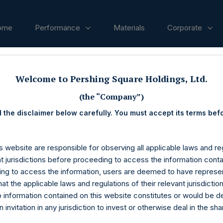
ome
Performance
Materials
Corporate
ases
Welcome to Pershing Square Holdings, Ltd.
(the “Company”)
 the disclaimer below carefully. You must accept its terms bef
s website are responsible for observing all applicable laws and reg
nt jurisdictions before proceeding to access the information conta
ng to access the information, users are deemed to have represe
at the applicable laws and regulations of their relevant jurisdictio
o information contained on this website constitutes or would be 
n invitation in any jurisdiction to invest or otherwise deal in the sh