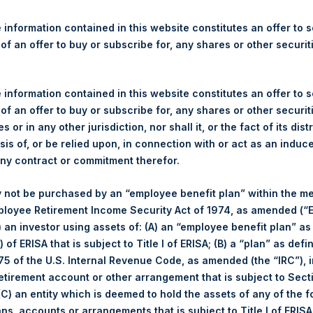
re Holdings, Ltd. Announces
 and Weekly Summary of Tr
 information contained in this website constitutes an offer to se
 of an offer to buy or subscribe for, any shares or other securit
 information contained in this website constitutes an offer to se
 of an offer to buy or subscribe for, any shares or other securit
s or in any other jurisdiction, nor shall it, or the fact of its dist
rshing Square Holdings, Ltd. (LN:PSH) (NA:PSH) today announces 
sis of, or be relied upon, in connection with or act as an induc
nal Limited (“Jefferies”), the following number of PSH’s ordinary s
any contract or commitment therefor.
res”):
 not be purchased by an “employee benefit plan” within the m
27 September 2017
ployee Retirement Income Security Act of 1974, as amended (“E
24,123 Shares
i) an investor using assets of: (A) an “employee benefit plan” as
967 pence / 12.96 USD
 of ERISA that is subject to Title I of ERISA; (B) a “plan” as defi
962 pence / 12.90 USD
5 of the U.S. Internal Revenue Code, as amended (the “IRC”), 
963.93 pence / 12.93 USD
retirement account or other arrangement that is subject to Sec
 (C) an entity which is deemed to hold the assets of any of the 
es. The net asset value per Share related to this Share buyback i
ans, accounts or arrangements that is subject to Title I of ERIS