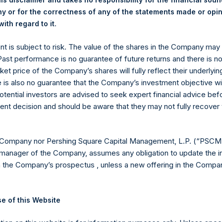
 or for the correctness of any of the statements made or opi
.
ith regard to it
ent is subject to risk. The value of the shares in the Company ma
 Past performance is no guarantee of future returns and there is n
ket price of the Company’s shares will fully reflect their underlyin
Contact Details
e is also no guarantee that the Company’s investment objective wi
otential investors are advised to seek expert financial advice be
ent decision and should be aware that they may not fully recover
Materials that are provided upon request as noted her
Tel no:
+44 (0)20 3757 4980
For Media inquiries, please send an email request to:
Me
 Company nor Pershing Square Capital Management, L.P. (“PSCM”
For Investor Relations inquiries, please send an email r
manager of the Company, assumes any obligation to update the i
n the Company’s prospectus , unless a new offering in the Compan
The Registered Office
The Adminis
e of this Website