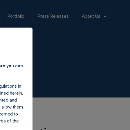
Portfolio
Press Releases
About Us
ore you can
ulations in
ined herein.
nted and
n allow them
deemed to
ares of the