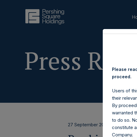
H
Press Rele
Please read
proceed.
Users of thi
their releva
By proceedi
warranted th
to do so. N
27 September 2017
constitute a
Company.