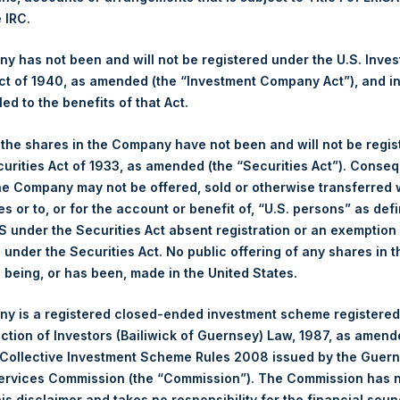
er 2017. After giving effect to the above Share buyback, PSH has
e IRC.
 calculated by Jefferies.
 has not been and will not be registered under the U.S. Inve
hares and the 1 special voting share (held by PS Holdings Ind
t of 1940, as amended (the “Investment Company Act”), and inv
led to the benefits of that Act.
published to its website, in accordance with the EU Commission D
, the shares in the Company have not been and will not be regi
 in its own shares for the past week. Information is available at
curities Act of 1933, as amended (the “Securities Act”). Conseq
ings.com/company-reports/other-materials/
.
he Company may not be offered, sold or otherwise transferred w
es or to, or for the account or benefit of, “U.S. persons” as def
s, Ltd.:
S under the Securities Act absent registration or an exemption
n under the Securities Act. No public offering of any shares in t
(LN:PSH) (NA:PSH) is an investment holding company structured 
being, or has been, made in the United States.
principally in North American companies.
y is a registered closed-ended investment scheme registered
ection of Investors (Bailiwick of Guernsey) Law, 1987, as amen
 Collective Investment Scheme Rules 2008 issued by the Guer
Services Commission (the “Commission”). The Commission has 
is disclaimer and takes no responsibility for the financial sou