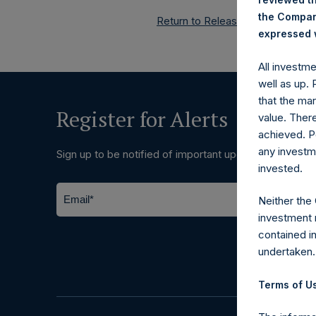
the Company
Return to Releases
expressed w
All investm
well as up.
that the mar
Register for Alerts
value. Ther
achieved. P
any investm
Sign up to be notified of important updates.
invested.
Neither the
investment 
contained i
undertaken.
Terms of Us