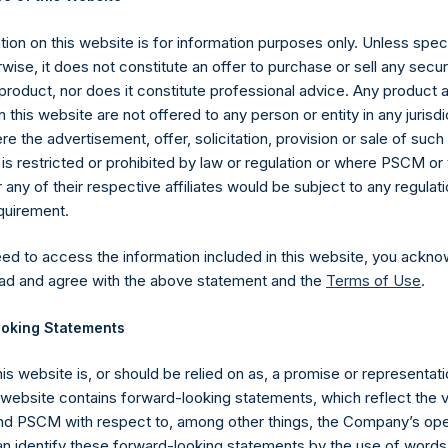
com/corporate/share-buyback-details/
.
ion on this website is for information purposes only. Unless speci
gs, Ltd.
wise, it does not constitute an offer to purchase or sell any secur
 (LN:PSH) (LN:PSHD) (NA:PSH) is an investment holding company 
product, nor does it constitute professional advice. Any product 
 this website are not offered to any person or entity in any jurisdi
e the advertisement, offer, solicitation, provision or sale of suc
es)
is restricted or prohibited by law or regulation or where PSCM or
ny of their respective affiliates would be subject to any regulati
equirement.
eed to access the information included in this website, you ackno
y +44 (0)20 3781 8339,
media-pershingsquareholdings@camarco.
ad and agree with the above statement and the
Terms of Use
.
, Ltd.
oking Statements
his website is, or should be relied on as, a promise or representati
s website contains forward-looking statements, which reflect the 
 PSCM with respect to, among other things, the Company’s ope
an identify these forward-looking statements by the use of words