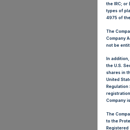
the IRC; or
types of pl
4975 of th
Trad
The Company
Ticke
Company Ac
Date
not be entit
Numb
Highe
In addition
Lowe
the U.S. Se
Aver
shares in t
United Stat
Regulation 
Ticke
registratio
Date
Company is 
Numb
Highe
The Compan
Lowe
to the Prot
Aver
Registered