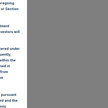
foregoing
A or Section
stment
estors will
stered under
uently,
ithin the
ined in
 from
he
 pursuant
ded and the
nsey