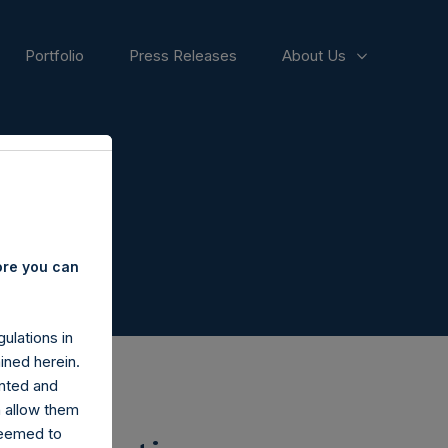
Portfolio
Press Releases
About Us
ore you can
ulations in
ined herein.
nted and
n allow them
deemed to