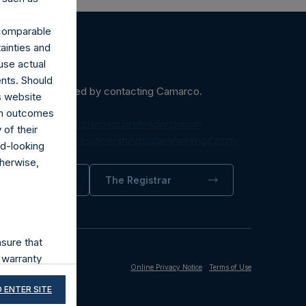
r comparable
ainties and
use actual
ents. Should
ein may be obtained by contacting Camarco.
s website
rom outcomes
diaInquiries@pershingsquareholdings.com
of their
equest to:
IRInquiries@pershingsquareholdings.com
rd-looking
therwise,
trator
The Registrar
sure that
 warranty
Online Privacy Notice
Terms of Use
its accuracy,
 ENTER SITE
and third