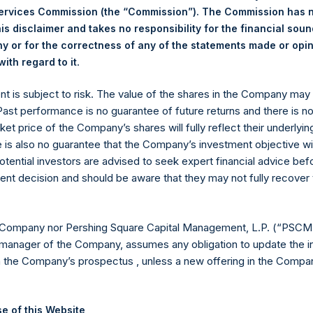
Services Commission (the “Commission”). The Commission has 
ing Venue:
Euronext Amsterdam
is disclaimer and takes no responsibility for the financial sou
 or for the correctness of any of the statements made or opi
r:
PSH
.
ith regard to it
 of Purchase:
31 January 2024
er of Public Shares Purchased:
9,352 Shares
ent is subject to risk. The value of the shares in the Company ma
st Price Paid Per Share:
48.20 USD
 Past performance is no guarantee of future returns and there is n
st Price Paid Per Share:
47.85 USD
ket price of the Company’s shares will fully reflect their underlyin
age Price Paid Per Share:
48.07 USD
e is also no guarantee that the Company’s investment objective wi
otential investors are advised to seek expert financial advice be
 in Treasury. The net asset value per Public Share related to this
ent decision and should be aware that they may not fully recover
3 January 2024. After giving effect to the above buyback, PSH h
hares outstanding are 26,827,373 Public Shares held in Treasury.
 Company nor Pershing Square Capital Management, L.P. (“PSCM”
manager of the Company, assumes any obligation to update the i
eld by PS Holdings Independent Voting Company Limited) has not
n the Company’s prospectus , unless a new offering in the Compan
published to its website, in accordance with the EU Commission D
 in its own shares for the past week. Information is available at
e of this Website