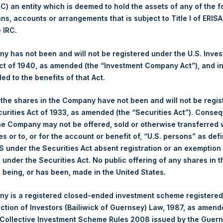
 (C) an entity which is deemed to hold the assets of any of the 
Buyback Breakdown by Trading Venue
ans, accounts or arrangements that is subject to Title I of ERIS
e IRC.
ing Venue:
London Stock Exchange
 has not been and will not be registered under the U.S. Inve
r:
PSH
t of 1940, as amended (the “Investment Company Act”), and inv
 of Purchase:
31 January 2024
led to the benefits of that Act.
er of Public Shares Purchased:
42,315 Shares
st Price Paid Per Share:
3,810 pence / 48.47 USD
, the shares in the Company have not been and will not be regi
st Price Paid Per Share:
3,760 pence / 47.83 USD
curities Act of 1933, as amended (the “Securities Act”). Conseq
age Price Paid Per Share:
3,777 pence / 48.05 USD
he Company may not be offered, sold or otherwise transferred w
es or to, or for the account or benefit of, “U.S. persons” as def
S under the Securities Act absent registration or an exemption
r:
PSHD
n under the Securities Act. No public offering of any shares in t
 of Purchase:
31 January 2024
being, or has been, made in the United States.
er of Public Shares Purchased:
6,012 Shares
st Price Paid Per Share:
48.10 USD
y is a registered closed-ended investment scheme registered
st Price Paid Per Share:
48.00 USD
ection of Investors (Bailiwick of Guernsey) Law, 1987, as amen
age Price Paid Per Share:
48.06 USD
 Collective Investment Scheme Rules 2008 issued by the Guer