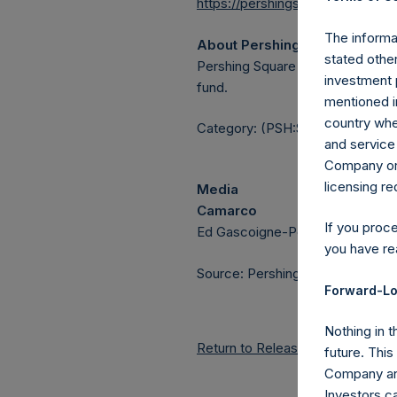
https://pershingsquareholdings.
The informat
About Pershing Square Holdin
stated other
Pershing Square Holdings, Ltd.
investment 
fund.
mentioned in
country wher
Category: (PSH:ShareRepurchas
and service 
Company or a
licensing r
Media
Camarco
If you proc
Ed Gascoigne-Pees / Julia Tille
you have re
Source: Pershing Square Holdings
Forward-Lo
Nothing in t
Return to Releases
future. Thi
Company and
Investors c