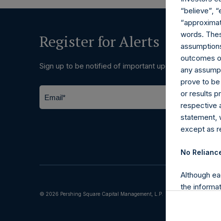
“believe”, “
“approximate
words. Thes
Register for Alerts
assumptions.
outcomes or 
Sign up to be notified of important updates.
any assumpt
prove to be
or results 
respective 
statement, 
except as re
No Relianc
Although ea
the informat
© 2026 Pershing Square Capital Management, L.P.
(including l
reliability 