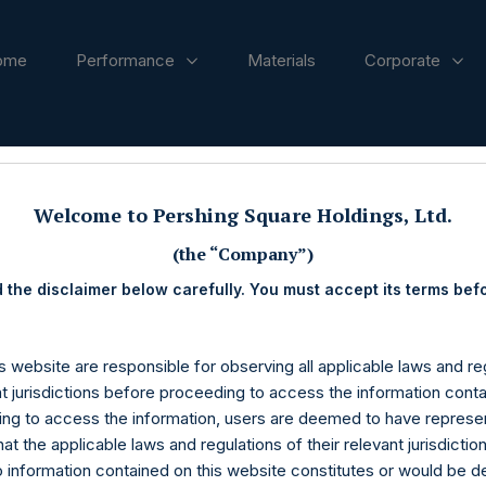
ome
Performance
Materials
Corporate
ases
Welcome to Pershing Square Holdings, Ltd.
(the “Company”)
 the disclaimer below carefully. You must accept its terms bef
s website are responsible for observing all applicable laws and reg
nt jurisdictions before proceeding to access the information conta
ng to access the information, users are deemed to have represe
at the applicable laws and regulations of their relevant jurisdictio
o information contained on this website constitutes or would be 