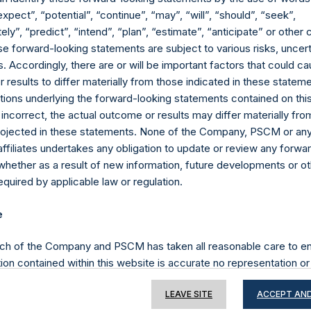
expect”, “potential”, “continue”, “may”, “will”, “should”, “seek”,
ly”, “predict”, “intend”, “plan”, “estimate”, “anticipate” or othe
e forward-looking statements are subject to various risks, uncert
Contact Details
 Accordingly, there are or will be important factors that could ca
results to differ materially from those indicated in these statem
Materials that are provided upon request as noted her
ions underlying the forward-looking statements contained on thi
Tel no:
+44 (0)20 3757 4980
 incorrect, the actual outcome or results may differ materially f
For Media inquiries, please send an email request to:
Me
projected in these statements. None of the Company, PSCM or any 
For Investor Relations inquiries, please send an email r
affiliates undertakes any obligation to update or review any forwa
whether as a result of new information, future developments or o
quired by applicable law or regulation.
The Registered Office
The Adminis
e
ch of the Company and PSCM has taken all reasonable care to en
ion contained within this website is accurate no representation or
iability towards third parties), expressed or implied, is made as to 
LEAVE SITE
ACCEPT AND
or completeness by the Company, PSCM, their respective affiliates 