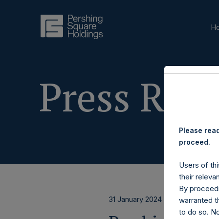
H
Press Rele
Please read
proceed.
Users of thi
their releva
By proceedi
31 January 2024
warranted th
to do so. N