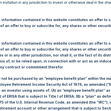
re Holdings, Ltd. Announces
n invitation in any jurisdiction to invest or otherwise deal in the sh
 and Weekly Summary of Tr
 31 January 2024
 information contained in this website constitutes an offer to se
 of an offer to buy or subscribe for, any shares or other securit
gulatory News:
 information contained in this website constitutes an offer to se
 (LN:PSH) (LN:PSHD) (NA:PSH) (“PSH”) today announced that it h
 of an offer to buy or subscribe for, any shares or other securit
mited (“Jefferies”), the following number of PSH’s Public Shares o
s or in any other jurisdiction, nor shall it, or the fact of its dist
sis of, or be relied upon, in connection with or act as an induc
any contract or commitment therefor.
Total Buyback
 not be purchased by an “employee benefit plan” within the m
ployee Retirement Income Security Act of 1974, as amended (“E
r/s:
PSH (LSE); PSHD (LSE); PSH (
i) an investor using assets of: (A) an “employee benefit plan” as
 of Purchase:
31 January 2024
 of ERISA that is subject to Title I of ERISA; (B) a “plan” as defi
er of Public Shares Purchased:
57,679 Shares
5 of the U.S. Internal Revenue Code, as amended (the “IRC”), 
age Price Paid Per Share:
48.06 USD
retirement account or other arrangement that is subject to Sec