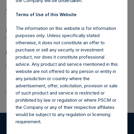
the Company will be undertaken.
Category: (PSH:ShareRepurchases)
Terms of Use of this Website
The information on this website is for information
Media
purposes only. Unless specifically stated
Camarco
otherwise, it does not constitute an offer to
Ed Gascoigne-Pees / Julia Tilley +44 (0)20 3781 8339,
purchase or sell any security or investment
media-pershingsquareholdings@camarco.co.uk
product, nor does it constitute professional
advice. Any product and service mentioned in this
Source: Pershing Square Holdings, Ltd.
website are not offered to any person or entity in
any jurisdiction or country where the
advertisement, offer, solicitation, provision or sale
Return to Releases
of such product and service is restricted or
prohibited by law or regulation or where PSCM or
the Company or any of their respective affiliates
would be subject to any regulation or licensing
requirement.
Register for Alerts