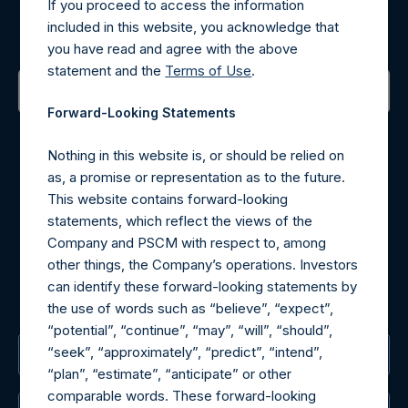
If you proceed to access the information
included in this website, you acknowledge that
Sign up to be notified of important updates.
you have read and agree with the above
statement and the
Terms of Use
.
Forward-Looking Statements
Contact Details
Nothing in this website is, or should be relied on
Materials that are provided upon request as noted herein
as, a promise or representation as to the future.
may be obtained by contacting Camarco.
This website contains forward-looking
Tel no:
+44 (0)20 3757 4980
statements, which reflect the views of the
For Media inquiries, please send an email request to:
Company and PSCM with respect to, among
MediaInquiries@pershingsquareholdings.com
other things, the Company’s operations. Investors
For Investor Relations inquiries, please send an email
can identify these forward-looking statements by
request to:
IRInquiries@pershingsquareholdings.com
the use of words such as “believe”, “expect”,
“potential”, “continue”, “may”, “will”, “should”,
“seek”, “approximately”, “predict”, “intend”,
The Registered Office
“plan”, “estimate”, “anticipate” or other
comparable words. These forward-looking