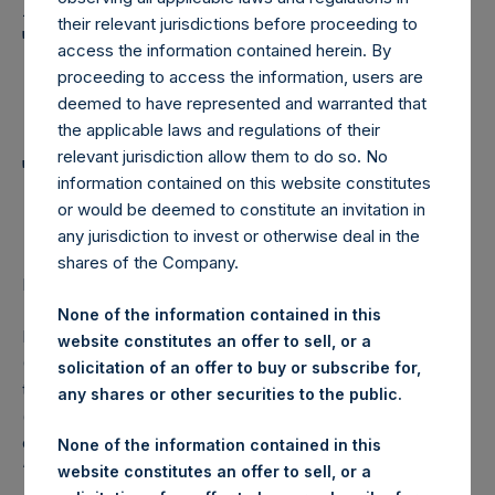
Holdings, Ltd. Announces
their relevant jurisdictions before proceeding to
Transactions in Own
access the information contained herein. By
Shares and Weekly
proceeding to access the information, users are
deemed to have represented and warranted that
Summary of
the applicable laws and regulations of their
relevant jurisdiction allow them to do so. No
Transactions in Own
information contained on this website constitutes
Shares – 28 June 2023
or would be deemed to constitute an invitation in
any jurisdiction to invest or otherwise deal in the
shares of the Company.
LONDON–(BUSINESS WIRE)–
Regulatory News:
None of the information contained in this
Pershing Square Holdings, Ltd. (LN:PSH) (LN:PSHD)
website constitutes an offer to sell, or a
(NA:PSH) (“PSH”) today announced that it has purchased,
solicitation of an offer to buy or subscribe for,
through PSH’s agent, Jefferies International Limited
any shares or other securities to the public.
(“Jefferies”), the following number of PSH’s Public Shares
of no par value (ISIN Code: GG00BPFJTF46) (the
None of the information contained in this
“Shares”):
website constitutes an offer to sell, or a