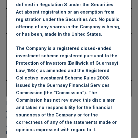
defined in Regulation S under the Securities
Act absent registration or an exemption from
Trading Venue:
Euronext Amsterdam
registration under the Securities Act. No public
Ticker:
PSH
offering of any shares in the Company is being,
Date of Purchase:
28 June 2023
or has been, made in the United States.
Number of Public Shares
8,384 Shares
Purchased:
The Company is a registered closed-ended
Highest Price Paid Per
35.45 USD
investment scheme registered pursuant to the
Share:
Protection of Investors (Bailiwick of Guernsey)
Lowest Price Paid Per
34.90 USD
Law, 1987, as amended and the Registered
Share:
Collective Investment Scheme Rules 2008
Average Price Paid Per
35.36 USD
issued by the Guernsey Financial Services
Share:
Commission (the “Commission”). The
Commission has not reviewed this disclaimer
PSH will hold these Public Shares in Treasury. The net
and takes no responsibility for the financial
asset value per Public Share related to this buyback is
soundness of the Company or for the
54.93 USD / 43.07 GBP which was calculated as of 27
correctness of any of the statements made or
June 2023. After giving effect to the above buyback, PSH
.
opinions expressed with regard to it
has 189,337,577 Public Shares outstanding. Excluded from