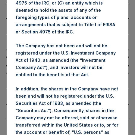
4975 of the IRC; or (C) an entity which is
Highest Price Paid Per
2,800 pence / 35.37 USD
deemed to hold the assets of any of the
Share:
foregoing types of plans, accounts or
Lowest Price Paid Per
2,736 pence / 34.56 USD
arrangements that is subject to Title I of ERISA
Share:
or Section 4975 of the IRC.
Average Price Paid Per
2,796 pence / 35.32 USD
Share:
The Company has not been and will not be
registered under the U.S. Investment Company
Act of 1940, as amended (the “Investment
Ticker:
PSHD
Company Act”), and investors will not be
Date of Purchase:
28 June 2023
entitled to the benefits of that Act.
Number of Public Shares
2,393 Shares
Purchased:
In addition, the shares in the Company have not
Highest Price Paid Per
35.40 USD
been and will not be registered under the U.S.
Share:
Securities Act of 1933, as amended (the
Lowest Price Paid Per
35.34 USD
“Securities Act”). Consequently, shares in the
Share:
Company may not be offered, sold or otherwise
Average Price Paid Per
35.39 USD
transferred within the United States or to, or for
Share:
the account or benefit of, “U.S. persons” as