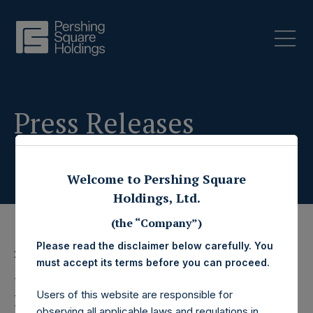
Press Releases
Welcome to Pershing Square
Holdings, Ltd.
(the “Company”)
Please read the disclaimer below carefully. You
28 June 2023
must accept its terms before you can proceed.
Pershing Square
Users of this website are responsible for
observing all applicable laws and regulations in