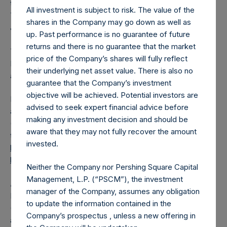
the shares outstanding are 21,619,173 Public Shares held in
All investment is subject to risk. The value of the
Treasury. The prices per Public Share were calculated by
shares in the Company may go down as well as
Jefferies.
up. Past performance is no guarantee of future
returns and there is no guarantee that the market
The one special voting share (held by PS Holdings
price of the Company’s shares will fully reflect
Independent Voting Company Limited) has not been
their underlying net asset value. There is also no
affected.
guarantee that the Company’s investment
objective will be achieved. Potential investors are
PSH also announces that it has published to its website, in
advised to seek expert financial advice before
accordance with the EU Commission Delegated Regulation
making any investment decision and should be
(EU) 2016/1052, details of transactions in its own shares for
aware that they may not fully recover the amount
the past week. Information is available at
invested.
https://pershingsquareholdings.com/corporate/share-
buyback-details/
.
Neither the Company nor Pershing Square Capital
Management, L.P. (“PSCM”), the investment
About Pershing Square Holdings, Ltd.
manager of the Company, assumes any obligation
Pershing Square Holdings, Ltd. (LN:PSH) (LN:PSHD)
to update the information contained in the
(NA:PSH) is an investment holding company structured as
Company’s prospectus , unless a new offering in
a closed-ended fund.