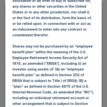
solicitation of an offer to buy or subscribe for,
Total Buyback
any shares or other securities in the United
States or in any other jurisdiction, nor shall it,
or the fact of its distribution, form the basis of,
Ticker/s:
PSH (LSE); PSHD (LSE);
or be relied upon, in connection with or act as
PSH (XAMS)
an inducement to enter into any contract or
Date of Purchase:
28 June 2023
commitment therefor.
Number of Public Shares
40,630 Shares
Purchased:
Shares may not be purchased by an “employee
Average Price Paid Per
35.33 USD
benefit plan” within the meaning of the U.S.
Share:
Employee Retirement Income Security Act of
1974, as amended (“ERISA”), including (i) an
Buyback Breakdown by Trading Venue
investor using assets of: (A) an “employee
benefit plan” as defined in Section 3(3) of
ERISA that is subject to Title I of ERISA; (B) a
Trading Venue:
London Stock Exchange
“plan” as defined in Section 4975 of the U.S.
Ticker:
PSH
Internal Revenue Code, as amended (the “IRC”),
Date of Purchase:
28 June 2023
including an individual retirement account or
Number of Public Shares
29,853 Shares
other arrangement that is subject to Section
Purchased: