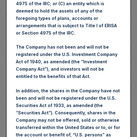
Number of Public Shares
33,953 Shares
4975 of the IRC; or (C) an entity which is
Purchased:
deemed to hold the assets of any of the
foregoing types of plans, accounts or
Highest Price Paid Per
2,905 pence / 34.97 USD
arrangements that is subject to Title I of ERISA
Share:
or Section 4975 of the IRC.
Lowest Price Paid Per
2,875 pence / 34.61 USD
Share:
The Company has not been and will not be
Average Price Paid Per
2,886 pence / 34.74 USD
registered under the U.S. Investment Company
Share:
Act of 1940, as amended (the “Investment
Company Act”), and investors will not be
Ticker:
PSHD
entitled to the benefits of that Act.
Date of Purchase:
28 December 2022
Number of Public Shares
19,788 Shares
In addition, the shares in the Company have not
Purchased:
been and will not be registered under the U.S.
Securities Act of 1933, as amended (the
Highest Price Paid Per
34.95 USD
“Securities Act”). Consequently, shares in the
Share:
Company may not be offered, sold or otherwise
Lowest Price Paid Per
34.85 USD
transferred within the United States or to, or for
Share:
the account or benefit of, “U.S. persons” as