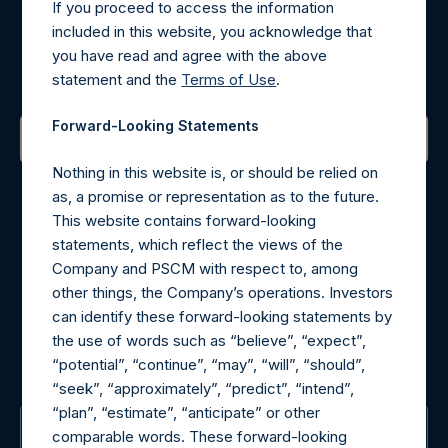
If you proceed to access the information
Register for Alerts
included in this website, you acknowledge that
you have read and agree with the above
Sign up to be notified of important updates.
statement and the
Terms of Use
.
Forward-Looking Statements
Nothing in this website is, or should be relied on
Contact Details
as, a promise or representation as to the future.
This website contains forward-looking
Materials that are provided upon request as noted herein
statements, which reflect the views of the
may be obtained by contacting Camarco.
Company and PSCM with respect to, among
Tel no:
+44 (0)20 3757 4980
other things, the Company’s operations. Investors
For Media inquiries, please send an email request to:
can identify these forward-looking statements by
MediaInquiries@pershingsquareholdings.com
the use of words such as “believe”, “expect”,
For Investor Relations inquiries, please send an email
“potential”, “continue”, “may”, “will”, “should”,
request to:
IRInquiries@pershingsquareholdings.com
“seek”, “approximately”, “predict”, “intend”,
“plan”, “estimate”, “anticipate” or other
The Registered Office
comparable words. These forward-looking