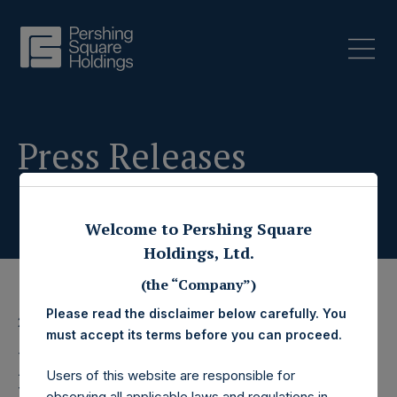
Press Releases
Welcome to Pershing Square
Holdings, Ltd.
(the “Company”)
Please read the disclaimer below carefully. You
28 December 2022
must accept its terms before you can proceed.
Pershing Square
Users of this website are responsible for
observing all applicable laws and regulations in