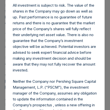
All investment is subject to risk. The value of the
PSH has 190,900,816 Public Shares outstanding. Excluded
shares in the Company may go down as well as
from the shares outstanding are 20,055,934 Public Shares
up. Past performance is no guarantee of future
held in Treasury. The prices per Public Share were
returns and there is no guarantee that the market
calculated by Jefferies.
price of the Company’s shares will fully reflect
The one special voting share (held by PS Holdings
their underlying net asset value. There is also no
Independent Voting Company Limited) has not been
guarantee that the Company’s investment
affected.
objective will be achieved. Potential investors are
advised to seek expert financial advice before
PSH also announces that it has published to its website, in
making any investment decision and should be
accordance with the EU Commission Delegated Regulation
aware that they may not fully recover the amount
(EU) 2016/1052, details of transactions in its own shares for
invested.
the past week. Information is available at
https://pershingsquareholdings.com/corporate/share-
Neither the Company nor Pershing Square Capital
buyback-details/
.
Management, L.P. (“PSCM”), the investment
manager of the Company, assumes any obligation
About Pershing Square Holdings, Ltd.
to update the information contained in the
Pershing Square Holdings, Ltd. (LN:PSH) (LN:PSHD)
Company’s prospectus , unless a new offering in