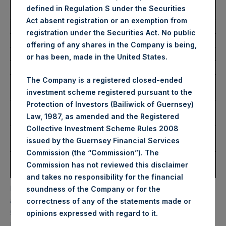
Average Price Paid Per
34.92 USD
defined in Regulation S under the Securities
Share:
Act absent registration or an exemption from
registration under the Securities Act. No public
Trading Venue:
Euronext Amsterdam
offering of any shares in the Company is being,
Ticker:
PSH
or has been, made in the United States.
Date of Purchase:
28 December 2022
The Company is a registered closed-ended
Number of Public Shares
17,224 Shares
investment scheme registered pursuant to the
Purchased:
Protection of Investors (Bailiwick of Guernsey)
Highest Price Paid Per
35.00 USD
Law, 1987, as amended and the Registered
Share:
Collective Investment Scheme Rules 2008
Lowest Price Paid Per
34.80 USD
issued by the Guernsey Financial Services
Share:
Commission (the “Commission”). The
Average Price Paid Per
34.91 USD
Commission has not reviewed this disclaimer
Share:
and takes no responsibility for the financial
PSH will hold these Public Shares in Treasury. The net
soundness of the Company or for the
asset value per Public Share related to this buyback is
correctness of any of the statements made or
52.01 USD / 43.24 GBP which was calculated as of 27
.
opinions expressed with regard to it
December 2022. After giving effect to the above buyback,