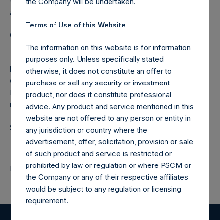
(NA:PSH) is an investment holding company structured as
the Company will be undertaken.
a closed-ended fund.
Terms of Use of this Website
Category: (PSH:ShareRepurchases)
The information on this website is for information
purposes only. Unless specifically stated
Media
otherwise, it does not constitute an offer to
Camarco
purchase or sell any security or investment
Ed Gascoigne-Pees / Julia Tilley +44 (0)20 3781 8339,
product, nor does it constitute professional
media-pershingsquareholdings@camarco.co.uk
advice. Any product and service mentioned in this
website are not offered to any person or entity in
Source: Pershing Square Holdings, Ltd.
any jurisdiction or country where the
advertisement, offer, solicitation, provision or sale
of such product and service is restricted or
prohibited by law or regulation or where PSCM or
Return to Releases
the Company or any of their respective affiliates
would be subject to any regulation or licensing
requirement.