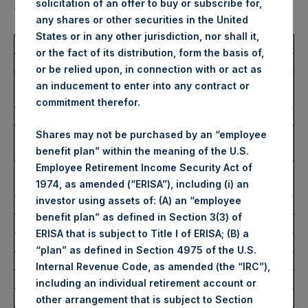
solicitation of an offer to buy or subscribe for,
“Shares”):
any shares or other securities in the United
States or in any other jurisdiction, nor shall it,
Total Buyback
or the fact of its distribution, form the basis of,
or be relied upon, in connection with or act as
Ticker/s:
PSH (LSE); PSHD (LSE);
an inducement to enter into any contract or
PSH (XAMS)
commitment therefor.
Date of Purchase:
28 December 2022
Number of Public Shares
70,965 Shares
Shares may not be purchased by an “employee
Purchased:
benefit plan” within the meaning of the U.S.
Employee Retirement Income Security Act of
Average Price Paid Per
34.83 USD
1974, as amended (“ERISA”), including (i) an
Share:
investor using assets of: (A) an “employee
benefit plan” as defined in Section 3(3) of
Buyback Breakdown by Trading Venue
ERISA that is subject to Title I of ERISA; (B) a
“plan” as defined in Section 4975 of the U.S.
Trading Venue:
London Stock Exchange
Internal Revenue Code, as amended (the “IRC”),
Ticker:
PSH
including an individual retirement account or
Date of Purchase:
28 December 2022
other arrangement that is subject to Section