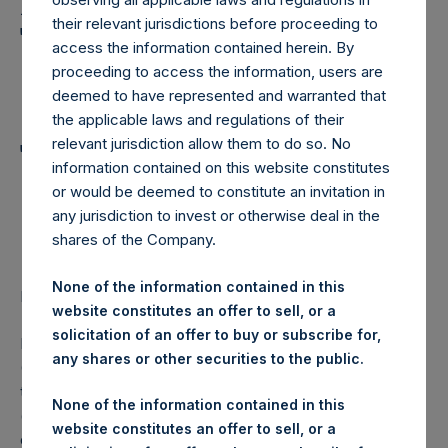
Holdings, Ltd. Announces
their relevant jurisdictions before proceeding to
Transactions in Own
access the information contained herein. By
Shares and Weekly
proceeding to access the information, users are
deemed to have represented and warranted that
Summary of
the applicable laws and regulations of their
Transactions in Own
relevant jurisdiction allow them to do so. No
information contained on this website constitutes
Shares – 28 December
or would be deemed to constitute an invitation in
any jurisdiction to invest or otherwise deal in the
2022
shares of the Company.
None of the information contained in this
LONDON–(BUSINESS WIRE)–
Regulatory News:
website constitutes an offer to sell, or a
solicitation of an offer to buy or subscribe for,
Pershing Square Holdings, Ltd. (LN:PSH) (LN:PSHD)
any shares or other securities to the public.
(NA:PSH) (“PSH”) today announced that it has purchased,
through PSH’s agent, Jefferies International Limited
None of the information contained in this
(“Jefferies”), the following number of PSH’s Public Shares
website constitutes an offer to sell, or a
of no par value (ISIN Code: GG00BPFJTF46) (the