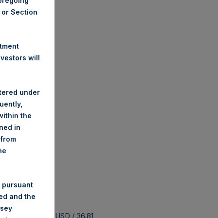
foregoing
A or Section
stment
estors will
stered under
uently,
ithin the
ined in
 from
he
 pursuant
ded and the
nsey
 buyback is 44.26 USD / 36.81