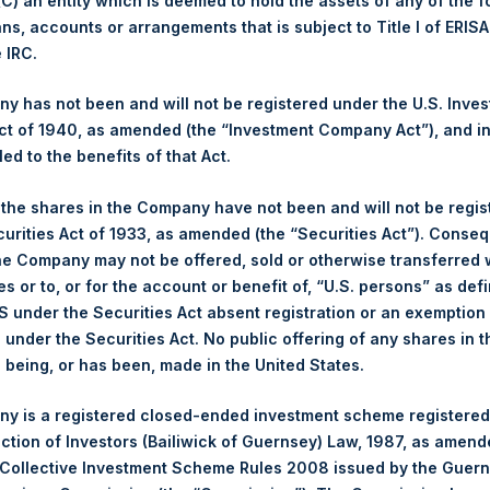
 (C) an entity which is deemed to hold the assets of any of the 
Average Price Paid Per Share:
2,576 pence / 30.99 USD
ans, accounts or arrangements that is subject to Title I of ERIS
e IRC.
Ticker:
PSHD
Date of Purchase:
27 July 2022
 has not been and will not be registered under the U.S. Inve
Number of Public Shares purchased:
5,261 Shares
t of 1940, as amended (the “Investment Company Act”), and inv
Highest Price Paid Per Share:
31.00 USD
led to the benefits of that Act.
Lowest Price Paid Per Share:
31.00 USD
, the shares in the Company have not been and will not be regi
Average Price Paid Per Share:
31.00 USD
curities Act of 1933, as amended (the “Securities Act”). Conseq
he Company may not be offered, sold or otherwise transferred w
Trading Venue:
Euronext Amsterdam
es or to, or for the account or benefit of, “U.S. persons” as def
Ticker:
PSH
S under the Securities Act absent registration or an exemption
Date of Purchase:
27 July 2022
n under the Securities Act. No public offering of any shares in t
Number of Public Shares purchased:
16,090 Shares
being, or has been, made in the United States.
Highest Price Paid Per Share:
31.10 USD
Lowest Price Paid Per Share:
30.90 USD
y is a registered closed-ended investment scheme registered
ection of Investors (Bailiwick of Guernsey) Law, 1987, as amen
Average Price Paid Per Share:
31.00 USD
 Collective Investment Scheme Rules 2008 issued by the Guer
 in Treasury. The net asset value per Public Share related to this