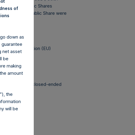
not
196,302,909 Public Shares
ndness of
The prices per Public Share were
nions
 been affected.
y go down as
o guarantee
elegated Regulation (EU)
g net asset
ll be
fore making
 the amount
structured as a closed-ended
), the
nformation
y will be