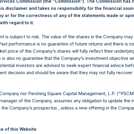
Services Commission (the “Commission”). The Commission has 
6 July 2022. After giving effect to the above buyback, PSH has 
is disclaimer and takes no responsibility for the financial sou
hares outstanding are 14,653,841 Public Shares held in Treasury. 
 or for the correctness of any of the statements made or opi
.
ith regard to it
eld by PS Holdings Independent Voting Company Limited) has not
ent is subject to risk. The value of the shares in the Company ma
 Past performance is no guarantee of future returns and there is n
published to its website, in accordance with the EU Commission D
ket price of the Company’s shares will fully reflect their underlyin
 in its own shares for the past week. Information is available at
e is also no guarantee that the Company’s investment objective wi
com/company-reports/other-materials/
.
otential investors are advised to seek expert financial advice be
ent decision and should be aware that they may not fully recover
gs, Ltd.
 (LN:PSH) (LN:PSHD) (NA:PSH) is an investment holding company 
 Company nor Pershing Square Capital Management, L.P. (“PSCM”
manager of the Company, assumes any obligation to update the i
es)
n the Company’s prospectus , unless a new offering in the Compan
e of this Website