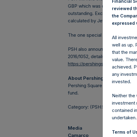
Financial 
GBP which was calculated as of 2
reviewed th
outstanding. Excluded from the s
the Company
calculated by Jefferies.
expressed w
The one special voting share (h
All investm
well as up.
PSH also announces that it has 
that the mar
2016/1052, details of transactions
value. Ther
https://pershingsquareholdings.
achieved. P
any investm
About Pershing Square Holdin
invested.
Pershing Square Holdings, Ltd.
fund.
Neither the
investment 
Category: (PSH:ShareRepurchas
contained i
undertaken.
Media
Terms of Us
Camarco