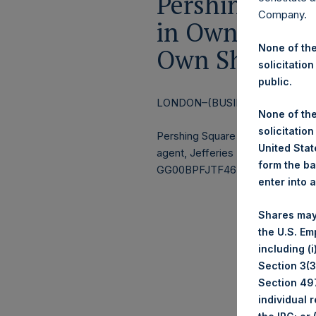
Pershing Squa
Company.
in Own Shares
None of the
Own Shares – 
solicitation
public.
LONDON–(BUSINESS WIRE)–
Re
None of the
solicitation
Pershing Square Holdings, Ltd.
United State
agent, Jefferies International Li
form the ba
GG00BPFJTF46) (the “Shares”):
enter into 
Shares may
the U.S. Em
including (
Section 3(3)
Section 497
individual 