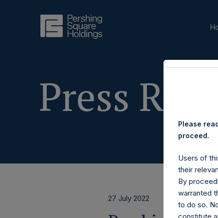
H
Press Rele
Please read
proceed.
Users of thi
their releva
By proceedi
warranted th
27 July 2022
to do so. N
constitute a