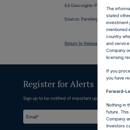
Ed Gascoigne-Pees / Julia Tille
The informat
stated other
Source: Pershing Square Holdings
investment 
mentioned in
country wher
Return to Releases
and service 
Company or a
licensing r
If you proc
you have re
Register for Alerts
Forward-Lo
Sign up to be notified of important updates.
Nothing in t
future. Thi
Company and
Investors c