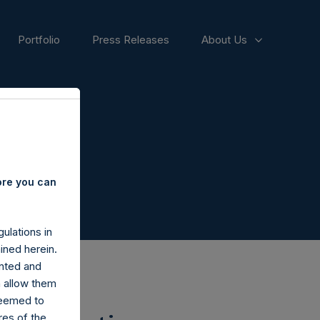
Portfolio
Press Releases
About Us
ore you can
ulations in
ined herein.
nted and
n allow them
deemed to
ares of the