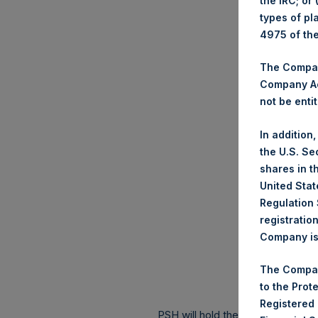
the IRC; or
types of pl
4975 of th
The Company
Company Ac
not be entit
In addition
the U.S. Se
shares in t
United Stat
Regulation 
registratio
Company is 
The Compan
to the Prot
Registered
PSH will hold these Public Shares