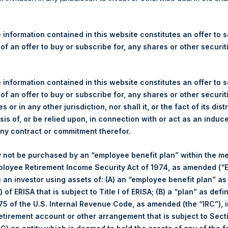
re Holdings, Ltd. Announces
 and Weekly Summary of Tr
 information contained in this website constitutes an offer to se
27 July 2022
 of an offer to buy or subscribe for, any shares or other securit
gulatory News:
 information contained in this website constitutes an offer to se
 of an offer to buy or subscribe for, any shares or other securit
 (LN:PSH) (LN:PSHD) (NA:PSH) (“PSH”) today announced that it h
s or in any other jurisdiction, nor shall it, or the fact of its dist
mited (“Jefferies”), the following number of PSH’s Public Shares o
sis of, or be relied upon, in connection with or act as an induc
any contract or commitment therefor.
Trading Venue:
London Stock Exchang
 not be purchased by an “employee benefit plan” within the m
Ticker:
PSH
ployee Retirement Income Security Act of 1974, as amended (“E
Date of Purchase:
27 July 2022
i) an investor using assets of: (A) an “employee benefit plan” as
Number of Public Shares purchased:
34,525 Shares
 of ERISA that is subject to Title I of ERISA; (B) a “plan” as defi
Highest Price Paid Per Share:
2,585 pence / 31.10 USD
5 of the U.S. Internal Revenue Code, as amended (the “IRC”), 
Lowest Price Paid Per Share:
2,560 pence / 30.80 USD
retirement account or other arrangement that is subject to Sec