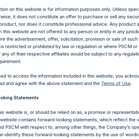
y +44 (0)20 3781 8339,
media-pershingsquareholdings@camarco.
ion on this website is for information purposes only. Unless speci
wise, it does not constitute an offer to purchase or sell any secur
, Ltd.
product, nor does it constitute professional advice. Any product 
 this website are not offered to any person or entity in any jurisdi
e the advertisement, offer, solicitation, provision or sale of suc
is restricted or prohibited by law or regulation or where PSCM or
ny of their respective affiliates would be subject to any regulati
equirement.
eed to access the information included in this website, you ackno
ad and agree with the above statement and the
Terms of Use
.
Contact Details
oking Statements
Materials that are provided upon request as noted her
his website is, or should be relied on as, a promise or representati
Tel no:
+44 (0)20 3757 4980
s website contains forward-looking statements, which reflect the 
For Media inquiries, please send an email request to:
Me
 PSCM with respect to, among other things, the Company’s ope
For Investor Relations inquiries, please send an email r
an identify these forward-looking statements by the use of words