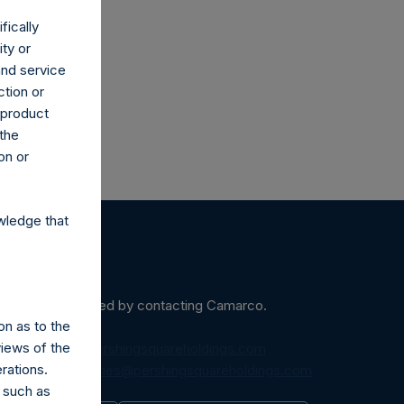
co.uk
fically
ity or
and service
ction or
h product
 the
on or
wledge that
ein may be obtained by contacting Camarco.
on as to the
views of the
diaInquiries@pershingsquareholdings.com
rations.
equest to:
IRInquiries@pershingsquareholdings.com
 such as