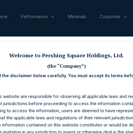
ome
Performance
Materials
Corporate
ases
Welcome to Pershing Square Holdings, Ltd.
(the “Company”)
 the disclaimer below carefully. You must accept its terms bef
s website are responsible for observing all applicable laws and reg
nt jurisdictions before proceeding to access the information conta
ng to access the information, users are deemed to have represe
at the applicable laws and regulations of their relevant jurisdictio
o information contained on this website constitutes or would be 
n invitation in any jurisdiction to invest or otherwise deal in the sh