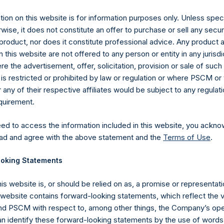
ion on this website is for information purposes only. Unless speci
UTC): 20250226T200745+0000
wise, it does not constitute an offer to purchase or sell any secur
product, nor does it constitute professional advice. Any product 
 this website are not offered to any person or entity in any jurisdi
e the advertisement, offer, solicitation, provision or sale of suc
is restricted or prohibited by law or regulation or where PSCM or
ny of their respective affiliates would be subject to any regulati
equirement.
eed to access the information included in this website, you ackno
ad and agree with the above statement and the
Terms of Use
.
oking Statements
his website is, or should be relied on as, a promise or representati
s website contains forward-looking statements, which reflect the 
Contact Details
 PSCM with respect to, among other things, the Company’s ope
an identify these forward-looking statements by the use of words