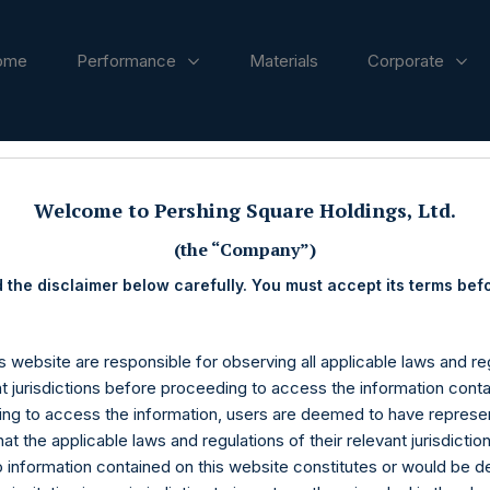
ome
Performance
Materials
Corporate
ases
Welcome to Pershing Square Holdings, Ltd.
(the “Company”)
 the disclaimer below carefully. You must accept its terms bef
s website are responsible for observing all applicable laws and reg
nt jurisdictions before proceeding to access the information conta
ng to access the information, users are deemed to have represe
at the applicable laws and regulations of their relevant jurisdictio
o information contained on this website constitutes or would be 