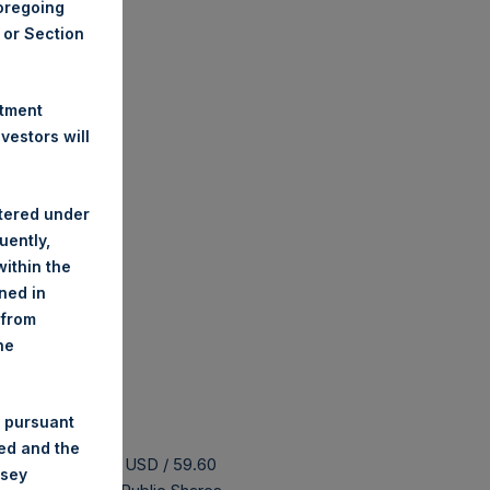
foregoing
A or Section
stment
estors will
stered under
uently,
ithin the
ined in
 from
he
 pursuant
ded and the
s buyback is 75.52 USD / 59.60
nsey