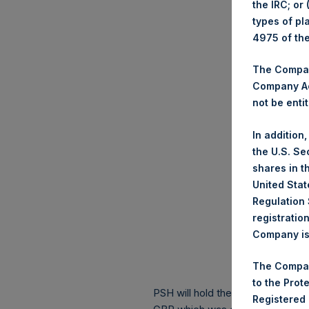
the IRC; or
types of pl
4975 of th
The Company
Company Ac
not be entit
In addition
the U.S. Se
shares in t
United Stat
Regulation 
registratio
Company is 
The Compan
to the Prot
PSH will hold these Public Shares
Registered