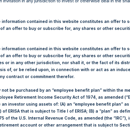
re Holdings, Ltd. Announces
n invitation in any jurisdiction to invest or otherwise deal in the sh
 and Weekly Summary of Tr
 26 February 2025
 information contained in this website constitutes an offer to se
 of an offer to buy or subscribe for, any shares or other securit
rshing Square Holdings, Ltd. (LN:PSH) (LN:PSHD) (“PSH”) today
 information contained in this website constitutes an offer to se
efferies International Limited (“Jefferies”), the following numbe
 of an offer to buy or subscribe for, any shares or other securit
TF46) (the “Shares”):
s or in any other jurisdiction, nor shall it, or the fact of its dist
sis of, or be relied upon, in connection with or act as an induc
Total Buyback
any contract or commitment therefor.
Ticker/s:
PSH (LSE); PSHD (LSE)
 not be purchased by an “employee benefit plan” within the m
Date of Purchase:
26 February 2025
ployee Retirement Income Security Act of 1974, as amended (“E
Number of Public Shares Purchased:
42,307 Shares
i) an investor using assets of: (A) an “employee benefit plan” as
Average Price Paid Per Share:
54.85 USD
 of ERISA that is subject to Title I of ERISA; (B) a “plan” as defi
5 of the U.S. Internal Revenue Code, as amended (the “IRC”), 
Buyback Breakdown by Trading Venue
retirement account or other arrangement that is subject to Sec