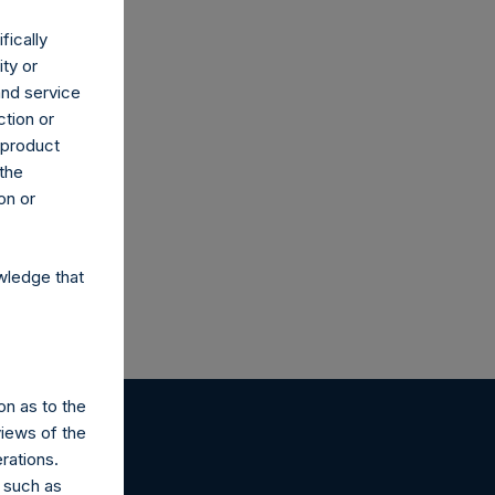
fically
ity or
and service
ction or
h product
 the
on or
wledge that
on as to the
views of the
rations.
 such as