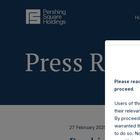
H
Press Rele
Please read
proceed.
Users of thi
their releva
By proceedi
warranted th
27 February 2025
to do so. N