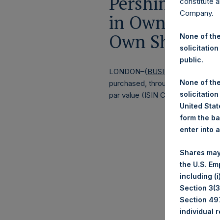
Pershing Squa
constitute a
Company.
in Own Shares
Own Shares –
None of the
solicitation
public.
LONDON–(
BUSINESS WIRE
)–
Pe
None of the
purchased, through PSH’s agent, J
solicitation
par value (ISIN Code: GG00BPFJ
United State
form the ba
enter into 
Shares may
the U.S. Em
including (
Section 3(3)
Section 497
individual 