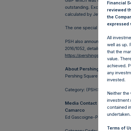
GBP which was calculated as of 
Financial 
outstanding. Excluded from the s
reviewed th
calculated by Jefferies.
the Company
expressed w
The one special voting share (h
All investm
PSH also announces that it has 
well as up.
2016/1052, details of transactions
that the mar
https://pershingsquareholdings.
value. Ther
achieved. P
About Pershing Square Holdin
any investm
Pershing Square Holdings, Ltd. 
invested.
Category: (PSH:ShareRepurchas
Neither the
investment 
Media Contact
contained i
Camarco
undertaken.
Ed Gascoigne-Pees / Julia Tille
Terms of Us
Category Code: POS