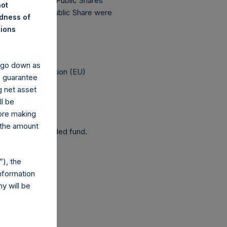
has 181,457,739 Public Shares
not
The prices per Public Share were
ndness of
nions
 been affected.
y go down as
elegated Regulation (EU)
o guarantee
g net asset
ll be
fore making
 the amount
 as a closed-ended fund.
), the
nformation
y will be
co.uk