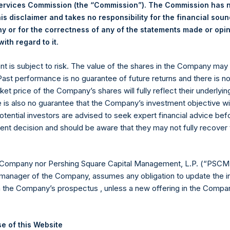
25 February 2025. After giving effect to the above buyback, PSH 
Services Commission (the “Commission”). The Commission has 
hares outstanding are 29,499,011 Public Shares held in Treasury. 
is disclaimer and takes no responsibility for the financial sou
 or for the correctness of any of the statements made or opi
.
ith regard to it
eld by PS Holdings Independent Voting Company Limited) has not
ent is subject to risk. The value of the shares in the Company ma
published to its website, in accordance with the EU Commission D
 Past performance is no guarantee of future returns and there is n
 in its own shares for the past week. Information is available at
ket price of the Company’s shares will fully reflect their underlyin
com/corporate/share-buyback-details/
.
e is also no guarantee that the Company’s investment objective wi
otential investors are advised to seek expert financial advice be
gs, Ltd.
ent decision and should be aware that they may not fully recover
(LN:PSH) (LN:PSHD) is an investment holding company structured
es)
 Company nor Pershing Square Capital Management, L.P. (“PSCM”
manager of the Company, assumes any obligation to update the i
n the Company’s prospectus , unless a new offering in the Compan
y +44 (0)20 3781 8339,
media-pershingsquareholdings@camarco.
e of this Website