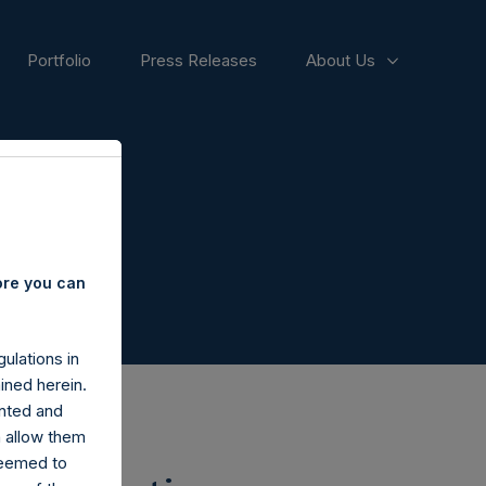
Portfolio
Press Releases
About Us
ore you can
ulations in
ined herein.
nted and
n allow them
deemed to