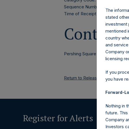
Sequence Number: 1314973
The informat
Time of Receipt (offset from 
stated other
investment 
Contacts
mentioned in
country wher
and service 
Company or a
Pershing Square Holdings, Ltd.
licensing r
If you proc
Return to Releases
you have re
Forward-Lo
Nothing in t
future. Thi
Register for Alerts
Company and
Investors c