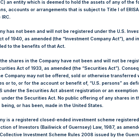
 (C) an entity which is deemed to hold the assets of any of the 
ans, accounts or arrangements that is subject to Title I of ERIS
Trading Venue:
London Stock Exchange
e IRC.
Ticker:
PSH
Date of Purchase:
26 February 2025
 has not been and will not be registered under the U.S. Inve
Number of Public Shares Purchased:
34,025 Shares
t of 1940, as amended (the “Investment Company Act”), and inv
Highest Price Paid Per Share:
4,326 pence / 54.97 USD
led to the benefits of that Act.
Lowest Price Paid Per Share:
4,296 pence / 54.59 USD
, the shares in the Company have not been and will not be regi
Average Price Paid Per Share:
4,317 pence / 54.85 USD
curities Act of 1933, as amended (the “Securities Act”). Conseq
he Company may not be offered, sold or otherwise transferred w
Ticker:
PSHD
es or to, or for the account or benefit of, “U.S. persons” as def
Date of Purchase:
26 February 2025
S under the Securities Act absent registration or an exemption
Number of Public Shares Purchased:
8,282 Shares
n under the Securities Act. No public offering of any shares in t
Highest Price Paid Per Share:
55.00 USD
being, or has been, made in the United States.
Lowest Price Paid Per Share:
54.45 USD
y is a registered closed-ended investment scheme registered
Average Price Paid Per Share:
54.83 USD
ection of Investors (Bailiwick of Guernsey) Law, 1987, as amen
 in Treasury. The net asset value per Public Share related to thi
 Collective Investment Scheme Rules 2008 issued by the Guer