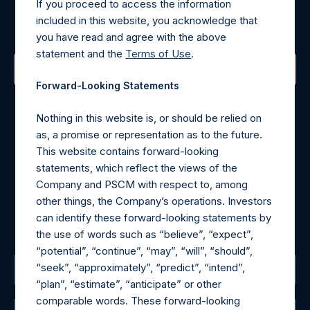
If you proceed to access the information
included in this website, you acknowledge that
Sign up to be notified of important updates.
you have read and agree with the above
statement and the
Terms of Use
.
Forward-Looking Statements
Contact Details
Nothing in this website is, or should be relied on
Materials that are provided upon request as noted herein
as, a promise or representation as to the future.
may be obtained by contacting Camarco.
This website contains forward-looking
Tel no:
+44 (0)20 3757 4980
statements, which reflect the views of the
For Media inquiries, please send an email request to:
Company and PSCM with respect to, among
MediaInquiries@pershingsquareholdings.com
other things, the Company’s operations. Investors
For Investor Relations inquiries, please send an email
can identify these forward-looking statements by
request to:
IRInquiries@pershingsquareholdings.com
the use of words such as “believe”, “expect”,
“potential”, “continue”, “may”, “will”, “should”,
“seek”, “approximately”, “predict”, “intend”,
The Registered Office
“plan”, “estimate”, “anticipate” or other
comparable words. These forward-looking