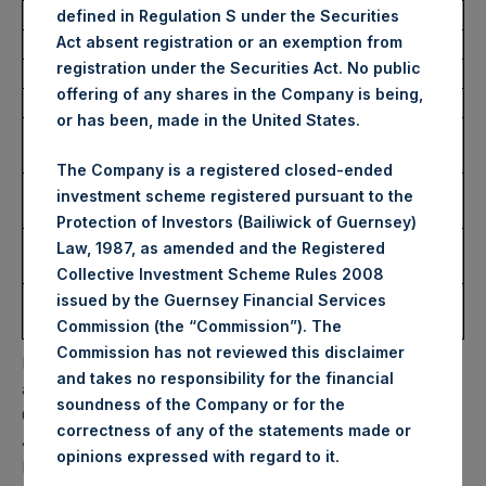
defined in Regulation S under the Securities
Act absent registration or an exemption from
Trading Venue:
Euronext Amsterdam
registration under the Securities Act. No public
Ticker:
PSH
offering of any shares in the Company is being,
Date of Purchase:
24 January 2024
or has been, made in the United States.
Number of Public Shares
8,481 Shares
Purchased:
The Company is a registered closed-ended
Highest Price Paid Per
47.00 USD
investment scheme registered pursuant to the
Share:
Protection of Investors (Bailiwick of Guernsey)
Lowest Price Paid Per
46.60 USD
Law, 1987, as amended and the Registered
Share:
Collective Investment Scheme Rules 2008
Average Price Paid Per
46.83 USD
issued by the Guernsey Financial Services
Share:
Commission (the “Commission”). The
Commission has not reviewed this disclaimer
PSH will hold these Public Shares in Treasury. The net
and takes no responsibility for the financial
asset value per Public Share related to this buyback is
soundness of the Company or for the
65.76 USD / 51.83 GBP which was calculated as of 23
correctness of any of the statements made or
January 2024. After giving effect to the above buyback,
.
opinions expressed with regard to it
PSH has 184,426,995 Public Shares outstanding. Excluded