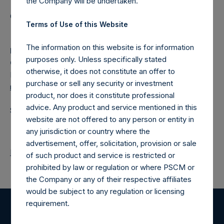
the Company will be undertaken.
Category: (PSH:ShareRepurchases)
Terms of Use of this Website
The information on this website is for information
Media
purposes only. Unless specifically stated
Camarco
otherwise, it does not constitute an offer to
Ed Gascoigne-Pees / Julia Tilley +44 (0)20 3781 8339,
purchase or sell any security or investment
media-pershingsquareholdings@camarco.co.uk
product, nor does it constitute professional
advice. Any product and service mentioned in this
Source: Pershing Square Holdings, Ltd.
website are not offered to any person or entity in
any jurisdiction or country where the
advertisement, offer, solicitation, provision or sale
Return to Releases
of such product and service is restricted or
prohibited by law or regulation or where PSCM or
the Company or any of their respective affiliates
would be subject to any regulation or licensing
requirement.
Register for Alerts