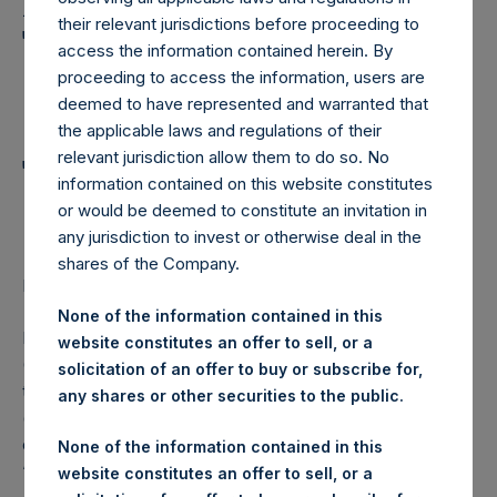
Holdings, Ltd. Announces
their relevant jurisdictions before proceeding to
Transactions in Own
access the information contained herein. By
Shares and Weekly
proceeding to access the information, users are
deemed to have represented and warranted that
Summary of
the applicable laws and regulations of their
relevant jurisdiction allow them to do so. No
Transactions in Own
information contained on this website constitutes
Shares – 24 January 2024
or would be deemed to constitute an invitation in
any jurisdiction to invest or otherwise deal in the
shares of the Company.
LONDON–(BUSINESS WIRE)–
Regulatory News:
None of the information contained in this
Pershing Square Holdings, Ltd. (LN:PSH) (LN:PSHD)
website constitutes an offer to sell, or a
(NA:PSH) (“PSH”) today announced that it has purchased,
solicitation of an offer to buy or subscribe for,
through PSH’s agent, Jefferies International Limited
any shares or other securities to the public.
(“Jefferies”), the following number of PSH’s Public Shares
of no par value (ISIN Code: GG00BPFJTF46) (the
None of the information contained in this
“Shares”):
website constitutes an offer to sell, or a