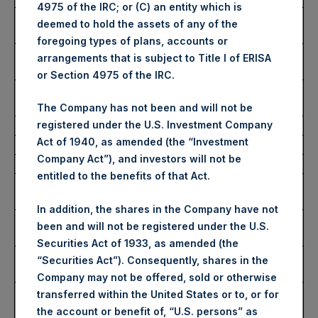
4975 of the IRC; or (C) an entity which is
Highest Price Paid Per
3,690 pence / 47.04 USD
deemed to hold the assets of any of the
Share:
foregoing types of plans, accounts or
Lowest Price Paid Per
3,656 pence / 46.61 USD
arrangements that is subject to Title I of ERISA
Share:
or Section 4975 of the IRC.
Average Price Paid Per
3,675 pence / 46.85 USD
Share:
The Company has not been and will not be
registered under the U.S. Investment Company
Act of 1940, as amended (the “Investment
Ticker:
PSHD
Company Act”), and investors will not be
Date of Purchase:
24 January 2024
entitled to the benefits of that Act.
Number of Public Shares
3,246 Shares
Purchased:
In addition, the shares in the Company have not
Highest Price Paid Per
46.94 USD
been and will not be registered under the U.S.
Share:
Securities Act of 1933, as amended (the
Lowest Price Paid Per
46.70 USD
“Securities Act”). Consequently, shares in the
Share:
Company may not be offered, sold or otherwise
Average Price Paid Per
46.86 USD
transferred within the United States or to, or for
Share:
the account or benefit of, “U.S. persons” as