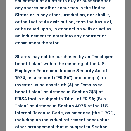
solicitation of an offer to buy or subscribe for,
Total Buyback
any shares or other securities in the United
States or in any other jurisdiction, nor shall it,
or the fact of its distribution, form the basis of,
Ticker/s:
PSH (LSE); PSHD (LSE);
or be relied upon, in connection with or act as
PSH (XAMS)
an inducement to enter into any contract or
Date of Purchase:
24 January 2024
commitment therefor.
Number of Public Shares
54,610 Shares
Purchased:
Shares may not be purchased by an “employee
Average Price Paid Per
46.84 USD
benefit plan” within the meaning of the U.S.
Share:
Employee Retirement Income Security Act of
1974, as amended (“ERISA”), including (i) an
Buyback Breakdown by Trading Venue
investor using assets of: (A) an “employee
benefit plan” as defined in Section 3(3) of
ERISA that is subject to Title I of ERISA; (B) a
Trading Venue:
London Stock Exchange
“plan” as defined in Section 4975 of the U.S.
Ticker:
PSH
Internal Revenue Code, as amended (the “IRC”),
Date of Purchase:
24 January 2024
including an individual retirement account or
Number of Public Shares
42,883 Shares
other arrangement that is subject to Section
Purchased: