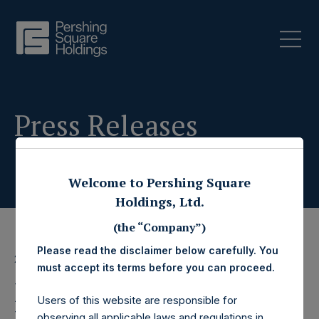
Press Releases
Welcome to Pershing Square
Holdings, Ltd.
(the “Company”)
Please read the disclaimer below carefully. You
24 January 2024
must accept its terms before you can proceed.
Pershing Square
Users of this website are responsible for
observing all applicable laws and regulations in