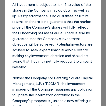
from the shares outstanding are 26,529,755 Public Shares
All investment is subject to risk. The value of the
held in Treasury. The prices per Public Share were
shares in the Company may go down as well as
calculated by Jefferies.
up. Past performance is no guarantee of future
returns and there is no guarantee that the market
The one special voting share (held by PS Holdings
price of the Company’s shares will fully reflect
Independent Voting Company Limited) has not been
their underlying net asset value. There is also no
affected.
guarantee that the Company’s investment
objective will be achieved. Potential investors are
PSH also announces that it has published to its website, in
advised to seek expert financial advice before
accordance with the EU Commission Delegated Regulation
making any investment decision and should be
(EU) 2016/1052, details of transactions in its own shares for
aware that they may not fully recover the amount
the past week. Information is available at
invested.
https://pershingsquareholdings.com/corporate/share-
buyback-details/
.
Neither the Company nor Pershing Square Capital
Management, L.P. (“PSCM”), the investment
About Pershing Square Holdings, Ltd.
manager of the Company, assumes any obligation
Pershing Square Holdings, Ltd. (LN:PSH) (LN:PSHD)
to update the information contained in the
(NA:PSH) is an investment holding company structured as
Company’s prospectus , unless a new offering in
a closed-ended fund.