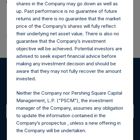
investments principally in North American companies.
shares in the Company may go down as well as
up. Past performance is no guarantee of future
returns and there is no guarantee that the market
price of the Company’s shares will fully reflect
their underlying net asset value. There is also no
Return to Releases
guarantee that the Company’s investment
objective will be achieved. Potential investors are
advised to seek expert financial advice before
making any investment decision and should be
aware that they may not fully recover the amount
Register for Alerts
invested.
Sign up to be notified of important updates.
Neither the Company nor Pershing Square Capital
Management, L.P. (“PSCM”), the investment
manager of the Company, assumes any obligation
to update the information contained in the
Contact Details
Company’s prospectus , unless a new offering in
the Company will be undertaken.
Materials that are provided upon request as noted herein