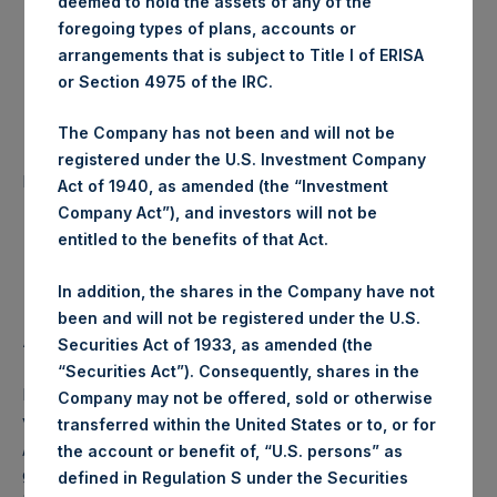
deemed to hold the assets of any of the
foregoing types of plans, accounts or
Trading Venue:
Euronext Amsterdam
arrangements that is subject to Title I of ERISA
or Section 4975 of the IRC.
Date of Purchase:
03 July 2019
The Company has not been and will not be
Number of Public Shares
registered under the U.S. Investment Company
28,827 Shares
purchased:
Act of 1940, as amended (the “Investment
Company Act”), and investors will not be
Highest Price Paid Per Share:
18.08 USD
entitled to the benefits of that Act.
Lowest Price Paid Per Share:
17.96 USD
In addition, the shares in the Company have not
been and will not be registered under the U.S.
Average Price Paid Per Share:
18.02 USD
Securities Act of 1933, as amended (the
“Securities Act”). Consequently, shares in the
PSH intends to cancel these Public Shares. The net asset
Company may not be offered, sold or otherwise
value per Public Share related to this buyback is 24.92 USD
transferred within the United States or to, or for
/ 19.63 GBP which was calculated as of 30 June 2019. After
the account or benefit of, “U.S. persons” as
giving effect to the above buyback, PSH has 216,104,450
defined in Regulation S under the Securities