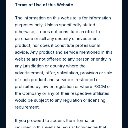
Terms of Use of this Website
may be obtained by contacting Camarco.
Tel no:
+44 (0)20 3757 4980
The information on this website is for information
For Media inquiries, please send an email request to:
purposes only. Unless specifically stated
MediaInquiries@pershingsquareholdings.com
otherwise, it does not constitute an offer to
For Investor Relations inquiries, please send an email
purchase or sell any security or investment
request to:
IRInquiries@pershingsquareholdings.com
product, nor does it constitute professional
advice. Any product and service mentioned in this
The Registered Office
website are not offered to any person or entity in
any jurisdiction or country where the
advertisement, offer, solicitation, provision or sale
The Administrator
of such product and service is restricted or
prohibited by law or regulation or where PSCM or
The Registrar
the Company or any of their respective affiliates
would be subject to any regulation or licensing
requirement.
If you proceed to access the information
included in this website, you acknowledge that
© 2026 Pershing Square Capital Management, L.P.