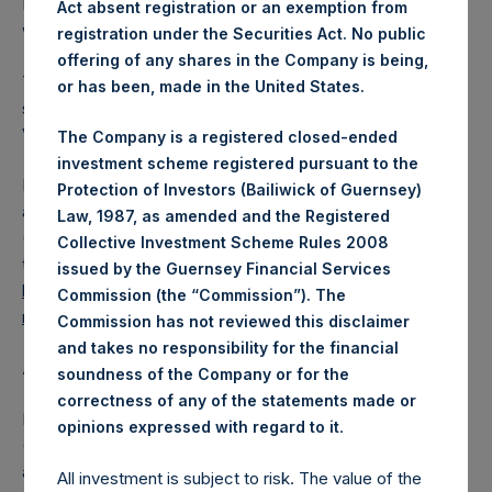
Public Shares outstanding. The prices per Public Share
Act absent registration or an exemption from
were calculated by Jefferies.
registration under the Securities Act. No public
offering of any shares in the Company is being,
The number of PSH Management Shares and the one
or has been, made in the United States.
special voting share (held by PS Holdings Independent
Voting Company Limited) have not been affected.
The Company is a registered closed-ended
investment scheme registered pursuant to the
PSH also announces that it has published to its website, in
Protection of Investors (Bailiwick of Guernsey)
accordance with the EU Commission Delegated Regulation
Law, 1987, as amended and the Registered
(EU) 2016/1052, details of transactions in its own shares for
Collective Investment Scheme Rules 2008
the past week. Information is available at
issued by the Guernsey Financial Services
https://pershingsquareholdings.com/company-
Commission (the “Commission”). The
reports/other-materials/
.
Commission has not reviewed this disclaimer
and takes no responsibility for the financial
About Pershing Square Holdings, Ltd.
soundness of the Company or for the
correctness of any of the statements made or
Pershing Square Holdings, Ltd. (LN:PSH) (LN:PSHD)
.
opinions expressed with regard to it
(NA:PSH) is an investment holding company structured as
a closed-ended fund that makes concentrated
All investment is subject to risk. The value of the