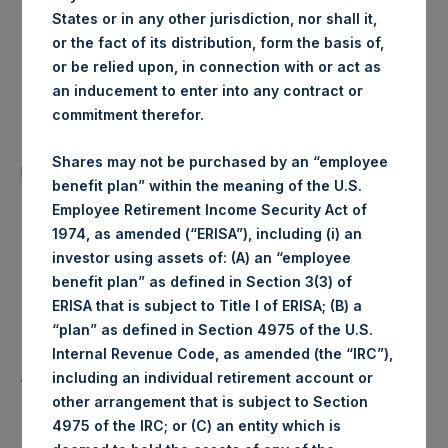
States or in any other jurisdiction, nor shall it,
London Stock
Trading Venue:
or the fact of its distribution, form the basis of,
Exchange
or be relied upon, in connection with or act as
an inducement to enter into any contract or
Date of Purchase:
03 July 2019
commitment therefor.
Number of Public Shares
18,382 Shares
Shares may not be purchased by an “employee
purchased:
benefit plan” within the meaning of the U.S.
Employee Retirement Income Security Act of
1,438 pence / 18.07
Highest Price Paid Per Share:
1974, as amended (“ERISA”), including (i) an
USD
investor using assets of: (A) an “employee
benefit plan” as defined in Section 3(3) of
1,420 pence / 17.85
Lowest Price Paid Per Share:
ERISA that is subject to Title I of ERISA; (B) a
USD
“plan” as defined in Section 4975 of the U.S.
Internal Revenue Code, as amended (the “IRC”),
1,432 pence / 18.00
Average Price Paid Per Share:
including an individual retirement account or
USD
other arrangement that is subject to Section
4975 of the IRC; or (C) an entity which is