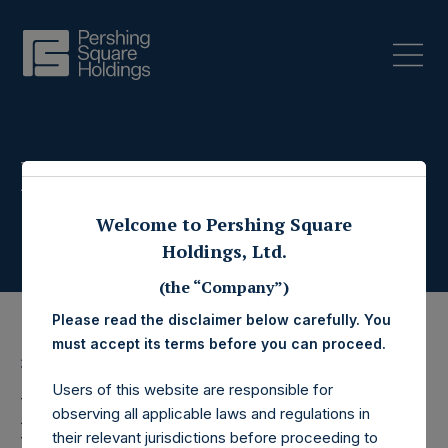
Press Releases
Welcome to Pershing Square
Holdings, Ltd.
(the “Company”)
Please read the disclaimer below carefully. You
must accept its terms before you can proceed.
3 July 2019
Users of this website are responsible for
Pershing Square
observing all applicable laws and regulations in
their relevant jurisdictions before proceeding to