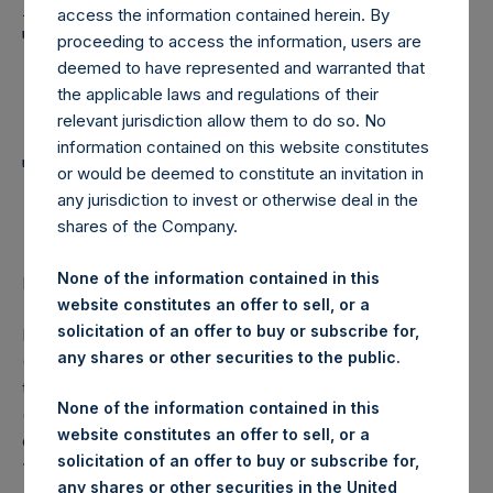
Holdings, Ltd. Announces
access the information contained herein. By
Transactions in Own
proceeding to access the information, users are
deemed to have represented and warranted that
Shares and Weekly
the applicable laws and regulations of their
Summary of
relevant jurisdiction allow them to do so. No
information contained on this website constitutes
Transactions in Own
or would be deemed to constitute an invitation in
any jurisdiction to invest or otherwise deal in the
Shares
shares of the Company.
None of the information contained in this
LONDON–(
BUSINESS WIRE
)–Regulatory News:
website constitutes an offer to sell, or a
solicitation of an offer to buy or subscribe for,
Pershing Square Holdings, Ltd. (LN:PSH) (LN:PSHD)
any shares or other securities to the public.
(NA:PSH) (“PSH”) today announced that it has purchased,
through PSH’s agent, Jefferies International Limited
None of the information contained in this
(“Jefferies”), the following number of PSH’s Public Shares
website constitutes an offer to sell, or a
of no par value (ISIN Code: GG00BPFJTF46) (the
solicitation of an offer to buy or subscribe for,
“Shares”):
any shares or other securities in the United