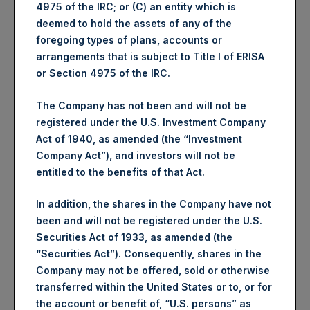
Purchased:
4975 of the IRC; or (C) an entity which is
deemed to hold the assets of any of the
Highest Price Paid Per
2,935 pence / 35.41 USD
foregoing types of plans, accounts or
Share:
arrangements that is subject to Title I of ERISA
Lowest Price Paid Per
2,905 pence / 35.04 USD
or Section 4975 of the IRC.
Share:
Average Price Paid Per
2,917 pence / 35.19 USD
The Company has not been and will not be
Share:
registered under the U.S. Investment Company
Act of 1940, as amended (the “Investment
Ticker:
PSHD
Company Act”), and investors will not be
Date of Purchase:
23 November 2022
entitled to the benefits of that Act.
Number of Public Shares
10,358 Shares
Purchased:
In addition, the shares in the Company have not
been and will not be registered under the U.S.
Highest Price Paid Per
35.00 USD
Securities Act of 1933, as amended (the
Share:
“Securities Act”). Consequently, shares in the
Lowest Price Paid Per
34.98 USD
Company may not be offered, sold or otherwise
Share:
transferred within the United States or to, or for
Average Price Paid Per
34.98 USD
the account or benefit of, “U.S. persons” as
Share: