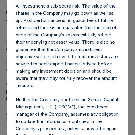
from the shares outstanding are 19,308,529 Public Shares
All investment is subject to risk. The value of the
held in Treasury. The prices per Public Share were
shares in the Company may go down as well as
calculated by Jefferies.
up. Past performance is no guarantee of future
returns and there is no guarantee that the market
The one special voting share (held by PS Holdings
price of the Company’s shares will fully reflect
Independent Voting Company Limited) has not been
their underlying net asset value. There is also no
affected.
guarantee that the Company’s investment
objective will be achieved. Potential investors are
PSH also announces that it has published to its website, in
advised to seek expert financial advice before
accordance with the EU Commission Delegated Regulation
making any investment decision and should be
(EU) 2016/1052, details of transactions in its own shares for
aware that they may not fully recover the amount
the past week. Information is available at
invested.
https://pershingsquareholdings.com/corporate/share-
buyback-details/
.
Neither the Company nor Pershing Square Capital
Management, L.P. (“PSCM”), the investment
About Pershing Square Holdings, Ltd.
manager of the Company, assumes any obligation
Pershing Square Holdings, Ltd. (LN:PSH) (LN:PSHD)
to update the information contained in the
(NA:PSH) is an investment holding company structured as
Company’s prospectus , unless a new offering in
a closed-ended fund.