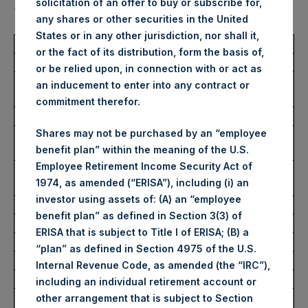
solicitation of an offer to buy or subscribe for,
“Shares”):
any shares or other securities in the United
States or in any other jurisdiction, nor shall it,
Total Buyback
or the fact of its distribution, form the basis of,
or be relied upon, in connection with or act as
Ticker/s:
PSH (LSE); PSHD (LSE);
an inducement to enter into any contract or
PSH (XAMS)
commitment therefor.
Date of Purchase:
23 November 2022
Shares may not be purchased by an “employee
Number of Public Shares
80,639 Shares
benefit plan” within the meaning of the U.S.
Purchased:
Employee Retirement Income Security Act of
Average Price Paid Per
35.12 USD
1974, as amended (“ERISA”), including (i) an
Share:
investor using assets of: (A) an “employee
benefit plan” as defined in Section 3(3) of
Buyback Breakdown by Trading Venue
ERISA that is subject to Title I of ERISA; (B) a
Trading Venue:
London Stock Exchange
“plan” as defined in Section 4975 of the U.S.
Ticker:
PSH
Internal Revenue Code, as amended (the “IRC”),
Date of Purchase:
23 November 2022
including an individual retirement account or
Number of Public Shares
51,678 Shares
other arrangement that is subject to Section