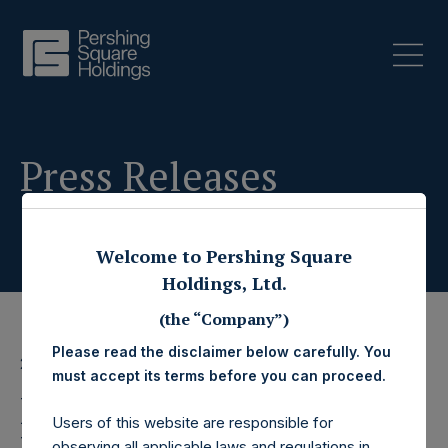
Press Releases
Welcome to Pershing Square
Holdings, Ltd.
(the “Company”)
Please read the disclaimer below carefully. You
23 November 2022
must accept its terms before you can proceed.
Pershing Square
Users of this website are responsible for
observing all applicable laws and regulations in