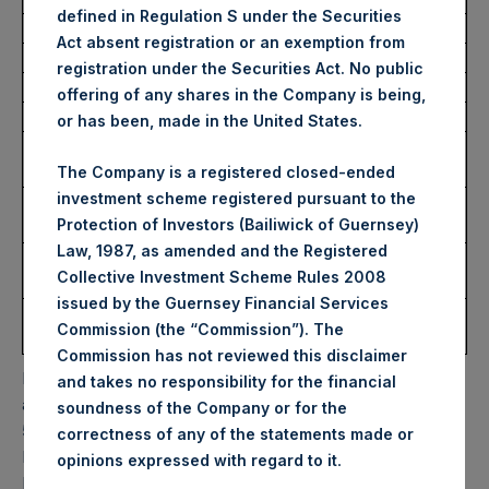
defined in Regulation S under the Securities
Act absent registration or an exemption from
Trading Venue:
Euronext Amsterdam
registration under the Securities Act. No public
Ticker:
PSH
offering of any shares in the Company is being,
Date of Purchase:
23 November 2022
or has been, made in the United States.
Number of Public Shares
18,603 Shares
Purchased:
The Company is a registered closed-ended
investment scheme registered pursuant to the
Highest Price Paid Per
35.00 USD
Protection of Investors (Bailiwick of Guernsey)
Share:
Law, 1987, as amended and the Registered
Lowest Price Paid Per
34.95 USD
Collective Investment Scheme Rules 2008
Share:
issued by the Guernsey Financial Services
Average Price Paid Per
35.00 USD
Commission (the “Commission”). The
Share:
Commission has not reviewed this disclaimer
PSH will hold these Public Shares in Treasury. The net
and takes no responsibility for the financial
asset value per Public Share related to this buyback is
soundness of the Company or for the
52.77 USD / 44.38 GBP which was calculated as of 22
correctness of any of the statements made or
November 2022. After giving effect to the above buyback,
.
opinions expressed with regard to it
PSH has 191,648,221 Public Shares outstanding. Excluded