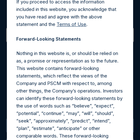
Register for Alerts
If you proceed to access the information
included in this website, you acknowledge that
Sign up to be notified of important updates.
you have read and agree with the above
statement and the
Terms of Use
.
Forward-Looking Statements
Contact Details
Nothing in this website is, or should be relied on
as, a promise or representation as to the future.
Materials that are provided upon request as noted herein
This website contains forward-looking
may be obtained by contacting Camarco.
statements, which reflect the views of the
Tel no:
+44 (0)20 3757 4980
Company and PSCM with respect to, among
For Media inquiries, please send an email request to:
other things, the Company’s operations. Investors
MediaInquiries@pershingsquareholdings.com
can identify these forward-looking statements by
For Investor Relations inquiries, please send an email
the use of words such as “believe”, “expect”,
request to:
IRInquiries@pershingsquareholdings.com
“potential”, “continue”, “may”, “will”, “should”,
“seek”, “approximately”, “predict”, “intend”,
The Registered Office
“plan”, “estimate”, “anticipate” or other
comparable words. These forward-looking