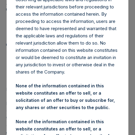
Holdings, Ltd. Announces
their relevant jurisdictions before proceeding to
Transactions in Own
access the information contained herein. By
Shares and Weekly
proceeding to access the information, users are
deemed to have represented and warranted that
Summary of
the applicable laws and regulations of their
relevant jurisdiction allow them to do so. No
Transactions in Own
information contained on this website constitutes
Shares – 23 November
or would be deemed to constitute an invitation in
any jurisdiction to invest or otherwise deal in the
2022
shares of the Company.
None of the information contained in this
LONDON–(BUSINESS WIRE)–
Regulatory News:
website constitutes an offer to sell, or a
solicitation of an offer to buy or subscribe for,
Pershing Square Holdings, Ltd. (LN:PSH) (LN:PSHD)
any shares or other securities to the public.
(NA:PSH) (“PSH”) today announced that it has purchased,
through PSH’s agent, Jefferies International Limited
None of the information contained in this
(“Jefferies”), the following number of PSH’s Public Shares
website constitutes an offer to sell, or a
of no par value (ISIN Code: GG00BPFJTF46) (the