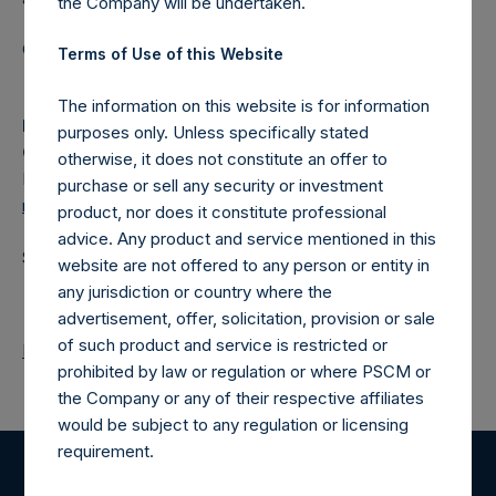
the Company will be undertaken.
Category: (PSH:ShareRepurchases)
Terms of Use of this Website
The information on this website is for information
Media
purposes only. Unless specifically stated
Camarco
otherwise, it does not constitute an offer to
Ed Gascoigne-Pees / Julia Tilley +44 (0)20 3781 8339,
purchase or sell any security or investment
media-pershingsquareholdings@camarco.co.uk
product, nor does it constitute professional
advice. Any product and service mentioned in this
Source: Pershing Square Holdings, Ltd.
website are not offered to any person or entity in
any jurisdiction or country where the
advertisement, offer, solicitation, provision or sale
of such product and service is restricted or
Return to Releases
prohibited by law or regulation or where PSCM or
the Company or any of their respective affiliates
would be subject to any regulation or licensing
requirement.