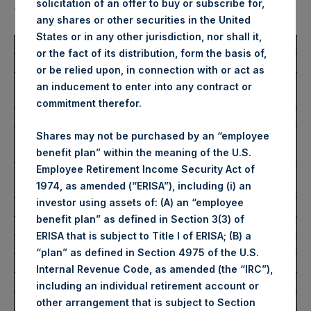
solicitation of an offer to buy or subscribe for,
“Shares”):
any shares or other securities in the United
States or in any other jurisdiction, nor shall it,
Total Buyback
or the fact of its distribution, form the basis of,
or be relied upon, in connection with or act as
Ticker/s:
PSH (LSE); PSHD (LSE);
an inducement to enter into any contract or
PSH (XAMS)
commitment therefor.
Date of Purchase:
22 November 2023
Number of Public Shares
43,172 Shares
Shares may not be purchased by an “employee
Purchased:
benefit plan” within the meaning of the U.S.
Employee Retirement Income Security Act of
Average Price Paid Per
39.03 USD
1974, as amended (“ERISA”), including (i) an
Share:
investor using assets of: (A) an “employee
benefit plan” as defined in Section 3(3) of
Buyback Breakdown by Trading Venue
ERISA that is subject to Title I of ERISA; (B) a
“plan” as defined in Section 4975 of the U.S.
Trading Venue:
London Stock Exchange
Internal Revenue Code, as amended (the “IRC”),
Ticker:
PSH
including an individual retirement account or
Date of Purchase:
22 November 2023
other arrangement that is subject to Section