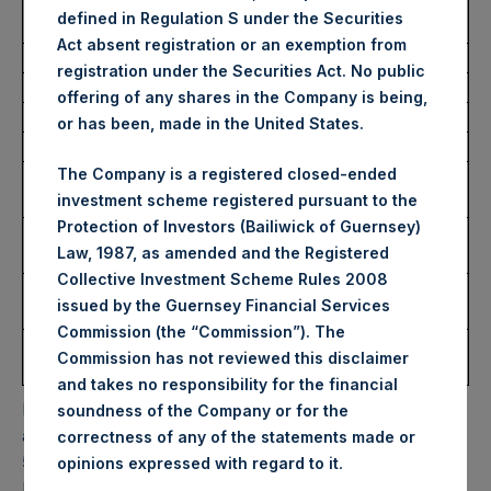
Average Price Paid Per
39.01 USD
defined in Regulation S under the Securities
Share:
Act absent registration or an exemption from
registration under the Securities Act. No public
Trading Venue:
Euronext Amsterdam
offering of any shares in the Company is being,
Ticker:
PSH
or has been, made in the United States.
Date of Purchase:
22 November 2023
The Company is a registered closed-ended
Number of Public Shares
9,542 Shares
investment scheme registered pursuant to the
Purchased:
Protection of Investors (Bailiwick of Guernsey)
Highest Price Paid Per
39.10 USD
Law, 1987, as amended and the Registered
Share:
Collective Investment Scheme Rules 2008
Lowest Price Paid Per
38.80 USD
issued by the Guernsey Financial Services
Share:
Commission (the “Commission”). The
Average Price Paid Per
39.04 USD
Commission has not reviewed this disclaimer
Share:
and takes no responsibility for the financial
PSH will hold these Public Shares in Treasury. The net
soundness of the Company or for the
asset value per Public Share related to this buyback is
correctness of any of the statements made or
59.38 USD / 47.36 GBP which was calculated as of 21
.
opinions expressed with regard to it
November 2023. After giving effect to the above buyback,