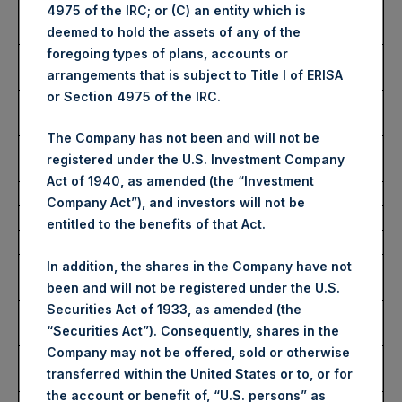
Number of Public Shares
31,844 Shares
4975 of the IRC; or (C) an entity which is
Purchased:
deemed to hold the assets of any of the
foregoing types of plans, accounts or
Highest Price Paid Per
3,138 pence / 39.11 USD
arrangements that is subject to Title I of ERISA
Share:
or Section 4975 of the IRC.
Lowest Price Paid Per
3,100 pence / 38.64 USD
Share:
The Company has not been and will not be
Average Price Paid Per
3,132 pence / 39.03 USD
registered under the U.S. Investment Company
Share:
Act of 1940, as amended (the “Investment
Company Act”), and investors will not be
Ticker:
PSHD
entitled to the benefits of that Act.
Date of Purchase:
22 November 2023
Number of Public Shares
1,786 Shares
In addition, the shares in the Company have not
Purchased:
been and will not be registered under the U.S.
Securities Act of 1933, as amended (the
Highest Price Paid Per
39.06 USD
“Securities Act”). Consequently, shares in the
Share:
Company may not be offered, sold or otherwise
Lowest Price Paid Per
38.80 USD
transferred within the United States or to, or for
Share:
the account or benefit of, “U.S. persons” as