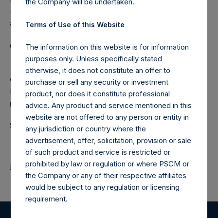
the Company will be undertaken.
(NA:PSH) is an investment holding company structured as
a closed-ended fund.
Terms of Use of this Website
Category: (PSH:ShareRepurchases)
The information on this website is for information
purposes only. Unless specifically stated
otherwise, it does not constitute an offer to
Camarco
purchase or sell any security or investment
Ed Gascoigne-Pees / Julia Tilley +44 (0)20 3781 8339,
product, nor does it constitute professional
media-pershingsquareholdings@camarco.co.uk
advice. Any product and service mentioned in this
website are not offered to any person or entity in
Source: Pershing Square Holdings, Ltd.
any jurisdiction or country where the
advertisement, offer, solicitation, provision or sale
of such product and service is restricted or
prohibited by law or regulation or where PSCM or
Return to Releases
the Company or any of their respective affiliates
would be subject to any regulation or licensing
requirement.