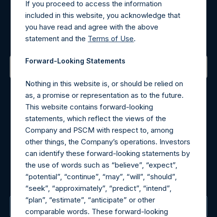
If you proceed to access the information
Register for Alerts
included in this website, you acknowledge that
you have read and agree with the above
Sign up to be notified of important updates.
statement and the
Terms of Use
.
Forward-Looking Statements
Nothing in this website is, or should be relied on
Contact Details
as, a promise or representation as to the future.
This website contains forward-looking
Materials that are provided upon request as noted herein
statements, which reflect the views of the
may be obtained by contacting Camarco.
Company and PSCM with respect to, among
Tel no:
+44 (0)20 3757 4980
other things, the Company’s operations. Investors
For Media inquiries, please send an email request to:
can identify these forward-looking statements by
MediaInquiries@pershingsquareholdings.com
the use of words such as “believe”, “expect”,
For Investor Relations inquiries, please send an email
“potential”, “continue”, “may”, “will”, “should”,
request to:
IRInquiries@pershingsquareholdings.com
“seek”, “approximately”, “predict”, “intend”,
“plan”, “estimate”, “anticipate” or other
The Registered Office
comparable words. These forward-looking