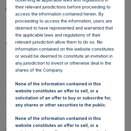
Holdings, Ltd. Announces
their relevant jurisdictions before proceeding to
Transactions in Own
access the information contained herein. By
Shares and Weekly
proceeding to access the information, users are
deemed to have represented and warranted that
Summary of
the applicable laws and regulations of their
Transactions in Own
relevant jurisdiction allow them to do so. No
information contained on this website constitutes
Shares – 22 November
or would be deemed to constitute an invitation in
any jurisdiction to invest or otherwise deal in the
2023
shares of the Company.
None of the information contained in this
LONDON–(BUSINESS WIRE)–
Regulatory News:
website constitutes an offer to sell, or a
solicitation of an offer to buy or subscribe for,
Pershing Square Holdings, Ltd. (LN:PSH) (LN:PSHD)
any shares or other securities to the public.
(NA:PSH) (“PSH”) today announced that it has purchased,
through PSH’s agent, Jefferies International Limited
None of the information contained in this
(“Jefferies”), the following number of PSH’s Public Shares
website constitutes an offer to sell, or a
of no par value (ISIN Code: GG00BPFJTF46) (the