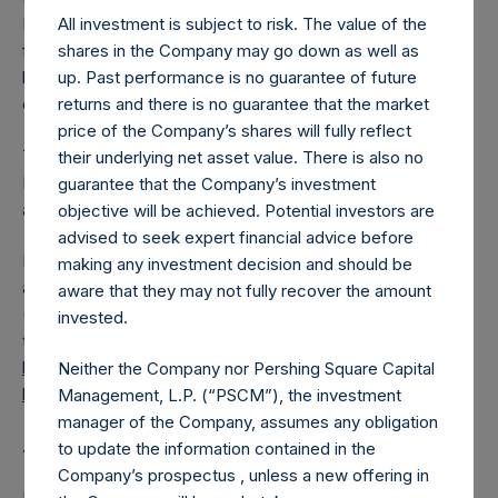
All investment is subject to risk. The value of the
PSH has 186,884,884 Public Shares outstanding. Excluded
shares in the Company may go down as well as
from the shares outstanding are 24,071,866 Public Shares
up. Past performance is no guarantee of future
held in Treasury. The prices per Public Share were
returns and there is no guarantee that the market
calculated by Jefferies.
price of the Company’s shares will fully reflect
The one special voting share (held by PS Holdings
their underlying net asset value. There is also no
Independent Voting Company Limited) has not been
guarantee that the Company’s investment
affected.
objective will be achieved. Potential investors are
advised to seek expert financial advice before
PSH also announces that it has published to its website, in
making any investment decision and should be
accordance with the EU Commission Delegated Regulation
aware that they may not fully recover the amount
(EU) 2016/1052, details of transactions in its own shares for
invested.
the past week. Information is available at
https://pershingsquareholdings.com/corporate/share-
Neither the Company nor Pershing Square Capital
buyback-details/
.
Management, L.P. (“PSCM”), the investment
manager of the Company, assumes any obligation
About Pershing Square Holdings, Ltd.
to update the information contained in the
Company’s prospectus , unless a new offering in
Pershing Square Holdings, Ltd. (LN:PSH) (LN:PSHD)