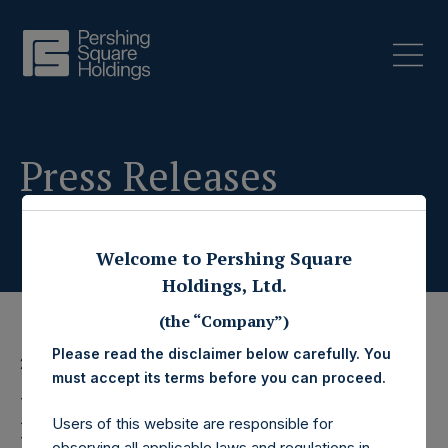
Press Releases
Welcome to Pershing Square
Holdings, Ltd.
(the “Company”)
Please read the disclaimer below carefully. You
22 November 2023
must accept its terms before you can proceed.
Pershing Square
Users of this website are responsible for
observing all applicable laws and regulations in