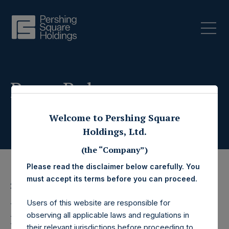
Press Releases
Welcome to Pershing Square
Holdings, Ltd.
(the “Company”)
Please read the disclaimer below carefully. You
must accept its terms before you can proceed.
22 June 2022
Users of this website are responsible for
Pershing Square
observing all applicable laws and regulations in
their relevant jurisdictions before proceeding to