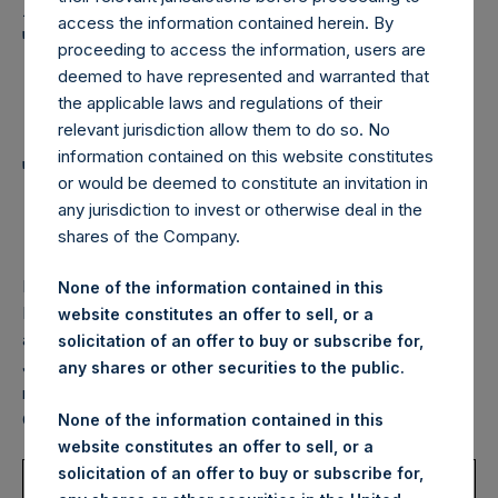
Holdings, Ltd. Announces
access the information contained herein. By
Transactions in Own
proceeding to access the information, users are
Shares and Weekly
deemed to have represented and warranted that
the applicable laws and regulations of their
Summary of
relevant jurisdiction allow them to do so. No
information contained on this website constitutes
Transactions in Own
or would be deemed to constitute an invitation in
Shares – 22 June 2022
any jurisdiction to invest or otherwise deal in the
shares of the Company.
LONDON–(BUSINESS WIRE)–
Pershing Square Holdings,
None of the information contained in this
Ltd. (LN:PSH) (LN:PSHD) (NA:PSH) (“PSH”) today
website constitutes an offer to sell, or a
announced that it has purchased, through PSH’s agent,
solicitation of an offer to buy or subscribe for,
Jefferies International Limited (“Jefferies”), the following
any shares or other securities to the public.
number of PSH’s Public Shares of no par value (ISIN Code:
GG00BPFJTF46) (the “Shares”):
None of the information contained in this
website constitutes an offer to sell, or a
Trading Venue:
London Stock
solicitation of an offer to buy or subscribe for,