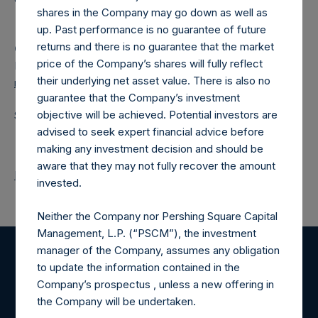
shares in the Company may go down as well as
up. Past performance is no guarantee of future
returns and there is no guarantee that the market
Camarco
price of the Company’s shares will fully reflect
Ed Gascoigne-Pees / Julia Tilley +44 (0)20 3781 8339,
their underlying net asset value. There is also no
media-pershingsquareholdings@camarco.co.uk
guarantee that the Company’s investment
objective will be achieved. Potential investors are
Source: Pershing Square Holdings, Ltd.
advised to seek expert financial advice before
making any investment decision and should be
aware that they may not fully recover the amount
Return to Releases
invested.
Neither the Company nor Pershing Square Capital
Management, L.P. (“PSCM”), the investment
manager of the Company, assumes any obligation
Register for Alerts
to update the information contained in the
Company’s prospectus , unless a new offering in
the Company will be undertaken.
Sign up to be notified of important updates.