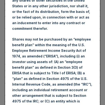
Exchange
any shares or other securities in the United
States or in any other jurisdiction, nor shall it,
Ticker:
PSH
or the fact of its distribution, form the basis of,
Date of Purchase:
22 June 2022
or be relied upon, in connection with or act as
Number of Public Shares
44,046 Shares
an inducement to enter into any contract or
purchased:
commitment therefor.
Highest Price Paid Per Share:
2,500 pence / 30.76
USD
Shares may not be purchased by an “employee
Lowest Price Paid Per Share:
2,455 pence / 30.20
benefit plan” within the meaning of the U.S.
USD
Employee Retirement Income Security Act of
Average Price Paid Per Share:
2,480 pence / 30.51
1974, as amended (“ERISA”), including (i) an
USD
investor using assets of: (A) an “employee
benefit plan” as defined in Section 3(3) of
ERISA that is subject to Title I of ERISA; (B) a
Ticker:
PSHD
“plan” as defined in Section 4975 of the U.S.
Date of Purchase:
22 June 2022
Internal Revenue Code, as amended (the “IRC”),
Number of Public Shares
4,796 Shares
including an individual retirement account or
purchased:
other arrangement that is subject to Section
Highest Price Paid Per Share:
30.50 USD
4975 of the IRC; or (C) an entity which is
Lowest Price Paid Per Share:
30.10 USD