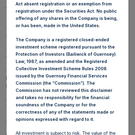
Act absent registration or an exemption from
Jefferies.
registration under the Securities Act. No public
offering of any shares in the Company is being,
The one special voting share (held by PS Holdings
or has been, made in the United States.
Independent Voting Company Limited) has not been
affected.
The Company is a registered closed-ended
investment scheme registered pursuant to the
PSH also announces that it has published to its website, in
Protection of Investors (Bailiwick of Guernsey)
accordance with the EU Commission Delegated Regulation
Law, 1987, as amended and the Registered
(EU) 2016/1052, details of transactions in its own shares for
Collective Investment Scheme Rules 2008
the past week. Information is available at
issued by the Guernsey Financial Services
https://pershingsquareholdings.com/company-
Commission (the “Commission”). The
reports/other-materials/
.
Commission has not reviewed this disclaimer
and takes no responsibility for the financial
About Pershing Square Holdings, Ltd.
soundness of the Company or for the
Pershing Square Holdings, Ltd. (LN:PSH) (LN:PSHD)
correctness of any of the statements made or
(NA:PSH) is an investment holding company structured as
.
opinions expressed with regard to it
a closed-ended fund.
All investment is subject to risk. The value of the
Category: (PSH:ShareRepurchases)