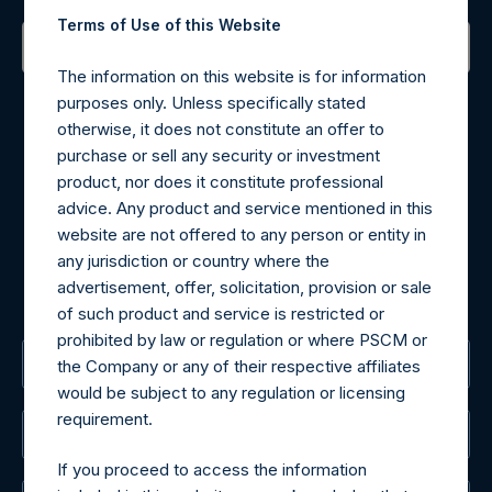
Terms of Use of this Website
The information on this website is for information
Contact Details
purposes only. Unless specifically stated
otherwise, it does not constitute an offer to
Materials that are provided upon request as noted herein
purchase or sell any security or investment
may be obtained by contacting Camarco.
product, nor does it constitute professional
Tel no:
+44 (0)20 3757 4980
advice. Any product and service mentioned in this
For Media inquiries, please send an email request to:
website are not offered to any person or entity in
MediaInquiries@pershingsquareholdings.com
any jurisdiction or country where the
For Investor Relations inquiries, please send an email
advertisement, offer, solicitation, provision or sale
request to:
IRInquiries@pershingsquareholdings.com
of such product and service is restricted or
prohibited by law or regulation or where PSCM or
The Registered Office
the Company or any of their respective affiliates
would be subject to any regulation or licensing
requirement.
The Administrator
If you proceed to access the information