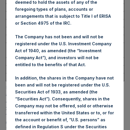
deemed to hold the assets of any of the
Average Price Paid Per Share:
30.44 USD
foregoing types of plans, accounts or
arrangements that is subject to Title I of ERISA
Trading Venue:
Euronext Amsterdam
or Section 4975 of the IRC.
Ticker:
PSH
The Company has not been and will not be
Date of Purchase:
22 June 2022
registered under the U.S. Investment Company
Number of Public Shares
11,836 Shares
Act of 1940, as amended (the “Investment
purchased:
Company Act”), and investors will not be
Highest Price Paid Per Share:
30.50 USD
entitled to the benefits of that Act.
Lowest Price Paid Per Share:
29.95 USD
Average Price Paid Per Share:
30.38 USD
In addition, the shares in the Company have not
been and will not be registered under the U.S.
PSH will hold these Public Shares in Treasury. The net
Securities Act of 1933, as amended (the
asset value per Public Share related to this buyback is
“Securities Act”). Consequently, shares in the
43.70 USD / 35.62 GBP which was calculated as of 21 June
Company may not be offered, sold or otherwise
2022. After giving effect to the above buyback, PSH has
transferred within the United States or to, or for
197,736,307 Public Shares outstanding. Excluded from the
the account or benefit of, “U.S. persons” as
shares outstanding are 13,220,443 Public Shares held in
defined in Regulation S under the Securities
Treasury. The prices per Public Share were calculated by