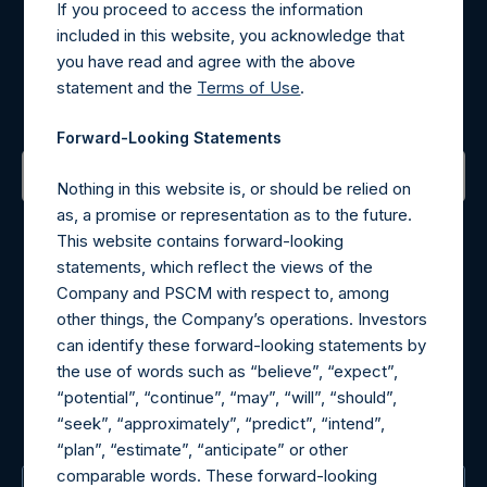
If you proceed to access the information
included in this website, you acknowledge that
Register for Alerts
you have read and agree with the above
statement and the
Terms of Use
.
Sign up to be notified of important updates.
Forward-Looking Statements
Nothing in this website is, or should be relied on
Contact Details
as, a promise or representation as to the future.
This website contains forward-looking
statements, which reflect the views of the
Materials that are provided upon request as noted herein
Company and PSCM with respect to, among
may be obtained by contacting Camarco.
other things, the Company’s operations. Investors
Tel no:
+44 (0)20 3757 4980
can identify these forward-looking statements by
For Media inquiries, please send an email request to:
the use of words such as “believe”, “expect”,
MediaInquiries@pershingsquareholdings.com
“potential”, “continue”, “may”, “will”, “should”,
For Investor Relations inquiries, please send an email
“seek”, “approximately”, “predict”, “intend”,
request to:
IRInquiries@pershingsquareholdings.com
“plan”, “estimate”, “anticipate” or other
comparable words. These forward-looking