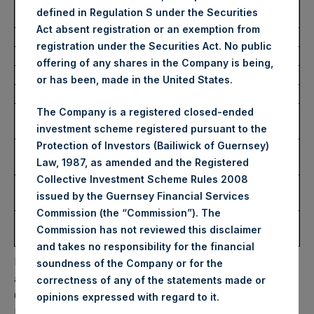
Average Price Paid Per
43.85 USD
defined in Regulation S under the Securities
Share:
Act absent registration or an exemption from
registration under the Securities Act. No public
Trading Venue:
Euronext Amsterdam
offering of any shares in the Company is being,
Ticker:
PSH
or has been, made in the United States.
Date of Purchase:
20 December 2023
Number of Public Shares
15,450 Shares
The Company is a registered closed-ended
Purchased:
investment scheme registered pursuant to the
Protection of Investors (Bailiwick of Guernsey)
Highest Price Paid Per
44.35 USD
Law, 1987, as amended and the Registered
Share:
Collective Investment Scheme Rules 2008
Lowest Price Paid Per
43.70 USD
issued by the Guernsey Financial Services
Share:
Commission (the “Commission”). The
Average Price Paid Per
43.88 USD
Commission has not reviewed this disclaimer
Share:
and takes no responsibility for the financial
PSH will hold these Public Shares in Treasury. The net
soundness of the Company or for the
asset value per Public Share related to this buyback is
correctness of any of the statements made or
64.31 USD / 50.54 GBP which was calculated as of 19
.
opinions expressed with regard to it
December 2023. After giving effect to the above buyback,