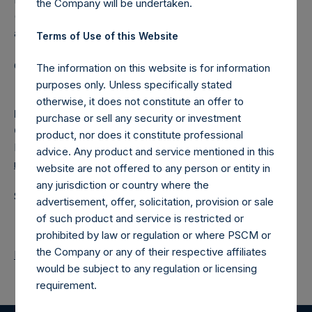
the Company will be undertaken.
(NA:PSH) is an investment holding company structured as
a closed-ended fund.
Terms of Use of this Website
Category: (PSH:ShareRepurchases)
The information on this website is for information
purposes only. Unless specifically stated
otherwise, it does not constitute an offer to
Media
purchase or sell any security or investment
Camarco
product, nor does it constitute professional
Ed Gascoigne-Pees / Julia Tilley +44 (0)20 3781 8339,
advice. Any product and service mentioned in this
media-pershingsquareholdings@camarco.co.uk
website are not offered to any person or entity in
any jurisdiction or country where the
Source: Pershing Square Holdings, Ltd.
advertisement, offer, solicitation, provision or sale
of such product and service is restricted or
prohibited by law or regulation or where PSCM or
the Company or any of their respective affiliates
Return to Releases
would be subject to any regulation or licensing
requirement.