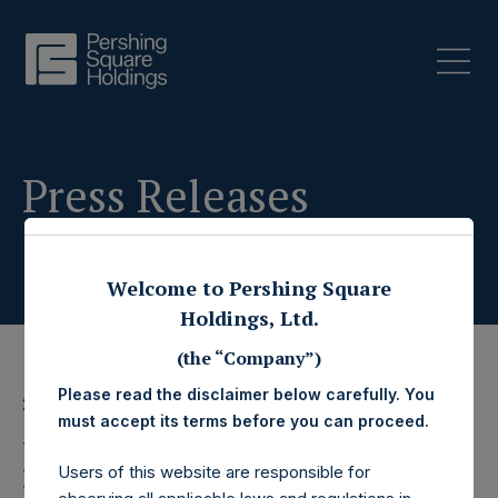
Press Releases
Welcome to Pershing Square
Holdings, Ltd.
(the “Company”)
Please read the disclaimer below carefully. You
20 December 2023
must accept its terms before you can proceed.
Pershing Square
Users of this website are responsible for