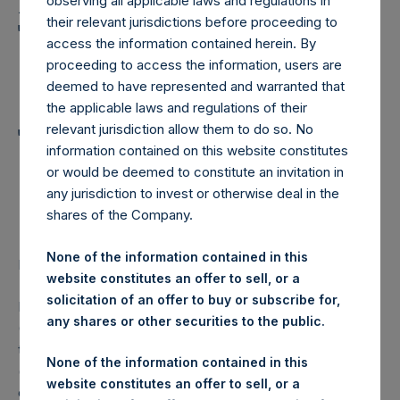
Holdings, Ltd. Announces
observing all applicable laws and regulations in
their relevant jurisdictions before proceeding to
Transactions in Own
access the information contained herein. By
Shares and Weekly
proceeding to access the information, users are
deemed to have represented and warranted that
Summary of
the applicable laws and regulations of their
Transactions in Own
relevant jurisdiction allow them to do so. No
information contained on this website constitutes
Shares – 20 December
or would be deemed to constitute an invitation in
any jurisdiction to invest or otherwise deal in the
2023
shares of the Company.
None of the information contained in this
LONDON–(BUSINESS WIRE)–
Regulatory News:
website constitutes an offer to sell, or a
solicitation of an offer to buy or subscribe for,
Pershing Square Holdings, Ltd. (LN:PSH) (LN:PSHD)
any shares or other securities to the public.
(NA:PSH) (“PSH”) today announced that it has purchased,
through PSH’s agent, Jefferies International Limited
None of the information contained in this
(“Jefferies”), the following number of PSH’s Public Shares
website constitutes an offer to sell, or a
of no par value (ISIN Code: GG00BPFJTF46) (the