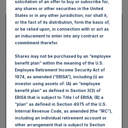
solicitation of an offer to buy or subscribe for,
“Shares”):
any shares or other securities in the United
States or in any other jurisdiction, nor shall it,
Total Buyback
or the fact of its distribution, form the basis of,
or be relied upon, in connection with or act as
Ticker/s:
PSH (LSE); PSHD (LSE);
an inducement to enter into any contract or
PSH (XAMS)
commitment therefor.
Date of Purchase:
20 December 2023
Number of Public Shares
69,123 Shares
Shares may not be purchased by an “employee
Purchased:
benefit plan” within the meaning of the U.S.
Employee Retirement Income Security Act of
Average Price Paid Per
43.92 USD
1974, as amended (“ERISA”), including (i) an
Share:
investor using assets of: (A) an “employee
benefit plan” as defined in Section 3(3) of
Buyback Breakdown by Trading Venue
ERISA that is subject to Title I of ERISA; (B) a
“plan” as defined in Section 4975 of the U.S.
Trading Venue:
London Stock Exchange
Internal Revenue Code, as amended (the “IRC”),
Ticker:
PSH
including an individual retirement account or
Date of Purchase:
20 December 2023
other arrangement that is subject to Section