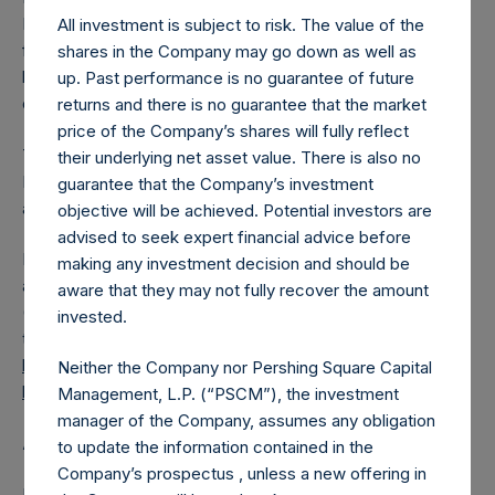
PSH has 185,804,704 Public Shares outstanding. Excluded
All investment is subject to risk. The value of the
from the shares outstanding are 25,152,046 Public Shares
shares in the Company may go down as well as
held in Treasury. The prices per Public Share were
up. Past performance is no guarantee of future
calculated by Jefferies.
returns and there is no guarantee that the market
price of the Company’s shares will fully reflect
The one special voting share (held by PS Holdings
their underlying net asset value. There is also no
Independent Voting Company Limited) has not been
guarantee that the Company’s investment
affected.
objective will be achieved. Potential investors are
advised to seek expert financial advice before
PSH also announces that it has published to its website, in
making any investment decision and should be
accordance with the EU Commission Delegated Regulation
aware that they may not fully recover the amount
(EU) 2016/1052, details of transactions in its own shares for
invested.
the past week. Information is available at
https://pershingsquareholdings.com/corporate/share-
Neither the Company nor Pershing Square Capital
buyback-details/
.
Management, L.P. (“PSCM”), the investment
manager of the Company, assumes any obligation
About Pershing Square Holdings, Ltd.
to update the information contained in the
Company’s prospectus , unless a new offering in
Pershing Square Holdings, Ltd. (LN:PSH) (LN:PSHD)