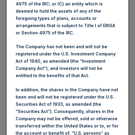
Number of Public Shares
50,230 Shares
4975 of the IRC; or (C) an entity which is
Purchased:
deemed to hold the assets of any of the
foregoing types of plans, accounts or
Highest Price Paid Per
3,510 pence / 44.47 USD
arrangements that is subject to Title I of ERISA
Share:
or Section 4975 of the IRC.
Lowest Price Paid Per
3,446 pence / 43.66 USD
Share:
The Company has not been and will not be
Average Price Paid Per
3,468 pence / 43.94 USD
registered under the U.S. Investment Company
Share:
Act of 1940, as amended (the “Investment
Company Act”), and investors will not be
Ticker:
PSHD
entitled to the benefits of that Act.
Date of Purchase:
20 December 2023
Number of Public Shares
3,443 Shares
In addition, the shares in the Company have not
Purchased:
been and will not be registered under the U.S.
Securities Act of 1933, as amended (the
Highest Price Paid Per
44.00 USD
“Securities Act”). Consequently, shares in the
Share:
Company may not be offered, sold or otherwise
Lowest Price Paid Per
43.70 USD
transferred within the United States or to, or for
Share:
the account or benefit of, “U.S. persons” as