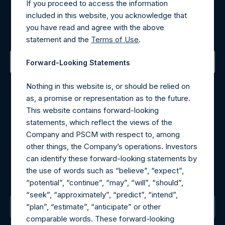
If you proceed to access the information
Register for Alerts
included in this website, you acknowledge that
you have read and agree with the above
Sign up to be notified of important updates.
statement and the
Terms of Use
.
Forward-Looking Statements
Contact Details
Nothing in this website is, or should be relied on
as, a promise or representation as to the future.
Materials that are provided upon request as noted herein
This website contains forward-looking
may be obtained by contacting Camarco.
statements, which reflect the views of the
Tel no:
+44 (0)20 3757 4980
Company and PSCM with respect to, among
For Media inquiries, please send an email request to:
other things, the Company’s operations. Investors
MediaInquiries@pershingsquareholdings.com
can identify these forward-looking statements by
For Investor Relations inquiries, please send an email
the use of words such as “believe”, “expect”,
request to:
IRInquiries@pershingsquareholdings.com
“potential”, “continue”, “may”, “will”, “should”,
“seek”, “approximately”, “predict”, “intend”,
“plan”, “estimate”, “anticipate” or other
The Registered Office
comparable words. These forward-looking