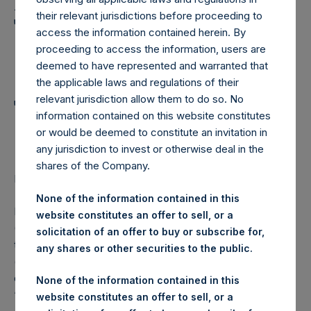
Holdings, Ltd. Announces
their relevant jurisdictions before proceeding to
Transactions in Own
access the information contained herein. By
Shares and Weekly
proceeding to access the information, users are
deemed to have represented and warranted that
Summary of
the applicable laws and regulations of their
relevant jurisdiction allow them to do so. No
Transactions in Own
information contained on this website constitutes
Shares – 2 August 2023
or would be deemed to constitute an invitation in
any jurisdiction to invest or otherwise deal in the
shares of the Company.
LONDON–(BUSINESS WIRE)–
Regulatory News:
None of the information contained in this
Pershing Square Holdings, Ltd. (LN:PSH) (LN:PSHD)
website constitutes an offer to sell, or a
(NA:PSH) (“PSH”) today announced that it has purchased,
solicitation of an offer to buy or subscribe for,
through PSH’s agent, Jefferies International Limited
any shares or other securities to the public.
(“Jefferies”), the following number of PSH’s Public Shares
of no par value (ISIN Code: GG00BPFJTF46) (the
None of the information contained in this
“Shares”):
website constitutes an offer to sell, or a