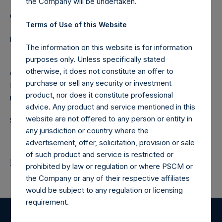
the Company will be undertaken.
Category: (PSH:ShareRepurchases)
Terms of Use of this Website
Media Contact
The information on this website is for information
purposes only. Unless specifically stated
otherwise, it does not constitute an offer to
Camarco
purchase or sell any security or investment
Ed Gascoigne-Pees / Julia Tilley +44 (0)20 3781 8339,
product, nor does it constitute professional
media-pershingsquareholdings@camarco.co.uk
advice. Any product and service mentioned in this
website are not offered to any person or entity in
Source: Pershing Square Holdings, Ltd.
any jurisdiction or country where the
advertisement, offer, solicitation, provision or sale
of such product and service is restricted or
Return to Releases
prohibited by law or regulation or where PSCM or
the Company or any of their respective affiliates
would be subject to any regulation or licensing
requirement.