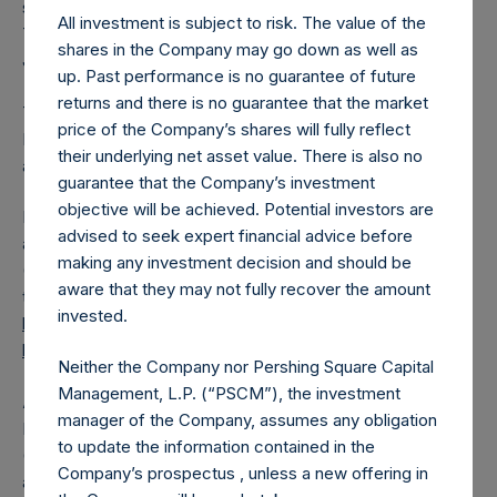
shares outstanding are 22,288,461 Public Shares held in
All investment is subject to risk. The value of the
Treasury. The prices per Public Share were calculated by
shares in the Company may go down as well as
Jefferies.
up. Past performance is no guarantee of future
returns and there is no guarantee that the market
The one special voting share (held by PS Holdings
price of the Company’s shares will fully reflect
Independent Voting Company Limited) has not been
their underlying net asset value. There is also no
affected.
guarantee that the Company’s investment
objective will be achieved. Potential investors are
PSH also announces that it has published to its website, in
advised to seek expert financial advice before
accordance with the EU Commission Delegated Regulation
making any investment decision and should be
(EU) 2016/1052, details of transactions in its own shares for
aware that they may not fully recover the amount
the past week. Information is available at
invested.
https://pershingsquareholdings.com/corporate/share-
buyback-details/
.
Neither the Company nor Pershing Square Capital
Management, L.P. (“PSCM”), the investment
About Pershing Square Holdings, Ltd.
manager of the Company, assumes any obligation
Pershing Square Holdings, Ltd. (LN:PSH) (LN:PSHD)
to update the information contained in the
(NA:PSH) is an investment holding company structured as
Company’s prospectus , unless a new offering in
a closed-ended fund.