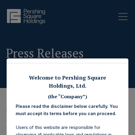
Press Releases
Welcome to Pershing Square
Holdings, Ltd.
(the “Company”)
Please read the disclaimer below carefully. You
2 August 2023
must accept its terms before you can proceed.
Pershing Square
Users of this website are responsible for
observing all applicable laws and regulations in