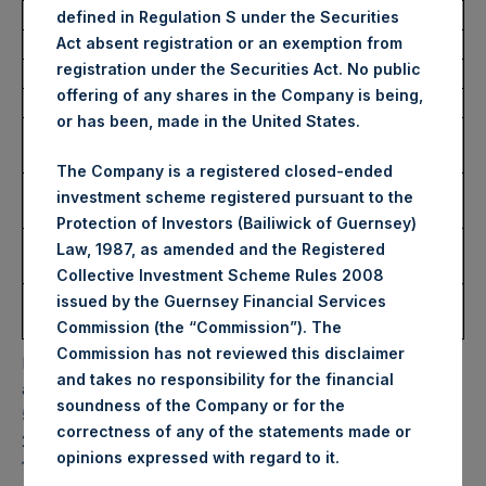
defined in Regulation S under the Securities
Act absent registration or an exemption from
Trading Venue:
Euronext Amsterdam
registration under the Securities Act. No public
Ticker:
PSH
offering of any shares in the Company is being,
Date of Purchase:
2 August 2023
or has been, made in the United States.
Number of Public Shares
10,000 Shares
Purchased:
The Company is a registered closed-ended
Highest Price Paid Per
38.00 USD
investment scheme registered pursuant to the
Share:
Protection of Investors (Bailiwick of Guernsey)
Lowest Price Paid Per
37.75 USD
Law, 1987, as amended and the Registered
Share:
Collective Investment Scheme Rules 2008
Average Price Paid Per
37.89 USD
issued by the Guernsey Financial Services
Share:
Commission (the “Commission”). The
Commission has not reviewed this disclaimer
PSH will hold these Public Shares in Treasury. The net
and takes no responsibility for the financial
asset value per Public Share related to this buyback is
soundness of the Company or for the
59.59 USD / 46.43 GBP which was calculated as of 31 July
correctness of any of the statements made or
2023. After giving effect to the above buyback, PSH has
.
opinions expressed with regard to it
188,668,289 Public Shares outstanding. Excluded from the