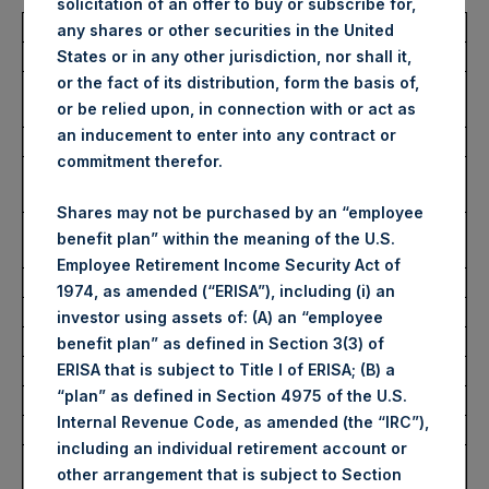
solicitation of an offer to buy or subscribe for,
Total Buyback
any shares or other securities in the United
States or in any other jurisdiction, nor shall it,
or the fact of its distribution, form the basis of,
Ticker/s:
PSH (LSE); PSHD (LSE);
or be relied upon, in connection with or act as
PSH (XAMS)
an inducement to enter into any contract or
Date of Purchase:
2 August 2023
commitment therefor.
Number of Public Shares
39,627 Shares
Purchased:
Shares may not be purchased by an “employee
Average Price Paid Per
37.83 USD
benefit plan” within the meaning of the U.S.
Share:
Employee Retirement Income Security Act of
1974, as amended (“ERISA”), including (i) an
Buyback Breakdown by Trading Venue
investor using assets of: (A) an “employee
benefit plan” as defined in Section 3(3) of
ERISA that is subject to Title I of ERISA; (B) a
Trading Venue:
London Stock Exchange
“plan” as defined in Section 4975 of the U.S.
Ticker:
PSH
Internal Revenue Code, as amended (the “IRC”),
Date of Purchase:
2 August 2023
including an individual retirement account or
Number of Public Shares
25,000 Shares
other arrangement that is subject to Section
Purchased: