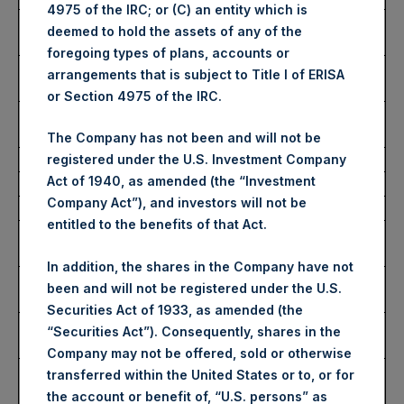
4975 of the IRC; or (C) an entity which is
Highest Price Paid Per
2,988 pence / 37.95 USD
deemed to hold the assets of any of the
Share:
foregoing types of plans, accounts or
Lowest Price Paid Per
2,940 pence / 37.34 USD
arrangements that is subject to Title I of ERISA
Share:
or Section 4975 of the IRC.
Average Price Paid Per
2,976 pence / 37.80 USD
Share:
The Company has not been and will not be
registered under the U.S. Investment Company
Act of 1940, as amended (the “Investment
Ticker:
PSHD
Company Act”), and investors will not be
Date of Purchase:
2 August 2023
entitled to the benefits of that Act.
Number of Public Shares
4,627 Shares
Purchased:
In addition, the shares in the Company have not
Highest Price Paid Per
38.00 USD
been and will not be registered under the U.S.
Share:
Securities Act of 1933, as amended (the
Lowest Price Paid Per
37.80 USD
“Securities Act”). Consequently, shares in the
Share:
Company may not be offered, sold or otherwise
Average Price Paid Per
37.85 USD
transferred within the United States or to, or for
Share:
the account or benefit of, “U.S. persons” as