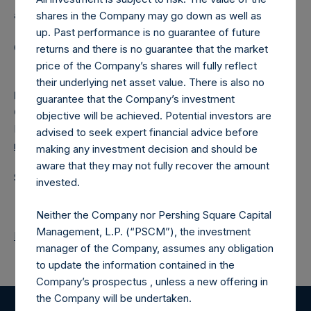
a closed-ended fund.
shares in the Company may go down as well as
up. Past performance is no guarantee of future
Category: (PSH:ShareRepurchases)
returns and there is no guarantee that the market
price of the Company’s shares will fully reflect
their underlying net asset value. There is also no
Media
guarantee that the Company’s investment
Camarco
objective will be achieved. Potential investors are
Ed Gascoigne-Pees / Julia Tilley +44 (0)20 3781 8339,
advised to seek expert financial advice before
media-pershingsquareholdings@camarco.co.uk
making any investment decision and should be
aware that they may not fully recover the amount
Source: Pershing Square Holdings, Ltd.
invested.
Neither the Company nor Pershing Square Capital
Management, L.P. (“PSCM”), the investment
Return to Releases
manager of the Company, assumes any obligation
to update the information contained in the
Company’s prospectus , unless a new offering in
the Company will be undertaken.