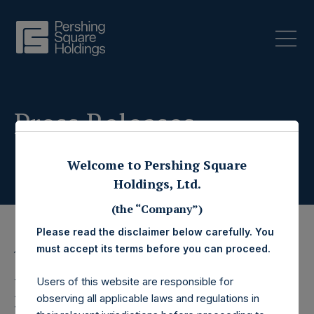
Press Releases
Welcome to Pershing Square
Holdings, Ltd.
(the “Company”)
Please read the disclaimer below carefully. You
must accept its terms before you can proceed.
19 October 2022
Pershing Square
Users of this website are responsible for
observing all applicable laws and regulations in