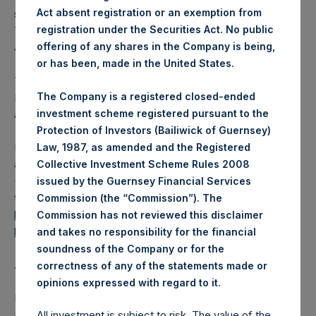
Act absent registration or an exemption from
shares outstanding are 17,383,806 Public Shares held in
registration under the Securities Act. No public
Treasury. The prices per Public Share were calculated by
offering of any shares in the Company is being,
Jefferies.
or has been, made in the United States.
The one special voting share (held by PS Holdings
The Company is a registered closed-ended
Independent Voting Company Limited) has not been
investment scheme registered pursuant to the
affected.
Protection of Investors (Bailiwick of Guernsey)
PSH also announces that it has published to its website, in
Law, 1987, as amended and the Registered
accordance with the EU Commission Delegated Regulation
Collective Investment Scheme Rules 2008
(EU) 2016/1052, details of transactions in its own shares for
issued by the Guernsey Financial Services
the past week. Information is available at
Commission (the “Commission”). The
https://pershingsquareholdings.com/corporate/share-
Commission has not reviewed this disclaimer
buyback-details/
.
and takes no responsibility for the financial
soundness of the Company or for the
About Pershing Square Holdings, Ltd.
correctness of any of the statements made or
.
opinions expressed with regard to it
Pershing Square Holdings, Ltd. (LN:PSH) (LN:PSHD)
(NA:PSH) is an investment holding company structured as
All investment is subject to risk. The value of the