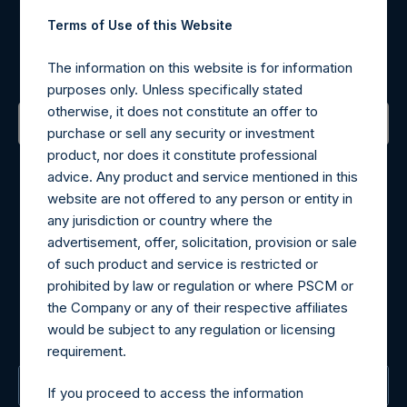
Register for Alerts
Terms of Use of this Website
Sign up to be notified of important updates.
The information on this website is for information
purposes only. Unless specifically stated
otherwise, it does not constitute an offer to
purchase or sell any security or investment
product, nor does it constitute professional
Contact Details
advice. Any product and service mentioned in this
website are not offered to any person or entity in
Materials that are provided upon request as noted herein
any jurisdiction or country where the
may be obtained by contacting Camarco.
advertisement, offer, solicitation, provision or sale
Tel no:
+44 (0)20 3757 4980
of such product and service is restricted or
For Media inquiries, please send an email request to:
prohibited by law or regulation or where PSCM or
MediaInquiries@pershingsquareholdings.com
the Company or any of their respective affiliates
For Investor Relations inquiries, please send an email
would be subject to any regulation or licensing
request to:
IRInquiries@pershingsquareholdings.com
requirement.
The Registered Office
If you proceed to access the information