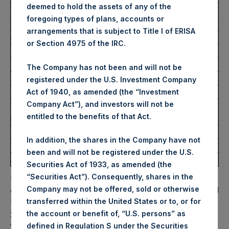
deemed to hold the assets of any of the
Highest Price Paid Per Share:
30.55 USD
foregoing types of plans, accounts or
Lowest Price Paid Per Share:
30.30 USD
arrangements that is subject to Title I of ERISA
Average Price Paid Per Share:
30.42 USD
or Section 4975 of the IRC.
Trading Venue:
Euronext Amsterdam
The Company has not been and will not be
Ticker:
PSH
registered under the U.S. Investment Company
Date of Purchase:
19 October 2022
Act of 1940, as amended (the “Investment
Company Act”), and investors will not be
Number of Public Shares
12,472 Shares
entitled to the benefits of that Act.
purchased:
Highest Price Paid Per Share:
30.60 USD
In addition, the shares in the Company have not
Lowest Price Paid Per Share:
30.10 USD
been and will not be registered under the U.S.
Average Price Paid Per Share:
30.43 USD
Securities Act of 1933, as amended (the
“Securities Act”). Consequently, shares in the
PSH will hold these Public Shares in Treasury. The net
Company may not be offered, sold or otherwise
asset value per Public Share related to this buyback is 47.81
transferred within the United States or to, or for
USD / 42.22 GBP which was calculated as of 18 October
the account or benefit of, “U.S. persons” as
2022. After giving effect to the above buyback, PSH has
defined in Regulation S under the Securities
193,572,944 Public Shares outstanding. Excluded from the