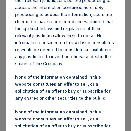
Holdings, Ltd. Announces
their relevant jurisdictions before proceeding to
access the information contained herein. By
Transactions in Own
proceeding to access the information, users are
Shares and Weekly
deemed to have represented and warranted that
the applicable laws and regulations of their
Summary of
relevant jurisdiction allow them to do so. No
Transactions in Own
information contained on this website constitutes
or would be deemed to constitute an invitation in
Shares – 19 October 2022
any jurisdiction to invest or otherwise deal in the
shares of the Company.
LONDON–(BUSINESS WIRE)–
Regulatory News:
None of the information contained in this
website constitutes an offer to sell, or a
Pershing Square Holdings, Ltd. (LN:PSH) (LN:PSHD)
solicitation of an offer to buy or subscribe for,
(NA:PSH) (“PSH”) today announced that it has purchased,
any shares or other securities to the public.
through PSH’s agent, Jefferies International Limited
(“Jefferies”), the following number of PSH’s Public Shares
None of the information contained in this
of no par value (ISIN Code: GG00BPFJTF46) (the
website constitutes an offer to sell, or a
“Shares”):
solicitation of an offer to buy or subscribe for,