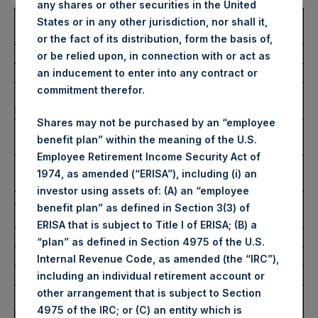
any shares or other securities in the United
Trading Venue:
London Stock
States or in any other jurisdiction, nor shall it,
Exchange
or the fact of its distribution, form the basis of,
Ticker:
PSH
or be relied upon, in connection with or act as
Date of Purchase:
19 October 2022
an inducement to enter into any contract or
commitment therefor.
Number of Public Shares
52,810 Shares
purchased:
Shares may not be purchased by an “employee
Highest Price Paid Per Share:
2,720 pence / 30.55
benefit plan” within the meaning of the U.S.
USD
Employee Retirement Income Security Act of
Lowest Price Paid Per Share:
2,670 pence / 29.99
1974, as amended (“ERISA”), including (i) an
USD
investor using assets of: (A) an “employee
Average Price Paid Per Share:
2,703 pence / 30.36
benefit plan” as defined in Section 3(3) of
USD
ERISA that is subject to Title I of ERISA; (B) a
“plan” as defined in Section 4975 of the U.S.
Ticker:
PSHD
Internal Revenue Code, as amended (the “IRC”),
Date of Purchase:
19 October 2022
including an individual retirement account or
other arrangement that is subject to Section
Number of Public Shares
7,706 Shares
4975 of the IRC; or (C) an entity which is
purchased: