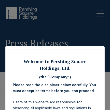
Press Releases
Welcome to Pershing Square
Holdings, Ltd.
(the “Company”)
Please read the disclaimer below carefully. You
15 January 2025
must accept its terms before you can proceed.
Pershing Square
Users of this website are responsible for
observing all applicable laws and regulations in