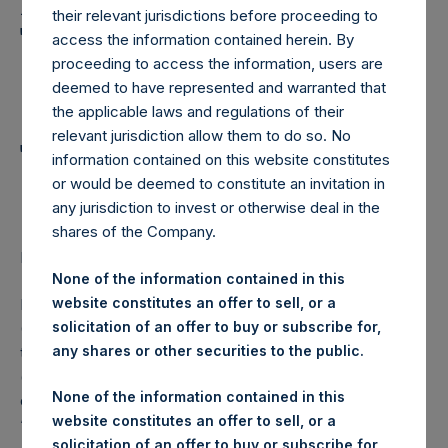
Holdings, Ltd. Announces
their relevant jurisdictions before proceeding to
Transactions in Own
access the information contained herein. By
proceeding to access the information, users are
Shares and Weekly
deemed to have represented and warranted that
Summary of
the applicable laws and regulations of their
relevant jurisdiction allow them to do so. No
Transactions in Own
information contained on this website constitutes
Shares – 15 January 2025
or would be deemed to constitute an invitation in
any jurisdiction to invest or otherwise deal in the
shares of the Company.
LONDON–(BUSINESS WIRE)–
Regulatory News:
None of the information contained in this
website constitutes an offer to sell, or a
Pershing Square Holdings, Ltd. (LN:PSH) (LN:PSHD)
solicitation of an offer to buy or subscribe for,
(NA:PSH) (“PSH”) today announced that it has purchased,
any shares or other securities to the public.
through PSH’s agent, Jefferies International Limited
(“Jefferies”), the following number of PSH’s Public Shares
None of the information contained in this
of no par value (ISIN Code: GG00BPFJTF46) (the
website constitutes an offer to sell, or a
“Shares”):
solicitation of an offer to buy or subscribe for,