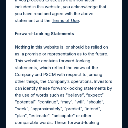
Contact Details
included in this website, you acknowledge that
you have read and agree with the above
Materials that are provided upon request as noted herein
statement and the
Terms of Use
.
may be obtained by contacting Camarco.
Tel no:
+44 (0)20 3757 4980
Forward-Looking Statements
For Media inquiries, please send an email request to:
MediaInquiries@pershingsquareholdings.com
Nothing in this website is, or should be relied on
For Investor Relations inquiries, please send an email
as, a promise or representation as to the future.
request to:
IRInquiries@pershingsquareholdings.com
This website contains forward-looking
statements, which reflect the views of the
Company and PSCM with respect to, among
The Registered Office
other things, the Company’s operations. Investors
can identify these forward-looking statements by
the use of words such as “believe”, “expect”,
The Administrator
“potential”, “continue”, “may”, “will”, “should”,
“seek”, “approximately”, “predict”, “intend”,
The Registrar
“plan”, “estimate”, “anticipate” or other
comparable words. These forward-looking