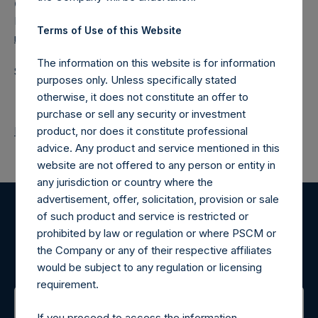
Camarco
Ed Gascoigne-Pees / Julia Tilley +44 (0)20 3781 8339,
Terms of Use of this Website
media-pershingsquareholdings@camarco.co.uk
The information on this website is for information
Source: Pershing Square Holdings, Ltd.
purposes only. Unless specifically stated
otherwise, it does not constitute an offer to
purchase or sell any security or investment
Return to Releases
product, nor does it constitute professional
advice. Any product and service mentioned in this
website are not offered to any person or entity in
any jurisdiction or country where the
advertisement, offer, solicitation, provision or sale
of such product and service is restricted or
Register for Alerts
prohibited by law or regulation or where PSCM or
the Company or any of their respective affiliates
Sign up to be notified of important updates.
would be subject to any regulation or licensing
requirement.
If you proceed to access the information