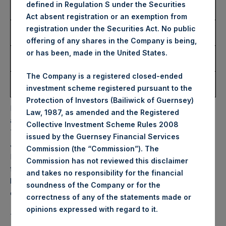
Number of Public Shares
6,093 Shares
defined in Regulation S under the Securities
Purchased:
Act absent registration or an exemption from
Highest Price Paid Per
52.60 USD
registration under the Securities Act. No public
Share:
offering of any shares in the Company is being,
Lowest Price Paid Per
51.00 USD
or has been, made in the United States.
Share:
The Company is a registered closed-ended
Average Price Paid Per
52.01 USD
investment scheme registered pursuant to the
Share:
Protection of Investors (Bailiwick of Guernsey)
PSH will hold these Public Shares in Treasury. The net
Law, 1987, as amended and the Registered
asset value per Public Share related to this buyback is
Collective Investment Scheme Rules 2008
72.08 USD / 59.06 GBP which was calculated as of 14
issued by the Guernsey Financial Services
January 2025. After giving effect to the above buyback,
Commission (the “Commission”). The
PSH has 182,563,007 Public Shares outstanding. Excluded
Commission has not reviewed this disclaimer
from the shares outstanding are 28,393,743 Public Shares
and takes no responsibility for the financial
held in Treasury. The prices per Public Share were
soundness of the Company or for the
calculated by Jefferies.
correctness of any of the statements made or
.
opinions expressed with regard to it
The one special voting share (held by PS Holdings