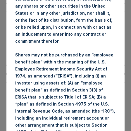
any shares or other securities in the United
Total Buyback
States or in any other jurisdiction, nor shall it,
Ticker/s:
PSH (LSE); PSHD (LSE);
or the fact of its distribution, form the basis of,
PSH (XAMS)
or be relied upon, in connection with or act as
Date of Purchase:
15 January 2025
an inducement to enter into any contract or
Number of Public Shares
40,991 Shares
commitment therefor.
Purchased:
Average Price Paid Per
51.94 USD
Shares may not be purchased by an “employee
Share:
benefit plan” within the meaning of the U.S.
Employee Retirement Income Security Act of
Buyback Breakdown by Trading Venue
1974, as amended (“ERISA”), including (i) an
Trading Venue:
London Stock Exchange
investor using assets of: (A) an “employee
Ticker:
PSH
benefit plan” as defined in Section 3(3) of
Date of Purchase:
15 January 2025
ERISA that is subject to Title I of ERISA; (B) a
Number of Public Shares
33,118 Shares
“plan” as defined in Section 4975 of the U.S.
Purchased:
Internal Revenue Code, as amended (the “IRC”),
Highest Price Paid Per
4,278 pence / 52.37 USD
including an individual retirement account or
Share:
other arrangement that is subject to Section