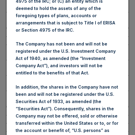
Lowest Price Paid Per
4,174 pence / 51.10 USD
4975 of the IRC; or (C) an entity which is
Share:
deemed to hold the assets of any of the
foregoing types of plans, accounts or
Average Price Paid Per
4,241 pence / 51.92 USD
arrangements that is subject to Title I of ERISA
Share:
or Section 4975 of the IRC.
Ticker:
PSHD
Date of Purchase:
15 January 2025
The Company has not been and will not be
Number of Public Shares
1,780 Shares
registered under the U.S. Investment Company
Purchased:
Act of 1940, as amended (the “Investment
Highest Price Paid Per
52.45 USD
Company Act”), and investors will not be
Share:
entitled to the benefits of that Act.
Lowest Price Paid Per
51.65 USD
Share:
In addition, the shares in the Company have not
been and will not be registered under the U.S.
Average Price Paid Per
52.13 USD
Securities Act of 1933, as amended (the
Share:
“Securities Act”). Consequently, shares in the
Trading Venue:
Euronext Amsterdam
Company may not be offered, sold or otherwise
Ticker:
PSH
transferred within the United States or to, or for
Date of Purchase:
15 January 2025
the account or benefit of, “U.S. persons” as