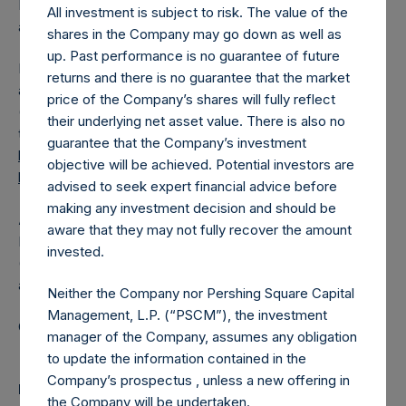
Independent Voting Company Limited) has not been
All investment is subject to risk. The value of the
affected.
shares in the Company may go down as well as
up. Past performance is no guarantee of future
PSH also announces that it has published to its website, in
returns and there is no guarantee that the market
accordance with the EU Commission Delegated Regulation
price of the Company’s shares will fully reflect
(EU) 2016/1052, details of transactions in its own shares for
their underlying net asset value. There is also no
the past week. Information is available at
guarantee that the Company’s investment
https://pershingsquareholdings.com/corporate/share-
objective will be achieved. Potential investors are
buyback-details/
.
advised to seek expert financial advice before
making any investment decision and should be
About Pershing Square Holdings, Ltd.
aware that they may not fully recover the amount
Pershing Square Holdings, Ltd. (LN:PSH) (LN:PSHD)
invested.
(NA:PSH) is an investment holding company structured as
a closed-ended fund.
Neither the Company nor Pershing Square Capital
Management, L.P. (“PSCM”), the investment
Category: (PSH:ShareRepurchases)
manager of the Company, assumes any obligation
to update the information contained in the
Company’s prospectus , unless a new offering in
Media
the Company will be undertaken.