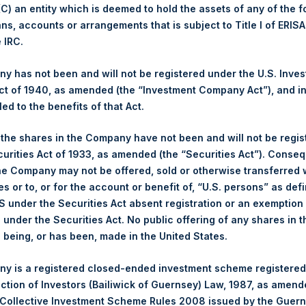
 (C) an entity which is deemed to hold the assets of any of the 
Buyback Breakdown by Trading Venue
ans, accounts or arrangements that is subject to Title I of ERIS
e IRC.
ing Venue:
London Stock Exchange
 has not been and will not be registered under the U.S. Inve
r:
PSH
t of 1940, as amended (the “Investment Company Act”), and inv
 of Purchase:
13 September 2023
led to the benefits of that Act.
er of Public Shares Purchased:
30,320 Shares
st Price Paid Per Share:
3,050 pence / 38.09 USD
, the shares in the Company have not been and will not be regi
st Price Paid Per Share:
3,032 pence / 37.87 USD
curities Act of 1933, as amended (the “Securities Act”). Conseq
age Price Paid Per Share:
3,042 pence / 37.99 USD
he Company may not be offered, sold or otherwise transferred w
es or to, or for the account or benefit of, “U.S. persons” as def
S under the Securities Act absent registration or an exemption
r:
PSHD
n under the Securities Act. No public offering of any shares in t
 of Purchase:
13 September 2023
being, or has been, made in the United States.
er of Public Shares Purchased:
1,964 Shares
st Price Paid Per Share:
38.00 USD
y is a registered closed-ended investment scheme registered
st Price Paid Per Share:
37.84 USD
ection of Investors (Bailiwick of Guernsey) Law, 1987, as amen
age Price Paid Per Share:
37.94 USD
 Collective Investment Scheme Rules 2008 issued by the Guer