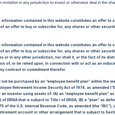
re Holdings, Ltd. Announces
n invitation in any jurisdiction to invest or otherwise deal in the sh
 and Weekly Summary of Tr
 13 September 2023
 information contained in this website constitutes an offer to se
 of an offer to buy or subscribe for, any shares or other securit
gulatory News:
 information contained in this website constitutes an offer to se
 (LN:PSH) (LN:PSHD) (NA:PSH) (“PSH”) today announced that it h
 of an offer to buy or subscribe for, any shares or other securit
mited (“Jefferies”), the following number of PSH’s Public Shares o
s or in any other jurisdiction, nor shall it, or the fact of its dist
sis of, or be relied upon, in connection with or act as an induc
any contract or commitment therefor.
Total Buyback
 not be purchased by an “employee benefit plan” within the m
ployee Retirement Income Security Act of 1974, as amended (“E
r/s:
PSH (LSE); PSHD (LSE); PSH (
i) an investor using assets of: (A) an “employee benefit plan” as
 of Purchase:
13 September 2023
 of ERISA that is subject to Title I of ERISA; (B) a “plan” as defi
er of Public Shares Purchased:
39,431 Shares
5 of the U.S. Internal Revenue Code, as amended (the “IRC”), 
age Price Paid Per Share:
37.97 USD
retirement account or other arrangement that is subject to Sec