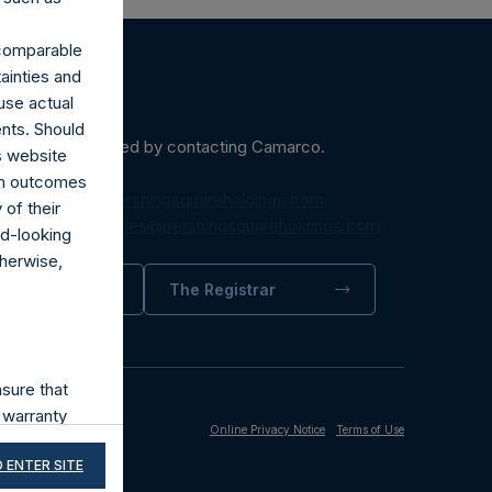
r comparable
ainties and
use actual
ents. Should
ein may be obtained by contacting Camarco.
s website
rom outcomes
diaInquiries@pershingsquareholdings.com
of their
equest to:
IRInquiries@pershingsquareholdings.com
rd-looking
therwise,
trator
The Registrar
sure that
 warranty
Online Privacy Notice
Terms of Use
its accuracy,
 ENTER SITE
and third