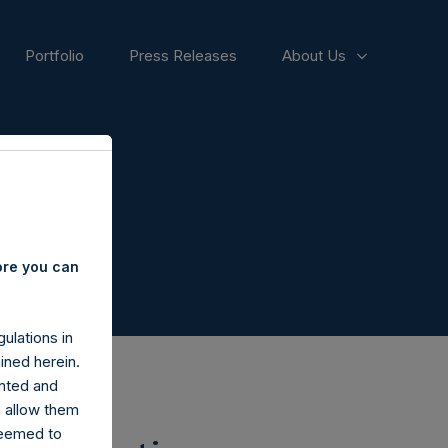
Portfolio
Press Releases
About Us
ore you can
ulations in
ined herein.
nted and
n allow them
deemed to