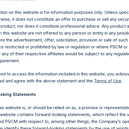
com/corporate/share-buyback-details/
.
ion on this website is for information purposes only. Unless speci
gs, Ltd.
wise, it does not constitute an offer to purchase or sell any secur
 (LN:PSH) (LN:PSHD) (NA:PSH) is an investment holding company 
product, nor does it constitute professional advice. Any product 
 this website are not offered to any person or entity in any jurisdi
e the advertisement, offer, solicitation, provision or sale of suc
es)
is restricted or prohibited by law or regulation or where PSCM or
ny of their respective affiliates would be subject to any regulati
equirement.
eed to access the information included in this website, you ackno
y +44 (0)20 3781 8339,
media-pershingsquareholdings@camarco.
ad and agree with the above statement and the
Terms of Use
.
, Ltd.
oking Statements
his website is, or should be relied on as, a promise or representati
s website contains forward-looking statements, which reflect the 
 PSCM with respect to, among other things, the Company’s ope
an identify these forward-looking statements by the use of words