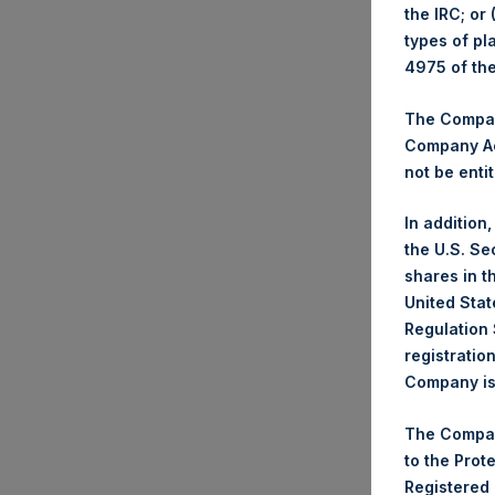
the IRC; or
types of pl
4975 of th
Trad
The Company
Ticke
Company Ac
Date
not be entit
Numb
Highe
In addition
Lowe
the U.S. Se
Aver
shares in t
United Stat
Regulation 
Ticke
registratio
Date
Company is 
Numb
Highe
The Compan
Lowe
to the Prot
Aver
Registered