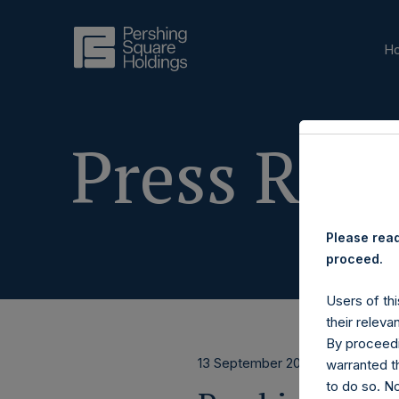
H
Press Rele
Please read
proceed.
Users of thi
their releva
By proceedi
13 September 2023
warranted th
to do so. N