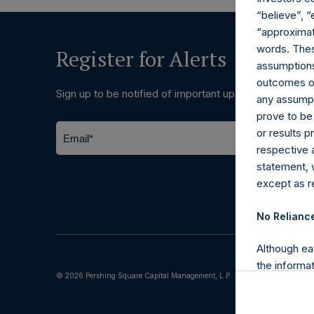
“believe”, “
“approximate
words. Thes
Register for Alerts
assumptions.
outcomes or 
Sign up to be notified of important updates.
any assumpt
prove to be
or results 
respective 
statement, 
except as re
No Relianc
Although ea
the informat
© 2026 Pershing Square Capital Management, L.P.
(including l
reliability 