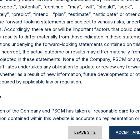
expect”, “potential”, “continue”, “may”, “will”, “should”, “seek”,
ly”, “predict”, “intend”, “plan”, “estimate”, “anticipate” or othe
e forward-looking statements are subject to various risks, uncert
Contact Details
 Accordingly, there are or will be important factors that could ca
results to differ materially from those indicated in these statem
Materials that are provided upon request as noted her
ions underlying the forward-looking statements contained on thi
Tel no:
+44 (0)20 3757 4980
 incorrect, the actual outcome or results may differ materially f
For Media inquiries, please send an email request to:
Me
projected in these statements. None of the Company, PSCM or any 
For Investor Relations inquiries, please send an email r
affiliates undertakes any obligation to update or review any forwa
whether as a result of new information, future developments or o
quired by applicable law or regulation.
The Registered Office
The Adminis
e
ch of the Company and PSCM has taken all reasonable care to en
ion contained within this website is accurate no representation or
iability towards third parties), expressed or implied, is made as to 
LEAVE SITE
ACCEPT AND
or completeness by the Company, PSCM, their respective affiliates 