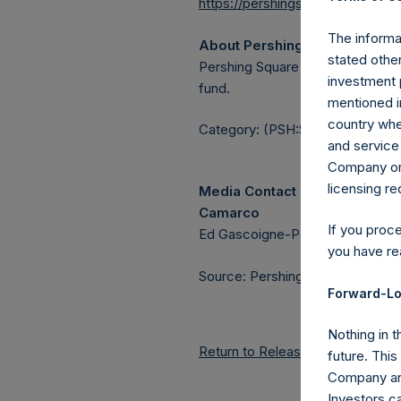
https://pershingsquareholdings.
The informat
About Pershing Square Holdin
stated other
Pershing Square Holdings, Ltd.
investment 
fund.
mentioned in
country wher
Category: (PSH:ShareRepurchas
and service 
Company or a
licensing r
Media Contact
Camarco
If you proc
Ed Gascoigne-Pees / Julia Tille
you have re
Source: Pershing Square Holdings
Forward-Lo
Nothing in t
Return to Releases
future. Thi
Company and
Investors c