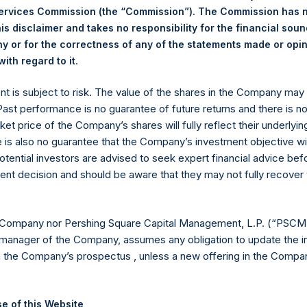
Services Commission (the “Commission”). The Commission has 
ing Venue:
Euronext Amsterdam
is disclaimer and takes no responsibility for the financial sou
 or for the correctness of any of the statements made or opi
r:
PSH
.
ith regard to it
 of Purchase:
13 September 2023
er of Public Shares Purchased:
7,147 Shares
ent is subject to risk. The value of the shares in the Company ma
st Price Paid Per Share:
38.00 USD
 Past performance is no guarantee of future returns and there is n
st Price Paid Per Share:
37.80 USD
ket price of the Company’s shares will fully reflect their underlyin
age Price Paid Per Share:
37.92 USD
e is also no guarantee that the Company’s investment objective wi
otential investors are advised to seek expert financial advice be
 in Treasury. The net asset value per Public Share related to this
ent decision and should be aware that they may not fully recover
12 September 2023. After giving effect to the above buyback, PS
hares outstanding are 23,202,057 Public Shares held in Treasury.
 Company nor Pershing Square Capital Management, L.P. (“PSCM”
manager of the Company, assumes any obligation to update the i
eld by PS Holdings Independent Voting Company Limited) has not
n the Company’s prospectus , unless a new offering in the Compan
published to its website, in accordance with the EU Commission D
 in its own shares for the past week. Information is available at
e of this Website