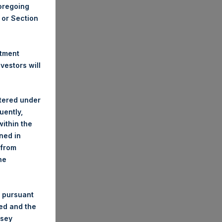
foregoing
A or Section
stment
estors will
stered under
uently,
ithin the
ined in
 from
he
 pursuant
ded and the
nsey