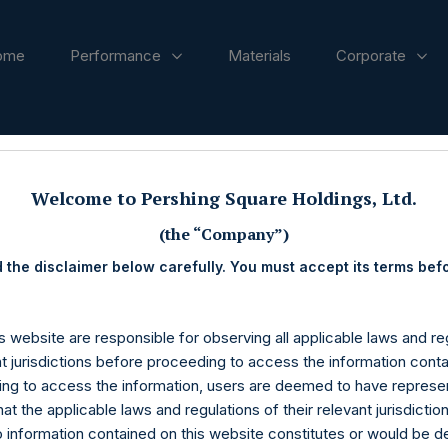
ome
Performance
Materials
Corporate
ases
Welcome to Pershing Square Holdings, Ltd.
(the “Company”)
 the disclaimer below carefully. You must accept its terms bef
s website are responsible for observing all applicable laws and reg
nt jurisdictions before proceeding to access the information conta
ng to access the information, users are deemed to have represe
at the applicable laws and regulations of their relevant jurisdictio
o information contained on this website constitutes or would be 