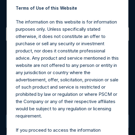
Register for Alerts
Terms of Use of this Website
Sign up to be notified of important updates.
The information on this website is for information
purposes only. Unless specifically stated
otherwise, it does not constitute an offer to
purchase or sell any security or investment
Contact Details
product, nor does it constitute professional
advice. Any product and service mentioned in this
Materials that are provided upon request as noted herein
website are not offered to any person or entity in
may be obtained by contacting Camarco.
any jurisdiction or country where the
Tel no:
+44 (0)20 3757 4980
advertisement, offer, solicitation, provision or sale
For Media inquiries, please send an email request to:
of such product and service is restricted or
MediaInquiries@pershingsquareholdings.com
prohibited by law or regulation or where PSCM or
For Investor Relations inquiries, please send an email
the Company or any of their respective affiliates
request to:
IRInquiries@pershingsquareholdings.com
would be subject to any regulation or licensing
requirement.
The Registered Office
If you proceed to access the information