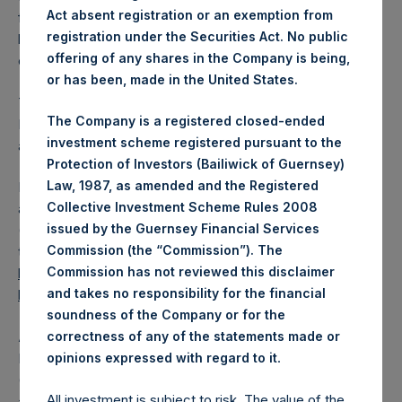
Act absent registration or an exemption from
from the shares outstanding are 17,039,997 Public Shares
registration under the Securities Act. No public
held in Treasury. The prices per Public Share were
offering of any shares in the Company is being,
calculated by Jefferies.
or has been, made in the United States.
The one special voting share (held by PS Holdings
The Company is a registered closed-ended
Independent Voting Company Limited) has not been
investment scheme registered pursuant to the
affected.
Protection of Investors (Bailiwick of Guernsey)
Law, 1987, as amended and the Registered
PSH also announces that it has published to its website, in
Collective Investment Scheme Rules 2008
accordance with the EU Commission Delegated Regulation
issued by the Guernsey Financial Services
(EU) 2016/1052, details of transactions in its own shares for
Commission (the “Commission”). The
the past week. Information is available at
Commission has not reviewed this disclaimer
https://pershingsquareholdings.com/corporate/share-
and takes no responsibility for the financial
buyback-details/
.
soundness of the Company or for the
About Pershing Square Holdings, Ltd.
correctness of any of the statements made or
.
Pershing Square Holdings, Ltd. (LN:PSH) (LN:PSHD)
opinions expressed with regard to it
(NA:PSH) is an investment holding company structured as
All investment is subject to risk. The value of the
a closed-ended fund.