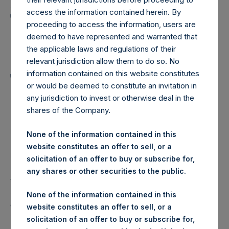
Holdings, Ltd. Announces
access the information contained herein. By
Transactions in Own
proceeding to access the information, users are
Shares and Weekly
deemed to have represented and warranted that
the applicable laws and regulations of their
Summary of
relevant jurisdiction allow them to do so. No
Transactions in Own
information contained on this website constitutes
or would be deemed to constitute an invitation in
Shares – 12 October 2022
any jurisdiction to invest or otherwise deal in the
shares of the Company.
LONDON–(BUSINESS WIRE)–
Regulatory News:
None of the information contained in this
website constitutes an offer to sell, or a
Pershing Square Holdings, Ltd. (LN:PSH) (LN:PSHD)
solicitation of an offer to buy or subscribe for,
(NA:PSH) (“PSH”) today announced that it has purchased,
any shares or other securities to the public.
through PSH’s agent, Jefferies International Limited
(“Jefferies”), the following number of PSH’s Public Shares
None of the information contained in this
of no par value (ISIN Code: GG00BPFJTF46) (the
website constitutes an offer to sell, or a
“Shares”):
solicitation of an offer to buy or subscribe for,