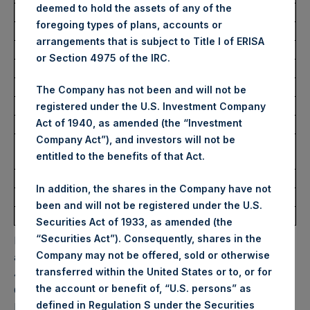
deemed to hold the assets of any of the
Highest Price Paid Per Share:
29.45 USD
foregoing types of plans, accounts or
Lowest Price Paid Per Share:
29.25 USD
arrangements that is subject to Title I of ERISA
Average Price Paid Per Share:
29.41 USD
or Section 4975 of the IRC.
Trading Venue:
Euronext Amsterdam
The Company has not been and will not be
Ticker:
PSH
registered under the U.S. Investment Company
Act of 1940, as amended (the “Investment
Date of Purchase:
12 October 2022
Company Act”), and investors will not be
Number of Public Shares
11,216 Shares
entitled to the benefits of that Act.
purchased:
Highest Price Paid Per Share:
29.75 USD
In addition, the shares in the Company have not
Lowest Price Paid Per Share:
29.30 USD
been and will not be registered under the U.S.
Average Price Paid Per Share:
29.53 USD
Securities Act of 1933, as amended (the
“Securities Act”). Consequently, shares in the
PSH will hold these Public Shares in Treasury. The net
Company may not be offered, sold or otherwise
asset value per Public Share related to this buyback is
transferred within the United States or to, or for
44.96 USD / 40.93 GBP which was calculated as of 11
the account or benefit of, “U.S. persons” as
October 2022. After giving effect to the above buyback,
defined in Regulation S under the Securities
PSH has 193,916,753 Public Shares outstanding. Excluded