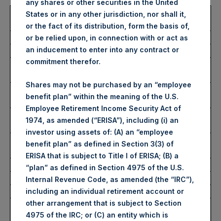
any shares or other securities in the United
Trading Venue:
London Stock
States or in any other jurisdiction, nor shall it,
Exchange
or the fact of its distribution, form the basis of,
Ticker:
PSH
or be relied upon, in connection with or act as
an inducement to enter into any contract or
Date of Purchase:
12 October 2022
commitment therefor.
Number of Public Shares
47,112 Shares
purchased:
Shares may not be purchased by an “employee
Highest Price Paid Per Share:
2,695 pence / 29.84
benefit plan” within the meaning of the U.S.
USD
Employee Retirement Income Security Act of
Lowest Price Paid Per Share:
2,650 pence / 29.35
1974, as amended (“ERISA”), including (i) an
USD
investor using assets of: (A) an “employee
Average Price Paid Per Share:
2,673 pence / 29.60
benefit plan” as defined in Section 3(3) of
USD
ERISA that is subject to Title I of ERISA; (B) a
“plan” as defined in Section 4975 of the U.S.
Ticker:
PSHD
Internal Revenue Code, as amended (the “IRC”),
Date of Purchase:
12 October 2022
including an individual retirement account or
other arrangement that is subject to Section
Number of Public Shares
4,790 Shares
4975 of the IRC; or (C) an entity which is
purchased: