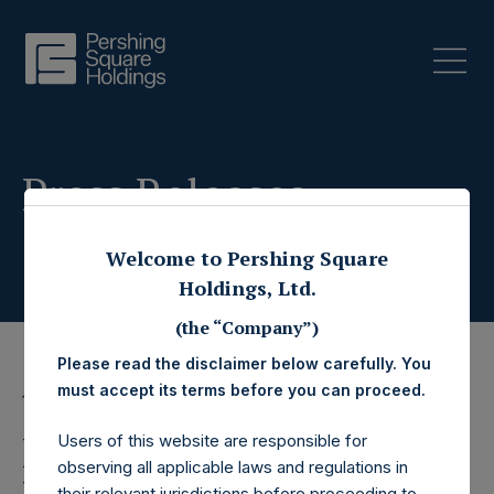
Press Releases
Welcome to Pershing Square
Holdings, Ltd.
(the “Company”)
Please read the disclaimer below carefully. You
must accept its terms before you can proceed.
12 October 2022
Pershing Square
Users of this website are responsible for
observing all applicable laws and regulations in
their relevant jurisdictions before proceeding to