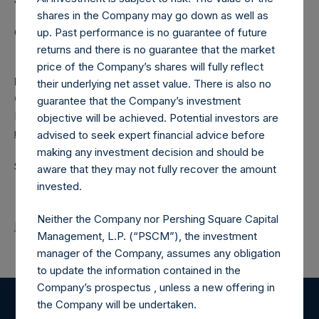
shares in the Company may go down as well as
up. Past performance is no guarantee of future
Category: (PSH:ShareRepurchases)
returns and there is no guarantee that the market
price of the Company’s shares will fully reflect
Media
their underlying net asset value. There is also no
Camarco
guarantee that the Company’s investment
Ed Gascoigne-Pees / Julia Tilley +44 (0)20 3781 8339,
objective will be achieved. Potential investors are
media-pershingsquareholdings@camarco.co.uk
advised to seek expert financial advice before
making any investment decision and should be
Source: Pershing Square Holdings, Ltd.
aware that they may not fully recover the amount
invested.
Neither the Company nor Pershing Square Capital
Return to Releases
Management, L.P. (“PSCM”), the investment
manager of the Company, assumes any obligation
to update the information contained in the
Company’s prospectus , unless a new offering in
the Company will be undertaken.