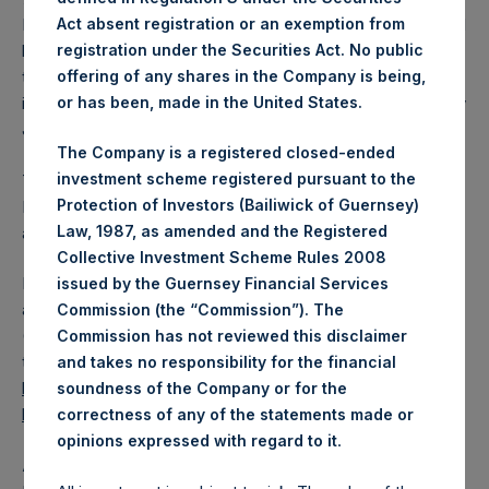
Act absent registration or an exemption from
March 2025. After giving effect to the above buyback, PSH
registration under the Securities Act. No public
has 181,026,887 Public Shares outstanding. Excluded from
offering of any shares in the Company is being,
the shares outstanding are 29,929,863 Public Shares held
or has been, made in the United States.
in Treasury. The prices per Public Share were calculated by
Jefferies.
The Company is a registered closed-ended
investment scheme registered pursuant to the
The one special voting share (held by PS Holdings
Protection of Investors (Bailiwick of Guernsey)
Independent Voting Company Limited) has not been
Law, 1987, as amended and the Registered
affected.
Collective Investment Scheme Rules 2008
PSH also announces that it has published to its website, in
issued by the Guernsey Financial Services
accordance with the EU Commission Delegated Regulation
Commission (the “Commission”). The
(EU) 2016/1052, details of transactions in its own shares for
Commission has not reviewed this disclaimer
the past week. Information is available at
and takes no responsibility for the financial
https://pershingsquareholdings.com/corporate/share-
soundness of the Company or for the
buyback-details/
.
correctness of any of the statements made or
.
opinions expressed with regard to it
About Pershing Square Holdings, Ltd.