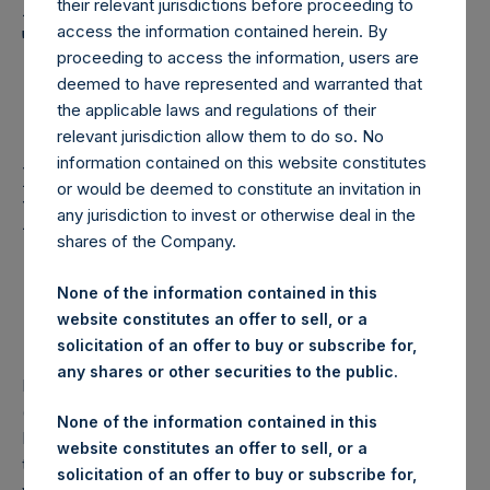
Holdings, Ltd. Announces
their relevant jurisdictions before proceeding to
Transactions in Own
access the information contained herein. By
proceeding to access the information, users are
Shares and Weekly
deemed to have represented and warranted that
the applicable laws and regulations of their
Summary of Transaction
relevant jurisdiction allow them to do so. No
in Own Shares – 12
information contained on this website constitutes
or would be deemed to constitute an invitation in
March 2025
any jurisdiction to invest or otherwise deal in the
shares of the Company.
Pershing Square Holdings, Ltd. Announces
None of the information contained in this
Transactions in Own Shares and Weekly Summary of
website constitutes an offer to sell, or a
Transactions in Own Shares – 12 March 2025
solicitation of an offer to buy or subscribe for,
any shares or other securities to the public.
Pershing Square Holdings, Ltd. (LN:PSH) (LN:PSHD)
(“PSH”) today announced that it has purchased, through
None of the information contained in this
PSH’s agent, Jefferies International Limited (“Jefferies”),
website constitutes an offer to sell, or a
the following number of PSH’s Public Shares of no par
solicitation of an offer to buy or subscribe for,