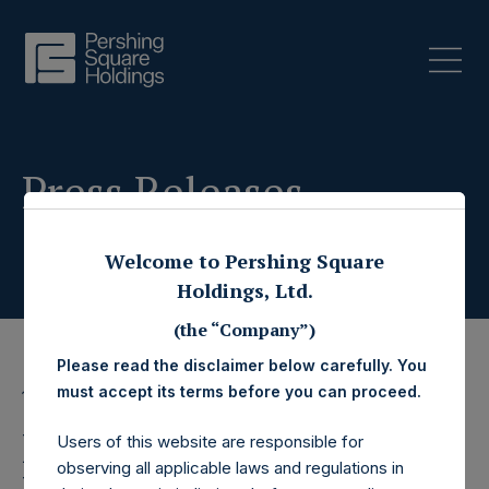
Press Releases
Welcome to Pershing Square
Holdings, Ltd.
(the “Company”)
Please read the disclaimer below carefully. You
must accept its terms before you can proceed.
13 March 2025
Pershing Square
Users of this website are responsible for
observing all applicable laws and regulations in