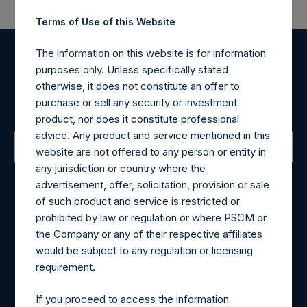
Terms of Use of this Website
The information on this website is for information
Register for Alerts
purposes only. Unless specifically stated
otherwise, it does not constitute an offer to
Sign up to be notified of important updates.
purchase or sell any security or investment
product, nor does it constitute professional
advice. Any product and service mentioned in this
website are not offered to any person or entity in
any jurisdiction or country where the
Contact Details
advertisement, offer, solicitation, provision or sale
of such product and service is restricted or
Materials that are provided upon request as noted herein
prohibited by law or regulation or where PSCM or
may be obtained by contacting Camarco.
the Company or any of their respective affiliates
Tel no:
+44 (0)20 3757 4980
would be subject to any regulation or licensing
For Media inquiries, please send an email request to:
requirement.
MediaInquiries@pershingsquareholdings.com
For Investor Relations inquiries, please send an email
If you proceed to access the information
request to:
IRInquiries@pershingsquareholdings.com