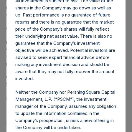
Pershing Square Holdings, Ltd. (LN:PSH) (LN:PSHD) is an
All investment is subject to risk. The value of the
investment holding company structured as a closed-ended
shares in the Company may go down as well as
fund.
up. Past performance is no guarantee of future
returns and there is no guarantee that the market
Category: (PSH:ShareRepurchases)
price of the Company’s shares will fully reflect
their underlying net asset value. There is also no
Media Contact
guarantee that the Company’s investment
Camarco
objective will be achieved. Potential investors are
Ed Gascoigne-Pees / Julia Tilley +44 (0)20 3781 8339,
advised to seek expert financial advice before
mediainquiries@pershingsquareholdings.com
making any investment decision and should be
aware that they may not fully recover the amount
Category Code: POS
invested.
Sequence Number: 1328209
Time of Receipt (offset from UTC):
Neither the Company nor Pershing Square Capital
20250312T180415+0000
Management, L.P. (“PSCM”), the investment
manager of the Company, assumes any obligation
to update the information contained in the
Company’s prospectus , unless a new offering in
Return to Releases
the Company will be undertaken.