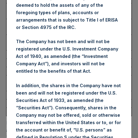
deemed to hold the assets of any of the
Highest Price Paid Per Share:
3,848 pence / 49.95
foregoing types of plans, accounts or
USD
arrangements that is subject to Title I of ERISA
Lowest Price Paid Per Share:
3,726 pence / 48.37
or Section 4975 of the IRC.
USD
Average Price Paid Per Share:
3,807 pence / 49.42
The Company has not been and will not be
USD
registered under the U.S. Investment Company
Act of 1940, as amended (the “Investment
Ticker:
PSHD
Company Act”), and investors will not be
Date of Purchase:
12 March 2025
entitled to the benefits of that Act.
Number of Public Shares
8,756 Shares
In addition, the shares in the Company have not
Purchased:
been and will not be registered under the U.S.
Highest Price Paid Per Share:
49.92 USD
Securities Act of 1933, as amended (the
Lowest Price Paid Per Share:
48.34 USD
“Securities Act”). Consequently, shares in the
Average Price Paid Per Share:
49.21 USD
Company may not be offered, sold or otherwise
transferred within the United States or to, or for
PSH will hold these Public Shares in Treasury. The net
the account or benefit of, “U.S. persons” as
asset value per Public Share related to this buyback is
defined in Regulation S under the Securities
70.69 USD / 54.58 GBP which was calculated as of 11