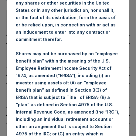
value (ISIN Code: GG00BPFJTF46) (the “Shares”):
any shares or other securities in the United
States or in any other jurisdiction, nor shall it,
Total Buyback
or the fact of its distribution, form the basis of,
or be relied upon, in connection with or act as
Ticker/s:
PSH (LSE); PSHD (LSE)
an inducement to enter into any contract or
Date of Purchase:
12 March 2025
commitment therefor.
Number of Public Shares
46,576 Shares
Shares may not be purchased by an “employee
Purchased:
benefit plan” within the meaning of the U.S.
Average Price Paid Per Share:
49.38 USD
Employee Retirement Income Security Act of
1974, as amended (“ERISA”), including (i) an
Buyback Breakdown by Trading Venue
investor using assets of: (A) an “employee
benefit plan” as defined in Section 3(3) of
Trading Venue:
London Stock
ERISA that is subject to Title I of ERISA; (B) a
Exchange
“plan” as defined in Section 4975 of the U.S.
Ticker:
PSH
Internal Revenue Code, as amended (the “IRC”),
including an individual retirement account or
Date of Purchase:
12 March 2025
other arrangement that is subject to Section
Number of Public Shares
37,820 Shares
4975 of the IRC; or (C) an entity which is
Purchased: