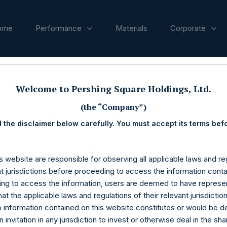
ome
Performance
Materials
Corporate
ases
Welcome to Pershing Square Holdings, Ltd.
(the “Company”)
 the disclaimer below carefully. You must accept its terms bef
s website are responsible for observing all applicable laws and reg
nt jurisdictions before proceeding to access the information conta
ng to access the information, users are deemed to have represe
at the applicable laws and regulations of their relevant jurisdictio
o information contained on this website constitutes or would be 
n invitation in any jurisdiction to invest or otherwise deal in the sh