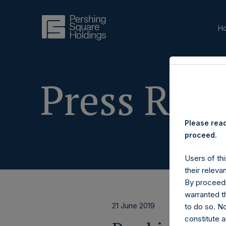
H
Press Rele
Please read
proceed.
Users of thi
their releva
By proceedi
warranted th
21 June 2019
to do so. N
constitute a