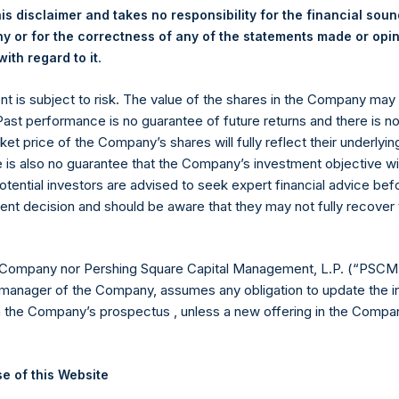
is disclaimer and takes no responsibility for the financial sou
ic Shares. The net asset value per Public Share related to this b
 or for the correctness of any of the statements made or opi
ne 2019. After giving effect to the above buyback, PSH has 216,4
.
ith regard to it
ic Share were calculated by Jefferies.
ent is subject to risk. The value of the shares in the Company ma
hares and the 1 special voting share (held by PS Holdings Ind
 Past performance is no guarantee of future returns and there is n
ket price of the Company’s shares will fully reflect their underlyin
e is also no guarantee that the Company’s investment objective wi
gs, Ltd.
otential investors are advised to seek expert financial advice be
ent decision and should be aware that they may not fully recover
 (LN:PSH) (LN:PSHD) (NA:PSH) is an investment holding company 
vestments principally in North American companies.
 Company nor Pershing Square Capital Management, L.P. (“PSCM”
manager of the Company, assumes any obligation to update the i
n the Company’s prospectus , unless a new offering in the Compan
e of this Website