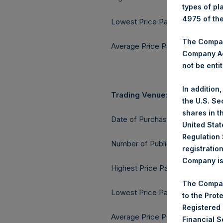
types of pl
4975 of th
Lowest Price Paid Per Share:
The Company
Average Price Paid Per Share:
Company Ac
not be entit
In addition
Trading Venue:
the U.S. Se
shares in t
Date of Purchase:
United Stat
Regulation 
Number of Public Shares purcha
registratio
Company is 
Highest Price Paid Per Share:
The Compan
Lowest Price Paid Per Share:
to the Prot
Registered
Average Price Paid Per Share:
Financial 