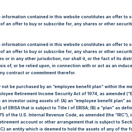
re Holdings, Ltd. Announces
s
 information contained in this website constitutes an offer to se
 of an offer to buy or subscribe for, any shares or other securit
 information contained in this website constitutes an offer to se
 of an offer to buy or subscribe for, any shares or other securit
 (LN:PSH) (LN:PSHD) (NA:PSH) (“PSH”) today announced that it h
s or in any other jurisdiction, nor shall it, or the fact of its dist
mited (“Jefferies”), the following number of PSH’s Public Shares o
sis of, or be relied upon, in connection with or act as an induc
any contract or commitment therefor.
 not be purchased by an “employee benefit plan” within the m
London Stock Exchange
ployee Retirement Income Security Act of 1974, as amended (“E
i) an investor using assets of: (A) an “employee benefit plan” as
21 June 2019
 of ERISA that is subject to Title I of ERISA; (B) a “plan” as defi
5 of the U.S. Internal Revenue Code, as amended (the “IRC”), 
sed:
18,621 Shares
retirement account or other arrangement that is subject to Sec
 (C) an entity which is deemed to hold the assets of any of the 
1,386 pence / 17.59 USD