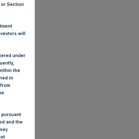
A or Section
stment
estors will
stered under
uently,
ithin the
ined in
 from
he
 pursuant
ded and the
nsey
not