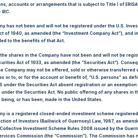
ans, accounts or arrangements that is subject to Title I of ERIS
e IRC.
1,378 pence / 17.49 USD
 has not been and will not be registered under the U.S. Inve
1,381 pence / 17.53 USD
t of 1940, as amended (the “Investment Company Act”), and inv
led to the benefits of that Act.
, the shares in the Company have not been and will not be regi
Euronext Amsterdam
curities Act of 1933, as amended (the “Securities Act”). Conseq
he Company may not be offered, sold or otherwise transferred w
21 June 2019
es or to, or for the account or benefit of, “U.S. persons” as def
S under the Securities Act absent registration or an exemption
sed:
20,533 Shares
n under the Securities Act. No public offering of any shares in t
being, or has been, made in the United States.
17.50 USD
y is a registered closed-ended investment scheme registered
17.42 USD
ection of Investors (Bailiwick of Guernsey) Law, 1987, as amen
 Collective Investment Scheme Rules 2008 issued by the Guer
17.48 USD
Services Commission (the “Commission”). The Commission has 