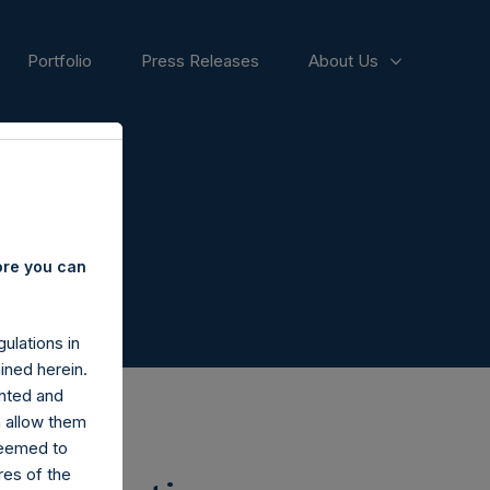
Portfolio
Press Releases
About Us
ore you can
ulations in
ined herein.
nted and
n allow them
deemed to
ares of the