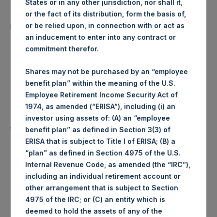
States or in any other jurisdiction, nor shall it,
Number of Public Shares
or the fact of its distribution, form the basis of,
18,546 Shares
purchased:
or be relied upon, in connection with or act as
an inducement to enter into any contract or
commitment therefor.
1,378 pence / 17.53
Highest Price Paid Per Share:
USD
Shares may not be purchased by an “employee
benefit plan” within the meaning of the U.S.
1,366 pence / 17.38
Lowest Price Paid Per Share:
Employee Retirement Income Security Act of
USD
1974, as amended (“ERISA”), including (i) an
investor using assets of: (A) an “employee
1,374 pence / 17.48
Average Price Paid Per Share:
benefit plan” as defined in Section 3(3) of
USD
ERISA that is subject to Title I of ERISA; (B) a
“plan” as defined in Section 4975 of the U.S.
Internal Revenue Code, as amended (the “IRC”),
including an individual retirement account or
Trading Venue:
Euronext Amsterdam
other arrangement that is subject to Section
4975 of the IRC; or (C) an entity which is
Date of Purchase:
25 June 2019
deemed to hold the assets of any of the