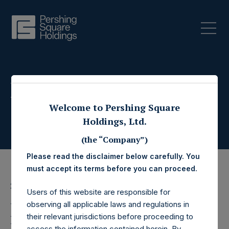
Press Releases
Welcome to Pershing Square
Holdings, Ltd.
(the “Company”)
Please read the disclaimer below carefully. You
must accept its terms before you can proceed.
25 June 2019
Users of this website are responsible for
Pershing Square
observing all applicable laws and regulations in
their relevant jurisdictions before proceeding to
access the information contained herein. By