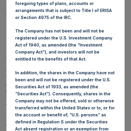
foregoing types of plans, accounts or
Number of Public Shares
24,230 Shares
arrangements that is subject to Title I of ERISA
purchased:
or Section 4975 of the IRC.
Highest Price Paid Per Share:
17.50 USD
The Company has not been and will not be
registered under the U.S. Investment Company
Lowest Price Paid Per Share:
17.46 USD
Act of 1940, as amended (the “Investment
Company Act”), and investors will not be
Average Price Paid Per Share:
17.46 USD
entitled to the benefits of that Act.
PSH intends to cancel these Public Shares. The net asset
In addition, the shares in the Company have not
value per Public Share related to this buyback is 24.63 USD
been and will not be registered under the U.S.
/ 19.61 GBP which was calculated as of 18 June 2019. After
Securities Act of 1933, as amended (the
giving effect to the above buyback, PSH has 216,329,863
“Securities Act”). Consequently, shares in the
Public Shares outstanding. The prices per Public Share
Company may not be offered, sold or otherwise
were calculated by Jefferies.
transferred within the United States or to, or for
the account or benefit of, “U.S. persons” as
The number of PSH Management Shares and the 1 special
defined in Regulation S under the Securities
voting share (held by PS Holdings Independent Voting
Act absent registration or an exemption from