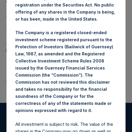
Company Limited) has not been affected.
registration under the Securities Act. No public
offering of any shares in the Company is being,
About Pershing Square Holdings, Ltd.
or has been, made in the United States.
Pershing Square Holdings, Ltd. (LN:PSH) (LN:PSHD)
The Company is a registered closed-ended
(NA:PSH) is an investment holding company structured as
investment scheme registered pursuant to the
a closed-ended fund that makes concentrated
Protection of Investors (Bailiwick of Guernsey)
investments principally in North American companies.
Law, 1987, as amended and the Registered
Collective Investment Scheme Rules 2008
issued by the Guernsey Financial Services
Commission (the “Commission”). The
Return to Releases
Commission has not reviewed this disclaimer
and takes no responsibility for the financial
soundness of the Company or for the
correctness of any of the statements made or
.
opinions expressed with regard to it
Register for Alerts
All investment is subject to risk. The value of the
shares in the Company may go down as well as