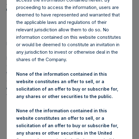
Holdings, Ltd. Announces
proceeding to access the information, users are
Transactions in Own
deemed to have represented and warranted that
Shares
the applicable laws and regulations of their
relevant jurisdiction allow them to do so. No
information contained on this website constitutes
LONDON–(
BUSINESS WIRE
)–Regulatory News:
or would be deemed to constitute an invitation in
any jurisdiction to invest or otherwise deal in the
Pershing Square Holdings, Ltd. (LN:PSH) (LN:PSHD)
shares of the Company.
(NA:PSH) (“PSH”) today announced that it has purchased,
through PSH’s agent, Jefferies International Limited
None of the information contained in this
(“Jefferies”), the following number of PSH’s Public Shares
website constitutes an offer to sell, or a
of no par value (ISIN Code: GG00BPFJTF46) (the
solicitation of an offer to buy or subscribe for,
“Shares”):
any shares or other securities to the public.
London Stock
None of the information contained in this
Trading Venue:
Exchange
website constitutes an offer to sell, or a
solicitation of an offer to buy or subscribe for,
Date of Purchase:
25 June 2019
any shares or other securities in the United