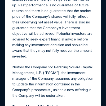
Sign up to be notified of important updates.
up. Past performance is no guarantee of future
returns and there is no guarantee that the market
price of the Company’s shares will fully reflect
their underlying net asset value. There is also no
Contact Details
guarantee that the Company’s investment
objective will be achieved. Potential investors are
Materials that are provided upon request as noted herein
advised to seek expert financial advice before
may be obtained by contacting Camarco.
making any investment decision and should be
Tel no:
+44 (0)20 3757 4980
aware that they may not fully recover the amount
For Media inquiries, please send an email request to:
invested.
MediaInquiries@pershingsquareholdings.com
For Investor Relations inquiries, please send an email
Neither the Company nor Pershing Square Capital
request to:
IRInquiries@pershingsquareholdings.com
Management, L.P. (“PSCM”), the investment
manager of the Company, assumes any obligation
to update the information contained in the
The Registered Office
Company’s prospectus , unless a new offering in
the Company will be undertaken.
The Administrator