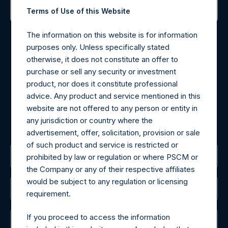
Terms of Use of this Website
Contact Details
The information on this website is for information
purposes only. Unless specifically stated
Materials that are provided upon request as noted herein
otherwise, it does not constitute an offer to
may be obtained by contacting Camarco.
purchase or sell any security or investment
Tel no:
+44 (0)20 3757 4980
product, nor does it constitute professional
For Media inquiries, please send an email request to:
advice. Any product and service mentioned in this
MediaInquiries@pershingsquareholdings.com
website are not offered to any person or entity in
For Investor Relations inquiries, please send an email
any jurisdiction or country where the
request to:
IRInquiries@pershingsquareholdings.com
advertisement, offer, solicitation, provision or sale
of such product and service is restricted or
The Registered Office
prohibited by law or regulation or where PSCM or
the Company or any of their respective affiliates
would be subject to any regulation or licensing
The Administrator
requirement.
If you proceed to access the information
The Registrar