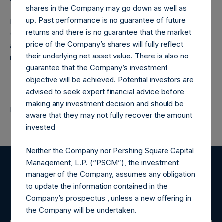
shares in the Company may go down as well as
up. Past performance is no guarantee of future
Pershing Square Holdings, Ltd. (LN:PSH) (LN:PSHD)
returns and there is no guarantee that the market
(NA:PSH) is an investment holding company structured as
price of the Company’s shares will fully reflect
a closed-ended fund that makes concentrated
their underlying net asset value. There is also no
investments principally in North American companies.
guarantee that the Company’s investment
objective will be achieved. Potential investors are
advised to seek expert financial advice before
making any investment decision and should be
Return to Releases
aware that they may not fully recover the amount
invested.
Neither the Company nor Pershing Square Capital
Management, L.P. (“PSCM”), the investment
Register for Alerts
manager of the Company, assumes any obligation
to update the information contained in the
Company’s prospectus , unless a new offering in
Sign up to be notified of important updates.
the Company will be undertaken.