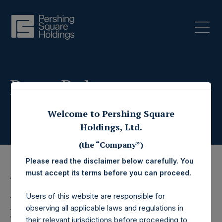
Press Releases
Welcome to Pershing Square
Holdings, Ltd.
(the “Company”)
Please read the disclaimer below carefully. You
must accept its terms before you can proceed.
11 July 2019
Users of this website are responsible for
Pershing Square
observing all applicable laws and regulations in
their relevant jurisdictions before proceeding to