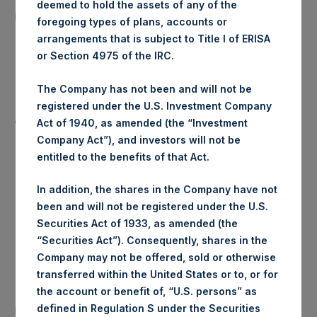
deemed to hold the assets of any of the
15,141 Shares
purchased:
foregoing types of plans, accounts or
arrangements that is subject to Title I of ERISA
Highest Price Paid Per Share:
18.28 USD
or Section 4975 of the IRC.
Lowest Price Paid Per Share:
18.28 USD
The Company has not been and will not be
registered under the U.S. Investment Company
Average Price Paid Per Share:
18.28 USD
Act of 1940, as amended (the “Investment
Company Act”), and investors will not be
entitled to the benefits of that Act.
Trading Venue:
Euronext Amsterdam
In addition, the shares in the Company have not
been and will not be registered under the U.S.
Ticker:
PSH
Securities Act of 1933, as amended (the
“Securities Act”). Consequently, shares in the
Date of Purchase:
11 July 2019
Company may not be offered, sold or otherwise
transferred within the United States or to, or for
Number of Public Shares
the account or benefit of, “U.S. persons” as
34,978 Shares
purchased:
defined in Regulation S under the Securities