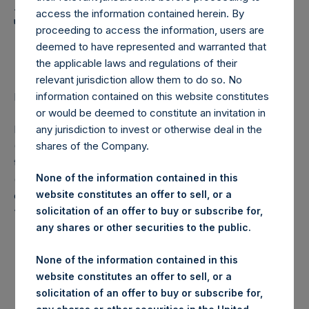
Holdings, Ltd. Announces
access the information contained herein. By
Transactions in Own
proceeding to access the information, users are
Shares
deemed to have represented and warranted that
the applicable laws and regulations of their
relevant jurisdiction allow them to do so. No
information contained on this website constitutes
LONDON–(
BUSINESS WIRE
)–Regulatory News:
or would be deemed to constitute an invitation in
Pershing Square Holdings, Ltd. (LN:PSH) (LN:PSHD)
any jurisdiction to invest or otherwise deal in the
(NA:PSH) (“PSH”) today announced that it has purchased,
shares of the Company.
through PSH’s agent, Jefferies International Limited
None of the information contained in this
(“Jefferies”), the following number of PSH’s Public Shares
website constitutes an offer to sell, or a
of no par value (ISIN Code: GG00BPFJTF46) (the
solicitation of an offer to buy or subscribe for,
“Shares”):
any shares or other securities to the public.
London Stock
Trading Venue:
None of the information contained in this
Exchange
website constitutes an offer to sell, or a
solicitation of an offer to buy or subscribe for,
Ticker:
PSH