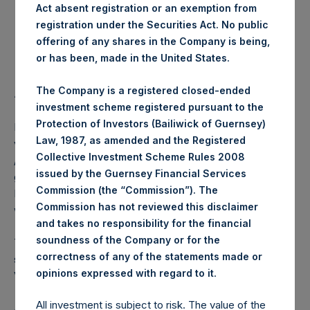
Act absent registration or an exemption from
registration under the Securities Act. No public
Highest Price Paid Per Share:
18.30 USD
offering of any shares in the Company is being,
or has been, made in the United States.
Lowest Price Paid Per Share:
18.18 USD
The Company is a registered closed-ended
Average Price Paid Per Share:
18.26 USD
investment scheme registered pursuant to the
Protection of Investors (Bailiwick of Guernsey)
PSH intends to cancel these Public Shares. The net asset
Law, 1987, as amended and the Registered
value per Public Share related to this buyback is 25.39 USD
Collective Investment Scheme Rules 2008
/ 20.37 GBP which was calculated as of 9 July 2019. After
issued by the Guernsey Financial Services
giving effect to the above buyback, PSH has 215,750,312
Commission (the “Commission”). The
Public Shares outstanding. The prices per Public Share
Commission has not reviewed this disclaimer
were calculated by Jefferies.
and takes no responsibility for the financial
soundness of the Company or for the
The number of PSH Management Shares and the one
correctness of any of the statements made or
special voting share (held by PS Holdings Independent
.
opinions expressed with regard to it
Voting Company Limited) have not been affected.
All investment is subject to risk. The value of the
About Pershing Square Holdings, Ltd.