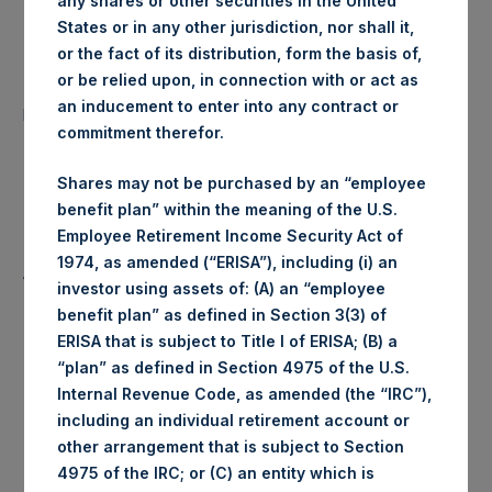
any shares or other securities in the United
States or in any other jurisdiction, nor shall it,
Date of Purchase:
11 July 2019
or the fact of its distribution, form the basis of,
or be relied upon, in connection with or act as
Number of Public Shares
19,447 Shares
an inducement to enter into any contract or
purchased:
commitment therefor.
Highest Price Paid Per Share:
1,458 pence / 18.31 USD
Shares may not be purchased by an “employee
benefit plan” within the meaning of the U.S.
Lowest Price Paid Per Share:
1,452 pence / 18.23 USD
Employee Retirement Income Security Act of
1974, as amended (“ERISA”), including (i) an
Average Price Paid Per Share:
1,456 pence / 18.28 USD
investor using assets of: (A) an “employee
benefit plan” as defined in Section 3(3) of
ERISA that is subject to Title I of ERISA; (B) a
“plan” as defined in Section 4975 of the U.S.
Ticker:
PSHD
Internal Revenue Code, as amended (the “IRC”),
including an individual retirement account or
Date of Purchase:
11 July 2019
other arrangement that is subject to Section
4975 of the IRC; or (C) an entity which is
Number of Public Shares