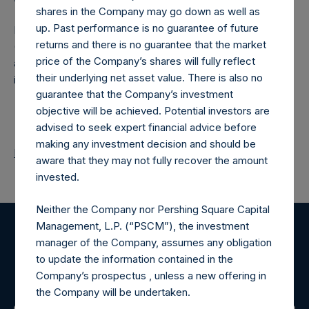
shares in the Company may go down as well as
up. Past performance is no guarantee of future
Pershing Square Holdings, Ltd. (LN:PSH) (LN:PSHD)
returns and there is no guarantee that the market
(NA:PSH) is an investment holding company structured as
price of the Company’s shares will fully reflect
a closed-ended fund that makes concentrated
their underlying net asset value. There is also no
investments principally in North American companies.
guarantee that the Company’s investment
objective will be achieved. Potential investors are
advised to seek expert financial advice before
making any investment decision and should be
Return to Releases
aware that they may not fully recover the amount
invested.
Neither the Company nor Pershing Square Capital
Management, L.P. (“PSCM”), the investment
Register for Alerts
manager of the Company, assumes any obligation
to update the information contained in the
Company’s prospectus , unless a new offering in
Sign up to be notified of important updates.
the Company will be undertaken.