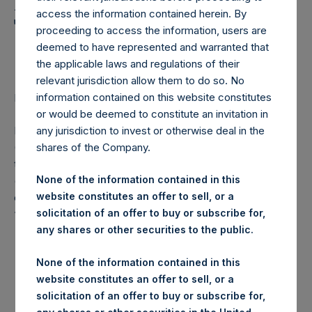
Holdings, Ltd. Announces
access the information contained herein. By
Transactions in Own
proceeding to access the information, users are
Shares
deemed to have represented and warranted that
the applicable laws and regulations of their
relevant jurisdiction allow them to do so. No
information contained on this website constitutes
LONDON–(
BUSINESS WIRE
)–Regulatory News:
or would be deemed to constitute an invitation in
Pershing Square Holdings, Ltd. (LN:PSH) (LN:PSHD)
any jurisdiction to invest or otherwise deal in the
(NA:PSH) (“PSH”) today announced that it has purchased,
shares of the Company.
through PSH’s agent, Jefferies International Limited
None of the information contained in this
(“Jefferies”), the following number of PSH’s Public Shares
website constitutes an offer to sell, or a
of no par value (ISIN Code: GG00BPFJTF46) (the
solicitation of an offer to buy or subscribe for,
“Shares”):
any shares or other securities to the public.
London Stock
Trading Venue:
None of the information contained in this
Exchange
website constitutes an offer to sell, or a
solicitation of an offer to buy or subscribe for,
Ticker:
PSH