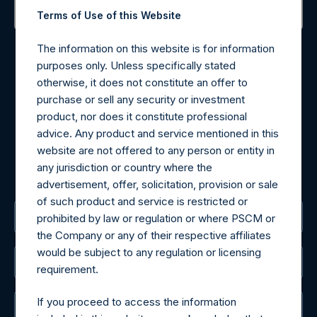
Terms of Use of this Website
Contact Details
The information on this website is for information
purposes only. Unless specifically stated
Materials that are provided upon request as noted herein
otherwise, it does not constitute an offer to
may be obtained by contacting Camarco.
purchase or sell any security or investment
Tel no:
+44 (0)20 3757 4980
product, nor does it constitute professional
For Media inquiries, please send an email request to:
advice. Any product and service mentioned in this
MediaInquiries@pershingsquareholdings.com
website are not offered to any person or entity in
For Investor Relations inquiries, please send an email
any jurisdiction or country where the
request to:
IRInquiries@pershingsquareholdings.com
advertisement, offer, solicitation, provision or sale
of such product and service is restricted or
The Registered Office
prohibited by law or regulation or where PSCM or
the Company or any of their respective affiliates
would be subject to any regulation or licensing
The Administrator
requirement.
If you proceed to access the information
The Registrar