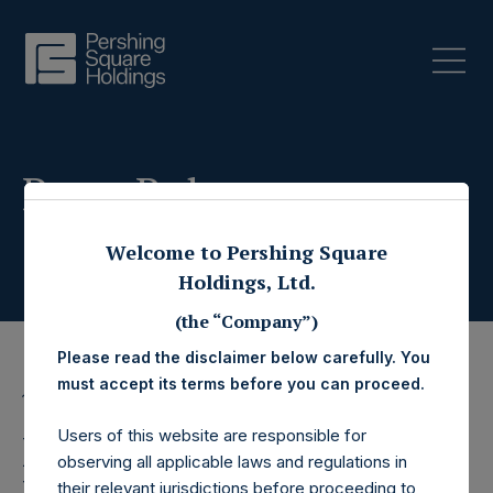
Press Releases
Welcome to Pershing Square
Holdings, Ltd.
(the “Company”)
Please read the disclaimer below carefully. You
must accept its terms before you can proceed.
15 July 2019
Users of this website are responsible for
Pershing Square
observing all applicable laws and regulations in
their relevant jurisdictions before proceeding to