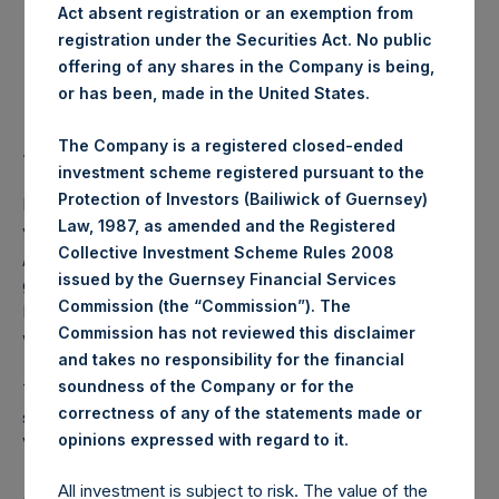
Act absent registration or an exemption from
registration under the Securities Act. No public
Highest Price Paid Per Share:
18.36 USD
offering of any shares in the Company is being,
or has been, made in the United States.
Lowest Price Paid Per Share:
18.24 USD
The Company is a registered closed-ended
Average Price Paid Per Share:
18.32 USD
investment scheme registered pursuant to the
Protection of Investors (Bailiwick of Guernsey)
PSH intends to cancel these Public Shares. The net asset
Law, 1987, as amended and the Registered
value per Public Share related to this buyback is 25.39 USD
Collective Investment Scheme Rules 2008
/ 20.37 GBP which was calculated as of 9 July 2019. After
issued by the Guernsey Financial Services
giving effect to the above buyback, PSH has 215,606,869
Commission (the “Commission”). The
Public Shares outstanding. The prices per Public Share
Commission has not reviewed this disclaimer
were calculated by Jefferies.
and takes no responsibility for the financial
soundness of the Company or for the
The number of PSH Management Shares and the one
correctness of any of the statements made or
special voting share (held by PS Holdings Independent
.
opinions expressed with regard to it
Voting Company Limited) have not been affected.
All investment is subject to risk. The value of the
About Pershing Square Holdings, Ltd.