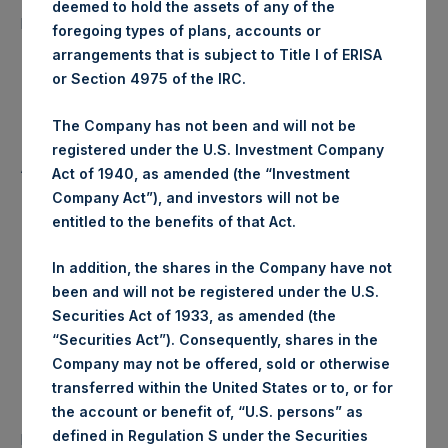
deemed to hold the assets of any of the
15,490 Shares
purchased:
foregoing types of plans, accounts or
arrangements that is subject to Title I of ERISA
Highest Price Paid Per Share:
18.36 USD
or Section 4975 of the IRC.
Lowest Price Paid Per Share:
18.26 USD
The Company has not been and will not be
registered under the U.S. Investment Company
Average Price Paid Per Share:
18.29 USD
Act of 1940, as amended (the “Investment
Company Act”), and investors will not be
entitled to the benefits of that Act.
Trading Venue:
Euronext Amsterdam
In addition, the shares in the Company have not
been and will not be registered under the U.S.
Ticker:
PSH
Securities Act of 1933, as amended (the
“Securities Act”). Consequently, shares in the
Date of Purchase:
15 July 2019
Company may not be offered, sold or otherwise
transferred within the United States or to, or for
Number of Public Shares
the account or benefit of, “U.S. persons” as
36,963 Shares
purchased:
defined in Regulation S under the Securities