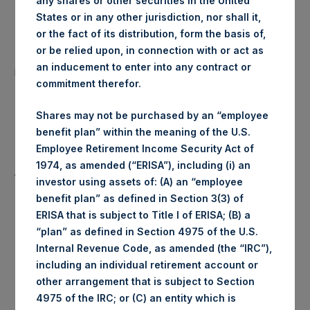
any shares or other securities in the United
States or in any other jurisdiction, nor shall it,
Date of Purchase:
15 July 2019
or the fact of its distribution, form the basis of,
or be relied upon, in connection with or act as
Number of Public Shares
19,490 Shares
an inducement to enter into any contract or
purchased:
commitment therefor.
Highest Price Paid Per Share:
1,466 pence / 18.35 USD
Shares may not be purchased by an “employee
benefit plan” within the meaning of the U.S.
Lowest Price Paid Per Share:
1,460 pence / 18.27 USD
Employee Retirement Income Security Act of
1974, as amended (“ERISA”), including (i) an
Average Price Paid Per Share:
1,462 pence / 18.30 USD
investor using assets of: (A) an “employee
benefit plan” as defined in Section 3(3) of
ERISA that is subject to Title I of ERISA; (B) a
“plan” as defined in Section 4975 of the U.S.
Ticker:
PSHD
Internal Revenue Code, as amended (the “IRC”),
including an individual retirement account or
Date of Purchase:
15 July 2019
other arrangement that is subject to Section
4975 of the IRC; or (C) an entity which is
Number of Public Shares