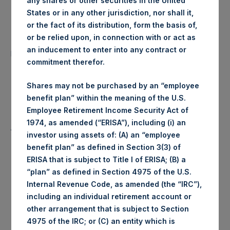
any shares or other securities in the United
States or in any other jurisdiction, nor shall it,
Date of Purchase:
22 July 2019
or the fact of its distribution, form the basis of,
or be relied upon, in connection with or act as
Number of Public Shares
12,221 Shares
an inducement to enter into any contract or
purchased:
commitment therefor.
Highest Price Paid Per Share:
1,450 pence / 18.11 USD
Shares may not be purchased by an “employee
benefit plan” within the meaning of the U.S.
Lowest Price Paid Per Share:
1,440 pence / 17.98 USD
Employee Retirement Income Security Act of
1974, as amended (“ERISA”), including (i) an
Average Price Paid Per Share:
1,446 pence / 18.06 USD
investor using assets of: (A) an “employee
benefit plan” as defined in Section 3(3) of
ERISA that is subject to Title I of ERISA; (B) a
“plan” as defined in Section 4975 of the U.S.
Ticker:
PSHD
Internal Revenue Code, as amended (the “IRC”),
including an individual retirement account or
Date of Purchase:
22 July 2019
other arrangement that is subject to Section
4975 of the IRC; or (C) an entity which is
Number of Public Shares