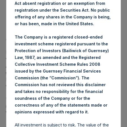
Act absent registration or an exemption from
registration under the Securities Act. No public
Highest Price Paid Per Share:
18.10 USD
offering of any shares in the Company is being,
or has been, made in the United States.
Lowest Price Paid Per Share:
17.98 USD
The Company is a registered closed-ended
Average Price Paid Per Share:
18.04 USD
investment scheme registered pursuant to the
Protection of Investors (Bailiwick of Guernsey)
PSH intends to cancel these Public Shares. The net asset
Law, 1987, as amended and the Registered
value per Public Share related to this buyback is 25.68 USD
Collective Investment Scheme Rules 2008
/ 20.70 GBP which was calculated as of 16 July 2019. After
issued by the Guernsey Financial Services
giving effect to the above buyback, PSH has 215,293,969
Commission (the “Commission”). The
Public Shares outstanding. The prices per Public Share
Commission has not reviewed this disclaimer
were calculated by Jefferies.
and takes no responsibility for the financial
soundness of the Company or for the
The number of PSH Management Shares and the one
correctness of any of the statements made or
special voting share (held by PS Holdings Independent
.
opinions expressed with regard to it
Voting Company Limited) have not been affected.
All investment is subject to risk. The value of the
About Pershing Square Holdings, Ltd.