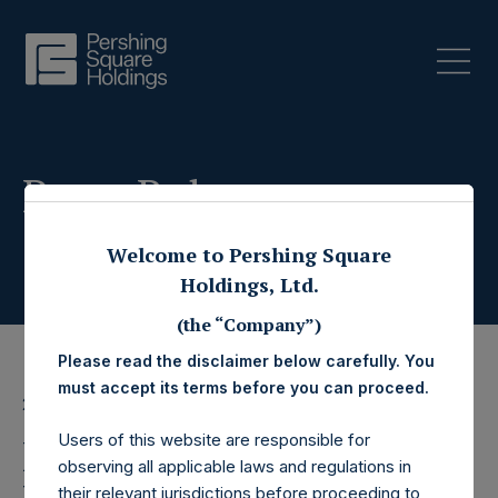
Press Releases
Welcome to Pershing Square
Holdings, Ltd.
(the “Company”)
Please read the disclaimer below carefully. You
must accept its terms before you can proceed.
22 July 2019
Users of this website are responsible for
Pershing Square
observing all applicable laws and regulations in
their relevant jurisdictions before proceeding to