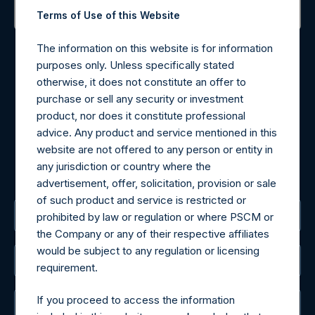
Terms of Use of this Website
Contact Details
The information on this website is for information
purposes only. Unless specifically stated
Materials that are provided upon request as noted herein
otherwise, it does not constitute an offer to
may be obtained by contacting Camarco.
purchase or sell any security or investment
Tel no:
+44 (0)20 3757 4980
product, nor does it constitute professional
For Media inquiries, please send an email request to:
advice. Any product and service mentioned in this
MediaInquiries@pershingsquareholdings.com
website are not offered to any person or entity in
For Investor Relations inquiries, please send an email
any jurisdiction or country where the
request to:
IRInquiries@pershingsquareholdings.com
advertisement, offer, solicitation, provision or sale
of such product and service is restricted or
The Registered Office
prohibited by law or regulation or where PSCM or
the Company or any of their respective affiliates
would be subject to any regulation or licensing
The Administrator
requirement.
If you proceed to access the information
The Registrar