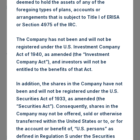
deemed to hold the assets of any of the
6,744 Shares
purchased:
foregoing types of plans, accounts or
arrangements that is subject to Title I of ERISA
Highest Price Paid Per Share:
18.00 USD
or Section 4975 of the IRC.
Lowest Price Paid Per Share:
17.96 USD
The Company has not been and will not be
registered under the U.S. Investment Company
Average Price Paid Per Share:
17.98 USD
Act of 1940, as amended (the “Investment
Company Act”), and investors will not be
entitled to the benefits of that Act.
Trading Venue:
Euronext Amsterdam
In addition, the shares in the Company have not
been and will not be registered under the U.S.
Ticker:
PSH
Securities Act of 1933, as amended (the
“Securities Act”). Consequently, shares in the
Date of Purchase:
22 July 2019
Company may not be offered, sold or otherwise
transferred within the United States or to, or for
Number of Public Shares
the account or benefit of, “U.S. persons” as
31,372 Shares
purchased:
defined in Regulation S under the Securities