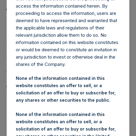
Holdings, Ltd. Announces
access the information contained herein. By
Transactions in Own
proceeding to access the information, users are
Shares
deemed to have represented and warranted that
the applicable laws and regulations of their
relevant jurisdiction allow them to do so. No
information contained on this website constitutes
LONDON–(
BUSINESS WIRE
)–Regulatory News:
or would be deemed to constitute an invitation in
Pershing Square Holdings, Ltd. (LN:PSH) (LN:PSHD)
any jurisdiction to invest or otherwise deal in the
(NA:PSH) (“PSH”) today announced that it has purchased,
shares of the Company.
through PSH’s agent, Jefferies International Limited
None of the information contained in this
(“Jefferies”), the following number of PSH’s Public Shares
website constitutes an offer to sell, or a
of no par value (ISIN Code: GG00BPFJTF46) (the
solicitation of an offer to buy or subscribe for,
“Shares”):
any shares or other securities to the public.
London Stock
Trading Venue:
None of the information contained in this
Exchange
website constitutes an offer to sell, or a
solicitation of an offer to buy or subscribe for,
Ticker:
PSH