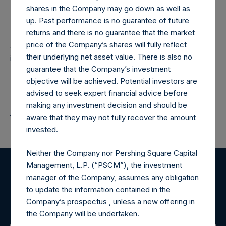
shares in the Company may go down as well as
up. Past performance is no guarantee of future
Pershing Square Holdings, Ltd. (LN:PSH) (LN:PSHD)
returns and there is no guarantee that the market
(NA:PSH) is an investment holding company structured as
price of the Company’s shares will fully reflect
a closed-ended fund that makes concentrated
their underlying net asset value. There is also no
investments principally in North American companies.
guarantee that the Company’s investment
objective will be achieved. Potential investors are
advised to seek expert financial advice before
making any investment decision and should be
Return to Releases
aware that they may not fully recover the amount
invested.
Neither the Company nor Pershing Square Capital
Management, L.P. (“PSCM”), the investment
Register for Alerts
manager of the Company, assumes any obligation
to update the information contained in the
Company’s prospectus , unless a new offering in
Sign up to be notified of important updates.
the Company will be undertaken.