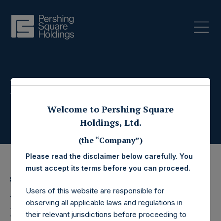
Press Releases
Welcome to Pershing Square
Holdings, Ltd.
(the “Company”)
Please read the disclaimer below carefully. You
must accept its terms before you can proceed.
8 July 2022
Users of this website are responsible for
Pershing Square
observing all applicable laws and regulations in
their relevant jurisdictions before proceeding to