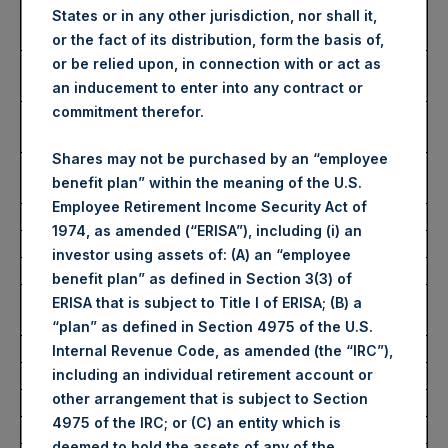
Number of Public Shares
40,700 Shares
States or in any other jurisdiction, nor shall it,
purchased:
or the fact of its distribution, form the basis of,
Highest Price Paid Per Share:
2,495 pence / 30.02
or be relied upon, in connection with or act as
USD
an inducement to enter into any contract or
commitment therefor.
Lowest Price Paid Per Share:
2,470 pence / 29.72
USD
Shares may not be purchased by an “employee
Average Price Paid Per Share:
2,485 pence / 29.89
benefit plan” within the meaning of the U.S.
USD
Employee Retirement Income Security Act of
1974, as amended (“ERISA”), including (i) an
Ticker:
PSHD
investor using assets of: (A) an “employee
Date of Purchase:
8 July 2022
benefit plan” as defined in Section 3(3) of
Number of Public Shares
6,885 Shares
ERISA that is subject to Title I of ERISA; (B) a
purchased:
“plan” as defined in Section 4975 of the U.S.
Highest Price Paid Per Share:
29.95 USD
Internal Revenue Code, as amended (the “IRC”),
including an individual retirement account or
Lowest Price Paid Per Share:
29.15 USD
other arrangement that is subject to Section
Average Price Paid Per Share:
29.61 USD
4975 of the IRC; or (C) an entity which is
deemed to hold the assets of any of the