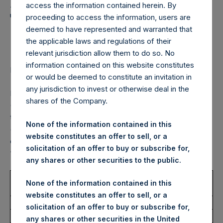
Holdings, Ltd. Announces
access the information contained herein. By
Transactions in Own
proceeding to access the information, users are
deemed to have represented and warranted that
Shares – 8 July 2022
the applicable laws and regulations of their
relevant jurisdiction allow them to do so. No
information contained on this website constitutes
LONDON–(BUSINESS WIRE)–
Regulatory News:
or would be deemed to constitute an invitation in
any jurisdiction to invest or otherwise deal in the
Pershing Square Holdings, Ltd. (LN:PSH) (LN:PSHD)
shares of the Company.
(NA:PSH) (“PSH”) today announced that it has purchased,
through PSH’s agent, Jefferies International Limited
None of the information contained in this
(“Jefferies”), the following number of PSH’s Public Shares
website constitutes an offer to sell, or a
of no par value (ISIN Code: GG00BPFJTF46) (the
solicitation of an offer to buy or subscribe for,
“Shares”):
any shares or other securities to the public.
Trading Venue:
London Stock
None of the information contained in this
Exchange
website constitutes an offer to sell, or a
Ticker:
PSH
solicitation of an offer to buy or subscribe for,
Date of Purchase:
8 July 2022
any shares or other securities in the United