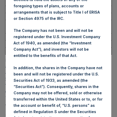
Trading Venue:
Euronext Amsterdam
foregoing types of plans, accounts or
Ticker:
PSH
arrangements that is subject to Title I of ERISA
Date of Purchase:
8 July 2022
or Section 4975 of the IRC.
Number of Public Shares
14,375 Shares
purchased:
The Company has not been and will not be
Highest Price Paid Per Share:
29.95 USD
registered under the U.S. Investment Company
Act of 1940, as amended (the “Investment
Lowest Price Paid Per Share:
29.20 USD
Company Act”), and investors will not be
Average Price Paid Per Share:
29.75 USD
entitled to the benefits of that Act.
PSH will hold these Public Shares in Treasury. The net
asset value per Public Share related to this buyback is
In addition, the shares in the Company have not
42.55 USD / 35.59 GBP which was calculated as of 5 July
been and will not be registered under the U.S.
2022. After giving effect to the above buyback, PSH has
Securities Act of 1933, as amended (the
197,027,214 Public Shares outstanding. Excluded from the
“Securities Act”). Consequently, shares in the
shares outstanding are 13,929,536 Public Shares held in
Company may not be offered, sold or otherwise
Treasury. The prices per Public Share were calculated by
transferred within the United States or to, or for
Jefferies.
the account or benefit of, “U.S. persons” as
defined in Regulation S under the Securities
The one special voting share (held by PS Holdings