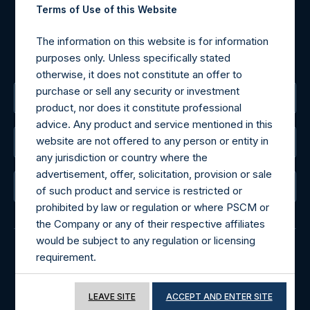
For Media inquiries, please send an email request to:
Terms of Use of this Website
MediaInquiries@pershingsquareholdings.com
For Investor Relations inquiries, please send an email
The information on this website is for information
request to:
IRInquiries@pershingsquareholdings.com
purposes only. Unless specifically stated
otherwise, it does not constitute an offer to
purchase or sell any security or investment
The Registered Office
product, nor does it constitute professional
advice. Any product and service mentioned in this
website are not offered to any person or entity in
The Administrator
any jurisdiction or country where the
advertisement, offer, solicitation, provision or sale
The Registrar
of such product and service is restricted or
prohibited by law or regulation or where PSCM or
the Company or any of their respective affiliates
would be subject to any regulation or licensing
requirement.
© 2026 Pershing Square Capital Management, L.P.
If you proceed to access the information
Online Privacy Notice
Terms of Use
LEAVE SITE
ACCEPT AND ENTER SITE
included in this website, you acknowledge that