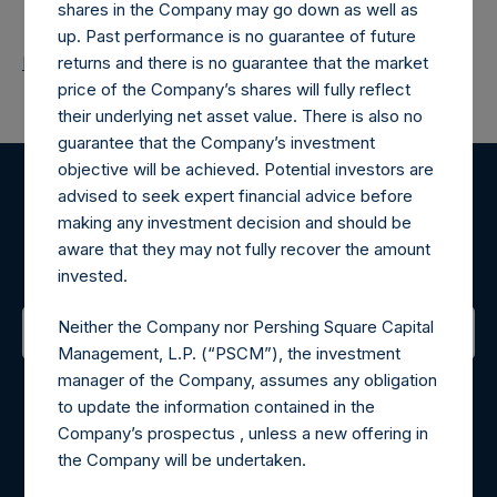
shares in the Company may go down as well as
up. Past performance is no guarantee of future
Return to Releases
returns and there is no guarantee that the market
price of the Company’s shares will fully reflect
their underlying net asset value. There is also no
guarantee that the Company’s investment
objective will be achieved. Potential investors are
advised to seek expert financial advice before
Register for Alerts
making any investment decision and should be
aware that they may not fully recover the amount
Sign up to be notified of important updates.
invested.
Neither the Company nor Pershing Square Capital
Management, L.P. (“PSCM”), the investment
Contact Details
manager of the Company, assumes any obligation
to update the information contained in the
Materials that are provided upon request as noted herein
Company’s prospectus , unless a new offering in
may be obtained by contacting Camarco.
the Company will be undertaken.
Tel no:
+44 (0)20 3757 4980