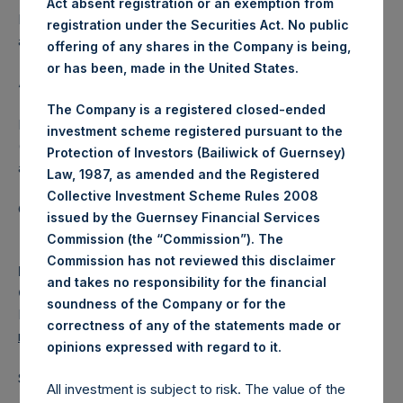
Act absent registration or an exemption from
Independent Voting Company Limited) has not been
registration under the Securities Act. No public
affected.
offering of any shares in the Company is being,
or has been, made in the United States.
About Pershing Square Holdings, Ltd.
The Company is a registered closed-ended
Pershing Square Holdings, Ltd. (LN:PSH) (LN:PSHD)
investment scheme registered pursuant to the
(NA:PSH) is an investment holding company structured as
Protection of Investors (Bailiwick of Guernsey)
a closed-ended fund.
Law, 1987, as amended and the Registered
Collective Investment Scheme Rules 2008
Category: (PSH:ShareRepurchases)
issued by the Guernsey Financial Services
Commission (the “Commission”). The
Commission has not reviewed this disclaimer
Media
and takes no responsibility for the financial
Camarco
soundness of the Company or for the
Ed Gascoigne-Pees / Julia Tilley +44 (0)20 3781 8339,
correctness of any of the statements made or
media-pershingsquareholdings@camarco.co.uk
.
opinions expressed with regard to it
Source: Pershing Square Holdings, Ltd.
All investment is subject to risk. The value of the