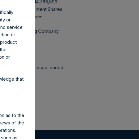
uyback, PSH has 214,766,599
ing that all Management Shares
fically
culated by Jefferies.
ity or
and service
Independent Voting Company
ction or
h product
 the
on or
structured as a closed-ended
wledge that
on as to the
views of the
rations.
 such as