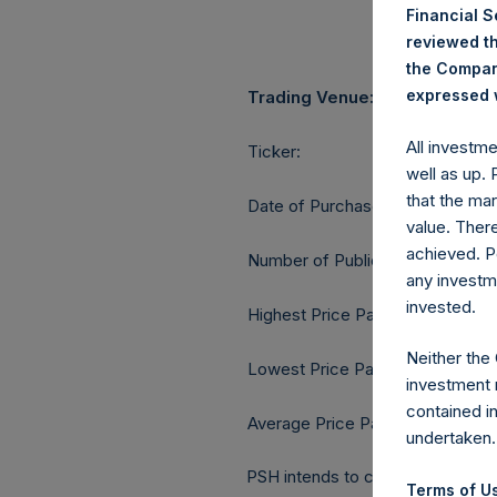
Financial 
reviewed th
the Company
expressed w
Trading Venue:
All investm
Ticker:
well as up.
that the mar
Date of Purchase:
value. Ther
achieved. P
Number of Public Shares purcha
any investm
invested.
Highest Price Paid Per Share:
Neither the
Lowest Price Paid Per Share:
investment 
contained i
Average Price Paid Per Share:
undertaken.
PSH intends to cancel these Publ
Terms of Us