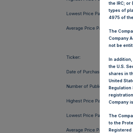
the IRC; or
types of pl
Lowest Price Paid Per Share:
4975 of th
Average Price Paid Per Share:
The Company
Company Ac
not be entit
Ticker:
In addition
the U.S. Se
Date of Purchase:
shares in t
United Stat
Number of Public Shares purcha
Regulation 
registratio
Highest Price Paid Per Share:
Company is 
Lowest Price Paid Per Share:
The Compan
to the Prot
Average Price Paid Per Share:
Registered