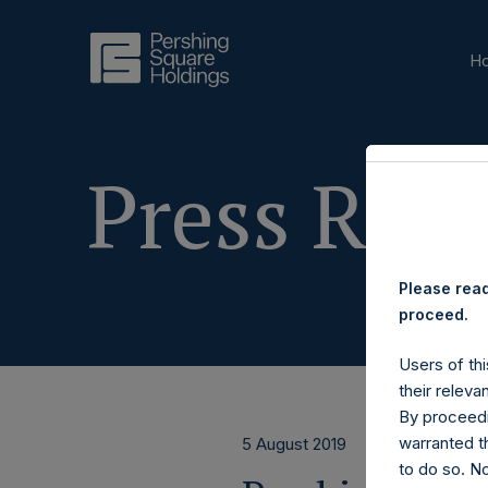
H
Press Rele
Please read
proceed.
Users of thi
their releva
By proceedi
warranted th
5 August 2019
to do so. N