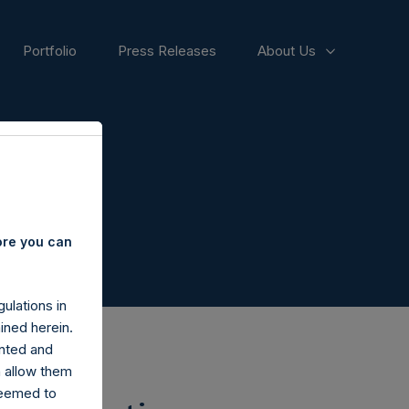
Portfolio
Press Releases
About Us
ore you can
ulations in
ined herein.
nted and
n allow them
deemed to