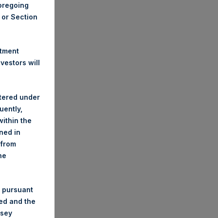
foregoing
A or Section
stment
estors will
stered under
uently,
ithin the
ined in
 from
he
 pursuant
ded and the
nsey