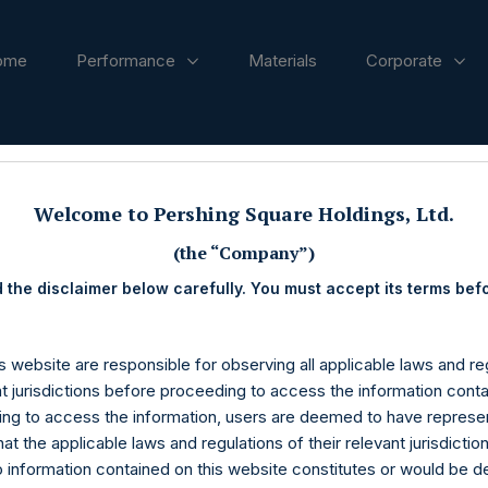
ome
Performance
Materials
Corporate
ases
Welcome to Pershing Square Holdings, Ltd.
(the “Company”)
 the disclaimer below carefully. You must accept its terms bef
s website are responsible for observing all applicable laws and reg
nt jurisdictions before proceeding to access the information conta
ng to access the information, users are deemed to have represe
at the applicable laws and regulations of their relevant jurisdictio
o information contained on this website constitutes or would be 