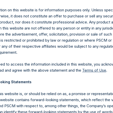
ly 2019 (the “Relevant NAV”). After giving effect to the above b
,911,883 Public Shares calculated on a fully diluted basis (assum
ion on this website is for information purposes only. Unless speci
Shares at the Relevant NAV).
The prices per Public Share were cal
wise, it does not constitute an offer to purchase or sell any secur
product, nor does it constitute professional advice. Any product 
hares and the one special voting share (held by PS Holdings 
 this website are not offered to any person or entity in any jurisdi
.
e the advertisement, offer, solicitation, provision or sale of suc
is restricted or prohibited by law or regulation or where PSCM or
gs, Ltd.
ny of their respective affiliates would be subject to any regulati
equirement.
 (LN:PSH) (LN:PSHD) (NA:PSH) is an investment holding company 
vestments principally in North American companies.
eed to access the information included in this website, you ackno
ad and agree with the above statement and the
Terms of Use
.
oking Statements
his website is, or should be relied on as, a promise or representati
s website contains forward-looking statements, which reflect the 
 PSCM with respect to, among other things, the Company’s ope
an identify these forward-looking statements by the use of words