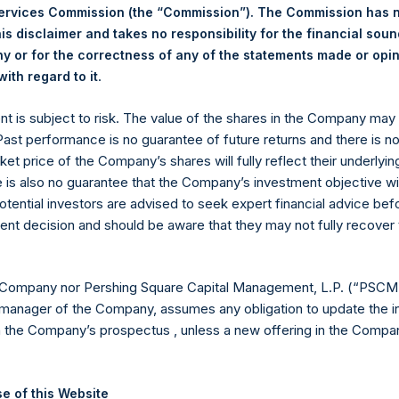
Services Commission (the “Commission”). The Commission has 
is disclaimer and takes no responsibility for the financial sou
 or for the correctness of any of the statements made or opi
.
ith regard to it
Euronext Amsterdam
ent is subject to risk. The value of the shares in the Company ma
PSH
 Past performance is no guarantee of future returns and there is n
ket price of the Company’s shares will fully reflect their underlyin
5 August 2019
e is also no guarantee that the Company’s investment objective wi
otential investors are advised to seek expert financial advice be
sed:
30,952 Shares
ent decision and should be aware that they may not fully recover
17.86 USD
 Company nor Pershing Square Capital Management, L.P. (“PSCM”
17.58 USD
manager of the Company, assumes any obligation to update the i
n the Company’s prospectus , unless a new offering in the Compan
17.80 USD
ic Shares. The net asset value per Public Share related to this b
e of this Website