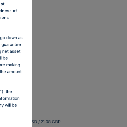
not
ndness of
nions
y go down as
o guarantee
g net asset
ll be
fore making
 the amount
), the
nformation
y will be
uyback is 25.64 USD / 21.08 GBP