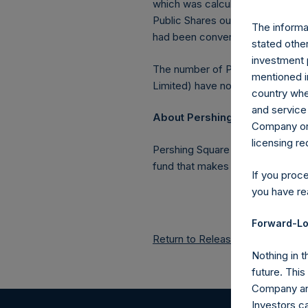
which was calculated as of 31 Ju
Public Shares outstanding, or 219
The informat
had been converted into Public 
stated other
investment 
The number of PSH Management S
mentioned in
Limited) have not been affected
country wher
and service 
About Pershing Square Holdin
Company or a
licensing r
Pershing Square Holdings, Ltd.
fund that makes concentrated in
If you proc
you have re
Forward-Lo
Return to Releases
Nothing in t
future. Thi
Company and
Investors c