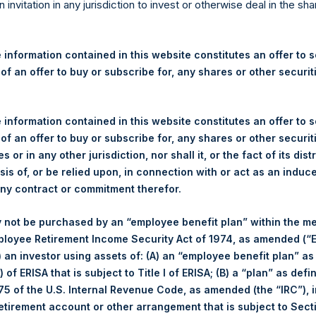
re Holdings, Ltd. Announces
n invitation in any jurisdiction to invest or otherwise deal in the sh
s
 information contained in this website constitutes an offer to se
 of an offer to buy or subscribe for, any shares or other securit
gulatory News:
 (LN:PSH) (LN:PSHD) (NA:PSH) (“PSH”) today announced that it h
 information contained in this website constitutes an offer to se
mited (“Jefferies”), the following number of PSH’s Public Shares o
 of an offer to buy or subscribe for, any shares or other securit
s or in any other jurisdiction, nor shall it, or the fact of its dist
sis of, or be relied upon, in connection with or act as an induc
London Stock Exchange
any contract or commitment therefor.
PSH
 not be purchased by an “employee benefit plan” within the m
ployee Retirement Income Security Act of 1974, as amended (“E
5 August 2019
i) an investor using assets of: (A) an “employee benefit plan” as
 of ERISA that is subject to Title I of ERISA; (B) a “plan” as defi
sed:
15,790 Shares
5 of the U.S. Internal Revenue Code, as amended (the “IRC”), 
retirement account or other arrangement that is subject to Sec
1,472 pence / 17.89 USD