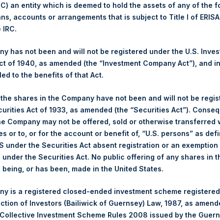
 (C) an entity which is deemed to hold the assets of any of the 
ans, accounts or arrangements that is subject to Title I of ERIS
1,458 pence / 17.72 USD
e IRC.
1,465 pence / 17.81 USD
 has not been and will not be registered under the U.S. Inve
t of 1940, as amended (the “Investment Company Act”), and inv
led to the benefits of that Act.
PSHD
, the shares in the Company have not been and will not be regi
curities Act of 1933, as amended (the “Securities Act”). Conseq
5 August 2019
he Company may not be offered, sold or otherwise transferred w
es or to, or for the account or benefit of, “U.S. persons” as def
sed:
9,195 Shares
S under the Securities Act absent registration or an exemption
n under the Securities Act. No public offering of any shares in t
17.70 USD
being, or has been, made in the United States.
17.70 USD
y is a registered closed-ended investment scheme registered
ection of Investors (Bailiwick of Guernsey) Law, 1987, as amen
17.70 USD
 Collective Investment Scheme Rules 2008 issued by the Guer