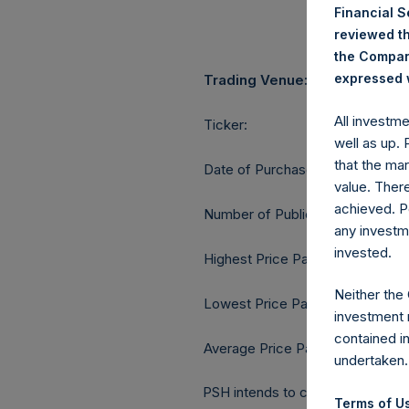
Financial 
reviewed th
the Company
expressed w
Trading Venue:
All investm
Ticker:
well as up.
that the mar
Date of Purchase:
value. Ther
achieved. P
Number of Public Shares purcha
any investm
invested.
Highest Price Paid Per Share:
Neither the
Lowest Price Paid Per Share:
investment 
contained i
Average Price Paid Per Share:
undertaken.
PSH intends to cancel these Publ
Terms of Us