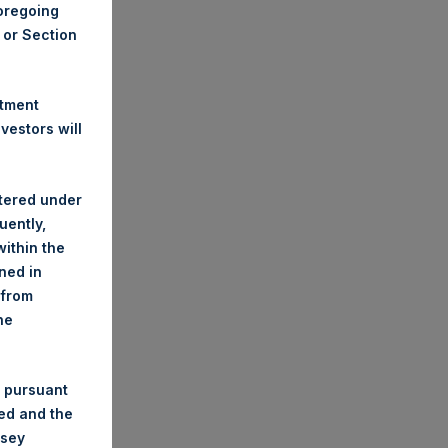
foregoing
A or Section
stment
estors will
stered under
uently,
ithin the
ined in
 from
he
 pursuant
ded and the
nsey