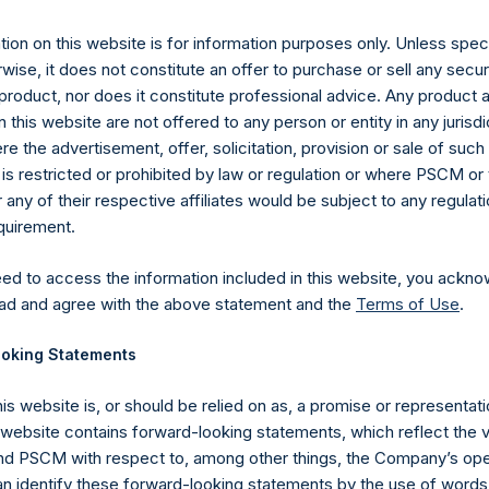
ly 2019 (the “Relevant NAV”). After giving effect to the above bu
45 Public Shares calculated on a fully diluted basis (assuming th
ion on this website is for information purposes only. Unless speci
es at the Relevant NAV).
The prices per Public Share were calcula
wise, it does not constitute an offer to purchase or sell any secur
product, nor does it constitute professional advice. Any product 
hares and the one special voting share (held by PS Holdings 
 this website are not offered to any person or entity in any jurisdi
.
e the advertisement, offer, solicitation, provision or sale of suc
is restricted or prohibited by law or regulation or where PSCM or
gs, Ltd.
ny of their respective affiliates would be subject to any regulati
equirement.
 (LN:PSH) (LN:PSHD) (NA:PSH) is an investment holding company 
vestments principally in North American companies.
eed to access the information included in this website, you ackno
ad and agree with the above statement and the
Terms of Use
.
oking Statements
his website is, or should be relied on as, a promise or representati
s website contains forward-looking statements, which reflect the 
 PSCM with respect to, among other things, the Company’s ope
an identify these forward-looking statements by the use of words