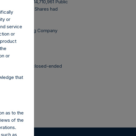
yback, PSH has 214,710,961 Public
at all Management Shares had
fically
ted by Jefferies.
ity or
and service
Independent Voting Company
ction or
h product
 the
on or
structured as a closed-ended
wledge that
on as to the
views of the
rations.
 such as