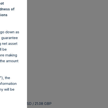
not
ndness of
nions
y go down as
o guarantee
g net asset
ll be
fore making
 the amount
), the
nformation
y will be
uyback is 25.64 USD / 21.08 GBP