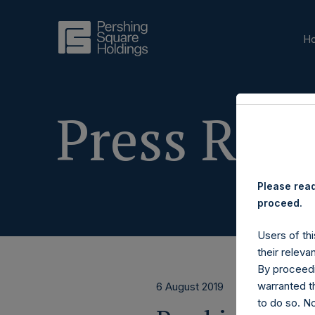
H
Press Rele
Please read
proceed.
Users of thi
their releva
By proceedi
warranted th
6 August 2019
to do so. N