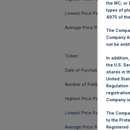
the IRC; or
types of pl
Lowest Price Paid Per Share:
4975 of th
Average Price Paid Per Share:
The Company
Company Ac
not be entit
Ticker:
In addition
the U.S. Se
Date of Purchase:
shares in t
United Stat
Number of Public Shares purcha
Regulation 
registratio
Highest Price Paid Per Share:
Company is 
Lowest Price Paid Per Share:
The Compan
to the Prot
Average Price Paid Per Share:
Registered