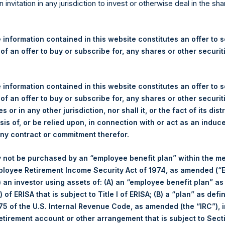
re Holdings, Ltd. Announces
n invitation in any jurisdiction to invest or otherwise deal in the sh
s
 information contained in this website constitutes an offer to se
 of an offer to buy or subscribe for, any shares or other securit
gulatory News:
 (LN:PSH) (LN:PSHD) (NA:PSH) (“PSH”) today announced that it h
 information contained in this website constitutes an offer to se
mited (“Jefferies”), the following number of PSH’s Public Shares o
 of an offer to buy or subscribe for, any shares or other securit
s or in any other jurisdiction, nor shall it, or the fact of its dist
sis of, or be relied upon, in connection with or act as an induc
London Stock Exchange
any contract or commitment therefor.
PSH
 not be purchased by an “employee benefit plan” within the m
ployee Retirement Income Security Act of 1974, as amended (“E
6 August 2019
i) an investor using assets of: (A) an “employee benefit plan” as
 of ERISA that is subject to Title I of ERISA; (B) a “plan” as defi
sed:
15,827 Shares
5 of the U.S. Internal Revenue Code, as amended (the “IRC”), 
retirement account or other arrangement that is subject to Sec
1,446 pence / 17.58 USD