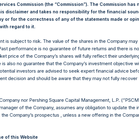
Services Commission (the “Commission”). The Commission has 
is disclaimer and takes no responsibility for the financial sou
 or for the correctness of any of the statements made or opi
.
ith regard to it
Euronext Amsterdam
ent is subject to risk. The value of the shares in the Company ma
PSH
 Past performance is no guarantee of future returns and there is n
ket price of the Company’s shares will fully reflect their underlyin
6 August 2019
e is also no guarantee that the Company’s investment objective wi
otential investors are advised to seek expert financial advice be
sed:
30,700 Shares
ent decision and should be aware that they may not fully recover
17.64 USD
 Company nor Pershing Square Capital Management, L.P. (“PSCM”
17.38 USD
manager of the Company, assumes any obligation to update the i
n the Company’s prospectus , unless a new offering in the Compan
17.52 USD
ic Shares. The net asset value per Public Share related to this b
e of this Website