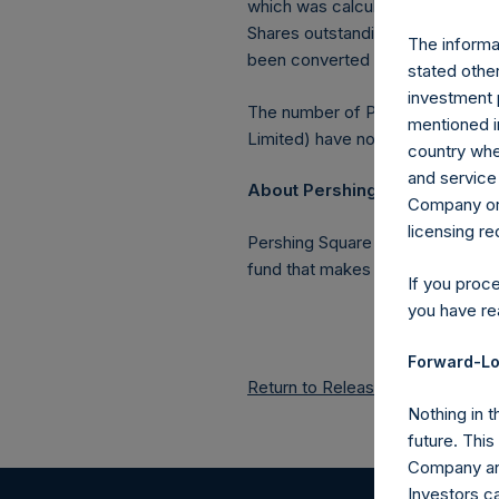
which was calculated as of 31 Ju
Shares outstanding, or 219,856,2
The informat
been converted into Public Shar
stated other
investment 
The number of PSH Management S
mentioned in
Limited) have not been affected
country wher
and service 
About Pershing Square Holdin
Company or a
licensing r
Pershing Square Holdings, Ltd.
fund that makes concentrated in
If you proc
you have re
Forward-Lo
Return to Releases
Nothing in t
future. Thi
Company and
Investors c