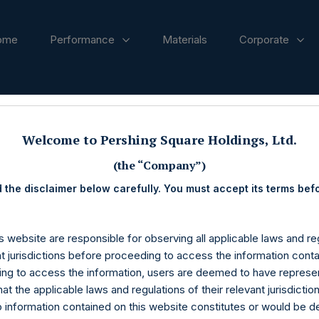
ome
Performance
Materials
Corporate
ases
Welcome to Pershing Square Holdings, Ltd.
(the “Company”)
 the disclaimer below carefully. You must accept its terms bef
s website are responsible for observing all applicable laws and reg
nt jurisdictions before proceeding to access the information conta
ng to access the information, users are deemed to have represe
at the applicable laws and regulations of their relevant jurisdictio
o information contained on this website constitutes or would be 