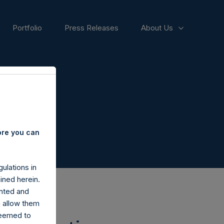
Portfolio
Press Releases
About Us
ore you can
ulations in
ined herein.
nted and
n allow them
deemed to