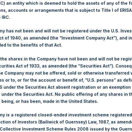
 (C) an entity which is deemed to hold the assets of any of the 
ans, accounts or arrangements that is subject to Title I of ERIS
1,430 pence / 17.38 USD
e IRC.
1,438 pence / 17.48 USD
 has not been and will not be registered under the U.S. Inve
t of 1940, as amended (the “Investment Company Act”), and inv
led to the benefits of that Act.
PSHD
, the shares in the Company have not been and will not be regi
curities Act of 1933, as amended (the “Securities Act”). Conseq
6 August 2019
he Company may not be offered, sold or otherwise transferred w
es or to, or for the account or benefit of, “U.S. persons” as def
sed:
9,111 Shares
S under the Securities Act absent registration or an exemption
n under the Securities Act. No public offering of any shares in t
17.50 USD
being, or has been, made in the United States.
17.50 USD
y is a registered closed-ended investment scheme registered
ection of Investors (Bailiwick of Guernsey) Law, 1987, as amen
17.50 USD
 Collective Investment Scheme Rules 2008 issued by the Guer