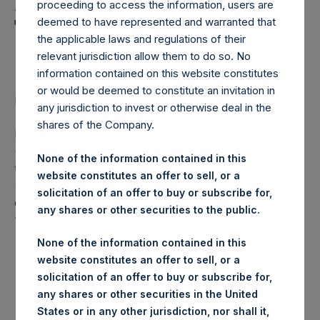
Holdings, Ltd. Announces
proceeding to access the information, users are
Transactions in Own
deemed to have represented and warranted that
the applicable laws and regulations of their
Shares
relevant jurisdiction allow them to do so. No
information contained on this website constitutes
or would be deemed to constitute an invitation in
LONDON–(
BUSINESS WIRE
)–Regulatory News:
any jurisdiction to invest or otherwise deal in the
shares of the Company.
Pershing Square Holdings, Ltd. (LN:PSH) (LN:PSHD)
(NA:PSH) (“PSH”) today announced that it has purchased,
None of the information contained in this
through PSH’s agent, Jefferies International Limited
website constitutes an offer to sell, or a
(“Jefferies”), the following number of PSH’s Public Shares
solicitation of an offer to buy or subscribe for,
of no par value (ISIN Code: GG00BPFJTF46) (the
any shares or other securities to the public.
“Shares”):
None of the information contained in this
Euronext
website constitutes an offer to sell, or a
Trading Venue:
Amsterdam
solicitation of an offer to buy or subscribe for,
any shares or other securities in the United
Ticker:
PSH
States or in any other jurisdiction, nor shall it,