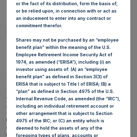
or the fact of its distribution, form the basis of,
Date of Purchase:
26 August 2019
or be relied upon, in connection with or act as
an inducement to enter into any contract or
Number of Public Shares
commitment therefor.
2,871 Shares
purchased:
Shares may not be purchased by an “employee
Highest Price Paid Per Share:
18.78 USD
benefit plan” within the meaning of the U.S.
Employee Retirement Income Security Act of
Lowest Price Paid Per Share:
18.52 USD
1974, as amended (“ERISA”), including (i) an
investor using assets of: (A) an “employee
Average Price Paid Per Share:
18.63 USD
benefit plan” as defined in Section 3(3) of
ERISA that is subject to Title I of ERISA; (B) a
PSH intends to cancel these Public Shares. The net asset
“plan” as defined in Section 4975 of the U.S.
value per Public Share related to this buyback is 25.46 USD
Internal Revenue Code, as amended (the “IRC”),
/ 20.92 GBP which was calculated as of 20 August 2019
including an individual retirement account or
(the “Relevant NAV”). After giving effect to the above
other arrangement that is subject to Section
buyback, PSH has 214,041,264 Public Shares outstanding,
4975 of the IRC; or (C) an entity which is
or 219,190,265 Public Shares calculated on a fully diluted
deemed to hold the assets of any of the
basis (assuming that all Management Shares had been
foregoing types of plans, accounts or