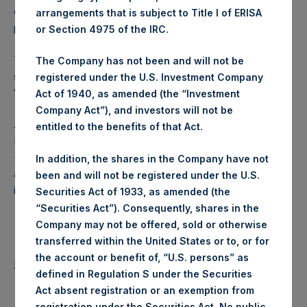
converted into Public Shares at the Relevant NAV). The
arrangements that is subject to Title I of ERISA
prices per Public Share were calculated by Jefferies.
or Section 4975 of the IRC.
The number of PSH Management Shares and the one
The Company has not been and will not be
special voting share (held by PS Holdings Independent
registered under the U.S. Investment Company
Voting Company Limited) have not been affected.
Act of 1940, as amended (the “Investment
Company Act”), and investors will not be
About Pershing Square Holdings, Ltd.
entitled to the benefits of that Act.
Pershing Square Holdings, Ltd. (LN:PSH) (LN:PSHD)
(NA:PSH) is an investment holding company structured as
In addition, the shares in the Company have not
a closed-ended fund that makes concentrated
been and will not be registered under the U.S.
investments principally in North American companies.
Securities Act of 1933, as amended (the
“Securities Act”). Consequently, shares in the
Company may not be offered, sold or otherwise
transferred within the United States or to, or for
the account or benefit of, “U.S. persons” as
Return to Releases
defined in Regulation S under the Securities
Act absent registration or an exemption from
registration under the Securities Act. No public