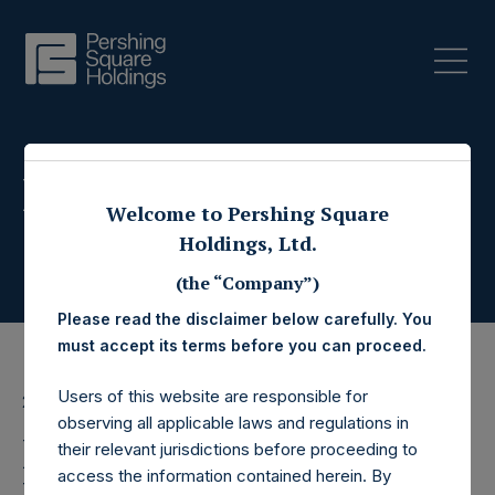
Press Releases
Welcome to Pershing Square
Holdings, Ltd.
(the “Company”)
Please read the disclaimer below carefully. You
must accept its terms before you can proceed.
Users of this website are responsible for
26 August 2019
observing all applicable laws and regulations in
Pershing Square
their relevant jurisdictions before proceeding to
access the information contained herein. By