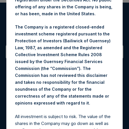
offering of any shares in the Company is being,
or has been, made in the United States.
Register for Alerts
The Company is a registered closed-ended
Sign up to be notified of important updates.
investment scheme registered pursuant to the
Protection of Investors (Bailiwick of Guernsey)
Law, 1987, as amended and the Registered
Collective Investment Scheme Rules 2008
issued by the Guernsey Financial Services
Contact Details
Commission (the “Commission”). The
Commission has not reviewed this disclaimer
Materials that are provided upon request as noted herein
and takes no responsibility for the financial
may be obtained by contacting Camarco.
soundness of the Company or for the
Tel no:
+44 (0)20 3757 4980
correctness of any of the statements made or
For Media inquiries, please send an email request to:
.
opinions expressed with regard to it
MediaInquiries@pershingsquareholdings.com
For Investor Relations inquiries, please send an email
All investment is subject to risk. The value of the
request to:
IRInquiries@pershingsquareholdings.com
shares in the Company may go down as well as