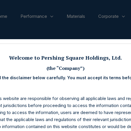
ome
Performance
Materials
Corporate
ases
Welcome to Pershing Square Holdings, Ltd.
(the “Company”)
 the disclaimer below carefully. You must accept its terms bef
s website are responsible for observing all applicable laws and reg
nt jurisdictions before proceeding to access the information conta
ng to access the information, users are deemed to have represe
at the applicable laws and regulations of their relevant jurisdictio
o information contained on this website constitutes or would be 