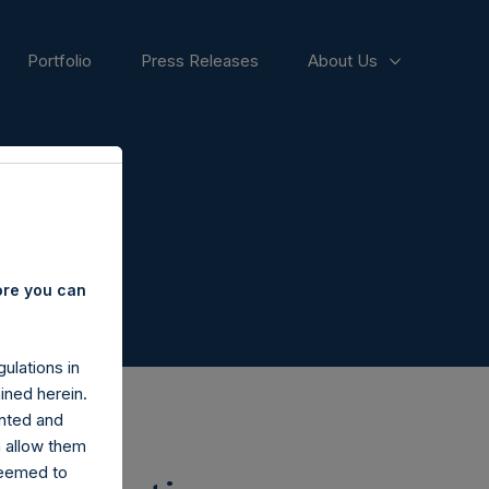
Portfolio
Press Releases
About Us
ore you can
ulations in
ined herein.
nted and
n allow them
deemed to