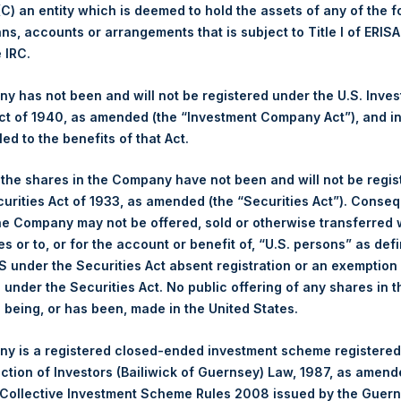
 (C) an entity which is deemed to hold the assets of any of the 
ans, accounts or arrangements that is subject to Title I of ERIS
1,442 pence / 18.65 USD
e IRC.
1,445 pence / 18.69 USD
 has not been and will not be registered under the U.S. Inve
t of 1940, as amended (the “Investment Company Act”), and inv
led to the benefits of that Act.
PSHD
, the shares in the Company have not been and will not be regi
curities Act of 1933, as amended (the “Securities Act”). Conseq
29 November 2019
he Company may not be offered, sold or otherwise transferred w
es or to, or for the account or benefit of, “U.S. persons” as def
sed:
35,394 Shares
S under the Securities Act absent registration or an exemption
n under the Securities Act. No public offering of any shares in t
18.65 USD
being, or has been, made in the United States.
18.64 USD
y is a registered closed-ended investment scheme registered
ection of Investors (Bailiwick of Guernsey) Law, 1987, as amen
18.64 USD
 Collective Investment Scheme Rules 2008 issued by the Guer