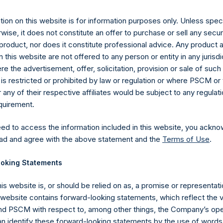
26 November 2019 (the “Relevant NAV”). After giving effect to 
ding, or 214,442,396 Public Shares calculated on a fully diluted b
ion on this website is for information purposes only. Unless speci
erted into Public Shares at the Relevant NAV). Excluded from t
wise, it does not constitute an offer to purchase or sell any secur
reasury. The prices per Public Share were calculated by Jefferies.
product, nor does it constitute professional advice. Any product 
 this website are not offered to any person or entity in any jurisdi
hares and the one special voting share (held by PS Holdings 
e the advertisement, offer, solicitation, provision or sale of suc
.
is restricted or prohibited by law or regulation or where PSCM or
ny of their respective affiliates would be subject to any regulati
gs, Ltd.
equirement.
 (LN:PSH) (LN:PSHD) (NA:PSH) is an investment holding company 
eed to access the information included in this website, you ackno
vestments principally in North American companies.
ad and agree with the above statement and the
Terms of Use
.
oking Statements
his website is, or should be relied on as, a promise or representati
s website contains forward-looking statements, which reflect the 
 PSCM with respect to, among other things, the Company’s ope
an identify these forward-looking statements by the use of words