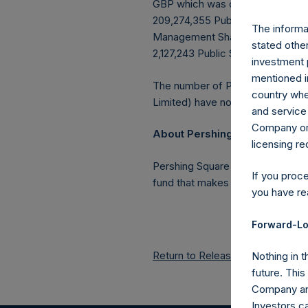
GBP which was calculated as of 
209,274,355 Public Shares outstan
The informat
Management Shares had been conv
stated other
2,127,243 Public Shares held in T
investment 
mentioned in
The number of PSH Management S
country wher
Limited) have not been affected
and service 
Company or a
About Pershing Square Holdin
licensing r
Pershing Square Holdings, Ltd.
If you proc
fund that makes concentrated in
you have re
Forward-Lo
Return to Releases
Nothing in t
future. Thi
Company and
Investors c