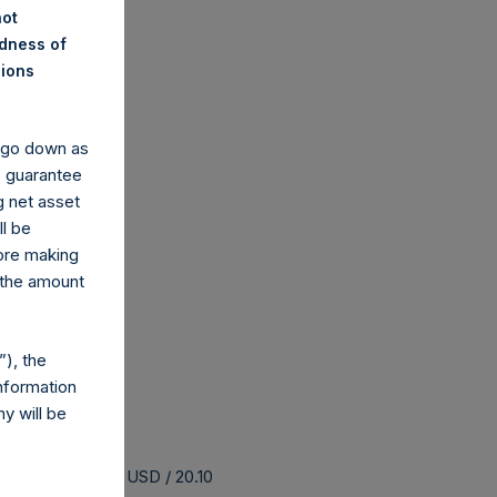
not
ndness of
nions
y go down as
o guarantee
g net asset
ll be
fore making
 the amount
), the
nformation
y will be
 buyback is 25.86 USD / 20.10