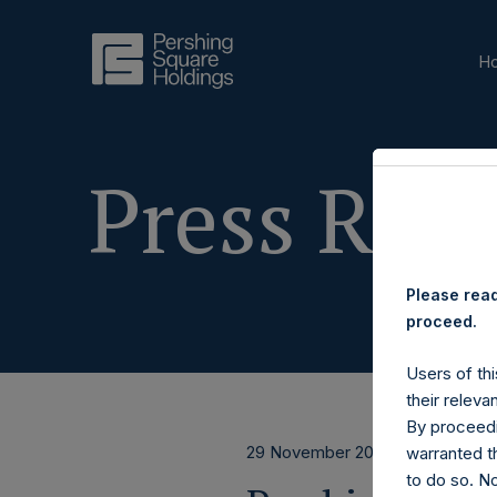
H
Press Rele
Please read
proceed.
Users of thi
their releva
By proceedi
29 November 2019
warranted th
to do so. N