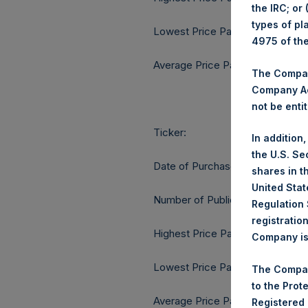
the IRC; or
types of pl
Lowest Price Paid Per Share:
4975 of th
Average Price Paid Per Share:
The Company
Company Ac
not be entit
Ticker:
In addition
the U.S. Se
Date of Purchase:
shares in t
United Stat
Number of Public Shares purcha
Regulation 
registratio
Highest Price Paid Per Share:
Company is 
Lowest Price Paid Per Share:
The Compan
to the Prot
Average Price Paid Per Share:
Registered