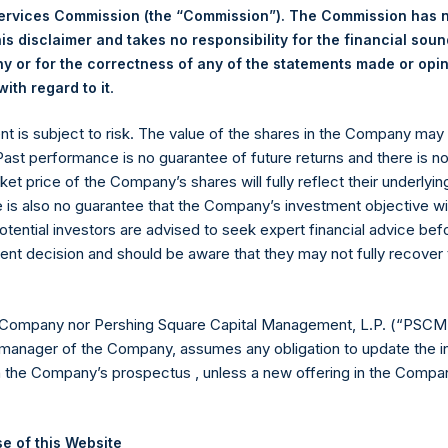
Services Commission (the “Commission”). The Commission has 
is disclaimer and takes no responsibility for the financial sou
 or for the correctness of any of the statements made or opi
.
Euronext Amsterdam
ith regard to it
ent is subject to risk. The value of the shares in the Company ma
PSH
 Past performance is no guarantee of future returns and there is n
ket price of the Company’s shares will fully reflect their underlyin
29 November 2019
e is also no guarantee that the Company’s investment objective wi
otential investors are advised to seek expert financial advice be
sed:
20,436 Shares
ent decision and should be aware that they may not fully recover
18.68 USD
 Company nor Pershing Square Capital Management, L.P. (“PSCM”
18.58 USD
manager of the Company, assumes any obligation to update the i
n the Company’s prospectus , unless a new offering in the Compan
18.64 USD
 in Treasury. The net asset value per Public Share related to this
e of this Website