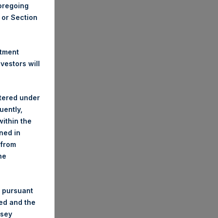
foregoing
A or Section
stment
estors will
stered under
uently,
ithin the
ined in
 from
he
 pursuant
ded and the
nsey