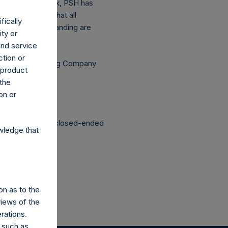
the above buyback, PSH has
asis (assuming that all
fically
he shares outstanding are
ity or
and service
ction or
Independent Voting Company
h product
 the
on or
structured as a closed-ended
wledge that
on as to the
views of the
rations.
 such as