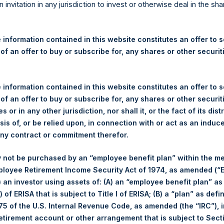
re Holdings, Ltd. Announces
n invitation in any jurisdiction to invest or otherwise deal in the sh
s
 information contained in this website constitutes an offer to se
 of an offer to buy or subscribe for, any shares or other securit
egulatory News:
 (LN:PSH) (LN:PSHD) (NA:PSH) (“PSH”) today announced that it h
 information contained in this website constitutes an offer to se
mited (“Jefferies”), the following number of PSH’s Public Shares o
 of an offer to buy or subscribe for, any shares or other securit
s or in any other jurisdiction, nor shall it, or the fact of its dist
sis of, or be relied upon, in connection with or act as an induc
London Stock Exchange
any contract or commitment therefor.
PSH
 not be purchased by an “employee benefit plan” within the m
ployee Retirement Income Security Act of 1974, as amended (“E
29 November 2019
i) an investor using assets of: (A) an “employee benefit plan” as
 of ERISA that is subject to Title I of ERISA; (B) a “plan” as defi
sed:
18,865 Shares
5 of the U.S. Internal Revenue Code, as amended (the “IRC”), 
retirement account or other arrangement that is subject to Sec
1,450 pence / 18.76 USD