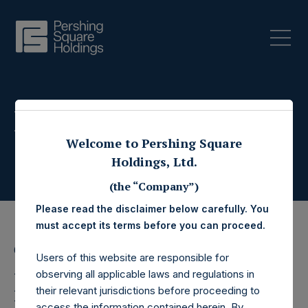
Press Releases
Welcome to Pershing Square
Holdings, Ltd.
(the “Company”)
Please read the disclaimer below carefully. You
must accept its terms before you can proceed.
6 October 2023
Users of this website are responsible for
Pershing Square
observing all applicable laws and regulations in
their relevant jurisdictions before proceeding to
access the information contained herein. By