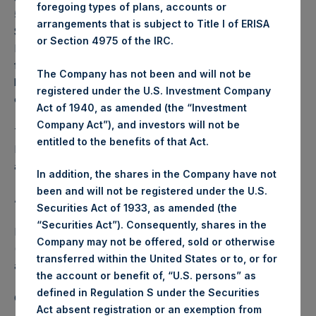
foregoing types of plans, accounts or
57.43 USD / 47.07 GBP which was calculated as of 30
arrangements that is subject to Title I of ERISA
September 2023. After giving effect to the above buyback,
or Section 4975 of the IRC.
PSH has 187,101,911 Public Shares outstanding. Excluded
from the shares outstanding are 23,854,839 Public Shares
The Company has not been and will not be
held in Treasury. The prices per Public Share were
registered under the U.S. Investment Company
calculated by Jefferies.
Act of 1940, as amended (the “Investment
Company Act”), and investors will not be
The one special voting share (held by PS Holdings
entitled to the benefits of that Act.
Independent Voting Company Limited) has not been
affected.
In addition, the shares in the Company have not
been and will not be registered under the U.S.
About Pershing Square Holdings, Ltd.
Securities Act of 1933, as amended (the
“Securities Act”). Consequently, shares in the
Pershing Square Holdings, Ltd. (LN:PSH) (LN:PSHD)
Company may not be offered, sold or otherwise
(NA:PSH) is an investment holding company structured as
transferred within the United States or to, or for
a closed-ended fund.
the account or benefit of, “U.S. persons” as
defined in Regulation S under the Securities
Category: (PSH:ShareRepurchases)
Act absent registration or an exemption from