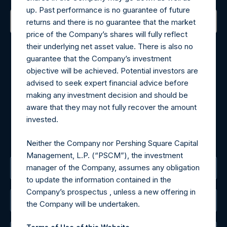
up. Past performance is no guarantee of future
returns and there is no guarantee that the market
price of the Company’s shares will fully reflect
Contact Details
their underlying net asset value. There is also no
guarantee that the Company’s investment
Materials that are provided upon request as noted herein
objective will be achieved. Potential investors are
may be obtained by contacting Camarco.
advised to seek expert financial advice before
Tel no:
+44 (0)20 3757 4980
making any investment decision and should be
For Media inquiries, please send an email request to:
aware that they may not fully recover the amount
MediaInquiries@pershingsquareholdings.com
invested.
For Investor Relations inquiries, please send an email
request to:
IRInquiries@pershingsquareholdings.com
Neither the Company nor Pershing Square Capital
Management, L.P. (“PSCM”), the investment
manager of the Company, assumes any obligation
The Registered Office
to update the information contained in the
Company’s prospectus , unless a new offering in
The Administrator
the Company will be undertaken.