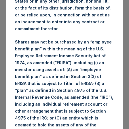
States or in any other jurisdiction, nor shall it,
Number of Public Shares
5,545 Shares
or the fact of its distribution, form the basis of,
Purchased:
or be relied upon, in connection with or act as
Average Price Paid Per Share:
35.74 USD
an inducement to enter into any contract or
commitment therefor.
Buyback Breakdown by Trading Venue
Shares may not be purchased by an “employee
benefit plan” within the meaning of the U.S.
Trading Venue:
Euronext
Employee Retirement Income Security Act of
Amsterdam
1974, as amended (“ERISA”), including (i) an
Ticker:
PSH
investor using assets of: (A) an “employee
Date of Purchase:
6 October 2023
benefit plan” as defined in Section 3(3) of
Number of Public Shares
5,545 Shares
ERISA that is subject to Title I of ERISA; (B) a
Purchased:
“plan” as defined in Section 4975 of the U.S.
Highest Price Paid Per Share:
35.95 USD
Internal Revenue Code, as amended (the “IRC”),
Lowest Price Paid Per Share:
35.55 USD
including an individual retirement account or
Average Price Paid Per Share:
35.74 USD
other arrangement that is subject to Section
4975 of the IRC; or (C) an entity which is
PSH will hold these Public Shares in Treasury. The net
deemed to hold the assets of any of the
asset value per Public Share related to this buyback is