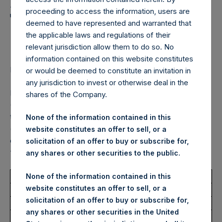
Holdings, Ltd. Announces
proceeding to access the information, users are
Transactions in Own
deemed to have represented and warranted that
Shares – 6 October 2023
the applicable laws and regulations of their
relevant jurisdiction allow them to do so. No
information contained on this website constitutes
LONDON–(BUSINESS WIRE)–
Regulatory News:
or would be deemed to constitute an invitation in
any jurisdiction to invest or otherwise deal in the
Pershing Square Holdings, Ltd. (LN:PSH) (LN:PSHD)
shares of the Company.
(NA:PSH) (“PSH”) today announced that it has purchased,
through PSH’s agent, Jefferies International Limited
None of the information contained in this
(“Jefferies”), the following number of PSH’s Public Shares
website constitutes an offer to sell, or a
of no par value (ISIN Code: GG00BPFJTF46) (the
solicitation of an offer to buy or subscribe for,
“Shares”):
any shares or other securities to the public.
Total Buyback
None of the information contained in this
website constitutes an offer to sell, or a
solicitation of an offer to buy or subscribe for,
Ticker/s:
PSH (XAMS)
any shares or other securities in the United
Date of Purchase:
6 October 2023