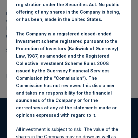
registration under the Securities Act. No public
offering of any shares in the Company is being,
Media Contact
or has been, made in the United States.
Camarco
Ed Gascoigne-Pees / Julia Tilley +44 (0)20 3781 8339,
The Company is a registered closed-ended
media-pershingsquareholdings@camarco.co.uk
investment scheme registered pursuant to the
Protection of Investors (Bailiwick of Guernsey)
Source: Pershing Square Holdings, Ltd.
Law, 1987, as amended and the Registered
Collective Investment Scheme Rules 2008
issued by the Guernsey Financial Services
Return to Releases
Commission (the “Commission”). The
Commission has not reviewed this disclaimer
and takes no responsibility for the financial
soundness of the Company or for the
correctness of any of the statements made or
.
opinions expressed with regard to it
Register for Alerts
All investment is subject to risk. The value of the
Sign up to be notified of important updates.
shares in the Company may go down as well as