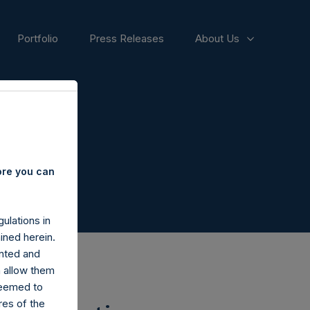
Portfolio
Press Releases
About Us
ore you can
ulations in
ined herein.
nted and
n allow them
deemed to
ares of the