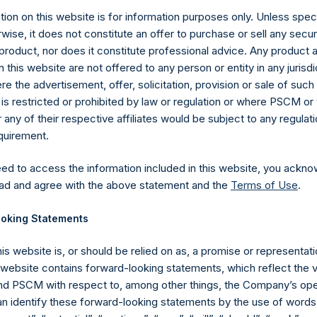
ion on this website is for information purposes only. Unless speci
wise, it does not constitute an offer to purchase or sell any secur
product, nor does it constitute professional advice. Any product 
 this website are not offered to any person or entity in any jurisdi
e the advertisement, offer, solicitation, provision or sale of suc
is restricted or prohibited by law or regulation or where PSCM or
Contact Details
ny of their respective affiliates would be subject to any regulati
equirement.
Materials that are provided upon request as noted her
Tel no:
+44 (0)20 3757 4980
eed to access the information included in this website, you ackno
For Media inquiries, please send an email request to:
Me
ad and agree with the above statement and the
Terms of Use
.
For Investor Relations inquiries, please send an email r
oking Statements
The Registered Office
The Adminis
his website is, or should be relied on as, a promise or representati
s website contains forward-looking statements, which reflect the 
 PSCM with respect to, among other things, the Company’s ope
an identify these forward-looking statements by the use of words