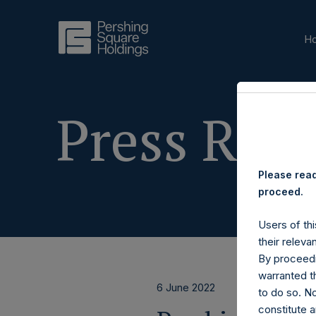
H
Press Rele
Please read
proceed.
Users of thi
their releva
By proceedi
warranted th
6 June 2022
to do so. N
constitute a