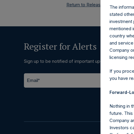
Return to Releases
The informat
stated other
investment 
mentioned in
country wher
and service 
Register for Alerts
Company or a
licensing r
Sign up to be notified of important updates.
If you proc
you have re
Forward-Lo
Nothing in t
future. Thi
Company and
Investors c