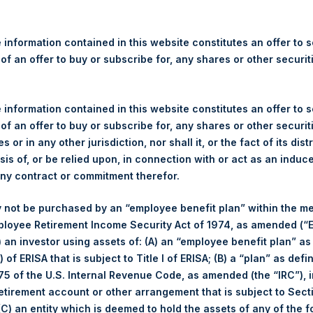
re Holdings, Ltd. Announces
 – 6 June 2022
 information contained in this website constitutes an offer to se
 of an offer to buy or subscribe for, any shares or other securit
gulatory News:
 (LN:PSH) (LN:PSHD) (NA:PSH) (“PSH”) today announced that it h
 information contained in this website constitutes an offer to se
mited (“Jefferies”), the following number of PSH’s Public Shares o
 of an offer to buy or subscribe for, any shares or other securit
s or in any other jurisdiction, nor shall it, or the fact of its dist
sis of, or be relied upon, in connection with or act as an induc
Trading Venue:
London Stock Exchang
any contract or commitment therefor.
Ticker:
PSH
 not be purchased by an “employee benefit plan” within the m
Date of Purchase:
6 June 2022
ployee Retirement Income Security Act of 1974, as amended (“E
Number of Public Shares purchased:
35,933 Shares
i) an investor using assets of: (A) an “employee benefit plan” as
Highest Price Paid Per Share:
2,580 pence / 32.34 USD
 of ERISA that is subject to Title I of ERISA; (B) a “plan” as defi
Lowest Price Paid Per Share:
2,545 pence / 31.90 USD
5 of the U.S. Internal Revenue Code, as amended (the “IRC”), 
Average Price Paid Per Share:
2,568 pence / 32.20 USD
retirement account or other arrangement that is subject to Sec
 (C) an entity which is deemed to hold the assets of any of the 