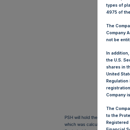
types of pl
4975 of th
The Company
Company Ac
not be entit
In addition
the U.S. Se
shares in t
United Stat
Regulation 
registratio
Company is 
The Compan
to the Prot
PSH will hold these Public Shares
Registered
which was calculated as of 31 Ma
Financial 