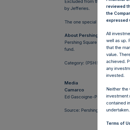
Excluded from the shares outstan
reviewed th
by Jefferies.
the Company
expressed w
The one special voting share (h
All investm
About Pershing Square Holdin
well as up.
Pershing Square Holdings, Ltd.
that the mar
fund.
value. Ther
achieved. P
Category: (PSH:ShareRepurchas
any investm
invested.
Media
Neither the
Camarco
investment 
Ed Gascoigne-Pees / Julia Tille
contained i
undertaken.
Source: Pershing Square Holdings
Terms of Us