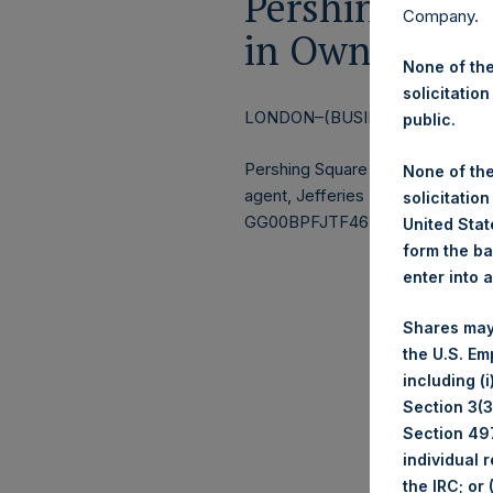
Pershing Squa
Company.
in Own Shares
None of the
solicitation
LONDON–(BUSINESS WIRE)–
Re
public.
Pershing Square Holdings, Ltd.
None of the
agent, Jefferies International Li
solicitation
GG00BPFJTF46) (the “Shares”):
United State
form the ba
enter into 
Shares may
the U.S. Em
including (
Section 3(3)
Section 497
individual 
the IRC; or