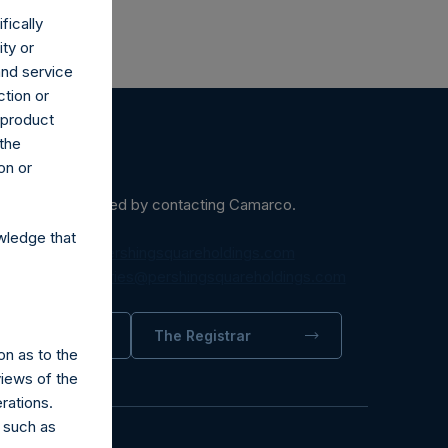
fically
ity or
and service
ction or
h product
 the
on or
ein may be obtained by contacting Camarco.
wledge that
diaInquiries@pershingsquareholdings.com
equest to:
IRInquiries@pershingsquareholdings.com
trator
The Registrar
on as to the
views of the
rations.
 such as