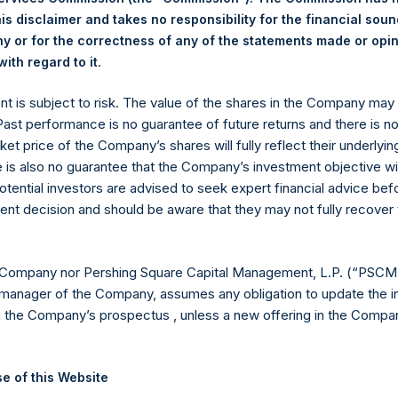
ding are 12,569,248 Public Shares held in Treasury. The prices p
is disclaimer and takes no responsibility for the financial sou
 or for the correctness of any of the statements made or opi
.
ith regard to it
eld by PS Holdings Independent Voting Company Limited) has not
ent is subject to risk. The value of the shares in the Company ma
gs, Ltd.
 Past performance is no guarantee of future returns and there is n
 (LN:PSH) (LN:PSHD) (NA:PSH) is an investment holding company 
ket price of the Company’s shares will fully reflect their underlyin
e is also no guarantee that the Company’s investment objective wi
otential investors are advised to seek expert financial advice be
es)
ent decision and should be aware that they may not fully recover
 Company nor Pershing Square Capital Management, L.P. (“PSCM”
manager of the Company, assumes any obligation to update the i
y +44 (0)20 3781 8339,
media-pershingsquareholdings@camarco.
n the Company’s prospectus , unless a new offering in the Compan
, Ltd.
e of this Website