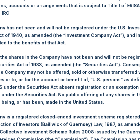
Ticker:
PSHD
ans, accounts or arrangements that is subject to Title I of ERIS
e IRC.
Date of Purchase:
6 June 2022
Number of Public Shares purchased:
2,452 Shares
 has not been and will not be registered under the U.S. Inve
Highest Price Paid Per Share:
32.45 USD
t of 1940, as amended (the “Investment Company Act”), and inv
Lowest Price Paid Per Share:
32.05 USD
led to the benefits of that Act.
Average Price Paid Per Share:
32.13 USD
, the shares in the Company have not been and will not be regi
Trading Venue:
Euronext Amsterdam
curities Act of 1933, as amended (the “Securities Act”). Conseq
he Company may not be offered, sold or otherwise transferred w
Ticker:
PSH
es or to, or for the account or benefit of, “U.S. persons” as def
Date of Purchase:
6 June 2022
S under the Securities Act absent registration or an exemption
Number of Public Shares purchased:
11,620 Shares
n under the Securities Act. No public offering of any shares in t
Highest Price Paid Per Share:
32.50 USD
being, or has been, made in the United States.
Lowest Price Paid Per Share:
32.10 USD
Average Price Paid Per Share:
32.25 USD
y is a registered closed-ended investment scheme registered
ection of Investors (Bailiwick of Guernsey) Law, 1987, as amen
 in Treasury. The net asset value per Public Share related to thi
 Collective Investment Scheme Rules 2008 issued by the Guer
y 2022. After giving effect to the above buyback, PSH has 198,3
Services Commission (the “Commission”). The Commission has 