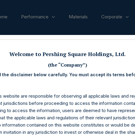
ome
Performance
Materials
Corporate
ases
Welcome to Pershing Square Holdings, Ltd.
(the “Company”)
 the disclaimer below carefully. You must accept its terms bef
s website are responsible for observing all applicable laws and reg
nt jurisdictions before proceeding to access the information conta
ng to access the information, users are deemed to have represe
at the applicable laws and regulations of their relevant jurisdictio
o information contained on this website constitutes or would be 
n invitation in any jurisdiction to invest or otherwise deal in the sh