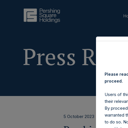
H
Press Rele
Please read
proceed.
Users of thi
their releva
By proceedi
warranted th
5 October 2023
to do so. N