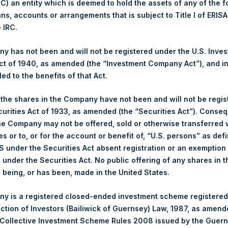
 (C) an entity which is deemed to hold the assets of any of the 
ans, accounts or arrangements that is subject to Title I of ERIS
ng Venue:
London Stock Exchange
e IRC.
er:
PSH
e of Purchase:
5 October 2023
 has not been and will not be registered under the U.S. Inve
t of 1940, as amended (the “Investment Company Act”), and inv
ber of Public Shares Purchased:
15,000 Shares
led to the benefits of that Act.
hest Price Paid Per Share:
2,960 pence / 35.93 USD
est Price Paid Per Share:
2,930 pence / 35.57 USD
, the shares in the Company have not been and will not be regi
rage Price Paid Per Share:
2,953 pence / 35.85 USD
curities Act of 1933, as amended (the “Securities Act”). Conseq
he Company may not be offered, sold or otherwise transferred w
er:
PSHD
es or to, or for the account or benefit of, “U.S. persons” as def
e of Purchase:
5 October 2023
S under the Securities Act absent registration or an exemption
ber of Public Shares Purchased:
17,105 Shares
n under the Securities Act. No public offering of any shares in t
being, or has been, made in the United States.
hest Price Paid Per Share:
36.00 USD
est Price Paid Per Share:
35.60 USD
y is a registered closed-ended investment scheme registered
rage Price Paid Per Share:
35.84 USD
ection of Investors (Bailiwick of Guernsey) Law, 1987, as amen
 Collective Investment Scheme Rules 2008 issued by the Guer