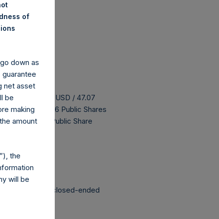
not
ndness of
nions
y go down as
o guarantee
g net asset
 buyback is 57.43 USD / 47.07
ll be
H has 187,107,456 Public Shares
fore making
 The prices per Public Share
 the amount
 been affected.
), the
nformation
y will be
structured as a closed-ended