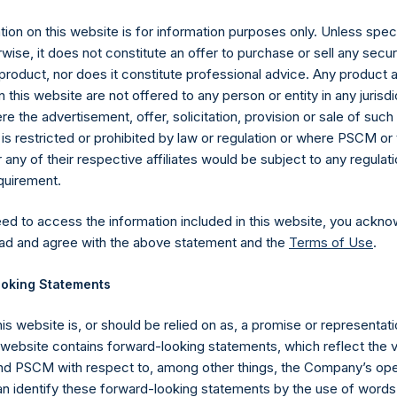
es)
ion on this website is for information purposes only. Unless speci
wise, it does not constitute an offer to purchase or sell any secur
product, nor does it constitute professional advice. Any product 
 this website are not offered to any person or entity in any jurisdi
y +44 (0)20 3781 8339,
media-pershingsquareholdings@camarco.
e the advertisement, offer, solicitation, provision or sale of suc
is restricted or prohibited by law or regulation or where PSCM or
, Ltd.
ny of their respective affiliates would be subject to any regulati
equirement.
eed to access the information included in this website, you ackno
ad and agree with the above statement and the
Terms of Use
.
oking Statements
his website is, or should be relied on as, a promise or representati
Contact Details
s website contains forward-looking statements, which reflect the 
 PSCM with respect to, among other things, the Company’s ope
an identify these forward-looking statements by the use of words
Materials that are provided upon request as noted her