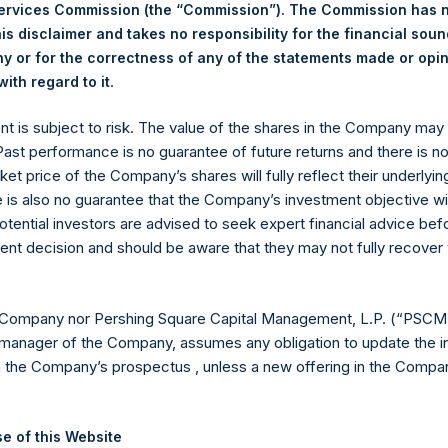
ng Venue:
Euronext Amsterdam
Services Commission (the “Commission”). The Commission has 
er:
PSH
is disclaimer and takes no responsibility for the financial sou
e of Purchase:
5 October 2023
 or for the correctness of any of the statements made or opi
.
ith regard to it
ber of Public Shares Purchased:
9,700 Shares
hest Price Paid Per Share:
36.00 USD
ent is subject to risk. The value of the shares in the Company ma
est Price Paid Per Share:
35.60 USD
 Past performance is no guarantee of future returns and there is n
rage Price Paid Per Share:
35.84 USD
ket price of the Company’s shares will fully reflect their underlyin
 in Treasury. The net asset value per Public Share related to this
e is also no guarantee that the Company’s investment objective wi
30 September 2023. After giving effect to the above buyback, PS
otential investors are advised to seek expert financial advice be
hares outstanding are 23,849,294 Public Shares held in Treasury.
ent decision and should be aware that they may not fully recover
eld by PS Holdings Independent Voting Company Limited) has not
 Company nor Pershing Square Capital Management, L.P. (“PSCM”
manager of the Company, assumes any obligation to update the i
gs, Ltd.
n the Company’s prospectus , unless a new offering in the Compan
 (LN:PSH) (LN:PSHD) (NA:PSH) is an investment holding company 
e of this Website