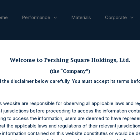
ome
Performance
Materials
Corporate
ases
Welcome to Pershing Square Holdings, Ltd.
(the “Company”)
 the disclaimer below carefully. You must accept its terms bef
s website are responsible for observing all applicable laws and reg
nt jurisdictions before proceeding to access the information conta
ng to access the information, users are deemed to have represe
at the applicable laws and regulations of their relevant jurisdictio
o information contained on this website constitutes or would be 