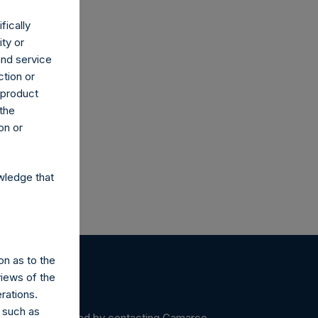
fically
ity or
and service
ction or
co.uk
h product
 the
on or
wledge that
on as to the
views of the
rations.
 such as
ein may be obtained by contacting Camarco.