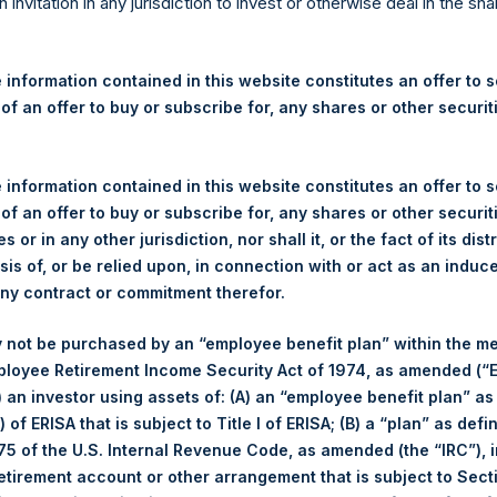
re Holdings, Ltd. Announces
n invitation in any jurisdiction to invest or otherwise deal in the sh
 – 5 October 2023
 information contained in this website constitutes an offer to se
 of an offer to buy or subscribe for, any shares or other securit
gulatory News:
 (LN:PSH) (LN:PSHD) (NA:PSH) (“PSH”) today announced that it h
 information contained in this website constitutes an offer to se
mited (“Jefferies”), the following number of PSH’s Public Shares o
 of an offer to buy or subscribe for, any shares or other securit
s or in any other jurisdiction, nor shall it, or the fact of its dist
sis of, or be relied upon, in connection with or act as an induc
Total Buyback
any contract or commitment therefor.
/s:
PSH (LSE); PSHD (LSE); PSH 
 not be purchased by an “employee benefit plan” within the m
of Purchase:
5 October 2023
ployee Retirement Income Security Act of 1974, as amended (“E
r of Public Shares Purchased:
41,805 Shares
i) an investor using assets of: (A) an “employee benefit plan” as
 of ERISA that is subject to Title I of ERISA; (B) a “plan” as defi
ge Price Paid Per Share:
35.84 USD
5 of the U.S. Internal Revenue Code, as amended (the “IRC”), 
retirement account or other arrangement that is subject to Sec
Buyback Breakdown by Trading Venue