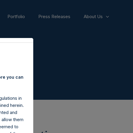
Portfolio
Press Releases
About Us
ore you can
ulations in
ined herein.
nted and
n allow them
deemed to