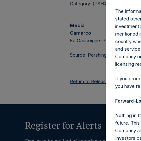
Category: (PSH:ShareRepurchas
The informat
stated other
Media
investment 
Camarco
mentioned in
Ed Gascoigne-Pees / Julia Tille
country wher
and service 
Source: Pershing Square Holdings
Company or a
licensing r
If you proc
Return to Releases
you have re
Forward-Lo
Nothing in t
Register for Alerts
future. Thi
Company and
Investors c
Sign up to be notified of important updates.