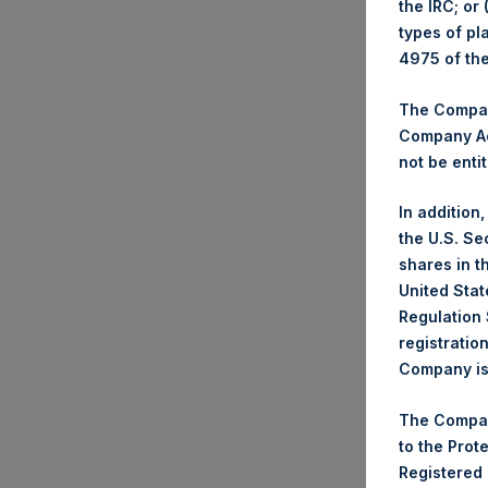
the IRC; or
types of pl
Tradi
4975 of th
Tick
Dat
The Company
Company Ac
Num
not be entit
Hig
Low
In addition
Ave
the U.S. Se
shares in t
Tick
United Stat
Dat
Regulation 
Num
registratio
Company is 
Hig
Low
The Compan
Ave
to the Prot
Registered