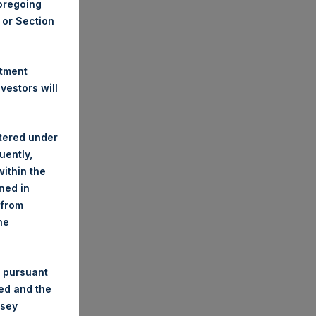
foregoing
A or Section
stment
estors will
stered under
uently,
ithin the
ined in
 from
he
 pursuant
ded and the
nsey