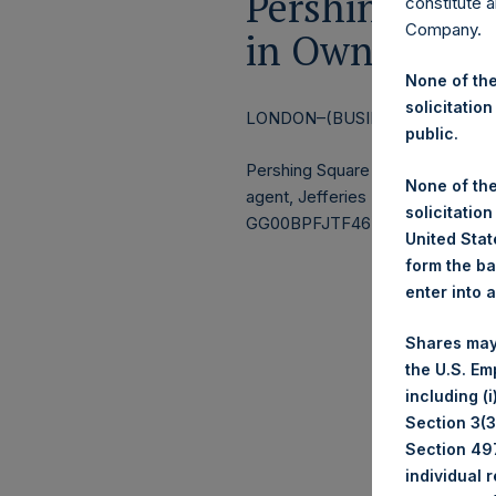
Pershing Squa
constitute a
Company.
in Own Shares
None of the
solicitation
LONDON–(BUSINESS WIRE)–
Re
public.
Pershing Square Holdings, Ltd.
None of the
agent, Jefferies International Li
solicitation
GG00BPFJTF46) (the “Shares”):
United State
form the ba
enter into 
Ticker
Shares may
Date 
the U.S. Em
Numbe
including (
Section 3(3)
Avera
Section 497
individual 