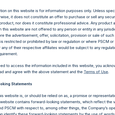
eptember 2019 (the “Relevant NAV”). After giving effect to the 
ding, or 217,665,146 Public Shares calculated on a fully diluted ba
ion on this website is for information purposes only. Unless speci
erted into Public Shares at the Relevant NAV). The prices per 
wise, it does not constitute an offer to purchase or sell any secur
product, nor does it constitute professional advice. Any product 
 this website are not offered to any person or entity in any jurisdi
hares and the one special voting share (held by PS Holdings 
e the advertisement, offer, solicitation, provision or sale of suc
.
is restricted or prohibited by law or regulation or where PSCM or
ny of their respective affiliates would be subject to any regulati
gs, Ltd.
equirement.
 (LN:PSH) (LN:PSHD) (NA:PSH) is an investment holding company 
eed to access the information included in this website, you ackno
vestments principally in North American companies.
ad and agree with the above statement and the
Terms of Use
.
oking Statements
his website is, or should be relied on as, a promise or representati
s website contains forward-looking statements, which reflect the 
 PSCM with respect to, among other things, the Company’s ope
an identify these forward-looking statements by the use of words