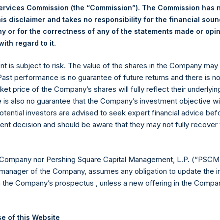
Services Commission (the “Commission”). The Commission has 
is disclaimer and takes no responsibility for the financial sou
 or for the correctness of any of the statements made or opi
.
Euronext Amsterdam
ith regard to it
ent is subject to risk. The value of the shares in the Company ma
PSH
 Past performance is no guarantee of future returns and there is n
ket price of the Company’s shares will fully reflect their underlyin
1 October 2019
e is also no guarantee that the Company’s investment objective wi
otential investors are advised to seek expert financial advice be
sed:
28,253 Shares
ent decision and should be aware that they may not fully recover
19.30 USD
 Company nor Pershing Square Capital Management, L.P. (“PSCM”
19.22 USD
manager of the Company, assumes any obligation to update the i
n the Company’s prospectus , unless a new offering in the Compan
19.28 USD
ic Shares. The net asset value per Public Share related to this b
e of this Website