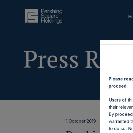
H
Press Rele
Please read
proceed.
Users of thi
their releva
By proceedi
1 October 2019
warranted th
to do so. N