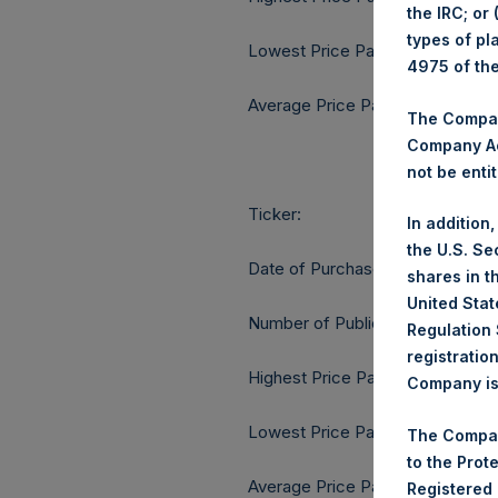
the IRC; or
types of pl
Lowest Price Paid Per Share:
4975 of th
Average Price Paid Per Share:
The Company
Company Ac
not be entit
Ticker:
In addition
the U.S. Se
Date of Purchase:
shares in t
United Stat
Number of Public Shares purcha
Regulation 
registratio
Highest Price Paid Per Share:
Company is 
Lowest Price Paid Per Share:
The Compan
to the Prot
Average Price Paid Per Share:
Registered