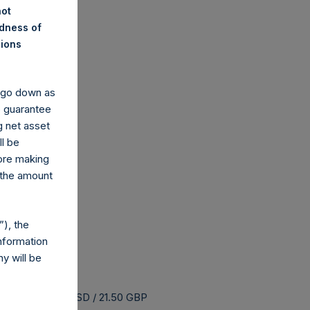
not
ndness of
nions
y go down as
o guarantee
g net asset
ll be
fore making
 the amount
), the
nformation
y will be
uyback is 26.43 USD / 21.50 GBP