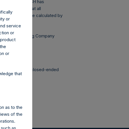
above buyback, PSH has
sis (assuming that all
fically
Public Share were calculated by
ity or
and service
ction or
Independent Voting Company
h product
 the
on or
structured as a closed-ended
wledge that
on as to the
views of the
rations.
 such as