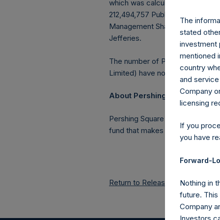
which was calculated as of 30 S
212,494,757 Public Shares outstan
The informat
Management Shares had been conv
stated other
Jefferies.
investment 
mentioned in
The number of PSH Management S
country wher
Limited) have not been affected
and service 
Company or a
About Pershing Square Holdin
licensing r
Pershing Square Holdings, Ltd.
If you proc
fund that makes concentrated in
you have re
Forward-Lo
Return to Releases
Nothing in t
future. Thi
Company and
Investors c