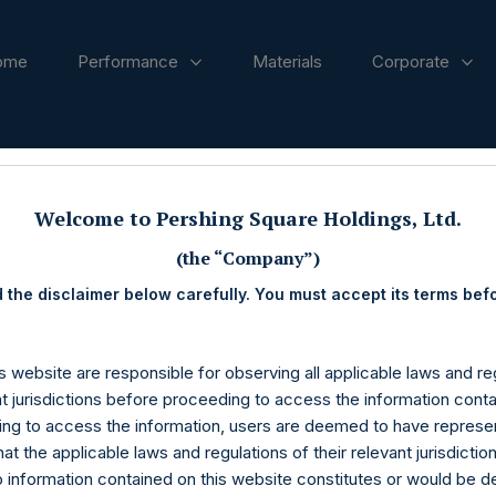
ome
Performance
Materials
Corporate
ases
Welcome to Pershing Square Holdings, Ltd.
(the “Company”)
 the disclaimer below carefully. You must accept its terms bef
s website are responsible for observing all applicable laws and reg
nt jurisdictions before proceeding to access the information conta
ng to access the information, users are deemed to have represe
at the applicable laws and regulations of their relevant jurisdictio
o information contained on this website constitutes or would be 