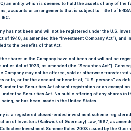
 (C) an entity which is deemed to hold the assets of any of the 
ans, accounts or arrangements that is subject to Title I of ERIS
1,566 pence / 19.17 USD
e IRC.
1,573 pence / 19.26 USD
 has not been and will not be registered under the U.S. Inve
t of 1940, as amended (the “Investment Company Act”), and inv
led to the benefits of that Act.
PSHD
, the shares in the Company have not been and will not be regi
curities Act of 1933, as amended (the “Securities Act”). Conseq
1 October 2019
he Company may not be offered, sold or otherwise transferred w
es or to, or for the account or benefit of, “U.S. persons” as def
sed:
16,934 Shares
S under the Securities Act absent registration or an exemption
n under the Securities Act. No public offering of any shares in t
19.28 USD
being, or has been, made in the United States.
19.28 USD
y is a registered closed-ended investment scheme registered
ection of Investors (Bailiwick of Guernsey) Law, 1987, as amen
19.28 USD
 Collective Investment Scheme Rules 2008 issued by the Guer