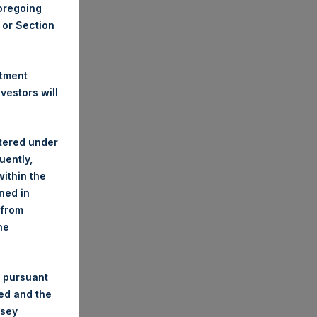
foregoing
A or Section
stment
estors will
stered under
uently,
ithin the
ined in
 from
he
 pursuant
ded and the
nsey