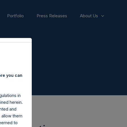
Portfolio
Press Releases
About Us
ore you can
ulations in
ined herein.
nted and
n allow them
deemed to