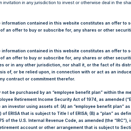
re Holdings, Ltd. Announces
n invitation in any jurisdiction to invest or otherwise deal in the sh
s
 information contained in this website constitutes an offer to se
 of an offer to buy or subscribe for, any shares or other securit
gulatory News:
 (LN:PSH) (LN:PSHD) (NA:PSH) (“PSH”) today announced that it h
 information contained in this website constitutes an offer to se
mited (“Jefferies”), the following number of PSH’s Public Shares o
 of an offer to buy or subscribe for, any shares or other securit
s or in any other jurisdiction, nor shall it, or the fact of its dist
sis of, or be relied upon, in connection with or act as an induc
London Stock Exchange
any contract or commitment therefor.
PSH
 not be purchased by an “employee benefit plan” within the m
ployee Retirement Income Security Act of 1974, as amended (“E
1 October 2019
i) an investor using assets of: (A) an “employee benefit plan” as
 of ERISA that is subject to Title I of ERISA; (B) a “plan” as defi
sed:
17,653 Shares
5 of the U.S. Internal Revenue Code, as amended (the “IRC”), 
retirement account or other arrangement that is subject to Sec
1,576 pence / 19.29 USD