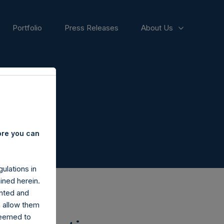
Portfolio
Press Releases
About Us
ore you can
ulations in
ined herein.
nted and
n allow them
deemed to