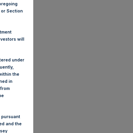
foregoing
A or Section
stment
estors will
stered under
uently,
ithin the
ined in
 from
he
 pursuant
ded and the
nsey