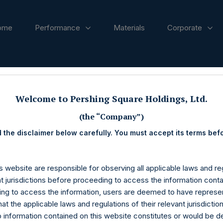
ome
Performance
Materials
Corporate
ases
Welcome to Pershing Square Holdings, Ltd.
(the “Company”)
 the disclaimer below carefully. You must accept its terms bef
s website are responsible for observing all applicable laws and reg
nt jurisdictions before proceeding to access the information conta
ng to access the information, users are deemed to have represe
at the applicable laws and regulations of their relevant jurisdictio
o information contained on this website constitutes or would be 