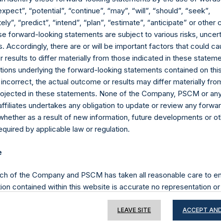
expect”, “potential”, “continue”, “may”, “will”, “should”, “seek”,
ly”, “predict”, “intend”, “plan”, “estimate”, “anticipate” or othe
e forward-looking statements are subject to various risks, uncert
Contact Details
 Accordingly, there are or will be important factors that could ca
results to differ materially from those indicated in these statem
Materials that are provided upon request as noted her
ions underlying the forward-looking statements contained on thi
Tel no:
+44 (0)20 3757 4980
 incorrect, the actual outcome or results may differ materially f
For Media inquiries, please send an email request to:
Me
projected in these statements. None of the Company, PSCM or any 
For Investor Relations inquiries, please send an email r
affiliates undertakes any obligation to update or review any forwa
whether as a result of new information, future developments or o
quired by applicable law or regulation.
The Registered Office
The Adminis
e
ch of the Company and PSCM has taken all reasonable care to en
ion contained within this website is accurate no representation or
iability towards third parties), expressed or implied, is made as to 
or completeness by the Company, PSCM, their respective affiliates 
LEAVE SITE
ACCEPT AND