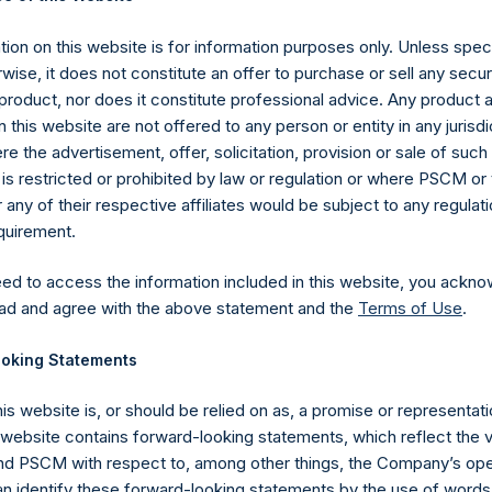
P which was calculated as of 30 November 2019 (the “Relevant NA
59 Public Shares outstanding, or 214,290,903 Public Shares calcul
ion on this website is for information purposes only. Unless speci
hares had been converted into Public Shares at the Relevant NAV
wise, it does not constitute an offer to purchase or sell any secur
 Shares held in Treasury. The prices per Public Share were calcula
product, nor does it constitute professional advice. Any product 
 this website are not offered to any person or entity in any jurisdi
hares and the one special voting share (held by PS Holdings
e the advertisement, offer, solicitation, provision or sale of suc
is restricted or prohibited by law or regulation or where PSCM or
ited) have not been affected.
ny of their respective affiliates would be subject to any regulati
equirement.
gs, Ltd.
eed to access the information included in this website, you ackno
 (LN:PSH) (LN:PSHD) (NA:PSH) is an investment holding company 
ad and agree with the above statement and the
Terms of Use
.
vestments principally in North American companies.
oking Statements
his website is, or should be relied on as, a promise or representati
s website contains forward-looking statements, which reflect the 
 PSCM with respect to, among other things, the Company’s ope
an identify these forward-looking statements by the use of words