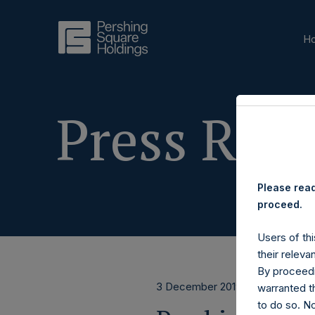
H
Press Rele
Please read
proceed.
Users of thi
their releva
By proceedi
3 December 2019
warranted th
to do so. N