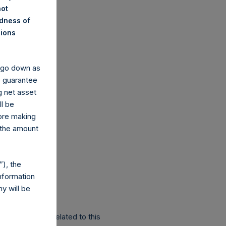
not
ndness of
nions
y go down as
o guarantee
g net asset
ll be
fore making
 the amount
), the
nformation
y will be
r Public Share related to this