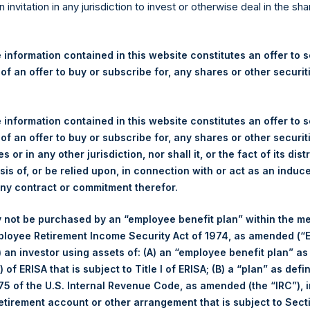
re Holdings, Ltd. Announces
n invitation in any jurisdiction to invest or otherwise deal in the sh
s
 information contained in this website constitutes an offer to se
 of an offer to buy or subscribe for, any shares or other securit
 (LN:PSH) (LN:PSHD) (NA:PSH) (“PSH”) today announced that it h
 information contained in this website constitutes an offer to se
mited (“Jefferies”), the following number of PSH’s Public Shares o
 of an offer to buy or subscribe for, any shares or other securit
s or in any other jurisdiction, nor shall it, or the fact of its dist
sis of, or be relied upon, in connection with or act as an induc
London Stock Exchange
any contract or commitment therefor.
PSH
 not be purchased by an “employee benefit plan” within the m
ployee Retirement Income Security Act of 1974, as amended (“E
3 December 2019
i) an investor using assets of: (A) an “employee benefit plan” as
 of ERISA that is subject to Title I of ERISA; (B) a “plan” as defi
sed:
18,465 Shares
5 of the U.S. Internal Revenue Code, as amended (the “IRC”), 
retirement account or other arrangement that is subject to Sec
1,424 pence / 18.51 USD