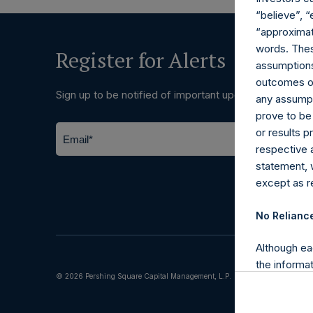
“believe”, “
“approximate
words. Thes
Register for Alerts
assumptions.
outcomes or 
Sign up to be notified of important updates.
any assumpt
prove to be
or results 
respective 
statement, 
except as re
No Relianc
Although ea
the informat
© 2026 Pershing Square Capital Management, L.P.
(including l
reliability 