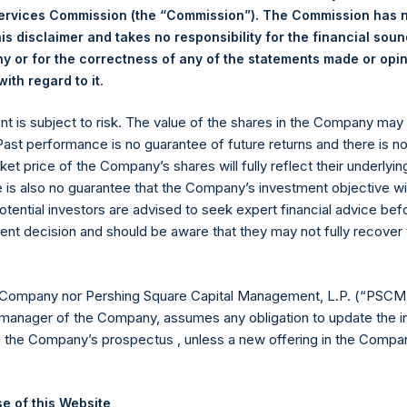
Services Commission (the “Commission”). The Commission has 
is disclaimer and takes no responsibility for the financial sou
 or for the correctness of any of the statements made or opi
Euronext Amsterdam
.
ith regard to it
ent is subject to risk. The value of the shares in the Company ma
PSH
 Past performance is no guarantee of future returns and there is n
ket price of the Company’s shares will fully reflect their underlyin
3 December 2019
e is also no guarantee that the Company’s investment objective wi
otential investors are advised to seek expert financial advice be
sed:
18,428 Shares
ent decision and should be aware that they may not fully recover
18.46 USD
 Company nor Pershing Square Capital Management, L.P. (“PSCM”
18.16 USD
manager of the Company, assumes any obligation to update the i
n the Company’s prospectus , unless a new offering in the Compan
18.36 USD
H will hold these Public Shares in Treasury. The net asset value pe
e of this Website