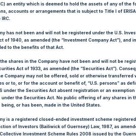
 (C) an entity which is deemed to hold the assets of any of the 
ans, accounts or arrangements that is subject to Title I of ERIS
1,402 pence / 18.22 USD
e IRC.
1,415 pence / 18.39 USD
 has not been and will not be registered under the U.S. Inve
t of 1940, as amended (the “Investment Company Act”), and inv
led to the benefits of that Act.
PSHD
, the shares in the Company have not been and will not be regi
curities Act of 1933, as amended (the “Securities Act”). Conseq
3 December 2019
he Company may not be offered, sold or otherwise transferred w
es or to, or for the account or benefit of, “U.S. persons” as def
sed:
42,510 Shares
S under the Securities Act absent registration or an exemption
n under the Securities Act. No public offering of any shares in t
18.20 USD
being, or has been, made in the United States.
18.20 USD
y is a registered closed-ended investment scheme registered
ection of Investors (Bailiwick of Guernsey) Law, 1987, as amen
18.20 USD
 Collective Investment Scheme Rules 2008 issued by the Guer