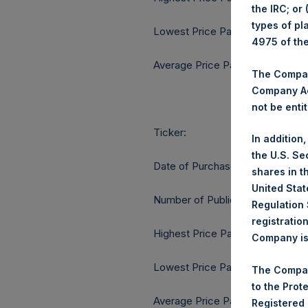
the IRC; or
types of pl
Lowest Price Paid Per Share:
4975 of th
Average Price Paid Per Share:
The Company
Company Ac
not be entit
Ticker:
In addition
the U.S. Se
Date of Purchase:
shares in t
United Stat
Number of Public Shares purcha
Regulation 
registratio
Highest Price Paid Per Share:
Company is 
Lowest Price Paid Per Share:
The Compan
to the Prot
Average Price Paid Per Share:
Registered