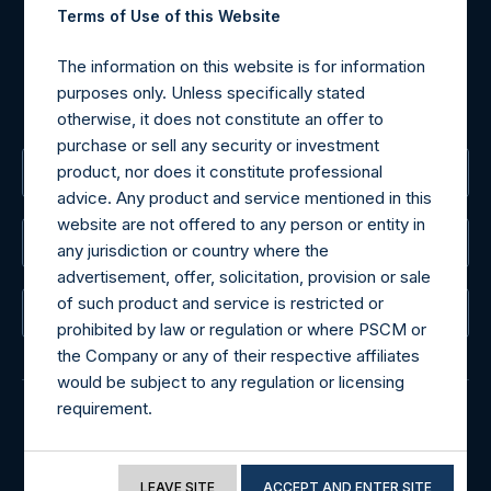
Tel no:
+44 (0)20 3757 4980
Terms of Use of this Website
For Media inquiries, please send an email request to:
MediaInquiries@pershingsquareholdings.com
The information on this website is for information
For Investor Relations inquiries, please send an email
purposes only. Unless specifically stated
request to:
IRInquiries@pershingsquareholdings.com
otherwise, it does not constitute an offer to
purchase or sell any security or investment
product, nor does it constitute professional
The Registered Office
advice. Any product and service mentioned in this
website are not offered to any person or entity in
The Administrator
any jurisdiction or country where the
advertisement, offer, solicitation, provision or sale
of such product and service is restricted or
The Registrar
prohibited by law or regulation or where PSCM or
the Company or any of their respective affiliates
would be subject to any regulation or licensing
requirement.
© 2026 Pershing Square Capital Management, L.P.
If you proceed to access the information
Online Privacy Notice
Terms of Use
included in this website, you acknowledge that
LEAVE SITE
ACCEPT AND ENTER SITE