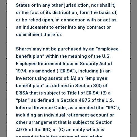
States or in any other jurisdiction, nor shall it,
Date of Purchase:
4 November 2022
or the fact of its distribution, form the basis of,
Number of Public Shares
50,661 Shares
or be relied upon, in connection with or act as
purchased:
an inducement to enter into any contract or
Highest Price Paid Per Share:
2,945 pence / 33.27
commitment therefor.
USD
Lowest Price Paid Per Share:
2,885 pence / 32.59
Shares may not be purchased by an “employee
USD
benefit plan” within the meaning of the U.S.
Average Price Paid Per Share:
2,912 pence / 32.89
Employee Retirement Income Security Act of
USD
1974, as amended (“ERISA”), including (i) an
investor using assets of: (A) an “employee
benefit plan” as defined in Section 3(3) of
Ticker:
PSHD
ERISA that is subject to Title I of ERISA; (B) a
Date of Purchase:
4 November 2022
“plan” as defined in Section 4975 of the U.S.
Number of Public Shares
7,913 Shares
Internal Revenue Code, as amended (the “IRC”),
purchased:
including an individual retirement account or
Highest Price Paid Per Share:
33.25 USD
other arrangement that is subject to Section
Lowest Price Paid Per Share:
32.50 USD
4975 of the IRC; or (C) an entity which is
Average Price Paid Per Share:
32.73 USD
deemed to hold the assets of any of the