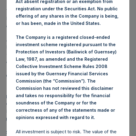
Act absent registration or an exemption from
registration under the Securities Act. No public
The one special voting share (held by PS Holdings
offering of any shares in the Company is being,
Independent Voting Company Limited) has not been
or has been, made in the United States.
affected.
The Company is a registered closed-ended
About Pershing Square Holdings, Ltd.
investment scheme registered pursuant to the
Pershing Square Holdings, Ltd. (LN:PSH) (LN:PSHD)
Protection of Investors (Bailiwick of Guernsey)
(NA:PSH) is an investment holding company structured as
Law, 1987, as amended and the Registered
a closed-ended fund.
Collective Investment Scheme Rules 2008
issued by the Guernsey Financial Services
Category: (PSH:ShareRepurchases)
Commission (the “Commission”). The
Commission has not reviewed this disclaimer
and takes no responsibility for the financial
Media
soundness of the Company or for the
Camarco
correctness of any of the statements made or
Ed Gascoigne-Pees / Julia Tilley +44 (0)20 3781 8339,
.
opinions expressed with regard to it
media-pershingsquareholdings@camarco.co.uk
All investment is subject to risk. The value of the
Source: Pershing Square Holdings, Ltd.