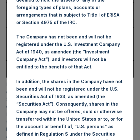
foregoing types of plans, accounts or
Trading Venue:
Euronext Amsterdam
arrangements that is subject to Title I of ERISA
or Section 4975 of the IRC.
Ticker:
PSH
Date of Purchase:
4 November 2022
The Company has not been and will not be
Number of Public Shares
15,797 Shares
registered under the U.S. Investment Company
purchased:
Act of 1940, as amended (the “Investment
Highest Price Paid Per Share:
33.30 USD
Company Act”), and investors will not be
Lowest Price Paid Per Share:
32.25 USD
entitled to the benefits of that Act.
Average Price Paid Per Share:
32.79 USD
In addition, the shares in the Company have not
PSH will hold these Public Shares in Treasury. The net
been and will not be registered under the U.S.
asset value per Public Share related to this buyback is
Securities Act of 1933, as amended (the
50.05 USD / 43.65 GBP which was calculated as of 31
“Securities Act”). Consequently, shares in the
October 2022. After giving effect to the above buyback,
Company may not be offered, sold or otherwise
PSH has 192,721,695 Public Shares outstanding. Excluded
transferred within the United States or to, or for
from the shares outstanding are 18,235,055 Public Shares
the account or benefit of, “U.S. persons” as
held in Treasury. The prices per Public Share were
defined in Regulation S under the Securities
calculated by Jefferies.