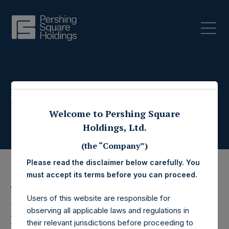
Press Releases
Welcome to Pershing Square
Holdings, Ltd.
(the “Company”)
Please read the disclaimer below carefully. You
must accept its terms before you can proceed.
4 November 2022
Users of this website are responsible for
Pershing Square
observing all applicable laws and regulations in
their relevant jurisdictions before proceeding to