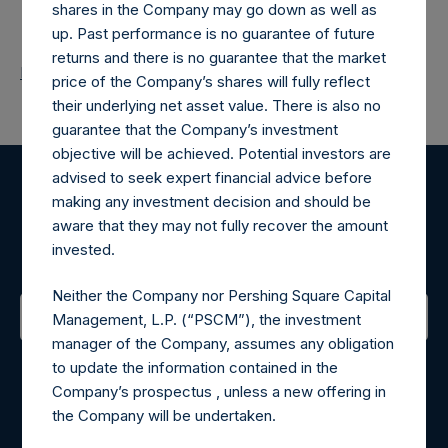
shares in the Company may go down as well as
up. Past performance is no guarantee of future
returns and there is no guarantee that the market
Return to Releases
price of the Company’s shares will fully reflect
their underlying net asset value. There is also no
guarantee that the Company’s investment
objective will be achieved. Potential investors are
advised to seek expert financial advice before
making any investment decision and should be
Register for Alerts
aware that they may not fully recover the amount
invested.
Sign up to be notified of important updates.
Neither the Company nor Pershing Square Capital
Management, L.P. (“PSCM”), the investment
manager of the Company, assumes any obligation
Contact Details
to update the information contained in the
Company’s prospectus , unless a new offering in
Materials that are provided upon request as noted herein
the Company will be undertaken.
may be obtained by contacting Camarco.