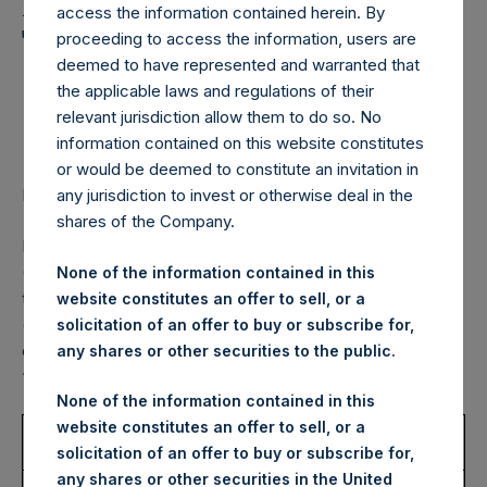
Holdings, Ltd. Announces
access the information contained herein. By
Transactions in Own
proceeding to access the information, users are
deemed to have represented and warranted that
Shares – 4 November
the applicable laws and regulations of their
2022
relevant jurisdiction allow them to do so. No
information contained on this website constitutes
or would be deemed to constitute an invitation in
LONDON–(BUSINESS WIRE)–
Regulatory News:
any jurisdiction to invest or otherwise deal in the
shares of the Company.
Pershing Square Holdings, Ltd. (LN:PSH) (LN:PSHD)
(NA:PSH) (“PSH”) today announced that it has purchased,
None of the information contained in this
through PSH’s agent, Jefferies International Limited
website constitutes an offer to sell, or a
(“Jefferies”), the following number of PSH’s Public Shares
solicitation of an offer to buy or subscribe for,
of no par value (ISIN Code: GG00BPFJTF46) (the
any shares or other securities to the public.
“Shares”):
None of the information contained in this
website constitutes an offer to sell, or a
Trading Venue:
London Stock
solicitation of an offer to buy or subscribe for,
Exchange
any shares or other securities in the United
Ticker:
PSH