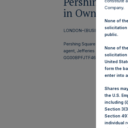
Pershing Squa
constitute a
Company.
in Own Share
None of the
solicitation
LONDON–(BUSINESS WIRE)–
Re
public.
Pershing Square Holdings, Ltd.
None of the
agent, Jefferies International Li
solicitation
GG00BPFJTF46) (the “Shares”):
United State
form the ba
enter into 
Ticke
Shares may
Date
the U.S. Em
Numb
including (
Section 3(3)
Aver
Section 497
individual 