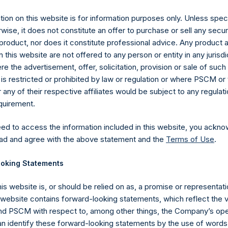
es)
ion on this website is for information purposes only. Unless speci
wise, it does not constitute an offer to purchase or sell any secur
product, nor does it constitute professional advice. Any product 
 this website are not offered to any person or entity in any jurisdi
y +44 (0)20 3781 8339,
media-pershingsquareholdings@camarco.
e the advertisement, offer, solicitation, provision or sale of suc
is restricted or prohibited by law or regulation or where PSCM or
, Ltd.
ny of their respective affiliates would be subject to any regulati
equirement.
eed to access the information included in this website, you ackno
ad and agree with the above statement and the
Terms of Use
.
oking Statements
his website is, or should be relied on as, a promise or representati
Contact Details
s website contains forward-looking statements, which reflect the 
 PSCM with respect to, among other things, the Company’s ope
an identify these forward-looking statements by the use of words
Materials that are provided upon request as noted her