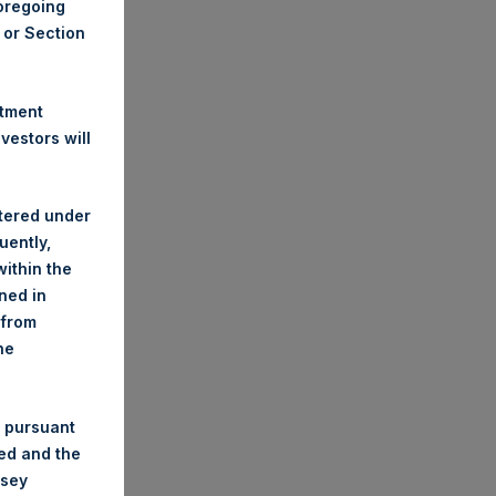
foregoing
A or Section
stment
estors will
stered under
uently,
ithin the
ined in
 from
he
 pursuant
ded and the
nsey