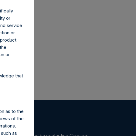
fically
ity or
and service
ction or
co.uk
h product
 the
on or
wledge that
on as to the
views of the
rations.
 such as
ein may be obtained by contacting Camarco.