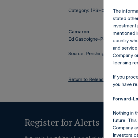
Category: (PSH:ShareRepurchas
The informat
stated other
investment 
Camarco
mentioned in
Ed Gascoigne-Pees / Julia Tille
country wher
and service 
Source: Pershing Square Holdings
Company or a
licensing r
If you proc
Return to Releases
you have re
Forward-Lo
Nothing in t
Register for Alerts
future. Thi
Company and
Investors c
Sign up to be notified of important updates.