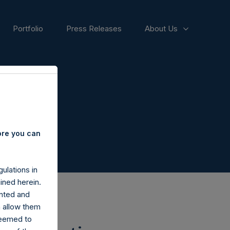
Portfolio
Press Releases
About Us
ore you can
ulations in
ined herein.
nted and
n allow them
deemed to