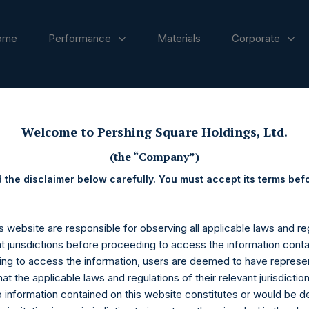
ome
Performance
Materials
Corporate
ases
Welcome to Pershing Square Holdings, Ltd.
(the “Company”)
 the disclaimer below carefully. You must accept its terms bef
s website are responsible for observing all applicable laws and reg
nt jurisdictions before proceeding to access the information conta
ng to access the information, users are deemed to have represe
at the applicable laws and regulations of their relevant jurisdictio
o information contained on this website constitutes or would be 