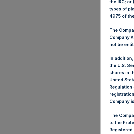
the IRC; or
types of pl
Trad
4975 of th
Ticke
Date
The Company
Company Ac
Numb
not be entit
Highe
Lowe
In addition
Aver
the U.S. Se
shares in t
Ticke
United Stat
Date
Regulation 
Numb
registratio
Company is 
Highe
Lowe
The Compan
Aver
to the Prot
Registered