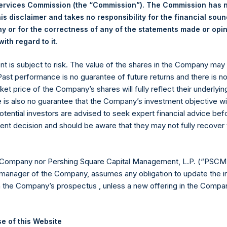
ing Venue:
Euronext Amsterdam
Services Commission (the “Commission”). The Commission has 
r:
PSH
is disclaimer and takes no responsibility for the financial sou
 of Purchase:
4 December 2023
 or for the correctness of any of the statements made or opi
.
ith regard to it
er of Public Shares Purchased:
9,372 Shares
st Price Paid Per Share:
39.65 USD
ent is subject to risk. The value of the shares in the Company ma
st Price Paid Per Share:
39.45 USD
 Past performance is no guarantee of future returns and there is n
age Price Paid Per Share:
39.59 USD
ket price of the Company’s shares will fully reflect their underlyin
 in Treasury. The net asset value per Public Share related to this
e is also no guarantee that the Company’s investment objective wi
30 November 2023. After giving effect to the above buyback, PS
otential investors are advised to seek expert financial advice be
hares outstanding are 24,430,491 Public Shares held in Treasury.
ent decision and should be aware that they may not fully recover
eld by PS Holdings Independent Voting Company Limited) has not
 Company nor Pershing Square Capital Management, L.P. (“PSCM”
manager of the Company, assumes any obligation to update the i
gs, Ltd.
n the Company’s prospectus , unless a new offering in the Compan
 (LN:PSH) (LN:PSHD) (NA:PSH) is an investment holding company 
e of this Website