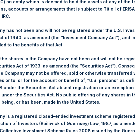
 (C) an entity which is deemed to hold the assets of any of the 
ans, accounts or arrangements that is subject to Title I of ERIS
ing Venue:
London Stock Exchange
e IRC.
r:
PSH
 of Purchase:
4 December 2023
 has not been and will not be registered under the U.S. Inve
t of 1940, as amended (the “Investment Company Act”), and inv
er of Public Shares Purchased:
37,242 Shares
led to the benefits of that Act.
st Price Paid Per Share:
3,142 pence / 39.67 USD
st Price Paid Per Share:
3,108 pence / 39.24 USD
, the shares in the Company have not been and will not be regi
age Price Paid Per Share:
3,131 pence / 39.53 USD
curities Act of 1933, as amended (the “Securities Act”). Conseq
he Company may not be offered, sold or otherwise transferred w
r:
PSHD
es or to, or for the account or benefit of, “U.S. persons” as def
 of Purchase:
4 December 2023
S under the Securities Act absent registration or an exemption
er of Public Shares Purchased:
3,305 Shares
n under the Securities Act. No public offering of any shares in t
being, or has been, made in the United States.
st Price Paid Per Share:
39.60 USD
st Price Paid Per Share:
39.50 USD
y is a registered closed-ended investment scheme registered
age Price Paid Per Share:
39.57 USD
ection of Investors (Bailiwick of Guernsey) Law, 1987, as amen
 Collective Investment Scheme Rules 2008 issued by the Guer