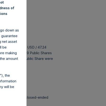
not
ndness of
nions
y go down as
o guarantee
g net asset
 buyback is 59.64 USD / 47.24
ll be
H has 186,526,259 Public Shares
fore making
 The prices per Public Share were
 the amount
 been affected.
), the
nformation
y will be
structured as a closed-ended