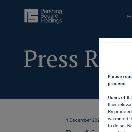
H
Press Rele
Please read
proceed.
Users of thi
their releva
By proceedi
warranted th
4 December 2023
to do so. N