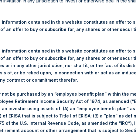
re Holdings, Ltd. Announces
n invitation in any jurisdiction to invest or otherwise deal in the sh
s – 4 December 2023
 information contained in this website constitutes an offer to se
 of an offer to buy or subscribe for, any shares or other securit
gulatory News:
 (LN:PSH) (LN:PSHD) (NA:PSH) (“PSH”) today announced that it h
 information contained in this website constitutes an offer to se
mited (“Jefferies”), the following number of PSH’s Public Shares o
 of an offer to buy or subscribe for, any shares or other securit
s or in any other jurisdiction, nor shall it, or the fact of its dist
sis of, or be relied upon, in connection with or act as an induc
Total Buyback
any contract or commitment therefor.
r/s:
PSH (LSE); PSHD (LSE); PSH 
 not be purchased by an “employee benefit plan” within the m
 of Purchase:
4 December 2023
ployee Retirement Income Security Act of 1974, as amended (“E
er of Public Shares Purchased:
49,919 Shares
i) an investor using assets of: (A) an “employee benefit plan” as
 of ERISA that is subject to Title I of ERISA; (B) a “plan” as defi
age Price Paid Per Share:
39.55 USD
5 of the U.S. Internal Revenue Code, as amended (the “IRC”), 
retirement account or other arrangement that is subject to Sec
Buyback Breakdown by Trading Venue