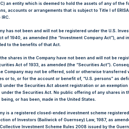
 (C) an entity which is deemed to hold the assets of any of the 
ans, accounts or arrangements that is subject to Title I of ERIS
1,910 pence / 25.02 USD
e IRC.
1,924 pence / 25.20 USD
 has not been and will not be registered under the U.S. Inve
t of 1940, as amended (the “Investment Company Act”), and inv
led to the benefits of that Act.
PSHD
, the shares in the Company have not been and will not be regi
curities Act of 1933, as amended (the “Securities Act”). Conseq
17 August 2020
he Company may not be offered, sold or otherwise transferred w
es or to, or for the account or benefit of, “U.S. persons” as def
sed:
15,477 Shares
S under the Securities Act absent registration or an exemption
n under the Securities Act. No public offering of any shares in t
25.30 USD
being, or has been, made in the United States.
25.10 USD
y is a registered closed-ended investment scheme registered
ection of Investors (Bailiwick of Guernsey) Law, 1987, as amen
25.24 USD
 Collective Investment Scheme Rules 2008 issued by the Guer