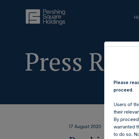
H
Press Rele
Please read
proceed.
Users of thi
their releva
By proceedi
17 August 2020
warranted th
to do so. N