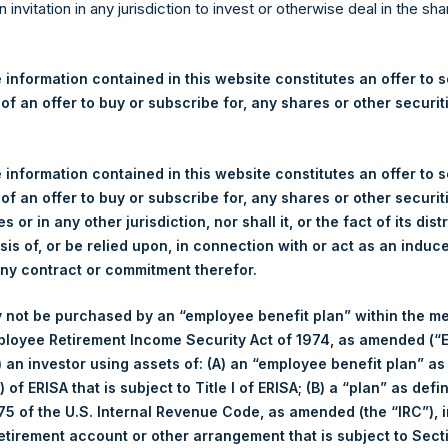
re Holdings, Ltd. Announces
n invitation in any jurisdiction to invest or otherwise deal in the sh
s
 information contained in this website constitutes an offer to se
 of an offer to buy or subscribe for, any shares or other securit
egulatory News:
 (LN:PSH) (LN:PSHD) (NA:PSH) (“PSH”) today announced that it h
 information contained in this website constitutes an offer to se
mited (“Jefferies”), the following number of PSH’s Public Shares o
 of an offer to buy or subscribe for, any shares or other securit
s or in any other jurisdiction, nor shall it, or the fact of its dist
sis of, or be relied upon, in connection with or act as an induc
London Stock Exchange
any contract or commitment therefor.
PSH
 not be purchased by an “employee benefit plan” within the m
ployee Retirement Income Security Act of 1974, as amended (“E
17 August 2020
i) an investor using assets of: (A) an “employee benefit plan” as
 of ERISA that is subject to Title I of ERISA; (B) a “plan” as defi
sed:
22,746 Shares
5 of the U.S. Internal Revenue Code, as amended (the “IRC”), 
retirement account or other arrangement that is subject to Sec
1,938 pence / 25.39 USD