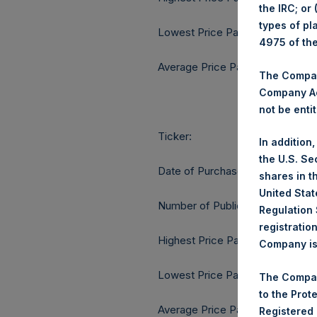
the IRC; or
types of pl
Lowest Price Paid Per Share:
4975 of th
Average Price Paid Per Share:
The Company
Company Ac
not be entit
Ticker:
In addition
the U.S. Se
Date of Purchase:
shares in t
United Stat
Number of Public Shares purcha
Regulation 
registratio
Highest Price Paid Per Share:
Company is 
Lowest Price Paid Per Share:
The Compan
to the Prot
Average Price Paid Per Share:
Registered