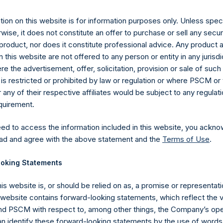
11 August 2020 (the “Relevant NAV”). After giving effect to the 
ding, or 199,598,361 Public Shares calculated on a fully diluted b
ion on this website is for information purposes only. Unless speci
erted into Public Shares at the Relevant NAV). Excluded from t
wise, it does not constitute an offer to purchase or sell any secur
Treasury. The prices per Public Share were calculated by Jefferies
product, nor does it constitute professional advice. Any product 
 this website are not offered to any person or entity in any jurisdi
hares and the one special voting share (held by PS Holdings 
e the advertisement, offer, solicitation, provision or sale of suc
.
is restricted or prohibited by law or regulation or where PSCM or
ny of their respective affiliates would be subject to any regulati
gs, Ltd.
equirement.
 (LN:PSH) (LN:PSHD) (NA:PSH) is an investment holding company 
eed to access the information included in this website, you ackno
vestments principally in North American companies.
ad and agree with the above statement and the
Terms of Use
.
oking Statements
his website is, or should be relied on as, a promise or representati
s website contains forward-looking statements, which reflect the 
 PSCM with respect to, among other things, the Company’s ope
an identify these forward-looking statements by the use of words