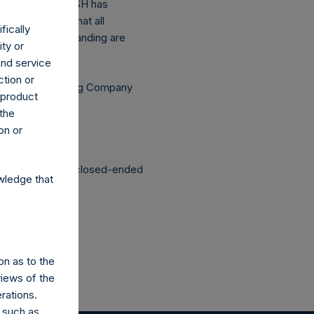
above buyback, PSH has
asis (assuming that all
fically
he shares outstanding are
ity or
.
and service
ction or
Independent Voting Company
h product
 the
on or
structured as a closed-ended
wledge that
on as to the
views of the
rations.
 such as