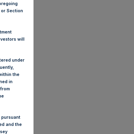
foregoing
A or Section
stment
estors will
stered under
uently,
ithin the
ined in
 from
he
 pursuant
ded and the
nsey