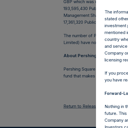
GBP which was calculated as of 
193,595,430 Public Shares outstan
The informat
Management Shares had been conv
stated other
17,361,320 Public Shares held in 
investment 
mentioned in
The number of PSH Management S
country wher
Limited) have not been affected
and service 
Company or a
About Pershing Square Holdin
licensing r
Pershing Square Holdings, Ltd.
If you proc
fund that makes concentrated in
you have re
Forward-Lo
Return to Releases
Nothing in t
future. Thi
Company and
Investors c