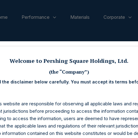
ome
Performance
Materials
Corporate
ases
Welcome to Pershing Square Holdings, Ltd.
(the “Company”)
 the disclaimer below carefully. You must accept its terms bef
s website are responsible for observing all applicable laws and reg
nt jurisdictions before proceeding to access the information conta
ng to access the information, users are deemed to have represe
at the applicable laws and regulations of their relevant jurisdictio
o information contained on this website constitutes or would be 