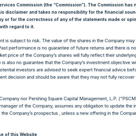
Services Commission (the “Commission”). The Commission has 
is disclaimer and takes no responsibility for the financial sou
 or for the correctness of any of the statements made or opi
.
Euronext Amsterdam
ith regard to it
ent is subject to risk. The value of the shares in the Company ma
PSH
 Past performance is no guarantee of future returns and there is n
ket price of the Company’s shares will fully reflect their underlyin
17 August 2020
e is also no guarantee that the Company’s investment objective wi
otential investors are advised to seek expert financial advice be
sed:
19,243 Shares
ent decision and should be aware that they may not fully recover
25.35 USD
 Company nor Pershing Square Capital Management, L.P. (“PSCM”
25.00 USD
manager of the Company, assumes any obligation to update the i
n the Company’s prospectus , unless a new offering in the Compan
25.12 USD
 in Treasury. The net asset value per Public Share related to this
e of this Website