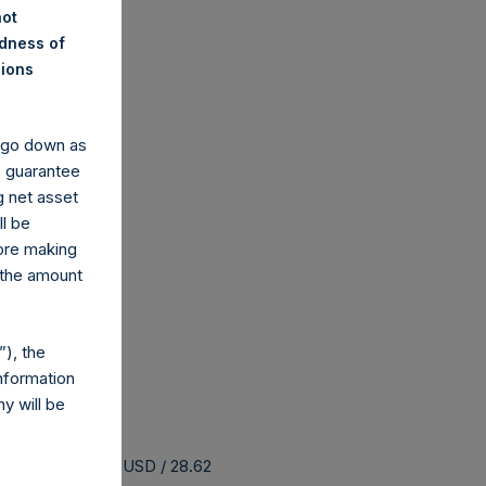
not
ndness of
nions
y go down as
o guarantee
g net asset
ll be
fore making
 the amount
), the
nformation
y will be
 buyback is 37.34 USD / 28.62