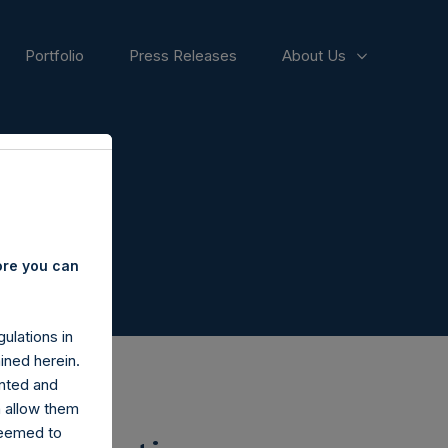
Portfolio
Press Releases
About Us
ore you can
ulations in
ined herein.
nted and
n allow them
deemed to