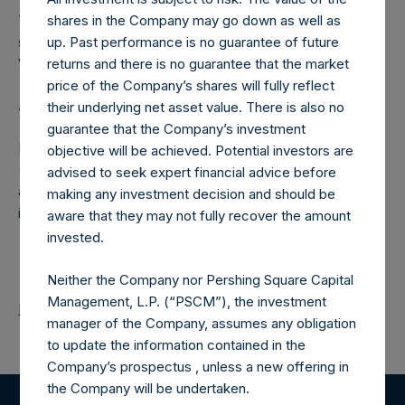
The number of PSH Management Shares and the one
shares in the Company may go down as well as
special voting share (held by PS Holdings Independent
up. Past performance is no guarantee of future
Voting Company Limited) have not been affected.
returns and there is no guarantee that the market
price of the Company’s shares will fully reflect
About Pershing Square Holdings, Ltd.
their underlying net asset value. There is also no
guarantee that the Company’s investment
Pershing Square Holdings, Ltd. (LN:PSH) (LN:PSHD)
objective will be achieved. Potential investors are
(NA:PSH) is an investment holding company structured as
advised to seek expert financial advice before
a closed-ended fund that makes concentrated
making any investment decision and should be
investments principally in North American companies.
aware that they may not fully recover the amount
invested.
Neither the Company nor Pershing Square Capital
Management, L.P. (“PSCM”), the investment
Return to Releases
manager of the Company, assumes any obligation
to update the information contained in the
Company’s prospectus , unless a new offering in
the Company will be undertaken.