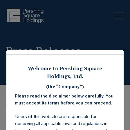
Press Releases
Welcome to Pershing Square
Holdings, Ltd.
(the “Company”)
Please read the disclaimer below carefully. You
must accept its terms before you can proceed.
13 August 2020
Pershing Square
Users of this website are responsible for
observing all applicable laws and regulations in