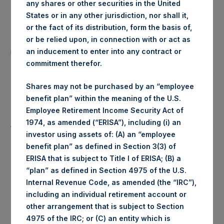
any shares or other securities in the United
Date of Purchase:
13 August 2020
States or in any other jurisdiction, nor shall it,
or the fact of its distribution, form the basis of,
Number of Public Shares
or be relied upon, in connection with or act as
26,667 Shares
purchased:
an inducement to enter into any contract or
commitment therefor.
Highest Price Paid Per Share:
1,900 pence / 24.84 USD
Shares may not be purchased by an “employee
benefit plan” within the meaning of the U.S.
Lowest Price Paid Per Share:
1,882 pence / 24.61 USD
Employee Retirement Income Security Act of
1974, as amended (“ERISA”), including (i) an
Average Price Paid Per Share:
1,886 pence / 24.66 USD
investor using assets of: (A) an “employee
benefit plan” as defined in Section 3(3) of
ERISA that is subject to Title I of ERISA; (B) a
“plan” as defined in Section 4975 of the U.S.
Ticker:
PSHD
Internal Revenue Code, as amended (the “IRC”),
including an individual retirement account or
Date of Purchase:
13 August 2020
other arrangement that is subject to Section
4975 of the IRC; or (C) an entity which is
Number of Public Shares