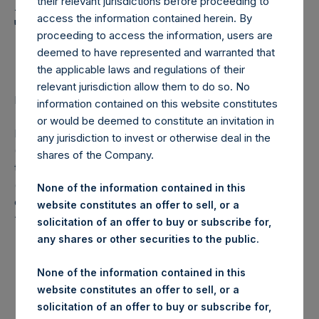
Holdings, Ltd. Announces
their relevant jurisdictions before proceeding to
access the information contained herein. By
Transactions in Own
proceeding to access the information, users are
Shares
deemed to have represented and warranted that
the applicable laws and regulations of their
relevant jurisdiction allow them to do so. No
LONDON–(
BUSINESS WIRE
)– Regulatory News:
information contained on this website constitutes
or would be deemed to constitute an invitation in
Pershing Square Holdings, Ltd. (LN:PSH) (LN:PSHD)
any jurisdiction to invest or otherwise deal in the
(NA:PSH) (“PSH”) today announced that it has purchased,
shares of the Company.
through PSH’s agent, Jefferies International Limited
(“Jefferies”), the following number of PSH’s Public Shares
None of the information contained in this
of no par value (ISIN Code: GG00BPFJTF46) (the
website constitutes an offer to sell, or a
“Shares”):
solicitation of an offer to buy or subscribe for,
any shares or other securities to the public.
London Stock
Trading Venue:
Exchange
None of the information contained in this
website constitutes an offer to sell, or a
Ticker:
PSH
solicitation of an offer to buy or subscribe for,