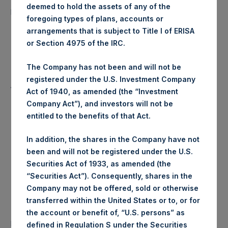
10,486 Shares
deemed to hold the assets of any of the
purchased:
foregoing types of plans, accounts or
arrangements that is subject to Title I of ERISA
Highest Price Paid Per Share:
24.80 USD
or Section 4975 of the IRC.
Lowest Price Paid Per Share:
24.80 USD
The Company has not been and will not be
registered under the U.S. Investment Company
Average Price Paid Per Share:
24.80 USD
Act of 1940, as amended (the “Investment
Company Act”), and investors will not be
entitled to the benefits of that Act.
Trading Venue:
Euronext Amsterdam
In addition, the shares in the Company have not
been and will not be registered under the U.S.
Ticker:
PSH
Securities Act of 1933, as amended (the
“Securities Act”). Consequently, shares in the
Date of Purchase:
13 August 2020
Company may not be offered, sold or otherwise
transferred within the United States or to, or for
Number of Public Shares
the account or benefit of, “U.S. persons” as
25,011 Shares
purchased:
defined in Regulation S under the Securities