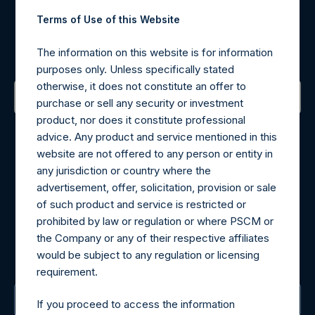
Register for Alerts
Terms of Use of this Website
Sign up to be notified of important updates.
The information on this website is for information
purposes only. Unless specifically stated
otherwise, it does not constitute an offer to
purchase or sell any security or investment
product, nor does it constitute professional
Contact Details
advice. Any product and service mentioned in this
website are not offered to any person or entity in
Materials that are provided upon request as noted herein
any jurisdiction or country where the
may be obtained by contacting Camarco.
advertisement, offer, solicitation, provision or sale
Tel no:
+44 (0)20 3757 4980
of such product and service is restricted or
For Media inquiries, please send an email request to:
prohibited by law or regulation or where PSCM or
MediaInquiries@pershingsquareholdings.com
the Company or any of their respective affiliates
For Investor Relations inquiries, please send an email
would be subject to any regulation or licensing
request to:
IRInquiries@pershingsquareholdings.com
requirement.
The Registered Office
If you proceed to access the information