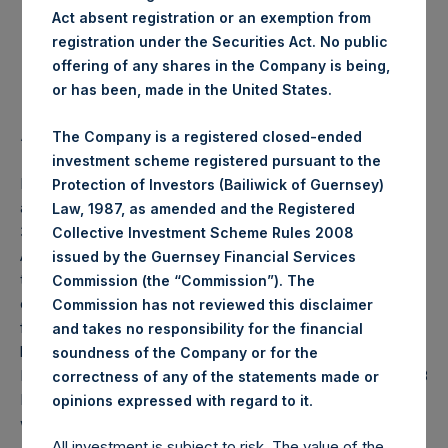
Act absent registration or an exemption from
Highest Price Paid Per Share:
24.90 USD
registration under the Securities Act. No public
offering of any shares in the Company is being,
Lowest Price Paid Per Share:
24.65 USD
or has been, made in the United States.
Average Price Paid Per Share:
24.76 USD
The Company is a registered closed-ended
investment scheme registered pursuant to the
PSH will hold these Public Shares in Treasury. The net
Protection of Investors (Bailiwick of Guernsey)
asset value per Public Share related to this buyback is
Law, 1987, as amended and the Registered
37.34 USD / 28.62 GBP which was calculated as of 11
Collective Investment Scheme Rules 2008
August 2020 (the “Relevant NAV”). After giving effect to
issued by the Guernsey Financial Services
the above buyback, PSH has 193,718,342 Public Shares
Commission (the “Commission”). The
outstanding, or 199,721,273 Public Shares calculated on a
Commission has not reviewed this disclaimer
fully diluted basis (assuming that all Management Shares
and takes no responsibility for the financial
had been converted into Public Shares at the Relevant
soundness of the Company or for the
NAV). Excluded from the shares outstanding are 17,238,408
correctness of any of the statements made or
Public Shares held in Treasury. The prices per Public Share
.
opinions expressed with regard to it
were calculated by Jefferies.
All investment is subject to risk. The value of the