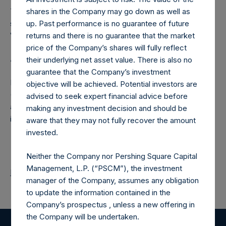
The number of PSH Management Shares and the one
shares in the Company may go down as well as
special voting share (held by PS Holdings Independent
up. Past performance is no guarantee of future
Voting Company Limited) have not been affected.
returns and there is no guarantee that the market
price of the Company’s shares will fully reflect
About Pershing Square Holdings, Ltd.
their underlying net asset value. There is also no
guarantee that the Company’s investment
Pershing Square Holdings, Ltd. (LN:PSH) (LN:PSHD)
objective will be achieved. Potential investors are
(NA:PSH) is an investment holding company structured as
advised to seek expert financial advice before
a closed-ended fund that makes concentrated
making any investment decision and should be
investments principally in North American companies.
aware that they may not fully recover the amount
invested.
Neither the Company nor Pershing Square Capital
Management, L.P. (“PSCM”), the investment
Return to Releases
manager of the Company, assumes any obligation
to update the information contained in the
Company’s prospectus , unless a new offering in
the Company will be undertaken.