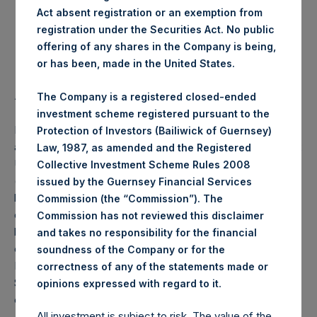
Act absent registration or an exemption from
Highest Price Paid Per Share:
25.20 USD
registration under the Securities Act. No public
offering of any shares in the Company is being,
Lowest Price Paid Per Share:
24.85 USD
or has been, made in the United States.
Average Price Paid Per Share:
25.11 USD
The Company is a registered closed-ended
investment scheme registered pursuant to the
PSH will hold these Public Shares in Treasury. The net
Protection of Investors (Bailiwick of Guernsey)
asset value per Public Share related to this buyback is 36.12
Law, 1987, as amended and the Registered
USD / 27.60 GBP which was calculated as of 31 July 2020
Collective Investment Scheme Rules 2008
(the “Relevant NAV”). After giving effect to the above
issued by the Guernsey Financial Services
buyback, PSH has 193,842,058 Public Shares outstanding,
Commission (the “Commission”). The
or 199,816,954 Public Shares calculated on a fully diluted
Commission has not reviewed this disclaimer
basis (assuming that all Management Shares had been
and takes no responsibility for the financial
converted into Public Shares at the Relevant NAV).
soundness of the Company or for the
Excluded from the shares outstanding are 17,114,692 Public
correctness of any of the statements made or
Shares held in Treasury. The prices per Public Share were
.
opinions expressed with regard to it
calculated by Jefferies.
All investment is subject to risk. The value of the