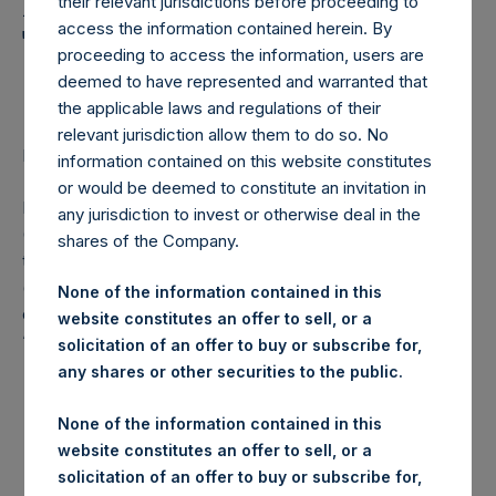
Holdings, Ltd. Announces
their relevant jurisdictions before proceeding to
access the information contained herein. By
Transactions in Own
proceeding to access the information, users are
Shares
deemed to have represented and warranted that
the applicable laws and regulations of their
relevant jurisdiction allow them to do so. No
LONDON–(
BUSINESS WIRE
)– Regulatory News:
information contained on this website constitutes
or would be deemed to constitute an invitation in
Pershing Square Holdings, Ltd. (LN:PSH) (LN:PSHD)
any jurisdiction to invest or otherwise deal in the
(NA:PSH) (“PSH”) today announced that it has purchased,
shares of the Company.
through PSH’s agent, Jefferies International Limited
(“Jefferies”), the following number of PSH’s Public Shares
None of the information contained in this
of no par value (ISIN Code: GG00BPFJTF46) (the
website constitutes an offer to sell, or a
“Shares”):
solicitation of an offer to buy or subscribe for,
any shares or other securities to the public.
London Stock
Trading Venue:
Exchange
None of the information contained in this
website constitutes an offer to sell, or a
Ticker:
PSH
solicitation of an offer to buy or subscribe for,