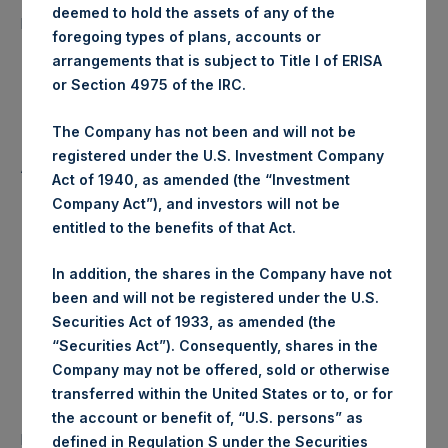
13,881 Shares
deemed to hold the assets of any of the
purchased:
foregoing types of plans, accounts or
arrangements that is subject to Title I of ERISA
Highest Price Paid Per Share:
25.10 USD
or Section 4975 of the IRC.
Lowest Price Paid Per Share:
25.00 USD
The Company has not been and will not be
registered under the U.S. Investment Company
Average Price Paid Per Share:
25.05 USD
Act of 1940, as amended (the “Investment
Company Act”), and investors will not be
entitled to the benefits of that Act.
Trading Venue:
Euronext Amsterdam
In addition, the shares in the Company have not
been and will not be registered under the U.S.
Ticker:
PSH
Securities Act of 1933, as amended (the
“Securities Act”). Consequently, shares in the
Date of Purchase:
11 August 2020
Company may not be offered, sold or otherwise
transferred within the United States or to, or for
Number of Public Shares
the account or benefit of, “U.S. persons” as
24,070 Shares
purchased:
defined in Regulation S under the Securities