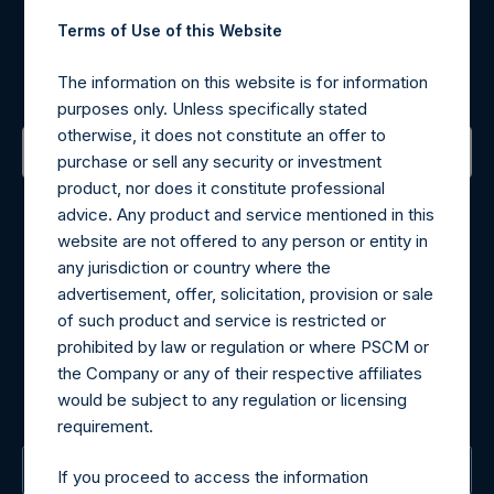
Register for Alerts
Terms of Use of this Website
Sign up to be notified of important updates.
The information on this website is for information
purposes only. Unless specifically stated
otherwise, it does not constitute an offer to
purchase or sell any security or investment
product, nor does it constitute professional
Contact Details
advice. Any product and service mentioned in this
website are not offered to any person or entity in
Materials that are provided upon request as noted herein
any jurisdiction or country where the
may be obtained by contacting Camarco.
advertisement, offer, solicitation, provision or sale
Tel no:
+44 (0)20 3757 4980
of such product and service is restricted or
For Media inquiries, please send an email request to:
prohibited by law or regulation or where PSCM or
MediaInquiries@pershingsquareholdings.com
the Company or any of their respective affiliates
For Investor Relations inquiries, please send an email
would be subject to any regulation or licensing
request to:
IRInquiries@pershingsquareholdings.com
requirement.
The Registered Office
If you proceed to access the information