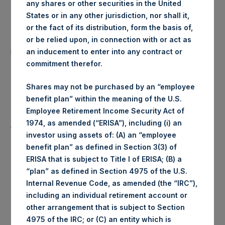
any shares or other securities in the United
Date of Purchase:
11 August 2020
States or in any other jurisdiction, nor shall it,
or the fact of its distribution, form the basis of,
Number of Public Shares
or be relied upon, in connection with or act as
26,803 Shares
purchased:
an inducement to enter into any contract or
commitment therefor.
Highest Price Paid Per Share:
1,922 pence / 25.17 USD
Shares may not be purchased by an “employee
benefit plan” within the meaning of the U.S.
Lowest Price Paid Per Share:
1,908 pence / 24.99 USD
Employee Retirement Income Security Act of
1974, as amended (“ERISA”), including (i) an
Average Price Paid Per Share:
1,917 pence / 25.10 USD
investor using assets of: (A) an “employee
benefit plan” as defined in Section 3(3) of
ERISA that is subject to Title I of ERISA; (B) a
“plan” as defined in Section 4975 of the U.S.
Ticker:
PSHD
Internal Revenue Code, as amended (the “IRC”),
including an individual retirement account or
Date of Purchase:
11 August 2020
other arrangement that is subject to Section
4975 of the IRC; or (C) an entity which is
Number of Public Shares