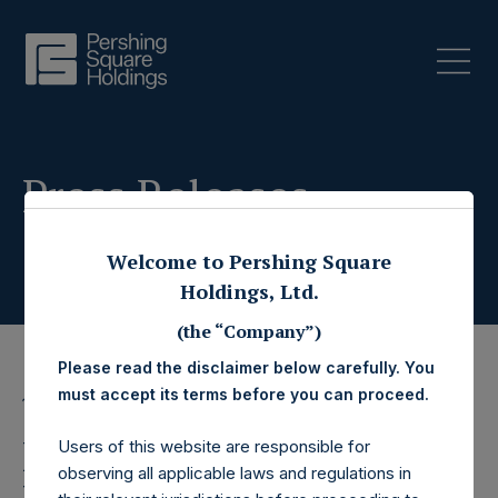
Press Releases
Welcome to Pershing Square
Holdings, Ltd.
(the “Company”)
Please read the disclaimer below carefully. You
must accept its terms before you can proceed.
11 August 2020
Pershing Square
Users of this website are responsible for
observing all applicable laws and regulations in