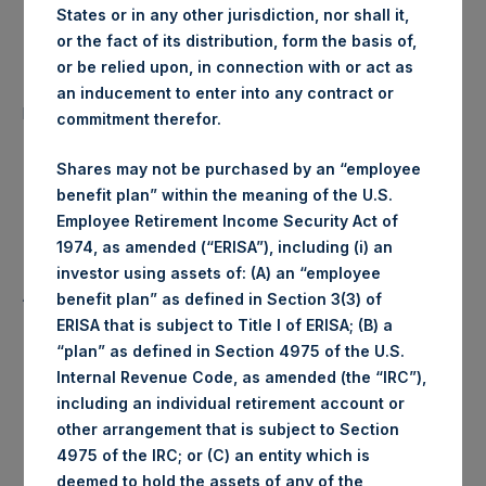
States or in any other jurisdiction, nor shall it,
Date of Purchase:
14 July 2020
or the fact of its distribution, form the basis of,
or be relied upon, in connection with or act as
Number of Public Shares
an inducement to enter into any contract or
38,117 Shares
purchased:
commitment therefor.
Highest Price Paid Per Share:
1,934 pence / 24.25 USD
Shares may not be purchased by an “employee
benefit plan” within the meaning of the U.S.
1,904 pence / 23.87
Employee Retirement Income Security Act of
Lowest Price Paid Per Share:
USD
1974, as amended (“ERISA”), including (i) an
investor using assets of: (A) an “employee
Average Price Paid Per Share:
1,926 pence / 24.15 USD
benefit plan” as defined in Section 3(3) of
ERISA that is subject to Title I of ERISA; (B) a
“plan” as defined in Section 4975 of the U.S.
Internal Revenue Code, as amended (the “IRC”),
Trading Venue:
Euronext Amsterdam
including an individual retirement account or
other arrangement that is subject to Section
Ticker:
PSH
4975 of the IRC; or (C) an entity which is
deemed to hold the assets of any of the