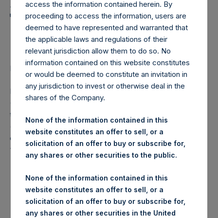
Holdings, Ltd. Announces
access the information contained herein. By
Transactions in Own
proceeding to access the information, users are
deemed to have represented and warranted that
Shares
the applicable laws and regulations of their
relevant jurisdiction allow them to do so. No
information contained on this website constitutes
LONDON–(
BUSINESS WIRE
)– Regulatory News:
or would be deemed to constitute an invitation in
any jurisdiction to invest or otherwise deal in the
Pershing Square Holdings, Ltd. (LN:PSH) (LN:PSHD)
shares of the Company.
(NA:PSH) (“PSH”) today announced that it has purchased,
through PSH’s agent, Jefferies International Limited
None of the information contained in this
(“Jefferies”), the following number of PSH’s Public Shares
website constitutes an offer to sell, or a
of no par value (ISIN Code: GG00BPFJTF46) (the
solicitation of an offer to buy or subscribe for,
“Shares”):
any shares or other securities to the public.
London Stock
None of the information contained in this
Trading Venue:
Exchange
website constitutes an offer to sell, or a
solicitation of an offer to buy or subscribe for,
Ticker:
PSH
any shares or other securities in the United