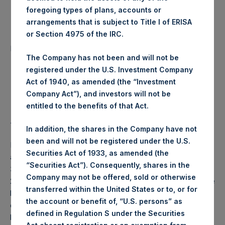
Date of Purchase:
foregoing types of plans, accounts or
14 July 2020
arrangements that is subject to Title I of ERISA
or Section 4975 of the IRC.
Number of Public Shares
9,804 Shares
purchased:
The Company has not been and will not be
registered under the U.S. Investment Company
Highest Price Paid Per Share:
24.25 USD
Act of 1940, as amended (the “Investment
Company Act”), and investors will not be
Lowest Price Paid Per Share:
23.90 USD
entitled to the benefits of that Act.
Average Price Paid Per Share:
24.12 USD
In addition, the shares in the Company have not
been and will not be registered under the U.S.
PSH will hold these Public Shares in Treasury. The net
Securities Act of 1933, as amended (the
asset value per Public Share related to this buyback is
“Securities Act”). Consequently, shares in the
34.64 USD / 27.63 GBP which was calculated as of 7 July
Company may not be offered, sold or otherwise
2020 (the “Relevant NAV”). After giving effect to the above
transferred within the United States or to, or for
buyback, PSH has 195,047,936 Public Shares outstanding,
the account or benefit of, “U.S. persons” as
or 200,984,260 Public Shares calculated on a fully diluted
defined in Regulation S under the Securities
basis (assuming that all Management Shares had been