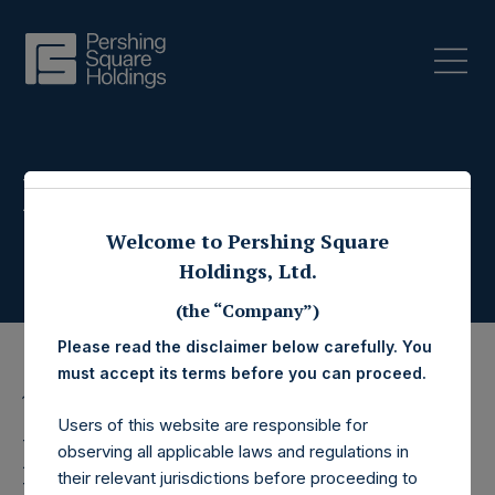
Press Releases
Welcome to Pershing Square
Holdings, Ltd.
(the “Company”)
Please read the disclaimer below carefully. You
must accept its terms before you can proceed.
14 July 2020
Users of this website are responsible for
Pershing Square
observing all applicable laws and regulations in
their relevant jurisdictions before proceeding to