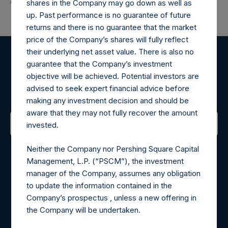
shares in the Company may go down as well as
up. Past performance is no guarantee of future
returns and there is no guarantee that the market
price of the Company’s shares will fully reflect
their underlying net asset value. There is also no
guarantee that the Company’s investment
Register for Alerts
objective will be achieved. Potential investors are
advised to seek expert financial advice before
Sign up to be notified of important updates.
making any investment decision and should be
aware that they may not fully recover the amount
invested.
Contact Details
Neither the Company nor Pershing Square Capital
Management, L.P. (“PSCM”), the investment
Materials that are provided upon request as noted herein
manager of the Company, assumes any obligation
may be obtained by contacting Camarco.
to update the information contained in the
Tel no:
+44 (0)20 3757 4980
Company’s prospectus , unless a new offering in
For Media inquiries, please send an email request to:
the Company will be undertaken.
MediaInquiries@pershingsquareholdings.com