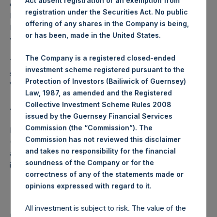
Act absent registration or an exemption from
converted into Public Shares at the Relevant NAV).
registration under the Securities Act. No public
Excluded from the shares outstanding are 15,908,814
offering of any shares in the Company is being,
Public Shares held in Treasury. The prices per Public Share
or has been, made in the United States.
were calculated by Jefferies.
The Company is a registered closed-ended
The number of PSH Management Shares and the one
investment scheme registered pursuant to the
special voting share (held by PS Holdings Independent
Protection of Investors (Bailiwick of Guernsey)
Voting Company Limited) have not been affected.
Law, 1987, as amended and the Registered
Collective Investment Scheme Rules 2008
About Pershing Square Holdings, Ltd.
issued by the Guernsey Financial Services
Commission (the “Commission”). The
Pershing Square Holdings, Ltd. (LN:PSH) (LN:PSHD)
Commission has not reviewed this disclaimer
(NA:PSH) is an investment holding company structured as
and takes no responsibility for the financial
a closed-ended fund that makes concentrated
soundness of the Company or for the
investments principally in North American companies.
correctness of any of the statements made or
.
opinions expressed with regard to it
All investment is subject to risk. The value of the
Return to Releases