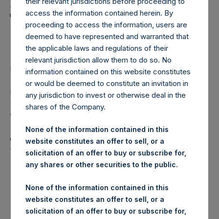
Holdings, Ltd. Announces
their relevant jurisdictions before proceeding to
access the information contained herein. By
Transactions in Own
proceeding to access the information, users are
Shares
deemed to have represented and warranted that
the applicable laws and regulations of their
relevant jurisdiction allow them to do so. No
LONDON–(
BUSINESS WIRE
)– Regulatory News:
information contained on this website constitutes
or would be deemed to constitute an invitation in
Pershing Square Holdings, Ltd. (LN:PSH) (LN:PSHD)
any jurisdiction to invest or otherwise deal in the
(NA:PSH) (“PSH”) today announced that it has purchased,
shares of the Company.
through PSH’s agent, Jefferies International Limited
(“Jefferies”), the following number of PSH’s Public Shares
None of the information contained in this
of no par value (ISIN Code: GG00BPFJTF46) (the
website constitutes an offer to sell, or a
“Shares”):
solicitation of an offer to buy or subscribe for,
any shares or other securities to the public.
London Stock
Trading Venue:
Exchange
None of the information contained in this
website constitutes an offer to sell, or a
Ticker:
PSH
solicitation of an offer to buy or subscribe for,