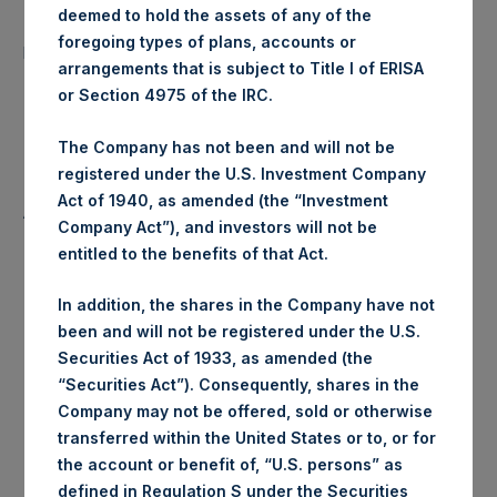
deemed to hold the assets of any of the
Number of Public Shares
17,355 Shares
foregoing types of plans, accounts or
purchased:
arrangements that is subject to Title I of ERISA
or Section 4975 of the IRC.
Highest Price Paid Per Share:
23.30 USD
The Company has not been and will not be
Lowest Price Paid Per Share:
23.30 USD
registered under the U.S. Investment Company
Act of 1940, as amended (the “Investment
Average Price Paid Per Share:
23.30 USD
Company Act”), and investors will not be
entitled to the benefits of that Act.
In addition, the shares in the Company have not
Trading Venue:
Euronext Amsterdam
been and will not be registered under the U.S.
Securities Act of 1933, as amended (the
Ticker:
PSH
“Securities Act”). Consequently, shares in the
Company may not be offered, sold or otherwise
Date of Purchase:
26 June 2020
transferred within the United States or to, or for
the account or benefit of, “U.S. persons” as
Number of Public Shares
defined in Regulation S under the Securities