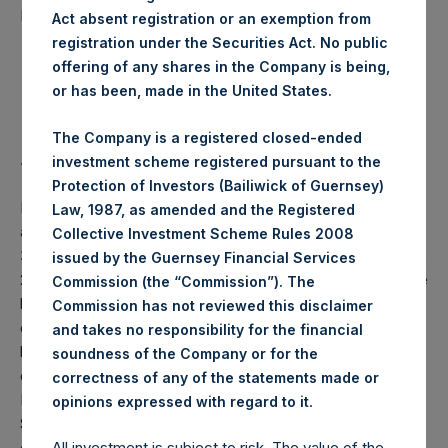
42,461 Shares
purchased:
Act absent registration or an exemption from
registration under the Securities Act. No public
Highest Price Paid Per Share:
23.70 USD
offering of any shares in the Company is being,
or has been, made in the United States.
Lowest Price Paid Per Share:
23.20 USD
The Company is a registered closed-ended
Average Price Paid Per Share:
23.32 USD
investment scheme registered pursuant to the
Protection of Investors (Bailiwick of Guernsey)
PSH will hold these Public Shares in Treasury. The net
Law, 1987, as amended and the Registered
asset value per Public Share related to this buyback is
Collective Investment Scheme Rules 2008
34.48 USD / 27.55 GBP which was calculated as of 23 June
issued by the Guernsey Financial Services
2020 (the “Relevant NAV”). After giving effect to the above
Commission (the “Commission”). The
buyback, PSH has 195,790,748 Public Shares outstanding,
Commission has not reviewed this disclaimer
or 201,720,983 Public Shares calculated on a fully diluted
and takes no responsibility for the financial
basis (assuming that all Management Shares had been
soundness of the Company or for the
converted into Public Shares at the Relevant NAV).
correctness of any of the statements made or
Excluded from the shares outstanding are 15,166,002 Public
.
opinions expressed with regard to it
Shares held in Treasury. The prices per Public Share were
calculated by Jefferies.
All investment is subject to risk. The value of the