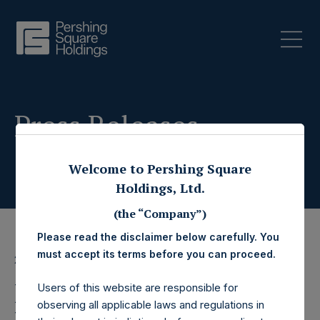
Press Releases
Welcome to Pershing Square
Holdings, Ltd.
(the “Company”)
Please read the disclaimer below carefully. You
must accept its terms before you can proceed.
26 June 2020
Pershing Square
Users of this website are responsible for
observing all applicable laws and regulations in