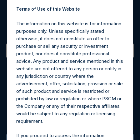
Terms of Use of this Website
Register for Alerts
The information on this website is for information
Sign up to be notified of important updates.
purposes only. Unless specifically stated
otherwise, it does not constitute an offer to
purchase or sell any security or investment
product, nor does it constitute professional
advice. Any product and service mentioned in this
Contact Details
website are not offered to any person or entity in
any jurisdiction or country where the
Materials that are provided upon request as noted herein
advertisement, offer, solicitation, provision or sale
may be obtained by contacting Camarco.
of such product and service is restricted or
Tel no:
+44 (0)20 3757 4980
prohibited by law or regulation or where PSCM or
For Media inquiries, please send an email request to:
the Company or any of their respective affiliates
MediaInquiries@pershingsquareholdings.com
would be subject to any regulation or licensing
For Investor Relations inquiries, please send an email
requirement.
request to:
IRInquiries@pershingsquareholdings.com
If you proceed to access the information