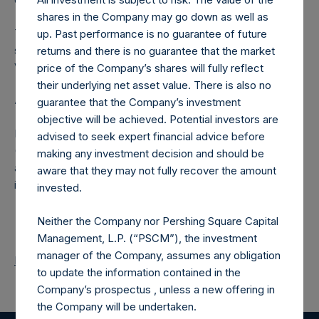
shares in the Company may go down as well as
The number of PSH Management Shares and the one
up. Past performance is no guarantee of future
special voting share (held by PS Holdings Independent
returns and there is no guarantee that the market
Voting Company Limited) have not been affected.
price of the Company’s shares will fully reflect
their underlying net asset value. There is also no
About Pershing Square Holdings, Ltd.
guarantee that the Company’s investment
objective will be achieved. Potential investors are
Pershing Square Holdings, Ltd. (LN:PSH) (LN:PSHD)
advised to seek expert financial advice before
(NA:PSH) is an investment holding company structured as
making any investment decision and should be
a closed-ended fund that makes concentrated
aware that they may not fully recover the amount
investments principally in North American companies.
invested.
Neither the Company nor Pershing Square Capital
Management, L.P. (“PSCM”), the investment
manager of the Company, assumes any obligation
Return to Releases
to update the information contained in the
Company’s prospectus , unless a new offering in
the Company will be undertaken.