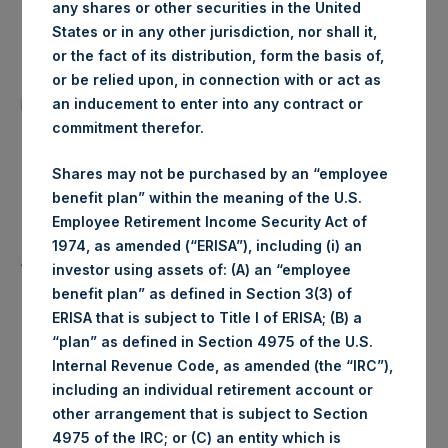
any shares or other securities in the United
Date of Purchase:
26 June 2020
States or in any other jurisdiction, nor shall it,
or the fact of its distribution, form the basis of,
Number of Public Shares
or be relied upon, in connection with or act as
2,890 Shares
purchased:
an inducement to enter into any contract or
commitment therefor.
Highest Price Paid Per Share:
1,908 pence / 23.52 USD
Shares may not be purchased by an “employee
benefit plan” within the meaning of the U.S.
Lowest Price Paid Per Share:
1,882 pence / 23.20 USD
Employee Retirement Income Security Act of
1974, as amended (“ERISA”), including (i) an
1,896 pence / 23.37
Average Price Paid Per Share:
investor using assets of: (A) an “employee
USD
benefit plan” as defined in Section 3(3) of
ERISA that is subject to Title I of ERISA; (B) a
“plan” as defined in Section 4975 of the U.S.
Internal Revenue Code, as amended (the “IRC”),
Ticker:
PSHD
including an individual retirement account or
other arrangement that is subject to Section
Date of Purchase:
26 June 2020
4975 of the IRC; or (C) an entity which is