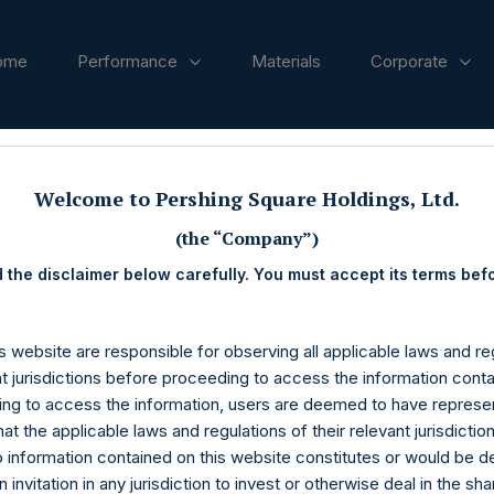
ome
Performance
Materials
Corporate
ases
Welcome to Pershing Square Holdings, Ltd.
(the “Company”)
 the disclaimer below carefully. You must accept its terms bef
s website are responsible for observing all applicable laws and reg
nt jurisdictions before proceeding to access the information conta
ng to access the information, users are deemed to have represe
at the applicable laws and regulations of their relevant jurisdictio
o information contained on this website constitutes or would be 
n invitation in any jurisdiction to invest or otherwise deal in the sh