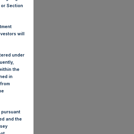
A or Section
stment
estors will
stered under
uently,
ithin the
ined in
 from
he
 pursuant
ded and the
nsey
not