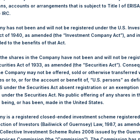
ans, accounts or arrangements that is subject to Title I of ERIS
e IRC.
1,930 pence / 23.87 USD
 has not been and will not be registered under the U.S. Inve
1,943 pence / 24.03 USD
t of 1940, as amended (the “Investment Company Act”), and inv
led to the benefits of that Act.
, the shares in the Company have not been and will not be regi
Euronext Amsterdam
curities Act of 1933, as amended (the “Securities Act”). Conseq
he Company may not be offered, sold or otherwise transferred w
PSH
es or to, or for the account or benefit of, “U.S. persons” as def
S under the Securities Act absent registration or an exemption
19 June 2020
n under the Securities Act. No public offering of any shares in t
being, or has been, made in the United States.
sed:
16,022 Shares
y is a registered closed-ended investment scheme registered
24.25 USD
ection of Investors (Bailiwick of Guernsey) Law, 1987, as amen
 Collective Investment Scheme Rules 2008 issued by the Guer
23.95 USD
Services Commission (the “Commission”). The Commission has 