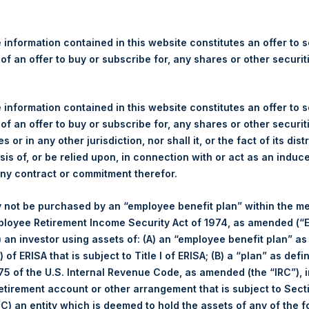
re Holdings, Ltd. Announces
s
 information contained in this website constitutes an offer to se
 of an offer to buy or subscribe for, any shares or other securit
egulatory News:
 (LN:PSH) (LN:PSHD) (NA:PSH) (“PSH”) today announced that it h
 information contained in this website constitutes an offer to se
mited (“Jefferies”), the following number of PSH’s Public Shares o
 of an offer to buy or subscribe for, any shares or other securit
s or in any other jurisdiction, nor shall it, or the fact of its dist
sis of, or be relied upon, in connection with or act as an induc
London Stock Exchange
any contract or commitment therefor.
PSH
 not be purchased by an “employee benefit plan” within the m
ployee Retirement Income Security Act of 1974, as amended (“E
19 June 2020
i) an investor using assets of: (A) an “employee benefit plan” as
 of ERISA that is subject to Title I of ERISA; (B) a “plan” as defi
5 of the U.S. Internal Revenue Code, as amended (the “IRC”), 
sed:
5,541 Shares
retirement account or other arrangement that is subject to Sec
 (C) an entity which is deemed to hold the assets of any of the 
1,952 pence / 24.14 USD