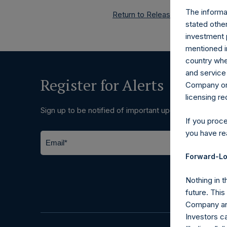
The informat
Return to Releases
stated other
investment 
mentioned in
country wher
and service 
Register for Alerts
Company or a
licensing r
Sign up to be notified of important updates.
If you proc
you have re
Forward-Lo
Nothing in t
future. Thi
Company and
Investors c