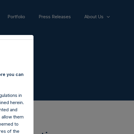
Portfolio
Press Releases
About Us
ore you can
ulations in
ined herein.
nted and
n allow them
deemed to
ares of the