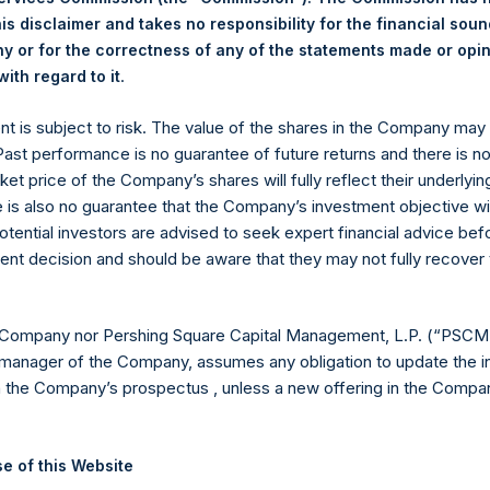
is disclaimer and takes no responsibility for the financial sou
24.08 USD
 or for the correctness of any of the statements made or opi
.
ith regard to it
 in Treasury. The net asset value per Public Share related to this
16 June 2020 (the “Relevant NAV”). After giving effect to the a
ent is subject to risk. The value of the shares in the Company ma
ding, or 201,940,215 Public Shares calculated on a fully diluted ba
 Past performance is no guarantee of future returns and there is n
erted into Public Shares at the Relevant NAV). Excluded from t
ket price of the Company’s shares will fully reflect their underlyin
 Treasury. The prices per Public Share were calculated by Jefferie
e is also no guarantee that the Company’s investment objective wi
otential investors are advised to seek expert financial advice be
hares and the one special voting share (held by PS Holdings 
ent decision and should be aware that they may not fully recover
.
gs, Ltd.
 Company nor Pershing Square Capital Management, L.P. (“PSCM”
manager of the Company, assumes any obligation to update the i
 (LN:PSH) (LN:PSHD) (NA:PSH) is an investment holding company 
n the Company’s prospectus , unless a new offering in the Compan
vestments principally in North American companies.
e of this Website