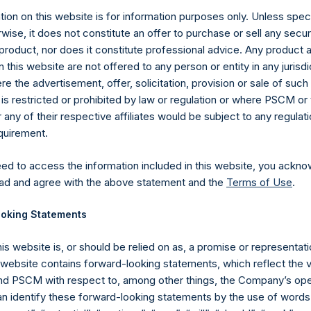
ion on this website is for information purposes only. Unless speci
wise, it does not constitute an offer to purchase or sell any secur
product, nor does it constitute professional advice. Any product 
 this website are not offered to any person or entity in any jurisdi
e the advertisement, offer, solicitation, provision or sale of suc
is restricted or prohibited by law or regulation or where PSCM or
Contact Details
ny of their respective affiliates would be subject to any regulati
equirement.
Materials that are provided upon request as noted her
eed to access the information included in this website, you ackno
Tel no:
+44 (0)20 3757 4980
ad and agree with the above statement and the
Terms of Use
.
For Media inquiries, please send an email request to:
Me
For Investor Relations inquiries, please send an email r
oking Statements
The Registered Office
The Adminis
his website is, or should be relied on as, a promise or representati
s website contains forward-looking statements, which reflect the 
 PSCM with respect to, among other things, the Company’s ope
an identify these forward-looking statements by the use of words