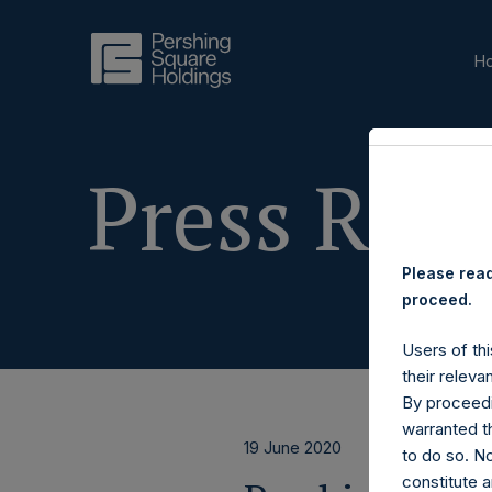
H
Press Rele
Please read
proceed.
Users of thi
their releva
By proceedi
warranted th
19 June 2020
to do so. N
constitute a