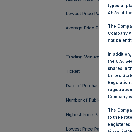
types of pl
4975 of th
Lowest Price Paid Per Share:
The Company
Average Price Paid Per Share:
Company Ac
not be entit
In addition
Trading Venue:
the U.S. Se
shares in t
Ticker:
United Stat
Regulation 
Date of Purchase:
registratio
Company is 
Number of Public Shares purcha
The Compan
Highest Price Paid Per Share:
to the Prot
Registered
Lowest Price Paid Per Share:
Financial 