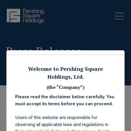
Press Releases
Welcome to Pershing Square
Holdings, Ltd.
(the “Company”)
Please read the disclaimer below carefully. You
must accept its terms before you can proceed.
4 June 2020
Pershing Square
Users of this website are responsible for
observing all applicable laws and regulations in