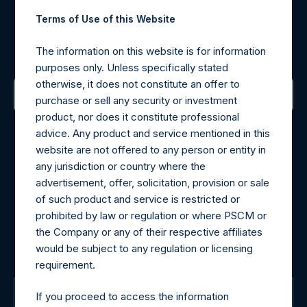
Register for Alerts
Terms of Use of this Website
Sign up to be notified of important updates.
The information on this website is for information
purposes only. Unless specifically stated
otherwise, it does not constitute an offer to
purchase or sell any security or investment
product, nor does it constitute professional
Contact Details
advice. Any product and service mentioned in this
website are not offered to any person or entity in
Materials that are provided upon request as noted herein
any jurisdiction or country where the
may be obtained by contacting Camarco.
advertisement, offer, solicitation, provision or sale
Tel no:
+44 (0)20 3757 4980
of such product and service is restricted or
For Media inquiries, please send an email request to:
prohibited by law or regulation or where PSCM or
MediaInquiries@pershingsquareholdings.com
the Company or any of their respective affiliates
For Investor Relations inquiries, please send an email
would be subject to any regulation or licensing
request to:
IRInquiries@pershingsquareholdings.com
requirement.
The Registered Office
If you proceed to access the information