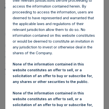
Holdings, Ltd. Announces
their relevant jurisdictions before proceeding to
access the information contained herein. By
Transactions in Own
proceeding to access the information, users are
Shares
deemed to have represented and warranted that
the applicable laws and regulations of their
relevant jurisdiction allow them to do so. No
LONDON–(
BUSINESS WIRE
)– Regulatory News:
information contained on this website constitutes
or would be deemed to constitute an invitation in
Pershing Square Holdings, Ltd. (LN:PSH) (LN:PSHD)
any jurisdiction to invest or otherwise deal in the
(NA:PSH) (“PSH”) today announced that it has purchased,
shares of the Company.
through PSH’s agent, Jefferies International Limited
(“Jefferies”), the following number of PSH’s Public Shares
None of the information contained in this
of no par value (ISIN Code: GG00BPFJTF46) (the
website constitutes an offer to sell, or a
“Shares”):
solicitation of an offer to buy or subscribe for,
any shares or other securities to the public.
London Stock
Trading Venue:
Exchange
None of the information contained in this
website constitutes an offer to sell, or a
Ticker:
PSH
solicitation of an offer to buy or subscribe for,