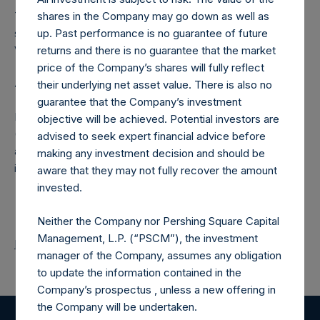
The number of PSH Management Shares and the one
shares in the Company may go down as well as
special voting share (held by PS Holdings Independent
up. Past performance is no guarantee of future
Voting Company Limited) have not been affected.
returns and there is no guarantee that the market
price of the Company’s shares will fully reflect
About Pershing Square Holdings, Ltd.
their underlying net asset value. There is also no
guarantee that the Company’s investment
Pershing Square Holdings, Ltd. (LN:PSH) (LN:PSHD)
objective will be achieved. Potential investors are
(NA:PSH) is an investment holding company structured as
advised to seek expert financial advice before
a closed-ended fund that makes concentrated
making any investment decision and should be
investments principally in North American companies.
aware that they may not fully recover the amount
invested.
Neither the Company nor Pershing Square Capital
Management, L.P. (“PSCM”), the investment
Return to Releases
manager of the Company, assumes any obligation
to update the information contained in the
Company’s prospectus , unless a new offering in
the Company will be undertaken.