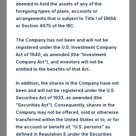
22,517 Shares
deemed to hold the assets of any of the
purchased:
foregoing types of plans, accounts or
arrangements that is subject to Title I of ERISA
Highest Price Paid Per Share:
24.45 USD
or Section 4975 of the IRC.
Lowest Price Paid Per Share:
24.40 USD
The Company has not been and will not be
registered under the U.S. Investment Company
Average Price Paid Per Share:
24.42 USD
Act of 1940, as amended (the “Investment
Company Act”), and investors will not be
entitled to the benefits of that Act.
Trading Venue:
Euronext Amsterdam
In addition, the shares in the Company have not
been and will not be registered under the U.S.
Ticker:
PSH
Securities Act of 1933, as amended (the
“Securities Act”). Consequently, shares in the
Date of Purchase:
4 June 2020
Company may not be offered, sold or otherwise
transferred within the United States or to, or for
Number of Public Shares
the account or benefit of, “U.S. persons” as
48,706 Shares
purchased:
defined in Regulation S under the Securities