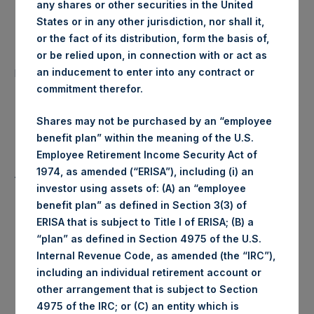
any shares or other securities in the United
Date of Purchase:
4 June 2020
States or in any other jurisdiction, nor shall it,
or the fact of its distribution, form the basis of,
Number of Public Shares
or be relied upon, in connection with or act as
35,303 Shares
purchased:
an inducement to enter into any contract or
commitment therefor.
Highest Price Paid Per Share:
1,960 pence / 24.68 USD
Shares may not be purchased by an “employee
benefit plan” within the meaning of the U.S.
Lowest Price Paid Per Share:
1,938 pence / 24.41 USD
Employee Retirement Income Security Act of
1974, as amended (“ERISA”), including (i) an
Average Price Paid Per Share:
1,944 pence / 24.48 USD
investor using assets of: (A) an “employee
benefit plan” as defined in Section 3(3) of
ERISA that is subject to Title I of ERISA; (B) a
“plan” as defined in Section 4975 of the U.S.
Ticker:
PSHD
Internal Revenue Code, as amended (the “IRC”),
including an individual retirement account or
Date of Purchase:
4 June 2020
other arrangement that is subject to Section
4975 of the IRC; or (C) an entity which is
Number of Public Shares