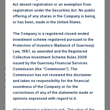
Act absent registration or an exemption from
Highest Price Paid Per Share:
24.50 USD
registration under the Securities Act. No public
offering of any shares in the Company is being,
Lowest Price Paid Per Share:
24.35 USD
or has been, made in the United States.
Average Price Paid Per Share:
24.43 USD
The Company is a registered closed-ended
investment scheme registered pursuant to the
PSH will hold these Public Shares in Treasury. The net
Protection of Investors (Bailiwick of Guernsey)
asset value per Public Share related to this buyback is
Law, 1987, as amended and the Registered
34.24 USD / 27.72 GBP which was calculated as of 31 May
Collective Investment Scheme Rules 2008
2020 (the “Relevant NAV”). After giving effect to the above
issued by the Guernsey Financial Services
buyback, PSH has 196,874,445 Public Shares outstanding,
Commission (the “Commission”). The
or 202,793,425 Public Shares calculated on a fully diluted
Commission has not reviewed this disclaimer
basis (assuming that all Management Shares had been
and takes no responsibility for the financial
converted into Public Shares at the Relevant NAV).
soundness of the Company or for the
Excluded from the shares outstanding are 14,082,305
correctness of any of the statements made or
Public Shares held in Treasury. The prices per Public Share
.
opinions expressed with regard to it
were calculated by Jefferies.
All investment is subject to risk. The value of the