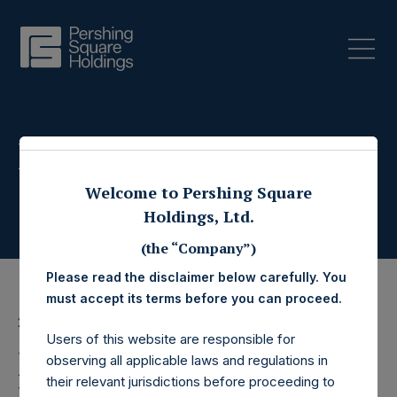
Press Releases
Welcome to Pershing Square
Holdings, Ltd.
(the “Company”)
Please read the disclaimer below carefully. You
must accept its terms before you can proceed.
28 May 2020
Users of this website are responsible for
Pershing Square
observing all applicable laws and regulations in
their relevant jurisdictions before proceeding to