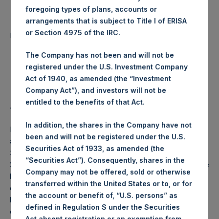
foregoing types of plans, accounts or
arrangements that is subject to Title I of ERISA
Number of Public Shares
4,791 Shares
or Section 4975 of the IRC.
purchased:
The Company has not been and will not be
Highest Price Paid Per Share:
23.10 USD
registered under the U.S. Investment Company
Act of 1940, as amended (the “Investment
Lowest Price Paid Per Share:
23.10 USD
Company Act”), and investors will not be
entitled to the benefits of that Act.
Average Price Paid Per Share:
23.10 USD
In addition, the shares in the Company have not
PSH will hold these Public Shares in Treasury. The net
been and will not be registered under the U.S.
asset value per Public Share related to this buyback is
Securities Act of 1933, as amended (the
34.07 USD / 27.63 GBP which was calculated as of 26 May
“Securities Act”). Consequently, shares in the
2020 (the “Relevant NAV”). After giving effect to the above
Company may not be offered, sold or otherwise
buyback, PSH has 197,326,552 Public Shares outstanding,
transferred within the United States or to, or for
or 203,240,544 Public Shares calculated on a fully diluted
the account or benefit of, “U.S. persons” as
basis (assuming that all Management Shares had been
defined in Regulation S under the Securities
converted into Public Shares at the Relevant NAV).
Act absent registration or an exemption from