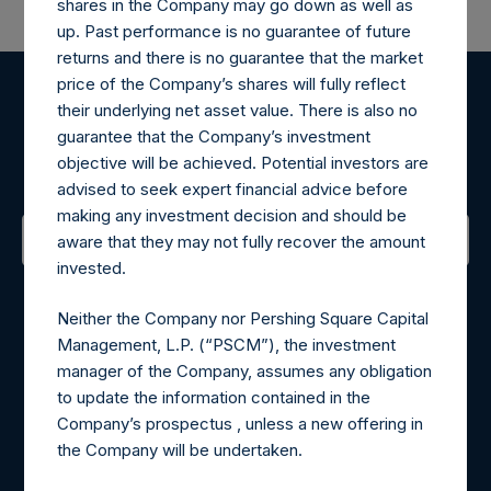
shares in the Company may go down as well as
up. Past performance is no guarantee of future
returns and there is no guarantee that the market
price of the Company’s shares will fully reflect
their underlying net asset value. There is also no
Register for Alerts
guarantee that the Company’s investment
objective will be achieved. Potential investors are
Sign up to be notified of important updates.
advised to seek expert financial advice before
making any investment decision and should be
aware that they may not fully recover the amount
invested.
Contact Details
Neither the Company nor Pershing Square Capital
Materials that are provided upon request as noted herein
Management, L.P. (“PSCM”), the investment
may be obtained by contacting Camarco.
manager of the Company, assumes any obligation
Tel no:
+44 (0)20 3757 4980
to update the information contained in the
For Media inquiries, please send an email request to:
Company’s prospectus , unless a new offering in
MediaInquiries@pershingsquareholdings.com
the Company will be undertaken.
For Investor Relations inquiries, please send an email