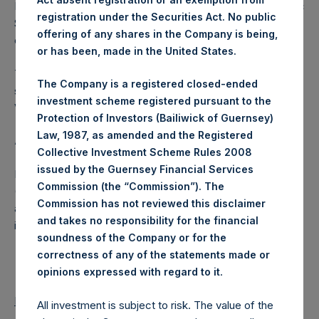
Excluded from the shares outstanding are 13,630,198 Public
registration under the Securities Act. No public
Shares held in Treasury. The prices per Public Share were
offering of any shares in the Company is being,
calculated by Jefferies.
or has been, made in the United States.
The number of PSH Management Shares and the one
The Company is a registered closed-ended
special voting share (held by PS Holdings Independent
investment scheme registered pursuant to the
Voting Company Limited) have not been affected.
Protection of Investors (Bailiwick of Guernsey)
Law, 1987, as amended and the Registered
About Pershing Square Holdings, Ltd.
Collective Investment Scheme Rules 2008
issued by the Guernsey Financial Services
Pershing Square Holdings, Ltd. (LN:PSH) (LN:PSHD)
Commission (the “Commission”). The
(NA:PSH) is an investment holding company structured as
Commission has not reviewed this disclaimer
a closed-ended fund that makes concentrated
and takes no responsibility for the financial
investments principally in North American companies.
soundness of the Company or for the
correctness of any of the statements made or
.
opinions expressed with regard to it
Return to Releases
All investment is subject to risk. The value of the