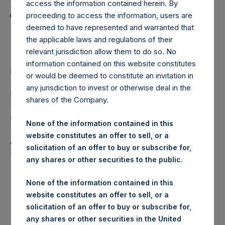
Holdings, Ltd. Announces
access the information contained herein. By
Transactions in Own
proceeding to access the information, users are
deemed to have represented and warranted that
Shares
the applicable laws and regulations of their
relevant jurisdiction allow them to do so. No
information contained on this website constitutes
LONDON–(
BUSINESS WIRE
)– Regulatory News:
or would be deemed to constitute an invitation in
any jurisdiction to invest or otherwise deal in the
Pershing Square Holdings, Ltd. (LN:PSH) (LN:PSHD)
shares of the Company.
(NA:PSH) (“PSH”) today announced that it has purchased,
through PSH’s agent, Jefferies International Limited
None of the information contained in this
(“Jefferies”), the following number of PSH’s Public Shares
website constitutes an offer to sell, or a
of no par value (ISIN Code: GG00BPFJTF46) (the
solicitation of an offer to buy or subscribe for,
“Shares”):
any shares or other securities to the public.
London Stock
None of the information contained in this
Trading Venue:
Exchange
website constitutes an offer to sell, or a
solicitation of an offer to buy or subscribe for,
Ticker:
PSH
any shares or other securities in the United