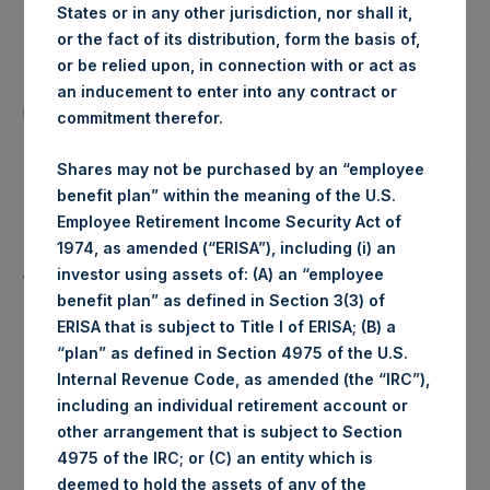
States or in any other jurisdiction, nor shall it,
Date of Purchase:
28 May 2020
or the fact of its distribution, form the basis of,
or be relied upon, in connection with or act as
Number of Public Shares
an inducement to enter into any contract or
401 Shares
purchased:
commitment therefor.
Highest Price Paid Per Share:
1,884 pence / 23.20 USD
Shares may not be purchased by an “employee
benefit plan” within the meaning of the U.S.
Lowest Price Paid Per Share:
1,882 pence / 23.18 USD
Employee Retirement Income Security Act of
1974, as amended (“ERISA”), including (i) an
Average Price Paid Per Share:
1,883 pence / 23.19 USD
investor using assets of: (A) an “employee
benefit plan” as defined in Section 3(3) of
ERISA that is subject to Title I of ERISA; (B) a
“plan” as defined in Section 4975 of the U.S.
Trading Venue:
Euronext Amsterdam
Internal Revenue Code, as amended (the “IRC”),
including an individual retirement account or
other arrangement that is subject to Section
Ticker:
PSH
4975 of the IRC; or (C) an entity which is
deemed to hold the assets of any of the
Date of Purchase:
28 May 2020