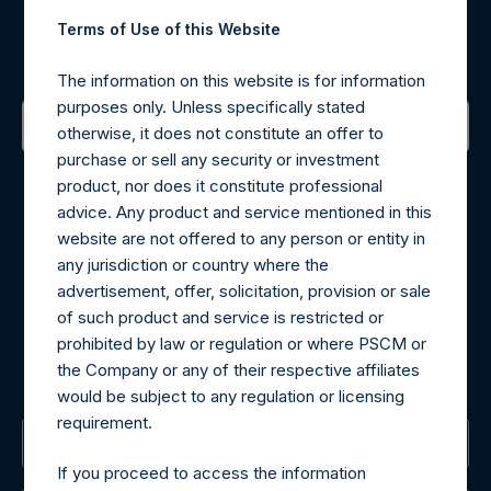
Register for Alerts
Terms of Use of this Website
Sign up to be notified of important updates.
The information on this website is for information
purposes only. Unless specifically stated
otherwise, it does not constitute an offer to
purchase or sell any security or investment
Contact Details
product, nor does it constitute professional
advice. Any product and service mentioned in this
Materials that are provided upon request as noted herein
website are not offered to any person or entity in
may be obtained by contacting Camarco.
any jurisdiction or country where the
Tel no:
+44 (0)20 3757 4980
advertisement, offer, solicitation, provision or sale
For Media inquiries, please send an email request to:
of such product and service is restricted or
MediaInquiries@pershingsquareholdings.com
prohibited by law or regulation or where PSCM or
For Investor Relations inquiries, please send an email
the Company or any of their respective affiliates
request to:
IRInquiries@pershingsquareholdings.com
would be subject to any regulation or licensing
requirement.
The Registered Office
If you proceed to access the information