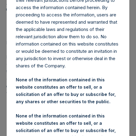
Holdings, Ltd. Announces
their relevant jurisdictions before proceeding to
access the information contained herein. By
Transactions in Own
proceeding to access the information, users are
Shares
deemed to have represented and warranted that
the applicable laws and regulations of their
relevant jurisdiction allow them to do so. No
LONDON–(
BUSINESS WIRE
)– Regulatory News:
information contained on this website constitutes
or would be deemed to constitute an invitation in
Pershing Square Holdings, Ltd. (LN:PSH) (LN:PSHD)
any jurisdiction to invest or otherwise deal in the
(NA:PSH) (“PSH”) today announced that it has purchased,
shares of the Company.
through PSH’s agent, Jefferies International Limited
(“Jefferies”), the following number of PSH’s Public Shares
None of the information contained in this
of no par value (ISIN Code: GG00BPFJTF46) (the
website constitutes an offer to sell, or a
“Shares”):
solicitation of an offer to buy or subscribe for,
any shares or other securities to the public.
London Stock
Trading Venue:
Exchange
None of the information contained in this
website constitutes an offer to sell, or a
Ticker:
PSH
solicitation of an offer to buy or subscribe for,