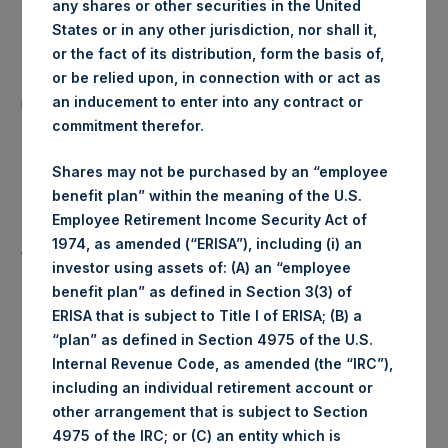
any shares or other securities in the United
Date of Purchase:
26 May 2020
States or in any other jurisdiction, nor shall it,
or the fact of its distribution, form the basis of,
Number of Public Shares
or be relied upon, in connection with or act as
43,253 Shares
purchased:
an inducement to enter into any contract or
commitment therefor.
Highest Price Paid Per Share:
1,840 pence / 22.73 USD
Shares may not be purchased by an “employee
benefit plan” within the meaning of the U.S.
Lowest Price Paid Per Share:
1,824 pence / 22.53 USD
Employee Retirement Income Security Act of
1974, as amended (“ERISA”), including (i) an
Average Price Paid Per Share:
1,826 pence / 22.55 USD
investor using assets of: (A) an “employee
benefit plan” as defined in Section 3(3) of
ERISA that is subject to Title I of ERISA; (B) a
“plan” as defined in Section 4975 of the U.S.
Ticker:
PSHD
Internal Revenue Code, as amended (the “IRC”),
including an individual retirement account or
Date of Purchase:
26 May 2020
other arrangement that is subject to Section
4975 of the IRC; or (C) an entity which is
Number of Public Shares