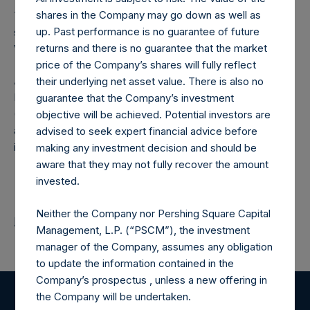
shares in the Company may go down as well as
The number of PSH Management Shares and the one
up. Past performance is no guarantee of future
special voting share (held by PS Holdings Independent
returns and there is no guarantee that the market
Voting Company Limited) have not been affected.
price of the Company’s shares will fully reflect
About Pershing Square Holdings, Ltd.
their underlying net asset value. There is also no
Pershing Square Holdings, Ltd. (LN:PSH) (LN:PSHD)
guarantee that the Company’s investment
(NA:PSH) is an investment holding company structured as
objective will be achieved. Potential investors are
a closed-ended fund that makes concentrated
advised to seek expert financial advice before
investments principally in North American companies.
making any investment decision and should be
aware that they may not fully recover the amount
invested.
Neither the Company nor Pershing Square Capital
Return to Releases
Management, L.P. (“PSCM”), the investment
manager of the Company, assumes any obligation
to update the information contained in the
Company’s prospectus , unless a new offering in
the Company will be undertaken.