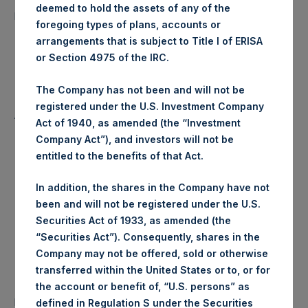
15,583 Shares
deemed to hold the assets of any of the
purchased:
foregoing types of plans, accounts or
arrangements that is subject to Title I of ERISA
Highest Price Paid Per Share:
22.60 USD
or Section 4975 of the IRC.
Lowest Price Paid Per Share:
22.50 USD
The Company has not been and will not be
registered under the U.S. Investment Company
Average Price Paid Per Share:
22.56 USD
Act of 1940, as amended (the “Investment
Company Act”), and investors will not be
entitled to the benefits of that Act.
Trading Venue:
Euronext Amsterdam
In addition, the shares in the Company have not
been and will not be registered under the U.S.
Ticker:
PSH
Securities Act of 1933, as amended (the
“Securities Act”). Consequently, shares in the
Date of Purchase:
26 May 2020
Company may not be offered, sold or otherwise
transferred within the United States or to, or for
Number of Public Shares
the account or benefit of, “U.S. persons” as
51,544 Shares
purchased:
defined in Regulation S under the Securities