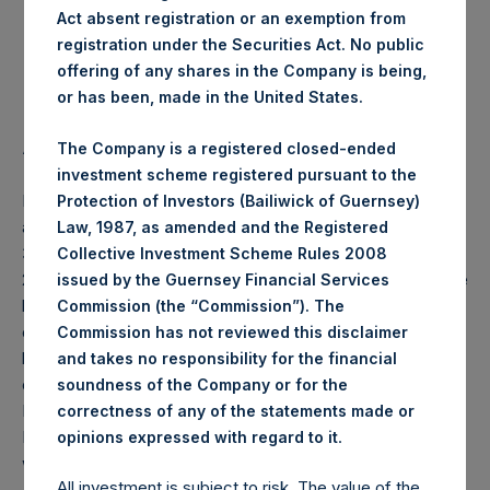
Act absent registration or an exemption from
Highest Price Paid Per Share:
22.60 USD
registration under the Securities Act. No public
offering of any shares in the Company is being,
Lowest Price Paid Per Share:
22.15 USD
or has been, made in the United States.
Average Price Paid Per Share:
22.51 USD
The Company is a registered closed-ended
investment scheme registered pursuant to the
PSH will hold these Public Shares in Treasury. The net
Protection of Investors (Bailiwick of Guernsey)
asset value per Public Share related to this buyback is
Law, 1987, as amended and the Registered
32.52 USD / 26.54 GBP which was calculated as of 19 May
Collective Investment Scheme Rules 2008
2020 (the “Relevant NAV”). After giving effect to the above
issued by the Guernsey Financial Services
buyback, PSH has 197,400,899 Public Shares outstanding,
Commission (the “Commission”). The
or 203,273,400 Public Shares calculated on a fully diluted
Commission has not reviewed this disclaimer
basis (assuming that all Management Shares had been
and takes no responsibility for the financial
converted into Public Shares at the Relevant NAV).
soundness of the Company or for the
Excluded from the shares outstanding are 13,555,851
correctness of any of the statements made or
.
Public Shares held in Treasury. The prices per Public Share
opinions expressed with regard to it
were calculated by Jefferies.
All investment is subject to risk. The value of the