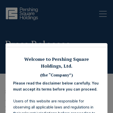
Press Releases
Welcome to Pershing Square
Holdings, Ltd.
(the “Company”)
Please read the disclaimer below carefully. You
must accept its terms before you can proceed.
26 May 2020
Pershing Square
Users of this website are responsible for
observing all applicable laws and regulations in