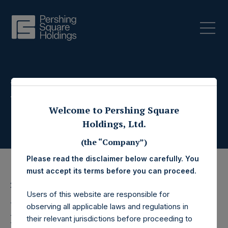
Press Releases
Welcome to Pershing Square
Holdings, Ltd.
(the “Company”)
Please read the disclaimer below carefully. You
must accept its terms before you can proceed.
27 April 2020
Users of this website are responsible for
Pershing Square
observing all applicable laws and regulations in
their relevant jurisdictions before proceeding to