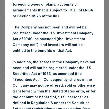
foregoing types of plans, accounts or
arrangements that is subject to Title I of ERISA
Number of Public Shares
82,874 Shares
or Section 4975 of the IRC.
purchased:
The Company has not been and will not be
Highest Price Paid Per Share:
20.20 USD
registered under the U.S. Investment Company
Act of 1940, as amended (the “Investment
Lowest Price Paid Per Share:
19.64 USD
Company Act”), and investors will not be
entitled to the benefits of that Act.
Average Price Paid Per Share:
20.03 USD
In addition, the shares in the Company have not
PSH will hold these Public Shares in Treasury. The net
been and will not be registered under the U.S.
asset value per Public Share related to this buyback is
Securities Act of 1933, as amended (the
29.27 USD / 23.78 GBP which was calculated as of 21 April
“Securities Act”). Consequently, shares in the
2020 (the “Relevant NAV”). After giving effect to the above
Company may not be offered, sold or otherwise
buyback, PSH has 199,290,503 Public Shares outstanding,
transferred within the United States or to, or for
or 205,059,385 Public Shares calculated on a fully diluted
the account or benefit of, “U.S. persons” as
basis (assuming that all Management Shares had been
defined in Regulation S under the Securities
converted into Public Shares at the Relevant NAV).
Act absent registration or an exemption from