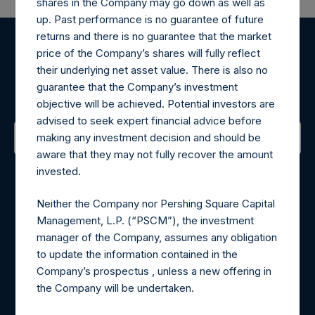
shares in the Company may go down as well as
up. Past performance is no guarantee of future
returns and there is no guarantee that the market
price of the Company’s shares will fully reflect
Register for Alerts
their underlying net asset value. There is also no
guarantee that the Company’s investment
Sign up to be notified of important updates.
objective will be achieved. Potential investors are
advised to seek expert financial advice before
making any investment decision and should be
aware that they may not fully recover the amount
Contact Details
invested.
Materials that are provided upon request as noted herein
Neither the Company nor Pershing Square Capital
may be obtained by contacting Camarco.
Management, L.P. (“PSCM”), the investment
Tel no:
+44 (0)20 3757 4980
manager of the Company, assumes any obligation
For Media inquiries, please send an email request to:
to update the information contained in the
MediaInquiries@pershingsquareholdings.com
Company’s prospectus , unless a new offering in
For Investor Relations inquiries, please send an email
the Company will be undertaken.
request to:
IRInquiries@pershingsquareholdings.com