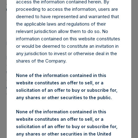
Holdings, Ltd. Announces
access the information contained herein. By
Transactions in Own
proceeding to access the information, users are
deemed to have represented and warranted that
Shares
the applicable laws and regulations of their
relevant jurisdiction allow them to do so. No
information contained on this website constitutes
LONDON–(
BUSINESS WIRE
)– Regulatory News:
or would be deemed to constitute an invitation in
any jurisdiction to invest or otherwise deal in the
Pershing Square Holdings, Ltd. (LN:PSH) (LN:PSHD)
shares of the Company.
(NA:PSH) (“PSH”) today announced that it has purchased,
through PSH’s agent, Jefferies International Limited
None of the information contained in this
(“Jefferies”), the following number of PSH’s Public Shares
website constitutes an offer to sell, or a
of no par value (ISIN Code: GG00BPFJTF46) (the
solicitation of an offer to buy or subscribe for,
“Shares”):
any shares or other securities to the public.
London Stock
None of the information contained in this
Trading Venue:
Exchange
website constitutes an offer to sell, or a
solicitation of an offer to buy or subscribe for,
Ticker:
PSH
any shares or other securities in the United