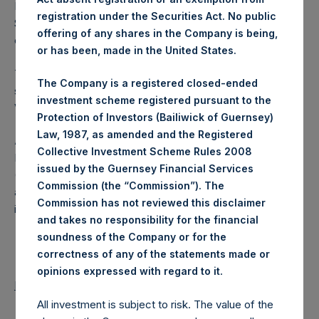
Excluded from the shares outstanding are 11,666,247 Public
registration under the Securities Act. No public
Shares held in Treasury. The prices per Public Share were
offering of any shares in the Company is being,
calculated by Jefferies.
or has been, made in the United States.
The number of PSH Management Shares and the one
The Company is a registered closed-ended
special voting share (held by PS Holdings Independent
investment scheme registered pursuant to the
Voting Company Limited) have not been affected.
Protection of Investors (Bailiwick of Guernsey)
Law, 1987, as amended and the Registered
About Pershing Square Holdings, Ltd.
Collective Investment Scheme Rules 2008
Pershing Square Holdings, Ltd. (LN:PSH) (LN:PSHD)
issued by the Guernsey Financial Services
(NA:PSH) is an investment holding company structured as
Commission (the “Commission”). The
a closed-ended fund that makes concentrated
Commission has not reviewed this disclaimer
investments principally in North American companies.
and takes no responsibility for the financial
soundness of the Company or for the
correctness of any of the statements made or
.
opinions expressed with regard to it
Return to Releases
All investment is subject to risk. The value of the