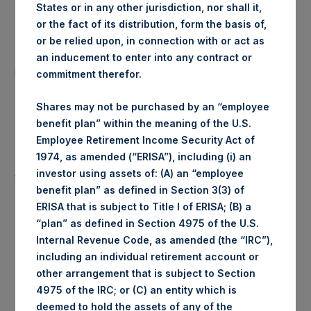
States or in any other jurisdiction, nor shall it,
Date of Purchase:
27 April 2020
or the fact of its distribution, form the basis of,
or be relied upon, in connection with or act as
Number of Public Shares
an inducement to enter into any contract or
52,450 Shares
purchased:
commitment therefor.
Highest Price Paid Per Share:
1,624 pence / 20.15 USD
Shares may not be purchased by an “employee
benefit plan” within the meaning of the U.S.
Lowest Price Paid Per Share:
1,584 pence / 19.65 USD
Employee Retirement Income Security Act of
1974, as amended (“ERISA”), including (i) an
Average Price Paid Per Share:
1,617 pence / 20.06 USD
investor using assets of: (A) an “employee
benefit plan” as defined in Section 3(3) of
ERISA that is subject to Title I of ERISA; (B) a
“plan” as defined in Section 4975 of the U.S.
Internal Revenue Code, as amended (the “IRC”),
Trading Venue:
Euronext Amsterdam
including an individual retirement account or
other arrangement that is subject to Section
Ticker:
PSH
4975 of the IRC; or (C) an entity which is
deemed to hold the assets of any of the
Date of Purchase:
27 April 2020