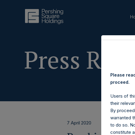
H
Press Rele
Please read
proceed.
Users of thi
their releva
By proceedi
warranted th
7 April 2020
to do so. N
constitute a