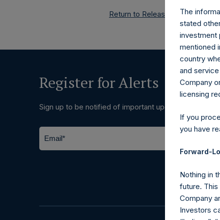
The informat
Return to Releases
stated other
investment 
mentioned in
country wher
and service 
Register for Alerts
Company or a
licensing r
Sign up to be notified of important updates.
If you proc
you have re
Forward-Lo
Nothing in t
future. Thi
Company and
Investors c