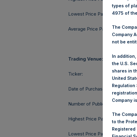
types of pl
4975 of th
Lowest Price Paid Per Share:
The Company
Average Price Paid Per Share:
Company Ac
not be entit
In addition
Trading Venue:
the U.S. Se
shares in t
Ticker:
United Stat
Regulation 
Date of Purchase:
registratio
Company is 
Number of Public Shares purcha
The Compan
Highest Price Paid Per Share:
to the Prot
Registered
Lowest Price Paid Per Share:
Financial 