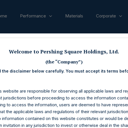
ome
Performance
Materials
Corporate
ases
Welcome to Pershing Square Holdings, Ltd.
(the “Company”)
 the disclaimer below carefully. You must accept its terms bef
s website are responsible for observing all applicable laws and reg
nt jurisdictions before proceeding to access the information conta
ng to access the information, users are deemed to have represe
at the applicable laws and regulations of their relevant jurisdictio
o information contained on this website constitutes or would be 
n invitation in any jurisdiction to invest or otherwise deal in the sh