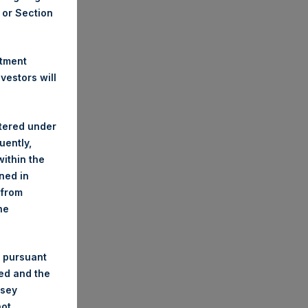
A or Section
stment
estors will
stered under
uently,
ithin the
ined in
 from
he
 pursuant
ded and the
nsey
not