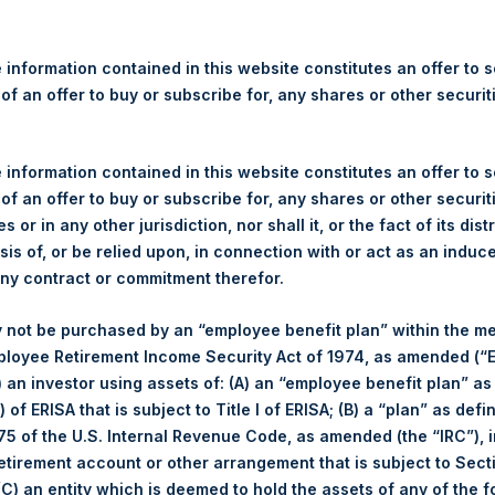
re Holdings, Ltd. Announces
s
 information contained in this website constitutes an offer to se
 of an offer to buy or subscribe for, any shares or other securit
egulatory News:
 (LN:PSH) (LN:PSHD) (NA:PSH) (“PSH”) today announced that it h
 information contained in this website constitutes an offer to se
mited (“Jefferies”), the following number of PSH’s Public Shares o
 of an offer to buy or subscribe for, any shares or other securit
s or in any other jurisdiction, nor shall it, or the fact of its dist
sis of, or be relied upon, in connection with or act as an induc
London Stock Exchange
any contract or commitment therefor.
PSH
 not be purchased by an “employee benefit plan” within the m
ployee Retirement Income Security Act of 1974, as amended (“E
7 April 2020
i) an investor using assets of: (A) an “employee benefit plan” as
 of ERISA that is subject to Title I of ERISA; (B) a “plan” as defi
5 of the U.S. Internal Revenue Code, as amended (the “IRC”), 
sed:
168 Shares
retirement account or other arrangement that is subject to Sec
 (C) an entity which is deemed to hold the assets of any of the 
1,488 pence / 18.34 USD