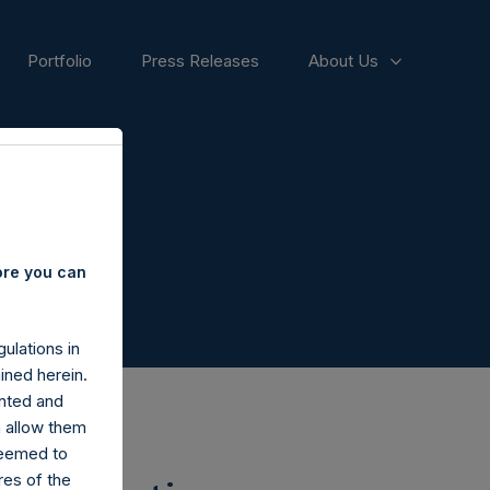
Portfolio
Press Releases
About Us
ore you can
ulations in
ined herein.
nted and
n allow them
deemed to
ares of the