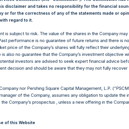
is disclaimer and takes no responsibility for the financial sou
18.40 USD
 or for the correctness of any of the statements made or opi
.
ith regard to it
 in Treasury. The net asset value per Public Share related to this
31 March 2020 (the “Relevant NAV”). After giving effect to the 
ent is subject to risk. The value of the shares in the Company ma
ding, or 205,844,259 Public Shares calculated on a fully diluted b
 Past performance is no guarantee of future returns and there is n
erted into Public Shares at the Relevant NAV). Excluded from t
ket price of the Company’s shares will fully reflect their underlyin
Treasury. The prices per Public Share were calculated by Jefferies
e is also no guarantee that the Company’s investment objective wi
otential investors are advised to seek expert financial advice be
hares and the one special voting share (held by PS Holdings 
ent decision and should be aware that they may not fully recover
.
gs, Ltd.
 Company nor Pershing Square Capital Management, L.P. (“PSCM”
manager of the Company, assumes any obligation to update the i
 (LN:PSH) (LN:PSHD) (NA:PSH) is an investment holding company 
n the Company’s prospectus , unless a new offering in the Compan
vestments principally in North American companies.
e of this Website