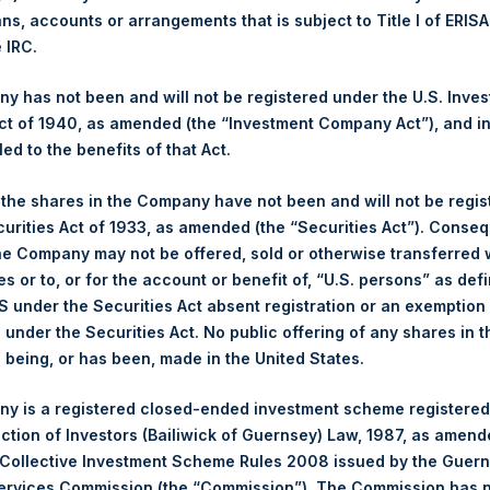
ans, accounts or arrangements that is subject to Title I of ERIS
e IRC.
1,488 pence / 18.34 USD
 has not been and will not be registered under the U.S. Inve
1,488 pence / 18.34 USD
t of 1940, as amended (the “Investment Company Act”), and inv
led to the benefits of that Act.
, the shares in the Company have not been and will not be regi
Euronext Amsterdam
curities Act of 1933, as amended (the “Securities Act”). Conseq
he Company may not be offered, sold or otherwise transferred w
PSH
es or to, or for the account or benefit of, “U.S. persons” as def
S under the Securities Act absent registration or an exemption
7 April 2020
n under the Securities Act. No public offering of any shares in t
being, or has been, made in the United States.
sed:
1,155 Shares
y is a registered closed-ended investment scheme registered
18.40 USD
ection of Investors (Bailiwick of Guernsey) Law, 1987, as amen
 Collective Investment Scheme Rules 2008 issued by the Guer
18.40 USD
Services Commission (the “Commission”). The Commission has 