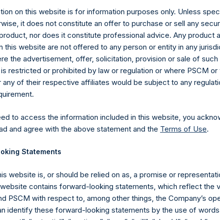
ion on this website is for information purposes only. Unless speci
wise, it does not constitute an offer to purchase or sell any secur
product, nor does it constitute professional advice. Any product 
 this website are not offered to any person or entity in any jurisdi
e the advertisement, offer, solicitation, provision or sale of suc
is restricted or prohibited by law or regulation or where PSCM or
Contact Details
ny of their respective affiliates would be subject to any regulati
equirement.
Materials that are provided upon request as noted her
eed to access the information included in this website, you ackno
Tel no:
+44 (0)20 3757 4980
ad and agree with the above statement and the
Terms of Use
.
For Media inquiries, please send an email request to:
Me
For Investor Relations inquiries, please send an email r
oking Statements
The Registered Office
The Adminis
his website is, or should be relied on as, a promise or representati
s website contains forward-looking statements, which reflect the 
 PSCM with respect to, among other things, the Company’s ope
an identify these forward-looking statements by the use of words