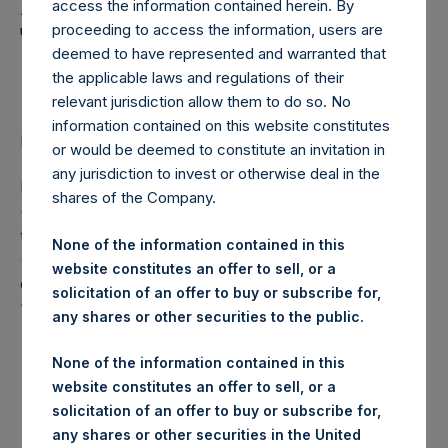
Holdings, Ltd. Announces
access the information contained herein. By
Transactions in Own
proceeding to access the information, users are
deemed to have represented and warranted that
Shares
the applicable laws and regulations of their
relevant jurisdiction allow them to do so. No
information contained on this website constitutes
LONDON–(
BUSINESS WIRE
)– Regulatory News:
or would be deemed to constitute an invitation in
any jurisdiction to invest or otherwise deal in the
Pershing Square Holdings, Ltd. (LN:PSH) (LN:PSHD)
shares of the Company.
(NA:PSH) (“PSH”) today announced that it has purchased,
through PSH’s agent, Jefferies International Limited
None of the information contained in this
(“Jefferies”), the following number of PSH’s Public Shares
website constitutes an offer to sell, or a
of no par value (ISIN Code: GG00BPFJTF46) (the
solicitation of an offer to buy or subscribe for,
“Shares”):
any shares or other securities to the public.
London Stock
None of the information contained in this
Trading Venue:
Exchange
website constitutes an offer to sell, or a
solicitation of an offer to buy or subscribe for,
Ticker:
PSH
any shares or other securities in the United