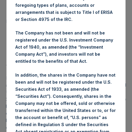
foregoing types of plans, accounts or
arrangements that is subject to Title I of ERISA
Number of Public Shares
3,629 Shares
or Section 4975 of the IRC.
purchased:
The Company has not been and will not be
Highest Price Paid Per Share:
17.98 USD
registered under the U.S. Investment Company
Act of 1940, as amended (the “Investment
Lowest Price Paid Per Share:
17.82 USD
Company Act”), and investors will not be
entitled to the benefits of that Act.
Average Price Paid Per Share:
17.96 USD
In addition, the shares in the Company have not
PSH will hold these Public Shares in Treasury. The net
been and will not be registered under the U.S.
asset value per Public Share related to this buyback is 26.91
Securities Act of 1933, as amended (the
USD / 22.91 GBP which was calculated as of 24 March
“Securities Act”). Consequently, shares in the
2020 (the “Relevant NAV”). After giving effect to the above
Company may not be offered, sold or otherwise
buyback, PSH has 201,314,607 Public Shares outstanding,
transferred within the United States or to, or for
or 206,990,834 Public Shares calculated on a fully diluted
the account or benefit of, “U.S. persons” as
basis (assuming that all Management Shares had been
defined in Regulation S under the Securities
converted into Public Shares at the Relevant NAV).
Act absent registration or an exemption from