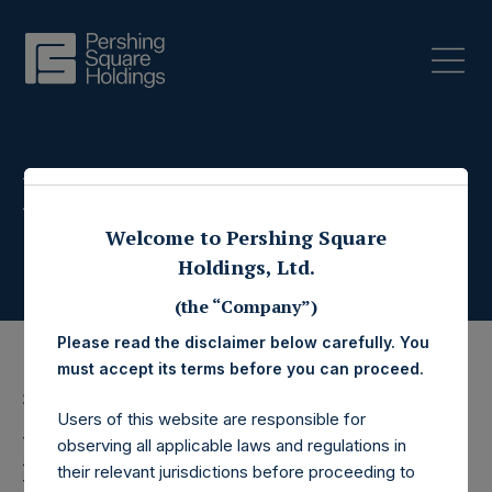
Press Releases
Welcome to Pershing Square
Holdings, Ltd.
(the “Company”)
Please read the disclaimer below carefully. You
must accept its terms before you can proceed.
31 March 2020
Users of this website are responsible for
Pershing Square
observing all applicable laws and regulations in
their relevant jurisdictions before proceeding to