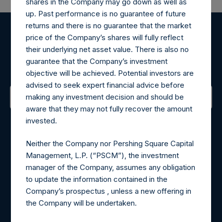
shares in the Company may go down as well as
up. Past performance is no guarantee of future
returns and there is no guarantee that the market
price of the Company’s shares will fully reflect
Register for Alerts
their underlying net asset value. There is also no
guarantee that the Company’s investment
Sign up to be notified of important updates.
objective will be achieved. Potential investors are
advised to seek expert financial advice before
making any investment decision and should be
aware that they may not fully recover the amount
Contact Details
invested.
Materials that are provided upon request as noted herein
Neither the Company nor Pershing Square Capital
may be obtained by contacting Camarco.
Management, L.P. (“PSCM”), the investment
Tel no:
+44 (0)20 3757 4980
manager of the Company, assumes any obligation
For Media inquiries, please send an email request to:
to update the information contained in the
MediaInquiries@pershingsquareholdings.com
Company’s prospectus , unless a new offering in
For Investor Relations inquiries, please send an email
the Company will be undertaken.
request to:
IRInquiries@pershingsquareholdings.com