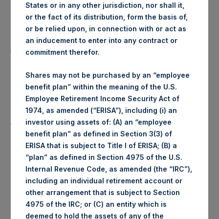
States or in any other jurisdiction, nor shall it,
Date of Purchase:
31 March 2020
or the fact of its distribution, form the basis of,
or be relied upon, in connection with or act as
Number of Public Shares
an inducement to enter into any contract or
70,151 Shares
purchased:
commitment therefor.
Highest Price Paid Per Share:
1,486 pence / 18.49 USD
Shares may not be purchased by an “employee
benefit plan” within the meaning of the U.S.
Lowest Price Paid Per Share:
1,454 pence / 18.10 USD
Employee Retirement Income Security Act of
1974, as amended (“ERISA”), including (i) an
Average Price Paid Per Share:
1,466 pence / 18.25 USD
investor using assets of: (A) an “employee
benefit plan” as defined in Section 3(3) of
ERISA that is subject to Title I of ERISA; (B) a
“plan” as defined in Section 4975 of the U.S.
Internal Revenue Code, as amended (the “IRC”),
Trading Venue:
Euronext Amsterdam
including an individual retirement account or
other arrangement that is subject to Section
Ticker:
PSH
4975 of the IRC; or (C) an entity which is
deemed to hold the assets of any of the
Date of Purchase:
31 March 2020