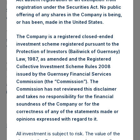
Excluded from the shares outstanding are 9,642,143 Public
registration under the Securities Act. No public
Shares held in Treasury. The prices per Public Share were
offering of any shares in the Company is being,
calculated by Jefferies.
or has been, made in the United States.
The number of PSH Management Shares and the one
The Company is a registered closed-ended
special voting share (held by PS Holdings Independent
investment scheme registered pursuant to the
Voting Company Limited) have not been affected.
Protection of Investors (Bailiwick of Guernsey)
Law, 1987, as amended and the Registered
About Pershing Square Holdings, Ltd.
Collective Investment Scheme Rules 2008
Pershing Square Holdings, Ltd. (LN:PSH) (LN:PSHD)
issued by the Guernsey Financial Services
(NA:PSH) is an investment holding company structured as
Commission (the “Commission”). The
a closed-ended fund that makes concentrated
Commission has not reviewed this disclaimer
investments principally in North American companies.
and takes no responsibility for the financial
soundness of the Company or for the
correctness of any of the statements made or
.
opinions expressed with regard to it
Return to Releases
All investment is subject to risk. The value of the