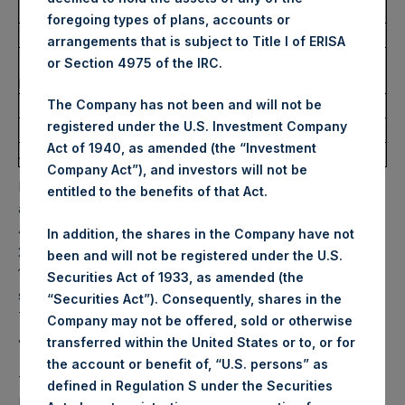
Ticker:
PSH
foregoing types of plans, accounts or
Date of Purchase:
29 July 2022
arrangements that is subject to Title I of ERISA
Number of Public Shares
17,214 Shares
or Section 4975 of the IRC.
purchased:
Highest Price Paid Per Share:
32.15 USD
The Company has not been and will not be
registered under the U.S. Investment Company
Lowest Price Paid Per Share:
31.70 USD
Act of 1940, as amended (the “Investment
Average Price Paid Per Share:
31.95 USD
Company Act”), and investors will not be
PSH will hold these Public Shares in Treasury. The net
entitled to the benefits of that Act.
asset value per Public Share related to this buyback is
44.26 USD / 36.81 GBP which was calculated as of 26 July
In addition, the shares in the Company have not
2022. After giving effect to the above buyback, PSH has
been and will not be registered under the U.S.
196,189,618 Public Shares outstanding. Excluded from the
Securities Act of 1933, as amended (the
shares outstanding are 14,767,132 Public Shares held in
“Securities Act”). Consequently, shares in the
Treasury. The prices per Public Share were calculated by
Company may not be offered, sold or otherwise
Jefferies.
transferred within the United States or to, or for
the account or benefit of, “U.S. persons” as
The one special voting share (held by PS Holdings
defined in Regulation S under the Securities
Independent Voting Company Limited) has not been