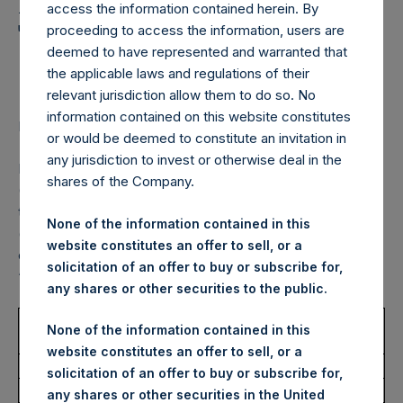
Holdings, Ltd. Announces
access the information contained herein. By
Transactions in Own
proceeding to access the information, users are
deemed to have represented and warranted that
Shares – 29 July 2022
the applicable laws and regulations of their
relevant jurisdiction allow them to do so. No
information contained on this website constitutes
LONDON–(BUSINESS WIRE)–
Regulatory News:
or would be deemed to constitute an invitation in
any jurisdiction to invest or otherwise deal in the
Pershing Square Holdings, Ltd. (LN:PSH) (LN:PSHD)
shares of the Company.
(NA:PSH) (“PSH”) today announced that it has purchased,
through PSH’s agent, Jefferies International Limited
None of the information contained in this
(“Jefferies”), the following number of PSH’s Public Shares
website constitutes an offer to sell, or a
of no par value (ISIN Code: GG00BPFJTF46) (the
solicitation of an offer to buy or subscribe for,
“Shares”):
any shares or other securities to the public.
Trading Venue:
London Stock
None of the information contained in this
Exchange
website constitutes an offer to sell, or a
Ticker:
PSH
solicitation of an offer to buy or subscribe for,
Date of Purchase:
29 July 2022
any shares or other securities in the United