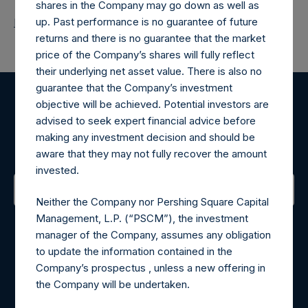
shares in the Company may go down as well as
up. Past performance is no guarantee of future
Return to Releases
returns and there is no guarantee that the market
price of the Company’s shares will fully reflect
their underlying net asset value. There is also no
guarantee that the Company’s investment
objective will be achieved. Potential investors are
Register for Alerts
advised to seek expert financial advice before
making any investment decision and should be
Sign up to be notified of important updates.
aware that they may not fully recover the amount
invested.
Neither the Company nor Pershing Square Capital
Contact Details
Management, L.P. (“PSCM”), the investment
manager of the Company, assumes any obligation
Materials that are provided upon request as noted herein
to update the information contained in the
may be obtained by contacting Camarco.
Company’s prospectus , unless a new offering in
Tel no:
+44 (0)20 3757 4980
the Company will be undertaken.
For Media inquiries, please send an email request to: