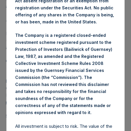
Act absent registration or an exemption from
affected.
registration under the Securities Act. No public
offering of any shares in the Company is being,
About Pershing Square Holdings, Ltd.
or has been, made in the United States.
Pershing Square Holdings, Ltd. (LN:PSH) (LN:PSHD)
The Company is a registered closed-ended
(NA:PSH) is an investment holding company structured as
investment scheme registered pursuant to the
a closed-ended fund.
Protection of Investors (Bailiwick of Guernsey)
Law, 1987, as amended and the Registered
Category: (PSH:ShareRepurchases)
Collective Investment Scheme Rules 2008
issued by the Guernsey Financial Services
Commission (the “Commission”). The
Media
Commission has not reviewed this disclaimer
Camarco
and takes no responsibility for the financial
Ed Gascoigne-Pees / Julia Tilley +44 (0)20 3781 8339,
soundness of the Company or for the
media-pershingsquareholdings@camarco.co.uk
correctness of any of the statements made or
.
opinions expressed with regard to it
Source: Pershing Square Holdings, Ltd.
All investment is subject to risk. The value of the