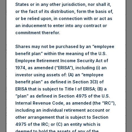
Number of Public Shares
34,189 Shares
States or in any other jurisdiction, nor shall it,
purchased:
or the fact of its distribution, form the basis of,
Highest Price Paid Per Share:
2,655 pence / 32.31
or be relied upon, in connection with or act as
USD
an inducement to enter into any contract or
commitment therefor.
Lowest Price Paid Per Share:
2,630 pence / 32.01
USD
Shares may not be purchased by an “employee
Average Price Paid Per Share:
2,639 pence / 32.12 USD
benefit plan” within the meaning of the U.S.
Employee Retirement Income Security Act of
Ticker:
PSHD
1974, as amended (“ERISA”), including (i) an
Date of Purchase:
29 July 2022
investor using assets of: (A) an “employee
Number of Public Shares
5,127 Shares
benefit plan” as defined in Section 3(3) of
purchased:
ERISA that is subject to Title I of ERISA; (B) a
Highest Price Paid Per Share:
32.00 USD
“plan” as defined in Section 4975 of the U.S.
Internal Revenue Code, as amended (the “IRC”),
Lowest Price Paid Per Share:
31.80 USD
including an individual retirement account or
Average Price Paid Per Share:
31.84 USD
other arrangement that is subject to Section
4975 of the IRC; or (C) an entity which is
Trading Venue:
Euronext Amsterdam
deemed to hold the assets of any of the