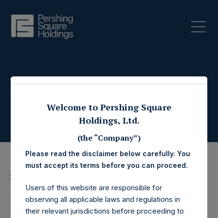
Press Releases
Welcome to Pershing Square
Holdings, Ltd.
(the “Company”)
Please read the disclaimer below carefully. You
must accept its terms before you can proceed.
29 July 2022
Users of this website are responsible for
Pershing Square
observing all applicable laws and regulations in
their relevant jurisdictions before proceeding to