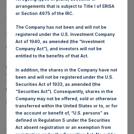
About Pershing Square Holdings, Ltd.
arrangements that is subject to Title I of ERISA
or Section 4975 of the IRC.
Pershing Square Holdings, Ltd. (LN:PSH) (LN:PSHD)
(NA:PSH) is an investment holding company structured as
The Company has not been and will not be
a closed-ended fund.
registered under the U.S. Investment Company
Act of 1940, as amended (the “Investment
Category: (PSH:ShareRepurchases)
Company Act”), and investors will not be
entitled to the benefits of that Act.
Media
In addition, the shares in the Company have not
Camarco
been and will not be registered under the U.S.
Ed Gascoigne-Pees / Julia Tilley +44 (0)20 3781 8339,
Securities Act of 1933, as amended (the
media-pershingsquareholdings@camarco.co.uk
“Securities Act”). Consequently, shares in the
Company may not be offered, sold or otherwise
Source: Pershing Square Holdings, Ltd.
transferred within the United States or to, or for
the account or benefit of, “U.S. persons” as
defined in Regulation S under the Securities
Act absent registration or an exemption from
Return to Releases