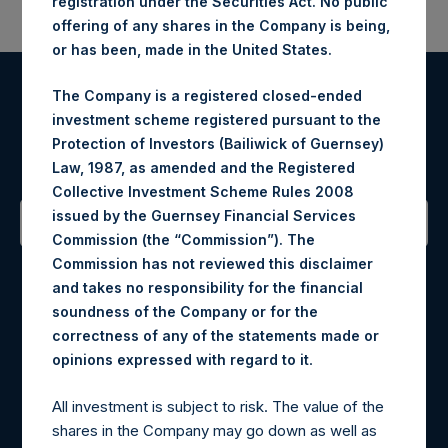
registration under the Securities Act. No public
offering of any shares in the Company is being,
or has been, made in the United States.
The Company is a registered closed-ended
Register for Alerts
investment scheme registered pursuant to the
Protection of Investors (Bailiwick of Guernsey)
Sign up to be notified of important updates.
Law, 1987, as amended and the Registered
Collective Investment Scheme Rules 2008
issued by the Guernsey Financial Services
Commission (the “Commission”). The
Contact Details
Commission has not reviewed this disclaimer
and takes no responsibility for the financial
Materials that are provided upon request as noted herein
soundness of the Company or for the
may be obtained by contacting Camarco.
correctness of any of the statements made or
Tel no:
+44 (0)20 3757 4980
.
opinions expressed with regard to it
For Media inquiries, please send an email request to:
MediaInquiries@pershingsquareholdings.com
All investment is subject to risk. The value of the
For Investor Relations inquiries, please send an email
shares in the Company may go down as well as