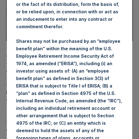
Number of Public Shares
3,776 Shares
or the fact of its distribution, form the basis of,
purchased:
or be relied upon, in connection with or act as
an inducement to enter into any contract or
Highest Price Paid Per Share:
32.90 USD
commitment therefor.
Lowest Price Paid Per Share:
31.85 USD
Average Price Paid Per Share:
32.13 USD
Shares may not be purchased by an “employee
PSH will hold these Public Shares in Treasury. The net
benefit plan” within the meaning of the U.S.
asset value per Public Share related to this buyback is
Employee Retirement Income Security Act of
49.43 USD / 41.78 GBP which was calculated as of 23
1974, as amended (“ERISA”), including (i) an
August 2022. After giving effect to the above buyback,
investor using assets of: (A) an “employee
PSH has 195,611,642 Public Shares outstanding. Excluded
benefit plan” as defined in Section 3(3) of
from the shares outstanding are 15,345,108 Public Shares
ERISA that is subject to Title I of ERISA; (B) a
held in Treasury. The prices per Public Share were
“plan” as defined in Section 4975 of the U.S.
calculated by Jefferies.
Internal Revenue Code, as amended (the “IRC”),
including an individual retirement account or
The one special voting share (held by PS Holdings
other arrangement that is subject to Section
Independent Voting Company Limited) has not been
4975 of the IRC; or (C) an entity which is
affected.
deemed to hold the assets of any of the
foregoing types of plans, accounts or