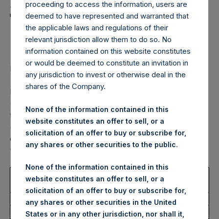
Holdings, Ltd. Announces
proceeding to access the information, users are
Transactions in Own
deemed to have represented and warranted that
the applicable laws and regulations of their
Shares – 29 August 2022
relevant jurisdiction allow them to do so. No
information contained on this website constitutes
or would be deemed to constitute an invitation in
LONDON–(BUSINESS WIRE)–
Regulatory News:
any jurisdiction to invest or otherwise deal in the
shares of the Company.
Pershing Square Holdings, Ltd. (LN:PSH) (LN:PSHD)
(NA:PSH) (“PSH”) today announced that it has purchased,
None of the information contained in this
through PSH’s agent, Jefferies International Limited
website constitutes an offer to sell, or a
(“Jefferies”), the following number of PSH’s Public Shares
solicitation of an offer to buy or subscribe for,
of no par value (ISIN Code: GG00BPFJTF46) (the
any shares or other securities to the public.
“Shares”):
None of the information contained in this
Trading Venue:
Euronext
website constitutes an offer to sell, or a
Amsterdam
solicitation of an offer to buy or subscribe for,
Ticker:
PSH
any shares or other securities in the United
Date of Purchase:
29 August 2022
States or in any other jurisdiction, nor shall it,