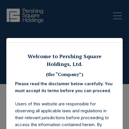
Press Releases
Welcome to Pershing Square
Holdings, Ltd.
(the “Company”)
Please read the disclaimer below carefully. You
must accept its terms before you can proceed.
Users of this website are responsible for
29 August 2022
observing all applicable laws and regulations in
Pershing Square
their relevant jurisdictions before proceeding to
access the information contained herein. By