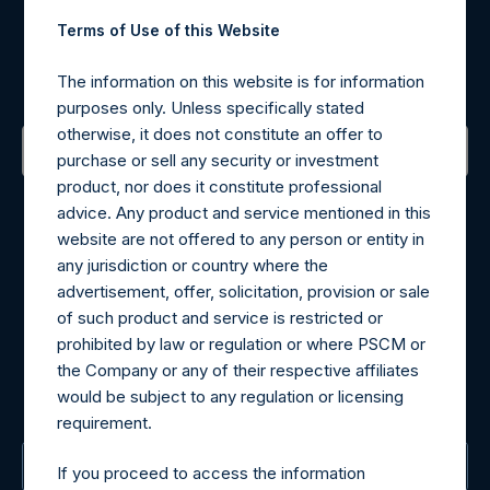
Register for Alerts
Terms of Use of this Website
Sign up to be notified of important updates.
The information on this website is for information
purposes only. Unless specifically stated
otherwise, it does not constitute an offer to
purchase or sell any security or investment
product, nor does it constitute professional
Contact Details
advice. Any product and service mentioned in this
website are not offered to any person or entity in
Materials that are provided upon request as noted herein
any jurisdiction or country where the
may be obtained by contacting Camarco.
advertisement, offer, solicitation, provision or sale
Tel no:
+44 (0)20 3757 4980
of such product and service is restricted or
For Media inquiries, please send an email request to:
prohibited by law or regulation or where PSCM or
MediaInquiries@pershingsquareholdings.com
the Company or any of their respective affiliates
For Investor Relations inquiries, please send an email
would be subject to any regulation or licensing
request to:
IRInquiries@pershingsquareholdings.com
requirement.
The Registered Office
If you proceed to access the information