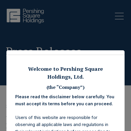
Press Releases
Welcome to Pershing Square
Holdings, Ltd.
(the “Company”)
Please read the disclaimer below carefully. You
must accept its terms before you can proceed.
3 March 2020
Pershing Square
Users of this website are responsible for
observing all applicable laws and regulations in