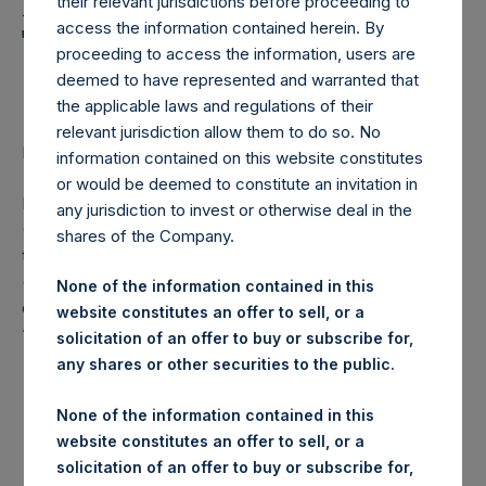
Holdings, Ltd. Announces
their relevant jurisdictions before proceeding to
access the information contained herein. By
Transactions in Own
proceeding to access the information, users are
Shares
deemed to have represented and warranted that
the applicable laws and regulations of their
relevant jurisdiction allow them to do so. No
LONDON–(
BUSINESS WIRE
)– Regulatory News:
information contained on this website constitutes
or would be deemed to constitute an invitation in
Pershing Square Holdings, Ltd. (LN:PSH) (LN:PSHD)
any jurisdiction to invest or otherwise deal in the
(NA:PSH) (“PSH”) today announced that it has purchased,
shares of the Company.
through PSH’s agent, Jefferies International Limited
(“Jefferies”), the following number of PSH’s Public Shares
None of the information contained in this
of no par value (ISIN Code: GG00BPFJTF46) (the
website constitutes an offer to sell, or a
“Shares”):
solicitation of an offer to buy or subscribe for,
any shares or other securities to the public.
London Stock
Trading Venue:
Exchange
None of the information contained in this
website constitutes an offer to sell, or a
Ticker:
PSH
solicitation of an offer to buy or subscribe for,