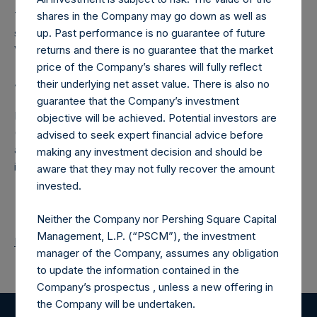
The number of PSH Management Shares and the one
shares in the Company may go down as well as
special voting share (held by PS Holdings Independent
up. Past performance is no guarantee of future
Voting Company Limited) have not been affected.
returns and there is no guarantee that the market
price of the Company’s shares will fully reflect
About Pershing Square Holdings, Ltd.
their underlying net asset value. There is also no
guarantee that the Company’s investment
Pershing Square Holdings, Ltd. (LN:PSH) (LN:PSHD)
objective will be achieved. Potential investors are
(NA:PSH) is an investment holding company structured as
advised to seek expert financial advice before
a closed-ended fund that makes concentrated
making any investment decision and should be
investments principally in North American companies.
aware that they may not fully recover the amount
invested.
Neither the Company nor Pershing Square Capital
Management, L.P. (“PSCM”), the investment
Return to Releases
manager of the Company, assumes any obligation
to update the information contained in the
Company’s prospectus , unless a new offering in
the Company will be undertaken.