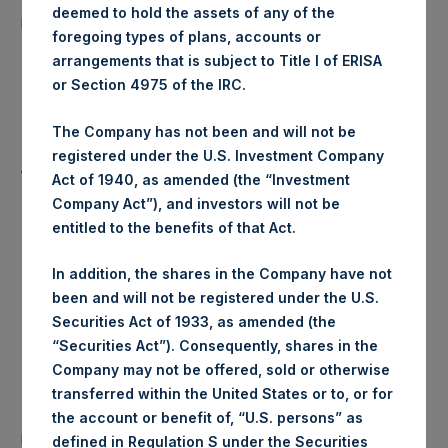
10,424 Shares
deemed to hold the assets of any of the
purchased:
foregoing types of plans, accounts or
arrangements that is subject to Title I of ERISA
Highest Price Paid Per Share:
17.54 USD
or Section 4975 of the IRC.
Lowest Price Paid Per Share:
17.38 USD
The Company has not been and will not be
registered under the U.S. Investment Company
Average Price Paid Per Share:
17.46 USD
Act of 1940, as amended (the “Investment
Company Act”), and investors will not be
entitled to the benefits of that Act.
Trading Venue:
Euronext Amsterdam
In addition, the shares in the Company have not
been and will not be registered under the U.S.
Ticker:
PSH
Securities Act of 1933, as amended (the
“Securities Act”). Consequently, shares in the
Date of Purchase:
2 March 2020
Company may not be offered, sold or otherwise
transferred within the United States or to, or for
Number of Public Shares
the account or benefit of, “U.S. persons” as
23,066 Shares
purchased:
defined in Regulation S under the Securities