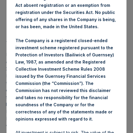
Act absent registration or an exemption from
Highest Price Paid Per Share:
17.98 USD
registration under the Securities Act. No public
offering of any shares in the Company is being,
Lowest Price Paid Per Share:
17.38 USD
or has been, made in the United States.
Average Price Paid Per Share:
17.70 USD
The Company is a registered closed-ended
investment scheme registered pursuant to the
PSH will hold these Public Shares in Treasury. The net
Protection of Investors (Bailiwick of Guernsey)
asset value per Public Share related to this buyback is
Law, 1987, as amended and the Registered
25.04 USD / 19.53 GBP which was calculated as of 29
Collective Investment Scheme Rules 2008
February 2020 (the “Relevant NAV”). After giving effect to
issued by the Guernsey Financial Services
the above buyback, PSH has 203,027,359 Public Shares
Commission (the “Commission”). The
outstanding, or 208,695,379 Public Shares calculated on a
Commission has not reviewed this disclaimer
fully diluted basis (assuming that all Management Shares
and takes no responsibility for the financial
had been converted into Public Shares at the Relevant
soundness of the Company or for the
NAV). Excluded from the shares outstanding are 7,929,391
correctness of any of the statements made or
Public Shares held in Treasury. The prices per Public Share
.
opinions expressed with regard to it
were calculated by Jefferies.
All investment is subject to risk. The value of the