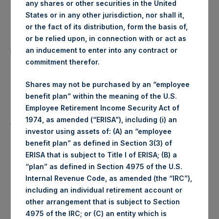
any shares or other securities in the United
Date of Purchase:
2 March 2020
States or in any other jurisdiction, nor shall it,
or the fact of its distribution, form the basis of,
Number of Public Shares
or be relied upon, in connection with or act as
24,512 Shares
purchased:
an inducement to enter into any contract or
commitment therefor.
Highest Price Paid Per Share:
1,400 pence / 17.88 USD
Shares may not be purchased by an “employee
benefit plan” within the meaning of the U.S.
Lowest Price Paid Per Share:
1,360 pence / 17.37 USD
Employee Retirement Income Security Act of
1974, as amended (“ERISA”), including (i) an
Average Price Paid Per Share:
1,381 pence / 17.64 USD
investor using assets of: (A) an “employee
benefit plan” as defined in Section 3(3) of
ERISA that is subject to Title I of ERISA; (B) a
“plan” as defined in Section 4975 of the U.S.
Ticker:
PSHD
Internal Revenue Code, as amended (the “IRC”),
including an individual retirement account or
Date of Purchase:
2 March 2020
other arrangement that is subject to Section
4975 of the IRC; or (C) an entity which is
Number of Public Shares